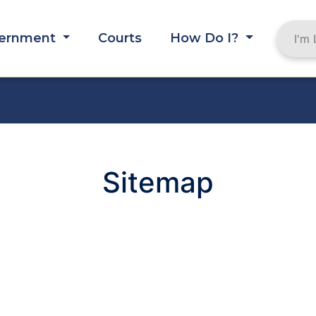
ernment
Courts
How Do I?
MB
Sitemap