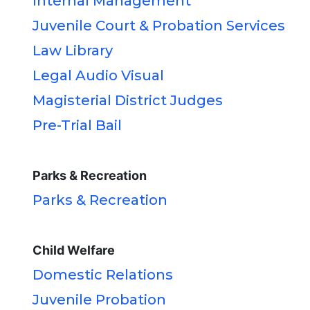
Internal Management
Juvenile Court & Probation Services
Law Library
Legal Audio Visual
Magisterial District Judges
Pre-Trial Bail
Parks & Recreation
Parks & Recreation
Child Welfare
Domestic Relations
Juvenile Probation