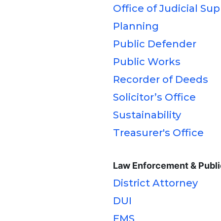
Office of Judicial Su
Planning
Public Defender
Public Works
Recorder of Deeds
Solicitor’s Office
Sustainability
Treasurer's Office
Law Enforcement & Publi
District Attorney
DUI
EMS