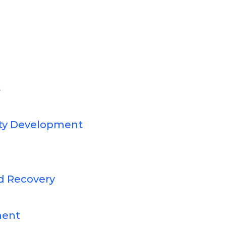
s
ty Development
d Recovery
ment