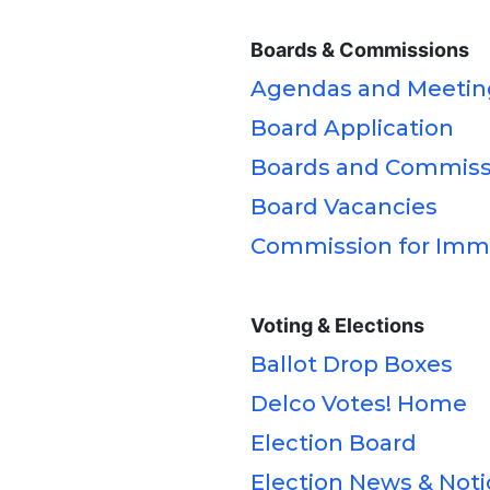
Boards & Commissions
Agendas and Meetin
Board Application
Boards and Commiss
Board Vacancies
Commission for Immi
Voting & Elections
Ballot Drop Boxes
Delco Votes! Home
Election Board
Election News & Noti