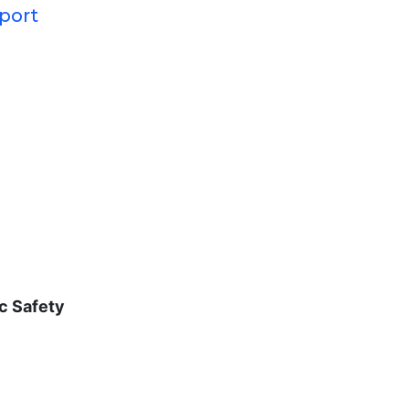
pport
c Safety