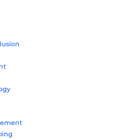
clusion
nt
ogy
gement
ping