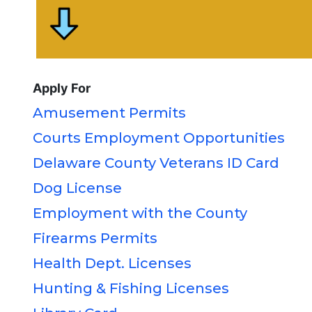
Apply For
Amusement Permits
Courts Employment Opportunities
Delaware County Veterans ID Card
Dog License
Employment with the County
Firearms Permits
Health Dept. Licenses
Hunting & Fishing Licenses