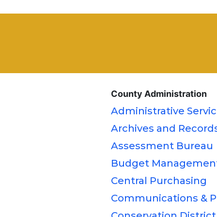
County Administration
Administrative Servi
Archives and Record
Assessment Bureau
Budget Managemen
Central Purchasing
Communications & Pu
Conservation District