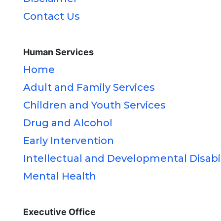
Contact Us
Human Services
Home
Adult and Family Services
Children and Youth Services
Drug and Alcohol
Early Intervention
Intellectual and Developmental Disabil
Mental Health
Executive Office