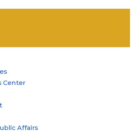
ces
s Center
t
blic Affairs