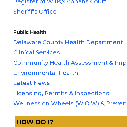
Register of Wills/Orphans Court
Sheriff’s Office
Public Health
Delaware County Health Department
Clinical Services
Community Health Assessment & Imp
Environmental Health
Latest News
Licensing, Permits & Inspections
Wellness on Wheels (W,O.W) & Preven
HOW DO I?