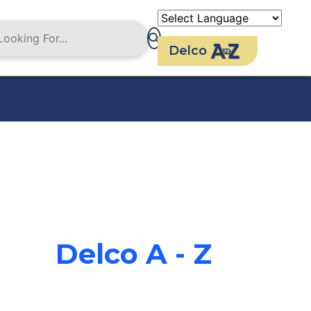
Delco
Delco A - Z