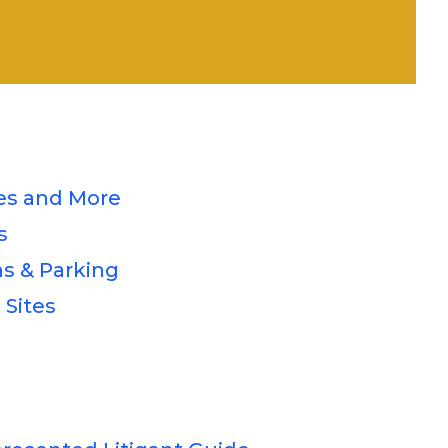
s and More
s
s & Parking
 Sites