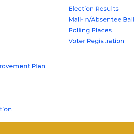
Election Results
Mail-In/Absentee Bal
Polling Places
Voter Registration
rovement Plan
tion