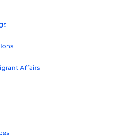
gs
ions
grant Affairs
ces