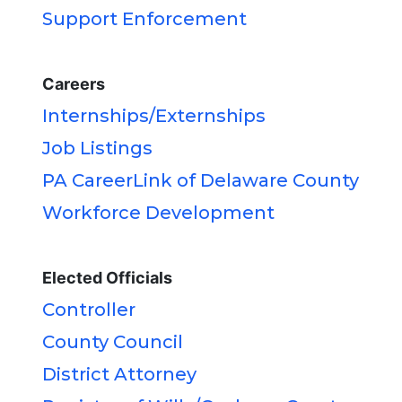
Support Enforcement
Careers
Internships/Externships
Job Listings
PA CareerLink of Delaware County
Workforce Development
Elected Officials
Controller
County Council
District Attorney