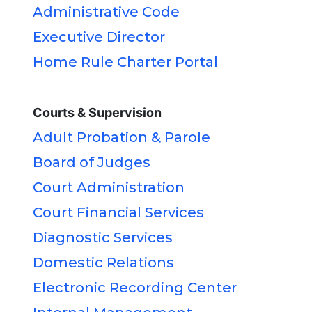
Administrative Code
Executive Director
Home Rule Charter Portal
Courts & Supervision
Adult Probation & Parole
Board of Judges
Court Administration
Court Financial Services
Diagnostic Services
Domestic Relations
Electronic Recording Center