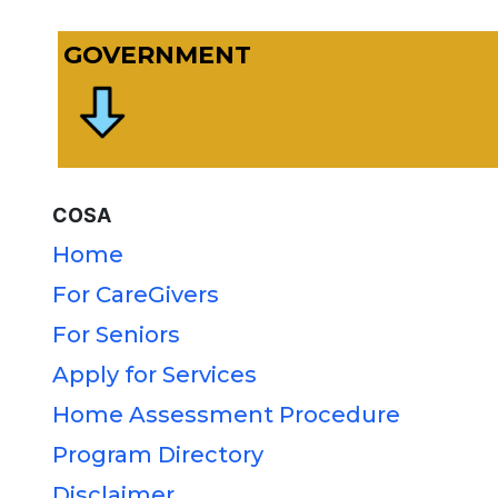
GOVERNMENT
COSA
Home
For CareGivers
For Seniors
Apply for Services
Home Assessment Procedure
Program Directory
Disclaimer