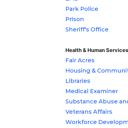
Park Police
Prison
Sheriff's Office
Health & Human Service
Fair Acres
Housing & Communi
Libraries
Medical Examiner
Substance Abuse an
Veterans Affairs
Workforce Develop