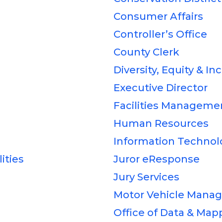
Consumer Affairs
Controller’s Office
County Clerk
Diversity, Equity & In
Executive Director
Facilities Manageme
Human Resources
Information Technol
ities
Juror eResponse
Jury Services
Motor Vehicle Mana
Office of Data & Map