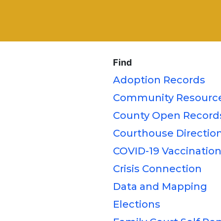
Find
Adoption Records
Community Resource
County Open Record
Courthouse Direction
COVID-19 Vaccination
Crisis Connection
Data and Mapping
Elections