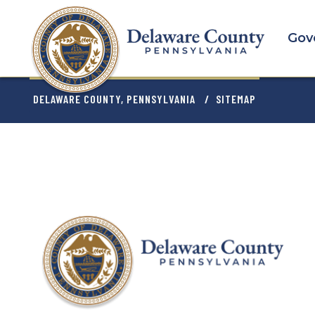
Skip
to
Gov
main
content
BREADCRU
DELAWARE COUNTY, PENNSYLVANIA
SITEMAP