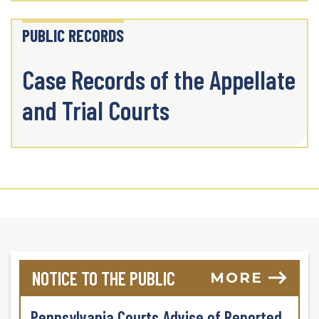
PUBLIC RECORDS
Case Records of the Appellate
and Trial Courts
NOTICE TO THE PUBLIC
MORE
Pennsylvania Courts Advise of Reported