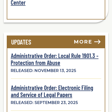
Center
UPDATES
MORE
Administrative Order: Local Rule 1901.3 -
Protection from Abuse
RELEASED: NOVEMBER 13, 2025
Administrative Order: Electronic Filing
and Service of Legal Papers
RELEASED: SEPTEMBER 23, 2025