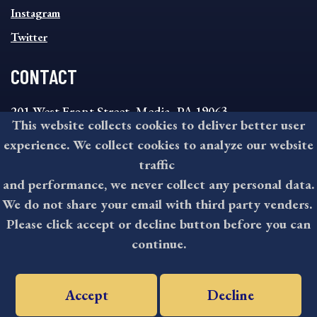
Instagram
Twitter
CONTACT
201 West Front Street, Media, PA 19063
This website collects cookies to deliver better user
8:30AM - 4:30PM Monday - Friday
experience. We collect cookies to analyze our website
610-891-4000
traffic
askdelco@co.delaware.pa.us
and performance, we never collect any personal data.
We do not share your email with third party venders.
Please click accept or decline button before you can
©2026 All rights reserved by County of Delaware, PA.
continue.
Accept
Decline