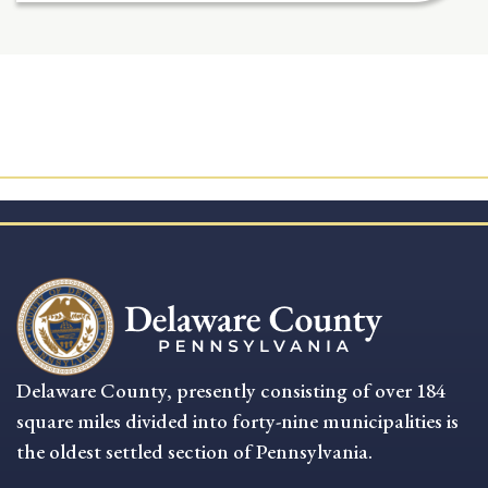
Delaware County, presently consisting of over 184
square miles divided into forty-nine municipalities is
the oldest settled section of Pennsylvania.