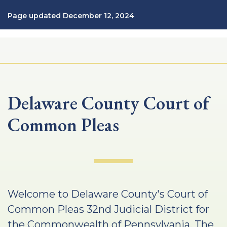
Page updated December 12, 2024
Delaware County Court of
Common Pleas
Welcome to Delaware County's Court of
Common Pleas 32nd Judicial District for
the Commonwealth of Pennsylvania. The