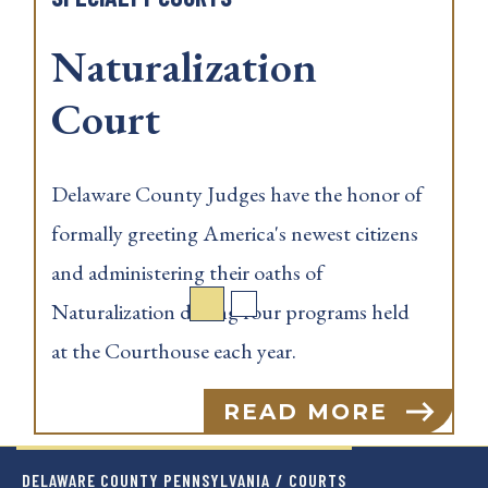
Naturalization
Courts
nor of
Delaware County Judges have the ho
tizens
formally greeting America's newest ci
and administering their oaths of
held
Naturalization during four programs 
at the Courthouse each year.
E
READ MOR
DELAWARE COUNTY PENNSYLVANIA
/
COURTS