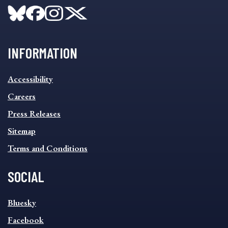
INFORMATION
INFORMATION
Accessibility
FOOTER
MENU
Careers
Press Releases
Sitemap
Terms and Conditions
SOCIAL
SOCIAL
Bluesky
FOOTER
MENU
Facebook