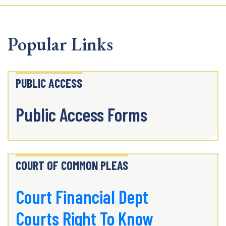
Popular Links
PUBLIC ACCESS
Public Access Forms
COURT OF COMMON PLEAS
Court Financial Dept
Courts Right To Know