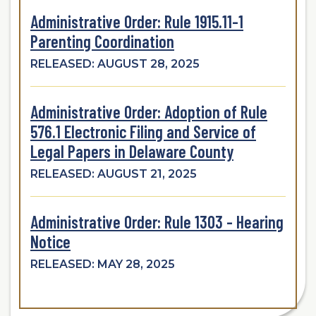
Administrative Order: Rule 1915.11-1
Parenting Coordination
RELEASED: AUGUST 28, 2025
Administrative Order: Adoption of Rule
576.1 Electronic Filing and Service of
Legal Papers in Delaware County
RELEASED: AUGUST 21, 2025
Administrative Order: Rule 1303 - Hearing
Notice
RELEASED: MAY 28, 2025