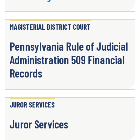
MAGISTERIAL DISTRICT COURT
Pennsylvania Rule of Judicial
Administration 509 Financial
Records
JUROR SERVICES
Juror Services