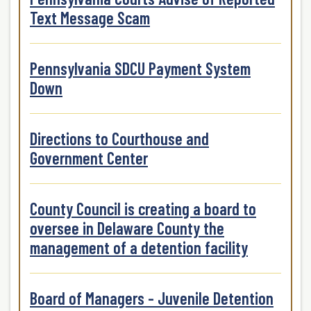
Text Message Scam
Pennsylvania SDCU Payment System
Down
Directions to Courthouse and
Government Center
County Council is creating a board to
oversee in Delaware County the
management of a detention facility
Board of Managers - Juvenile Detention