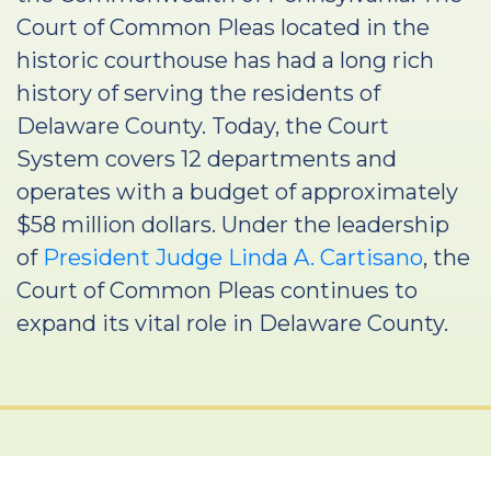
Court of Common Pleas located in the
historic courthouse has had a long rich
history of serving the residents of
Delaware County. Today, the Court
System covers 12 departments and
operates with a budget of approximately
$58 million dollars. Under the leadership
of
President Judge Linda A. Cartisano
, the
Court of Common Pleas continues to
expand its vital role in Delaware County.