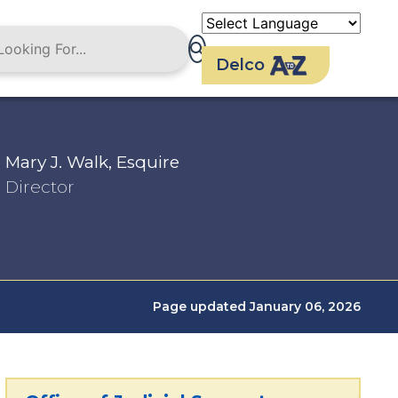
Delco
Mary J. Walk, Esquire
Director
Page updated January 06, 2026