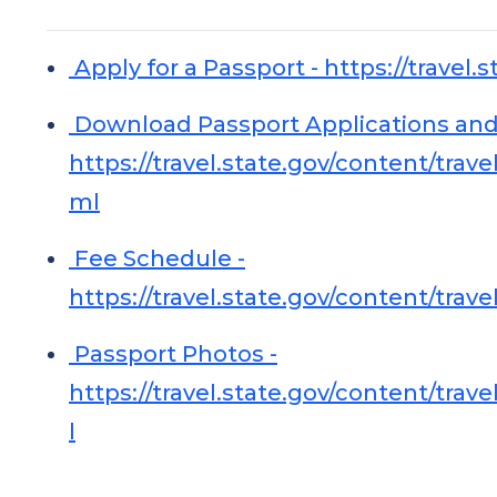
Apply for a Passport - https://travel.s
Download Passport Applications and
https://travel.state.gov/content/tra
ml
Fee Schedule -
https://travel.state.gov/content/tra
Passport Photos -
https://travel.state.gov/content/tra
l