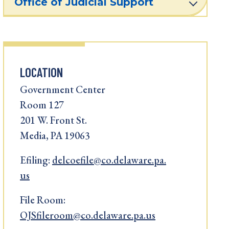
Office of Judicial Support
LOCATION
Government Center
Room 127
201 W. Front St.
Media, PA 19063
Efiling:
delcoefile@co.delaware.pa.
us
File Room:
OJSfileroom@co.delaware.pa.us