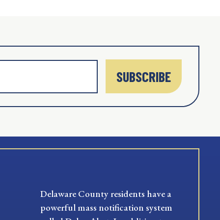
SUBSCRIBE
Delaware County residents have a
powerful mass notification system