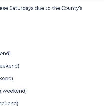
hese Saturdays due to the County’s
end)
eekend)
kend)
g weekend)
eekend)