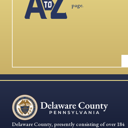
page.
Delaware County, presently consisting of over 184