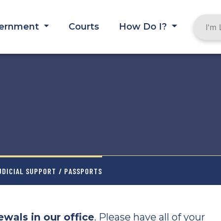
ernment
Courts
How Do I?
UDICIAL SUPPORT
/ PASSPORTS
wals in our office
. Please have all of your