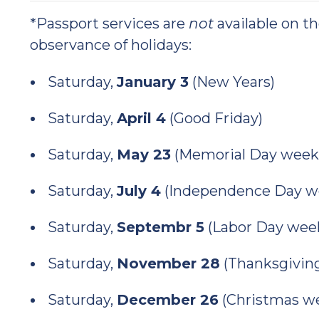
*Passport services are
not
available on t
observance of holidays:
Saturday,
January 3
(New Years)
Saturday,
April 4
(Good Friday)
Saturday,
May 23
(Memorial Day week
Saturday,
July 4
(Independence Day w
Saturday,
Septembr 5
(Labor Day wee
Saturday,
November 28
(Thanksgivin
Saturday,
December 26
(Christmas w