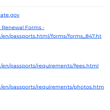
tate.gov
 Renewal Forms -
vel/en/passports.html/forms/forms_847.ht
vel/en/passports/requirements/fees.html
vel/en/passports/requirements/photos.htm