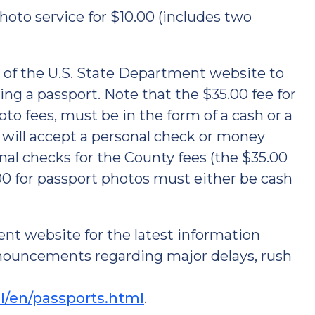
hoto service for $10.00 (includes two
 of the U.S. State Department website to
ng a passport. Note that the $35.00 fee for
oto fees, must be in the form of a cash or a
will accept a personal check or money
onal checks for the County fees (the $35.00
00 for passport photos must either be cash
ent website for the latest information
nouncements regarding major delays, rush
el/en/passports.html
.