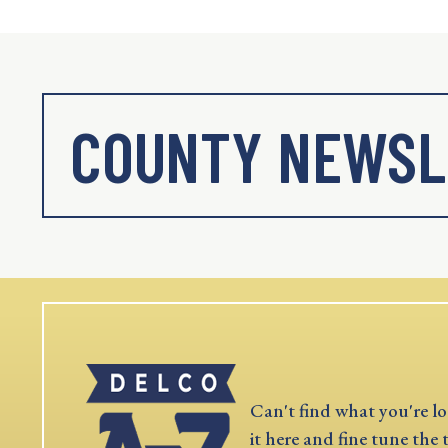
COUNTY NEWSL
Can't find what you're lo
it here and fine tune the 