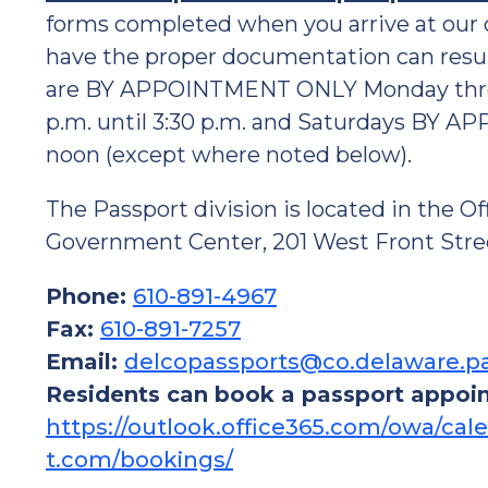
forms completed when you arrive at our o
have the proper documentation can result
are BY APPOINTMENT ONLY Monday through 
p.m. until 3:30 p.m. and Saturdays BY A
noon (except where noted below).
The Passport division is located in the Of
Government Center, 201 West Front Stree
Phone:
610-891-4967
Fax:
610-891-7257
Email:
delcopassports@co.delaware.p
Residents can book a passport appoi
https://outlook.office365.com/owa/c
t.com/bookings/