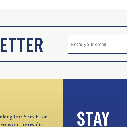
ETTER
STAY
oking for? Search for
terms on the results