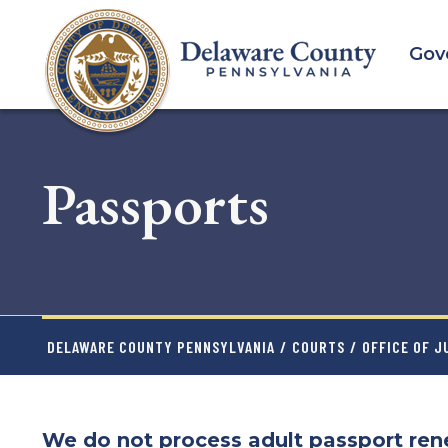
Skip
to
Gov
main
content
Passports
DELAWARE COUNTY PENNSYLVANIA
/
COURTS
/
OFFICE OF J
We do not process adult passport rene