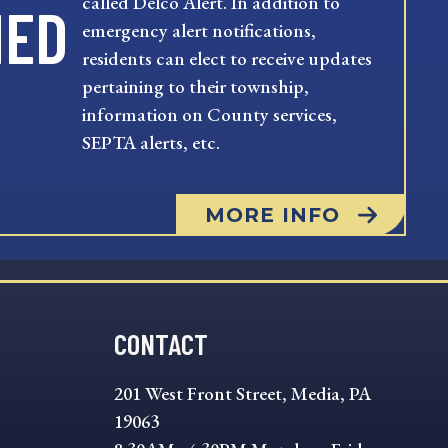
called Delco Alert. In addition to
MED
emergency alert notifications,
residents can elect to receive updates
pertaining to their township,
information on County services,
SEPTA alerts, etc.
MORE INFO
CONTACT
201 West Front Street, Media, PA
19063