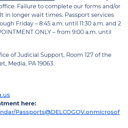
ffice. Failure to complete our forms and/or
 in longer wait times. Passport services
Friday – 8:45 a.m. until 11:30 a.m. and 2
PPOINTMENT ONLY – from 9:00 a.m. until
fice of Judicial Support, Room 127 of the
t, Media, PA 19063.
a.us
ntment here:
alendar/Passports@DELCOGOV.onmicrosof