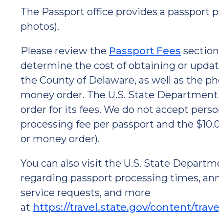
The Passport office provides a passport p
photos).
Please review the
Passport Fees
section
determine the cost of obtaining or updati
the County of Delaware, as well as the ph
money order. The U.S. State Department 
order for its fees. We do not accept pers
processing fee per passport and the $10.
or money order).
You can also visit the U.S. State Departm
regarding passport processing times, an
service requests, and more
at
https://travel.state.gov/content/trav