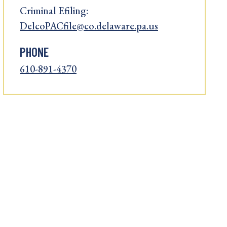
Criminal Efiling:
DelcoPACfile@co.delaware.pa.us
PHONE
610-891-4370