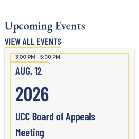
Upcoming Events
VIEW ALL EVENTS
3:00 PM - 5:00 PM
AUG. 12
2026
UCC Board of Appeals
Meeting