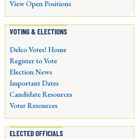
View Open Positions
VOTING & ELECTIONS
Delco Votes! Home
Register to Vote
Election News
Important Dates
Candidate Resources
Voter Resources
ELECTED OFFICIALS