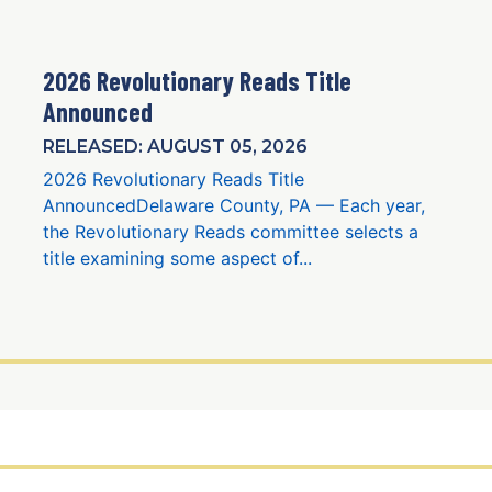
2026 Revolutionary Reads Title
Announced
RELEASED: AUGUST 05, 2026
2026 Revolutionary Reads Title
AnnouncedDelaware County, PA — Each year,
the Revolutionary Reads committee selects a
title examining some aspect of...