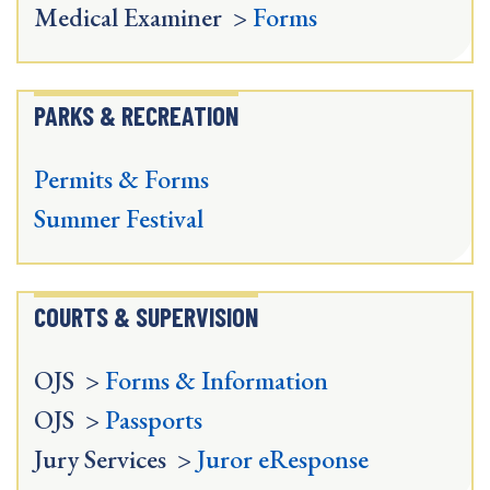
Medical Examiner >
Forms
PARKS & RECREATION
Permits & Forms
Summer Festival
COURTS & SUPERVISION
OJS >
Forms & Information
OJS >
Passports
Jury Services >
Juror eResponse