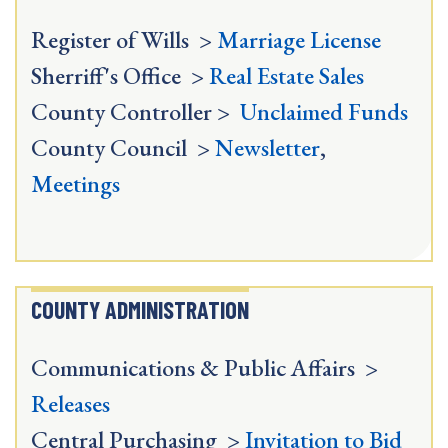
Register of Wills >
Marriage License
Sherriff's Office >
Real Estate Sales
County Controller >
Unclaimed Funds
County Council >
Newsletter
,
Meetings
COUNTY ADMINISTRATION
Communications & Public Affairs >
Releases
Central Purchasing >
Invitation to Bid