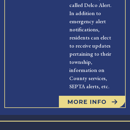
called Delco Alert.
In addition to
emergency alert
notifications,
residents can elect
to receive updates
pertaining to their
township,
information on
County services,
SEPTA alerts, etc.
MORE INFO