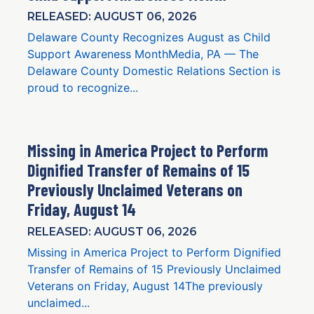
RELEASED: AUGUST 06, 2026
Delaware County Recognizes August as Child
Support Awareness MonthMedia, PA — The
Delaware County Domestic Relations Section is
proud to recognize...
Missing in America Project to Perform
Dignified Transfer of Remains of 15
Previously Unclaimed Veterans on
Friday, August 14
RELEASED: AUGUST 06, 2026
Missing in America Project to Perform Dignified
Transfer of Remains of 15 Previously Unclaimed
Veterans on Friday, August 14The previously
unclaimed...