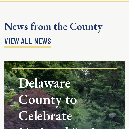
News from the County
VIEW ALL NEWS
Delaware
County to
Celebrate