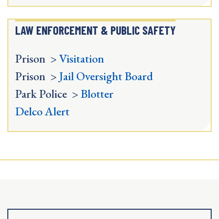
LAW ENFORCEMENT & PUBLIC SAFETY
Prison >
Visitation
Prison >
Jail Oversight Board
Park Police >
Blotter
Delco Alert