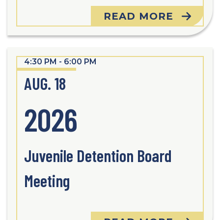
READ MORE
4:30 PM - 6:00 PM
AUG. 18
2026
Juvenile Detention Board
Meeting