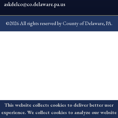
askdelco@co.delaware.pa.us
©2026 All rights reserved by County of Delaware, PA.
This website collects cookies to deliver better user
experience. We collect cookies to analyze our website