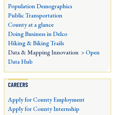
Population Demographics
Public Transportation
County at a glance
Doing Business in Delco
Hiking & Biking Trails
Data & Mapping Innovation >
Open
Data Hub
CAREERS
Apply for County Employment
Apply for County Internship