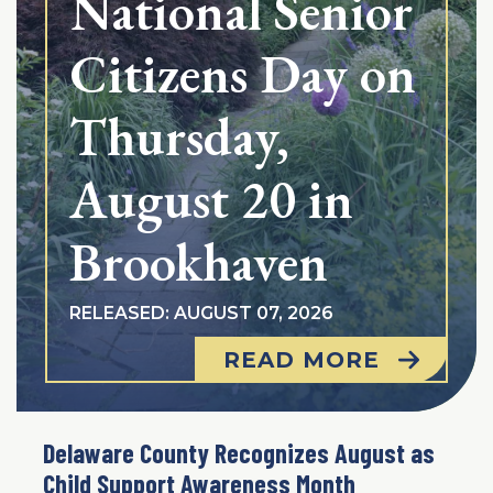
National Senior
Citizens Day on
Thursday,
August 20 in
Brookhaven
RELEASED: AUGUST 07, 2026
READ MORE
Delaware County Recognizes August as
Child Support Awareness Month