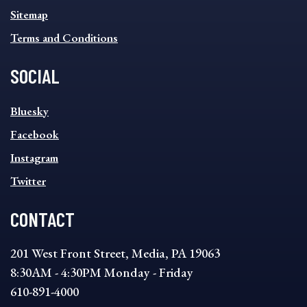
Sitemap
Terms and Conditions
SOCIAL
SOCIAL
Bluesky
FOOTER
MENU
Facebook
Instagram
Twitter
CONTACT
201 West Front Street, Media, PA 19063
8:30AM - 4:30PM Monday - Friday
610-891-4000