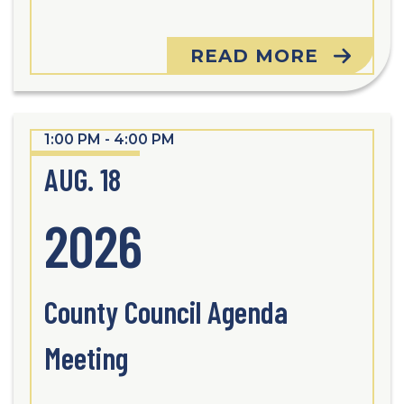
READ MORE
1:00 PM - 4:00 PM
AUG. 18
2026
County Council Agenda
Meeting