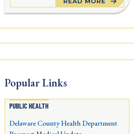
READ MORE
Popular Links
PUBLIC HEALTH
Delaware County Health Department
Prospect Medical Update