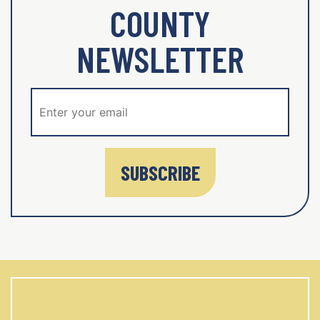
COUNTY
NEWSLETTER
SUBSCRIBE