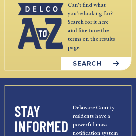
Can't find what
you're looking for?
Search for it here
and fine tune the
terms on the results
page.
SEARCH
STAY
Delaware County
residents have a
INFORMED
powerful mass
notification system