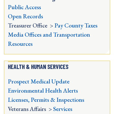
Public Access
Open Records
Treasurer Office >
Pay County Taxes
Media Offices and Transportation
Resources
HEALTH & HUMAN SERVICES
Prospect Medical Update
Environmental Health Alerts
Licenses, Permits & Inspections
Veterans Affairs >
Services