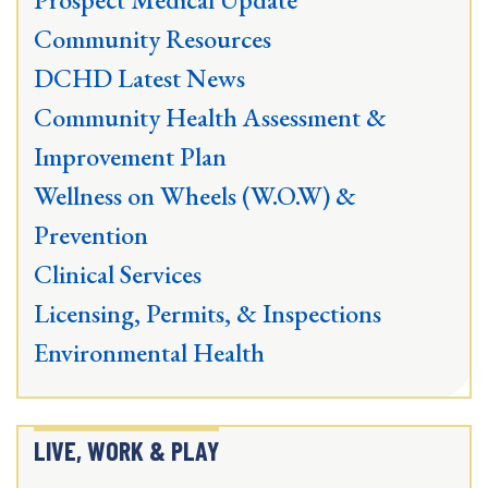
Community Resources
DCHD Latest News
Community Health Assessment &
Improvement Plan
Wellness on Wheels (W.O.W) &
Prevention
Clinical Services
Licensing, Permits, & Inspections
Environmental Health
LIVE, WORK & PLAY