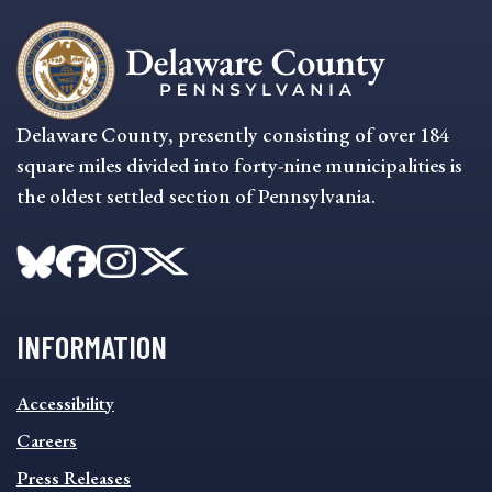
Delaware County, presently consisting of over 184
square miles divided into forty-nine municipalities is
the oldest settled section of Pennsylvania.
INFORMATION
INFORMATION
Accessibility
FOOTER
MENU
Careers
Press Releases