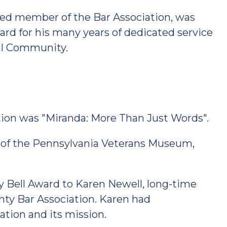
ished member of the Bar Association, was
ard for his many years of dedicated service
al Community.
ion was "Miranda: More Than Just Words".
of the Pennsylvania Veterans Museum,
 Bell Award to Karen Newell, long-time
nty Bar Association. Karen had
tion and its mission.