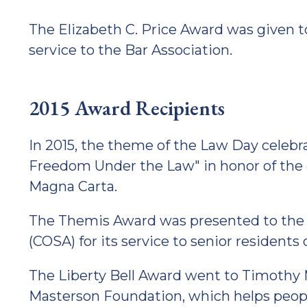
The Elizabeth C. Price Award was given to 
service to the Bar Association.
2015 Award Recipients
In 2015, the theme of the Law Day celeb
Freedom Under the Law" in honor of the 8
Magna Carta.
The Themis Award was presented to the C
(COSA) for its service to senior residents
The Liberty Bell Award went to Timothy 
Masterson Foundation, which helps people