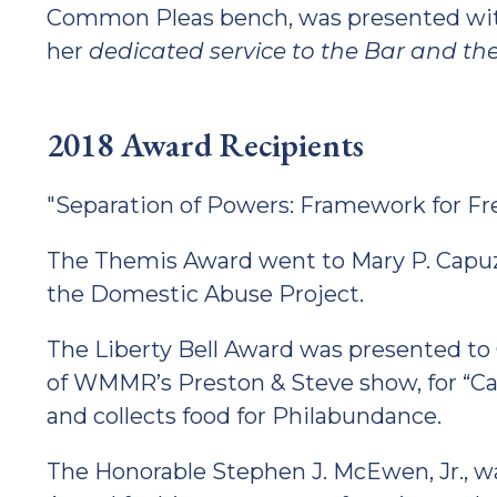
Common Pleas bench, was presented with
her
dedicated service to the Bar and t
2018 Award Recipients
"Separation of Powers: Framework for F
The Themis Award went to Mary P. Capuz
the Domestic Abuse Project.
The Liberty Bell Award was presented to
of WMMR’s Preston & Steve show, for “C
and collects food for Philabundance.
The Honorable Stephen J. McEwen, Jr., was