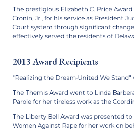
The prestigious Elizabeth C. Price Award
Cronin, Jr., for his service as President 
Court system through significant changes
effectively served the residents of Delaw
2013 Award Recipients
"Realizing the Dream-United We Stand" 
The Themis Award went to Linda Barbera 
Parole for her tireless work as the Coord
The Liberty Bell Award was presented to
Women Against Rape for her work on behal