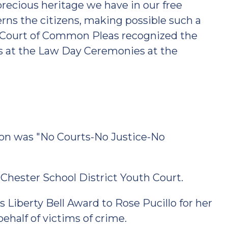
precious heritage we have in our free
erns the citizens, making possible such a
he Court of Common Pleas recognized the
s at the Law Day Ceremonies at the
ion was "No Courts-No Justice-No
hester School District Youth Court.
 Liberty Bell Award to Rose Pucillo for her
behalf of victims of crime.