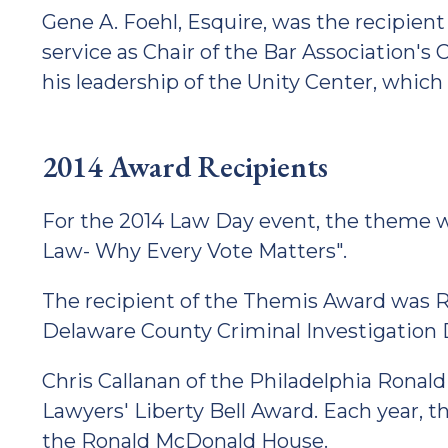
Gene A. Foehl, Esquire, was the recipient 
service as Chair of the Bar Association
his leadership of the Unity Center, which
2014 Award Recipients
For the 2014 Law Day event, the theme 
Law- Why Every Vote Matters".
The recipient of the Themis Award was Rob
Delaware County Criminal Investigation Di
Chris Callanan of the Philadelphia Rona
Lawyers' Liberty Bell Award. Each year, 
the Ronald McDonald House.