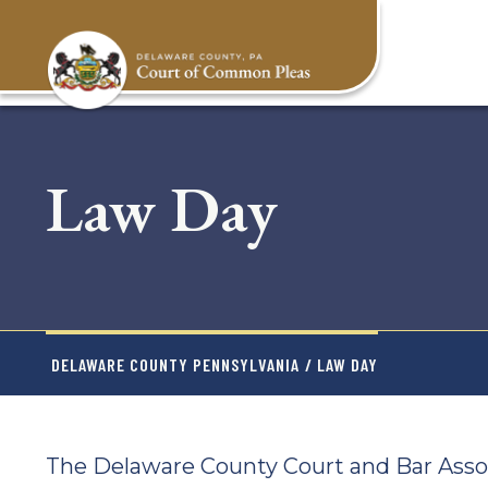
Skip
to
main
content
Law Day
DELAWARE COUNTY PENNSYLVANIA
/ LAW DAY
The Delaware County Court and Bar Asso