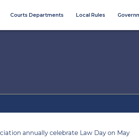
COURTS
MENU
Courts Departments
Local Rules
Govern
ciation annually celebrate Law Day on May