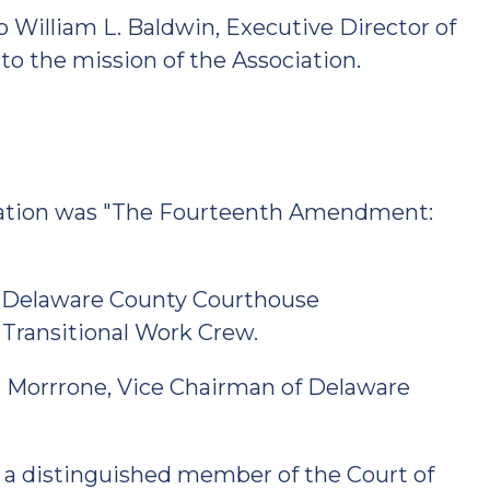
o William L. Baldwin, Executive Director of
to the mission of the Association.
bration was "The Fourteenth Amendment:
 Delaware County Courthouse
 Transitional Work Crew.
. Morrrone, Vice Chairman of Delaware
 a distinguished member of the Court of