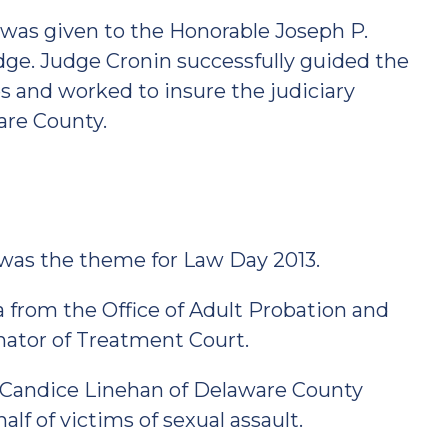
 was given to the Honorable Joseph P.
Judge. Judge Cronin successfully guided the
 and worked to insure the judiciary
are County.
was the theme for Law Day 2013.
from the Office of Adult Probation and
inator of Treatment Court.
 Candice Linehan of Delaware County
f of victims of sexual assault.