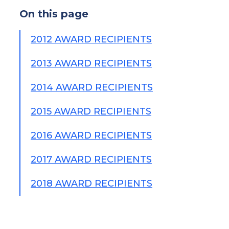
On this page
2012 AWARD RECIPIENTS
2013 AWARD RECIPIENTS
2014 AWARD RECIPIENTS
2015 AWARD RECIPIENTS
2016 AWARD RECIPIENTS
2017 AWARD RECIPIENTS
2018 AWARD RECIPIENTS