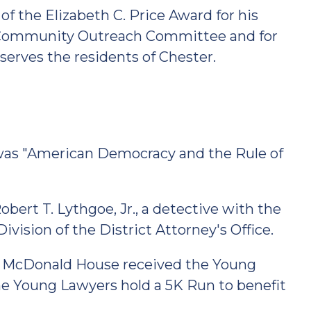
of the Elizabeth C. Price Award for his
's Community Outreach Committee and for
 serves the residents of Chester.
was "American Democracy and the Rule of
ert T. Lythgoe, Jr., a detective with the
vision of the District Attorney's Office.
ld McDonald House received the Young
the Young Lawyers hold a 5K Run to benefit