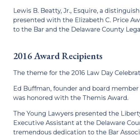
Lewis B. Beatty, Jr., Esquire, a distingu
presented with the Elizabeth C. Price Aw
to the Bar and the Delaware County Leg
2016 Award Recipients
The theme for the 2016 Law Day Celebrat
Ed Buffman, founder and board member 
was honored with the Themis Award.
The Young Lawyers presented the Liberty
Executive Assistant at the Delaware Cou
tremendous dedication to the Bar Associa