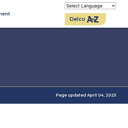
ment
Delco
Page updated April 04, 2025