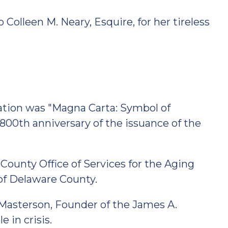
Colleen M. Neary, Esquire, for her tireless
ration was "Magna Carta: Symbol of
00th anniversary of the issuance of the
ounty Office of Services for the Aging
 of Delaware County.
Masterson, Founder of the James A.
 in crisis.