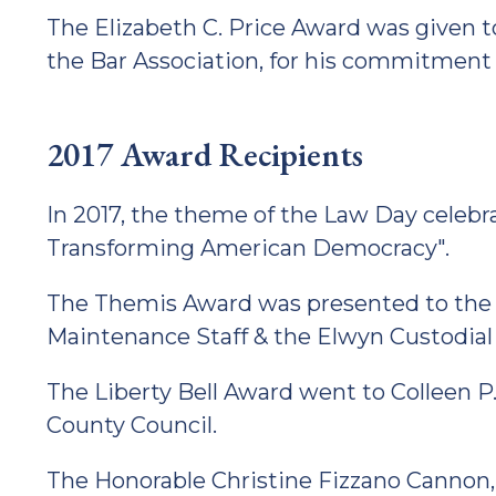
The Elizabeth C. Price Award was given t
the Bar Association, for his commitment 
2017 Award Recipients
In 2017, the theme of the Law Day cele
Transforming American Democracy".
The Themis Award was presented to the
Maintenance Staff & the Elwyn Custodial
The Liberty Bell Award went to Colleen P
County Council.
The Honorable Christine Fizzano Cannon,