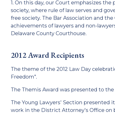
1. On this day, our Court emphasizes the 
society, where rule of law serves and gov
free society. The Bar Association and t
achievements of lawyers and non-lawyer
Delaware County Courthouse.
2012 Award Recipients
The theme of the 2012 Law Day celebrat
Freedom".
The Themis Award was presented to the C
The Young Lawyers' Section presented its
work in the District Attorney's Office on 