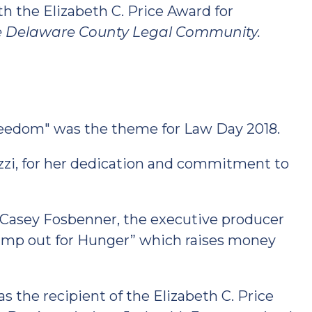
 the Elizabeth C. Price Award for
he Delaware County Legal Community.
reedom" was the theme for Law Day 2018.
zi, for her dedication and commitment to
 Casey Fosbenner, the executive producer
amp out for Hunger” which raises money
 the recipient of the Elizabeth C. Price