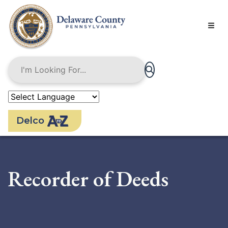
Skip
to
main
content
Delco
Recorder of Deeds