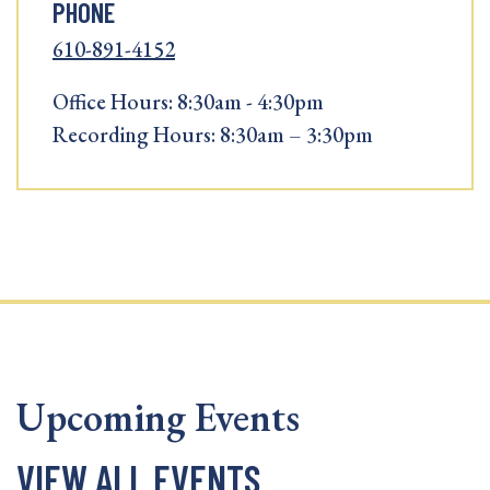
PHONE
610-891-4152
Office Hours: 8:30am - 4:30pm
Recording Hours: 8:30am – 3:30pm
Upcoming Events
VIEW ALL EVENTS