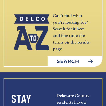
Can't find what
you're looking for?
Search for it here
and fine tune the
terms on the results
page.
SEARCH
STAY
Delaware County
residents have a