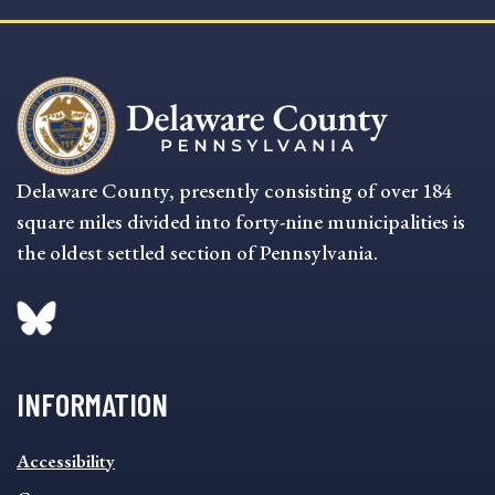
Delaware County, presently consisting of over 184
square miles divided into forty-nine municipalities is
the oldest settled section of Pennsylvania.
INFORMATION
INFORMATION
Accessibility
FOOTER