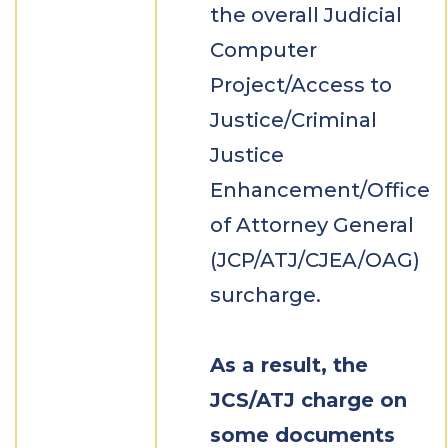
the overall Judicial
Computer
Project/Access to
Justice/Criminal
Justice
Enhancement/Office
of Attorney General
(JCP/ATJ/CJEA/OAG)
surcharge.
As a result, the
JCS/ATJ charge on
some documents