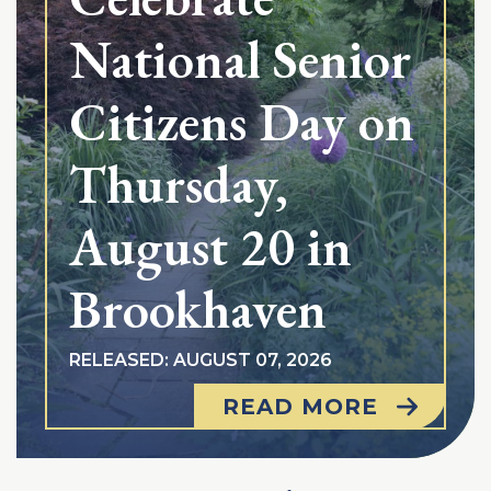
National Senior
Citizens Day on
Thursday,
August 20 in
Brookhaven
RELEASED: AUGUST 07, 2026
READ MORE