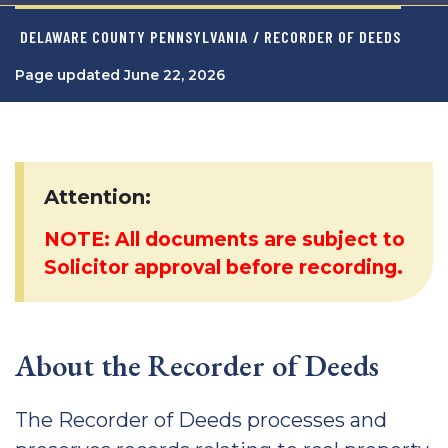
DELAWARE COUNTY PENNSYLVANIA
/ RECORDER OF DEEDS
Page updated June 22, 2026
Attention:
NOTE: All documents are subject to
Solicitor approval before recording.
About the Recorder of Deeds
The Recorder of Deeds processes and