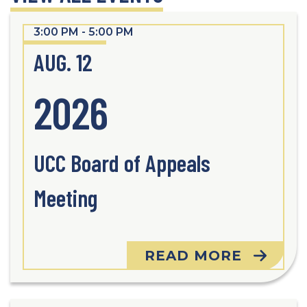
3:00 PM - 5:00 PM
AUG. 12
2026
UCC Board of Appeals
Meeting
READ MORE