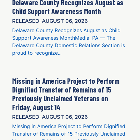
Delaware County Recognizes August as
Child Support Awareness Month
RELEASED: AUGUST 06, 2026
Delaware County Recognizes August as Child
Support Awareness MonthMedia, PA — The
Delaware County Domestic Relations Section is
proud to recognize...
Missing in America Project to Perform
Dignified Transfer of Remains of 15
Previously Unclaimed Veterans on
Friday, August 14
RELEASED: AUGUST 06, 2026
Missing in America Project to Perform Dignified
Transfer of Remains of 15 Previously Unclaimed