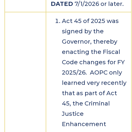
DATED
7/1/2026 or later.
Act 45 of 2025 was
signed by the
Governor, thereby
enacting the Fiscal
Code changes for FY
2025/26. AOPC only
learned very recently
that as part of Act
45, the Criminal
Justice
Enhancement