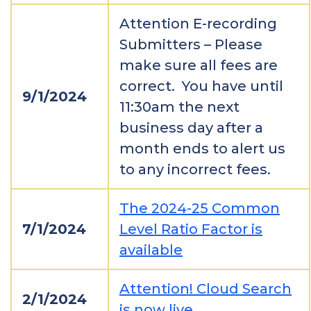
Attention E-recording
Submitters – Please
make sure all fees are
correct. You have until
9/1/2024
11:30am the next
business day after a
month ends to alert us
to any incorrect fees.
The 2024-25 Common
7/1/2024
Level Ratio Factor is
available
Attention! Cloud Search
2/1/2024
is now live