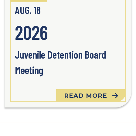
AUG. 18
2026
Juvenile Detention Board
Meeting
READ MORE