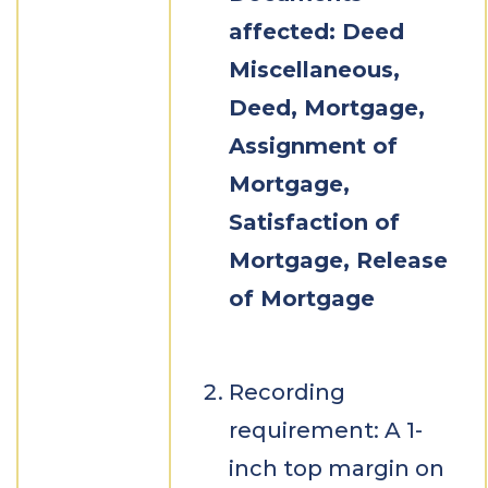
affected: Deed
Miscellaneous,
Deed, Mortgage,
Assignment of
Mortgage,
Satisfaction of
Mortgage, Release
of Mortgage
Recording
requirement: A 1-
inch top margin on