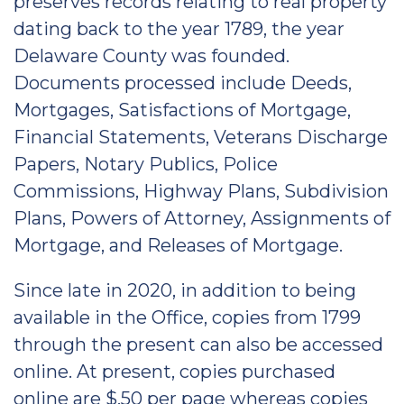
preserves records relating to real property
dating back to the year 1789, the year
Delaware County was founded.
Documents processed include Deeds,
Mortgages, Satisfactions of Mortgage,
Financial Statements, Veterans Discharge
Papers, Notary Publics, Police
Commissions, Highway Plans, Subdivision
Plans, Powers of Attorney, Assignments of
Mortgage, and Releases of Mortgage.
Since late in 2020, in addition to being
available in the Office, copies from 1799
through the present can also be accessed
online. At present, copies purchased
online are $.50 per page whereas copies