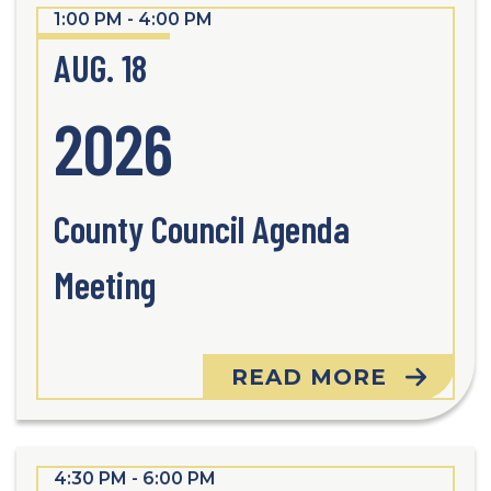
1:00 PM - 4:00 PM
AUG. 18
2026
County Council Agenda
Meeting
READ MORE
4:30 PM - 6:00 PM