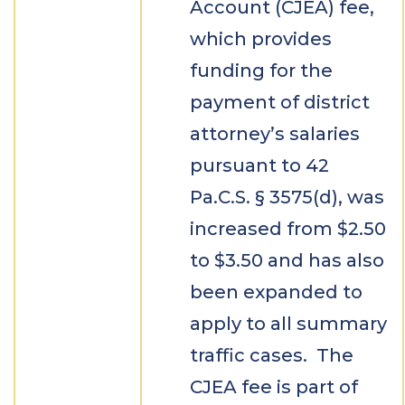
Account (CJEA) fee,
which provides
funding for the
payment of district
attorney’s salaries
pursuant to 42
Pa.C.S. § 3575(d), was
increased from $2.50
to $3.50 and has also
been expanded to
apply to all summary
traffic cases. The
CJEA fee is part of