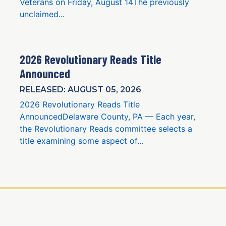
Veterans on Friday, August 14The previously
unclaimed...
2026 Revolutionary Reads Title
Announced
RELEASED: AUGUST 05, 2026
2026 Revolutionary Reads Title
AnnouncedDelaware County, PA — Each year,
the Revolutionary Reads committee selects a
title examining some aspect of...