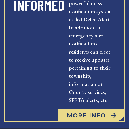
INFORMED
powerful mass
notification system
called Delco Alert.
In addition to
emergency alert
notifications,
residents can elect
to receive updates
pertaining to their
township,
information on
County services,
SEPTA alerts, etc.
MORE INFO