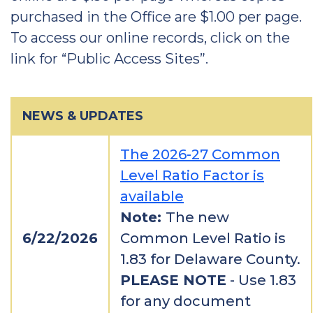
purchased in the Office are $1.00 per page.
To access our online records, click on the
link for “Public Access Sites”.
NEWS & UPDATES
The 2026-27 Common
Level Ratio Factor is
available
Note:
The new
6/22/2026
Common Level Ratio is
1.83 for Delaware County.
PLEASE NOTE
- Use 1.83
for any document