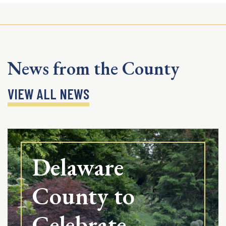
News from the County
VIEW ALL NEWS
Delaware
County to
Celebrate