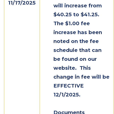
11/17/2025
will increase from
$40.25 to $41.25.
The $1.00 fee
increase has been
noted on the fee
schedule that can
be found on our
website. This
change in fee will be
EFFECTIVE
12/1/2025.
Documents