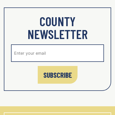
COUNTY
NEWSLETTER
SUBSCRIBE