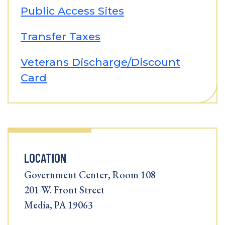
Public Access Sites
Transfer Taxes
Veterans Discharge/Discount
Card
LOCATION
Government Center, Room 108
201 W. Front Street
Media, PA 19063