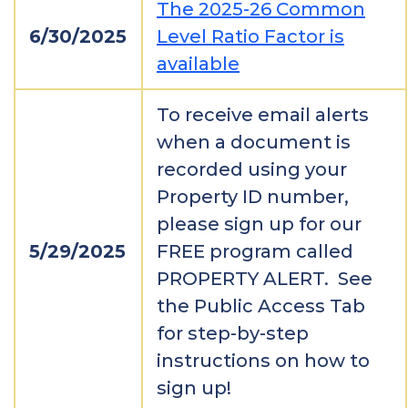
The 2025-26 Common
6/30/2025
Level Ratio Factor is
available
To receive email alerts
when a document is
recorded using your
Property ID number,
please sign up for our
5/29/2025
FREE program called
PROPERTY ALERT. See
the Public Access Tab
for step-by-step
instructions on how to
sign up!