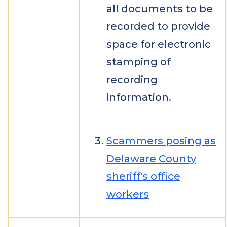
all documents to be
recorded to provide
space for electronic
stamping of
recording
information.
Scammers posing as
Delaware County
sheriff's office
workers