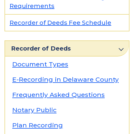
Requirements
Recorder of Deeds Fee Schedule
Recorder of Deeds
Document Types
E-Recording in Delaware County
Frequently Asked Questions
Notary Public
Plan Recording