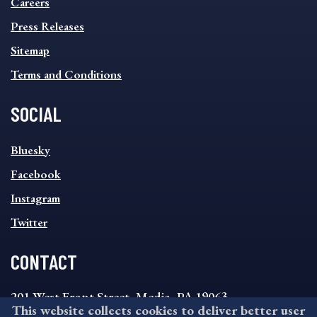
MENU
Careers
Press Releases
Sitemap
Terms and Conditions
SOCIAL
SOCIAL
Bluesky
FOOTER
MENU
Facebook
Instagram
Twitter
CONTACT
201 West Front Street, Media, PA 19063
This website collects cookies to deliver better user
8:30AM - 4:30PM Monday - Friday