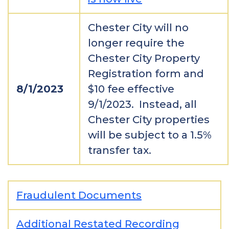
Chester City will no
longer require the
Chester City Property
Registration form and
8/1/2023
$10 fee effective
9/1/2023. Instead, all
Chester City properties
will be subject to a 1.5%
transfer tax.
Fraudulent Documents
Additional Restated Recording