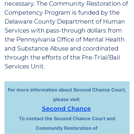
necessary. The Community Restoration of
Competency Program is funded by the
Delaware County Department of Human
Services with pass-through dollars from
the Pennsylvania Office of Mental Health
and Substance Abuse and coordinated
through the efforts of the Pre-Trial/Bail
Services Unit.
For more information about Second Chance Court,
please visit
Second Chance
To contact the Second Chance Court and
Community Restoration of