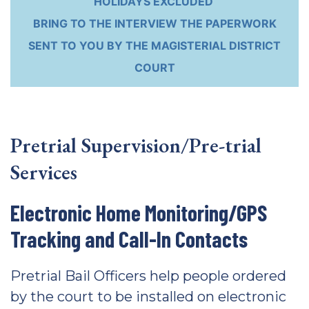
HOLIDAYS EXCLUDED
BRING TO THE INTERVIEW THE PAPERWORK
SENT TO YOU BY THE MAGISTERIAL DISTRICT
COURT
Pretrial Supervision/Pre-trial
Services
Electronic Home Monitoring/GPS
Tracking and Call-In Contacts
Pretrial Bail Officers help people ordered
by the court to be installed on electronic