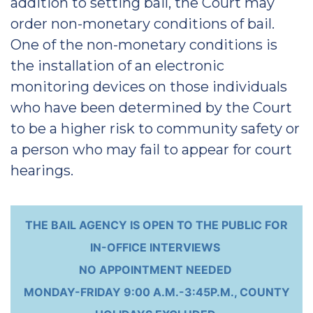
addition to setting bail, the Court may
order non-monetary conditions of bail.
One of the non-monetary conditions is
the installation of an electronic
monitoring devices on those individuals
who have been determined by the Court
to be a higher risk to community safety or
a person who may fail to appear for court
hearings.
THE BAIL AGENCY IS OPEN TO THE PUBLIC FOR
IN-OFFICE INTERVIEWS
NO APPOINTMENT NEEDED
MONDAY-FRIDAY 9:00 A.M.-3:45P.M., COUNTY