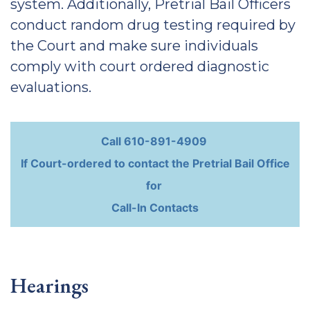
system. Additionally, Pretrial Bail Officers
conduct random drug testing required by
the Court and make sure individuals
comply with court ordered diagnostic
evaluations.
Call 610-891-4909
If Court-ordered to contact the Pretrial Bail Office
for
Call-In Contacts
Hearings