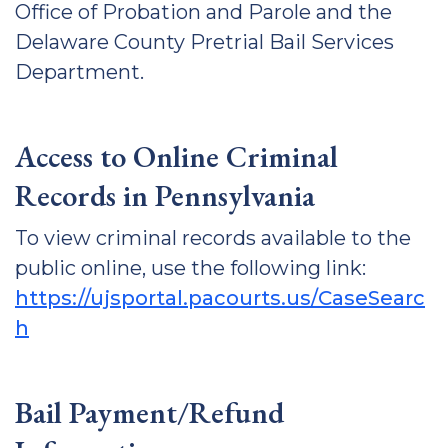
Office of Probation and Parole and the
Delaware County Pretrial Bail Services
Department.
Access to Online Criminal
Records in Pennsylvania
To view criminal records available to the
public online, use the following link:
https://ujsportal.pacourts.us/CaseSearc
h
Bail Payment/Refund