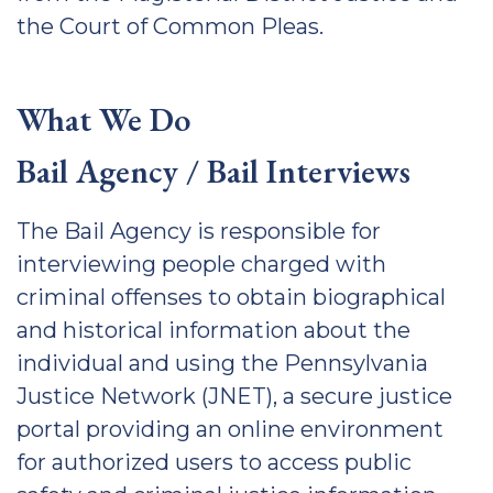
the Court of Common Pleas.
What We Do
Bail Agency / Bail Interviews
The Bail Agency is responsible for
interviewing people charged with
criminal offenses to obtain biographical
and historical information about the
individual and using the Pennsylvania
Justice Network (JNET), a secure justice
portal providing an online environment
for authorized users to access public