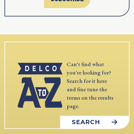
Can't find what
you're looking for?
Search for it here
and fine tune the
terms on the results
page.
SEARCH