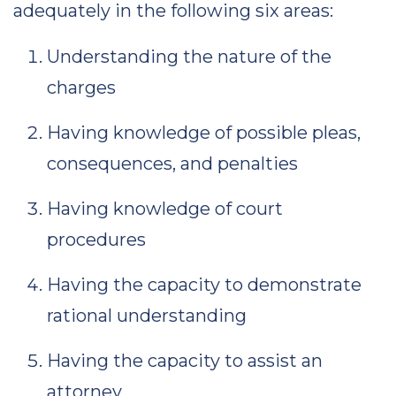
adequately in the following six areas:
Understanding the nature of the
charges
Having knowledge of possible pleas,
consequences, and penalties
Having knowledge of court
procedures
Having the capacity to demonstrate
rational understanding
Having the capacity to assist an
attorney