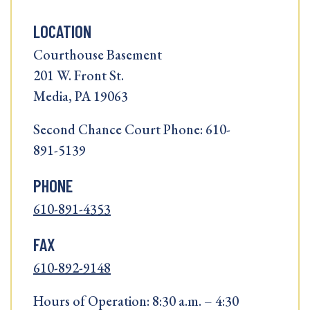
LOCATION
Courthouse Basement
201 W. Front St.
Media, PA 19063
Second Chance Court Phone: 610-
891-5139
PHONE
610-891-4353
FAX
610-892-9148
Hours of Operation: 8:30 a.m. – 4:30