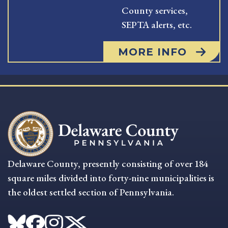
County services,
SEPTA alerts, etc.
MORE INFO
Delaware County, presently consisting of over 184
square miles divided into forty-nine municipalities is
the oldest settled section of Pennsylvania.