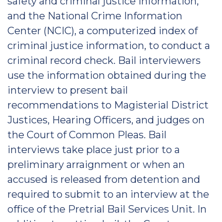
safety and criminal justice information,
and the National Crime Information
Center (NCIC), a computerized index of
criminal justice information, to conduct a
criminal record check. Bail interviewers
use the information obtained during the
interview to present bail
recommendations to Magisterial District
Justices, Hearing Officers, and judges on
the Court of Common Pleas. Bail
interviews take place just prior to a
preliminary arraignment or when an
accused is released from detention and
required to submit to an interview at the
office of the Pretrial Bail Services Unit. In