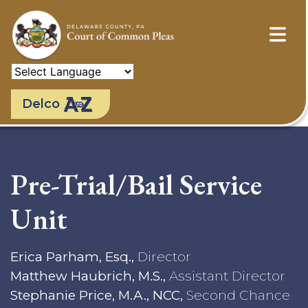
Skip
to
main
content
Delco
Pre-Trial/Bail Service
Unit
Erica Parham, Esq.,
Director
Matthew Haubrich, M.S.,
Assistant Director
Stephanie Price, M.A., NCC,
Second Chance