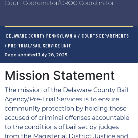
Court Coordinator/CROC Coordinator
DELAWARE COUNTY PENNSYLVANIA
/
COURTS DEPARTMENTS
/ PRE-TRIAL/BAIL SERVICE UNIT
Page updated July 28, 2025
Mission Statement
The mission of the Delaware County Bail
Agency/Pre-Trial Services is to ensure
community protection by holding those
accused of criminal offenses accountable
to the conditions of bail set by judges
from the Magisterial District Justice and