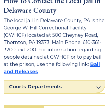
How to Contact the Local Jail in
Delaware County
The local jail in Delaware County, PA is the
George W. Hill Correctional Facility
(GWHCF) located at 500 Cheyney Road,
Thornton, PA 19373. Main Phone: 610-361-
3200, ext 200. For information regarding
people detained at GWHCF or to pay bail
at the prison, use the following link:
Bail
and Releases
Courts Departments