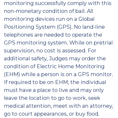
monitoring successfully comply with this
non-monetary condition of bail. All
monitoring devices run on a Global
Positioning System (GPS). No land-line
telephones are needed to operate the
GPS monitoring system. While on pretrial
supervision, no cost is assessed. For
additional safety, Judges may order the
condition of Electric Home Monitoring
(EHM) while a person is on a GPS monitor.
If required to be on EHM, the individual
must have a place to live and may only
leave the location to go to work, seek
medical attention, meet with an attorney,
go to court appearances, or buy food.