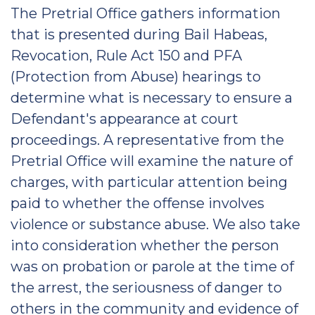
The Pretrial Office gathers information
that is presented during Bail Habeas,
Revocation, Rule Act 150 and PFA
(Protection from Abuse) hearings to
determine what is necessary to ensure a
Defendant's appearance at court
proceedings. A representative from the
Pretrial Office will examine the nature of
charges, with particular attention being
paid to whether the offense involves
violence or substance abuse. We also take
into consideration whether the person
was on probation or parole at the time of
the arrest, the seriousness of danger to
others in the community and evidence of