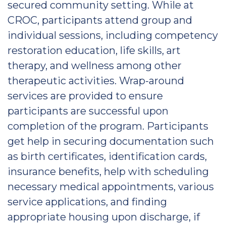
secured community setting. While at
CROC, participants attend group and
individual sessions, including competency
restoration education, life skills, art
therapy, and wellness among other
therapeutic activities. Wrap-around
services are provided to ensure
participants are successful upon
completion of the program. Participants
get help in securing documentation such
as birth certificates, identification cards,
insurance benefits, help with scheduling
necessary medical appointments, various
service applications, and finding
appropriate housing upon discharge, if