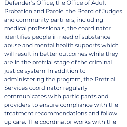
Defender’s Office, the Office of Adult
Probation and Parole, the Board of Judges
and community partners, including
medical professionals, the coordinator
identifies people in need of substance
abuse and mental health supports which
will result in better outcomes while they
are in the pretrial stage of the criminal
justice system. In addition to
administering the program, the Pretrial
Services coordinator regularly
communicates with participants and
providers to ensure compliance with the
treatment recommendations and follow-
up care. The coordinator works with the