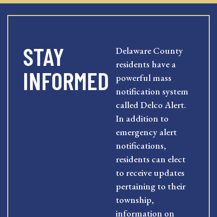
STAY
Delaware County
residents have a
INFORMED
powerful mass
notification system
called Delco Alert.
In addition to
emergency alert
notifications,
residents can elect
to receive updates
pertaining to their
township,
information on