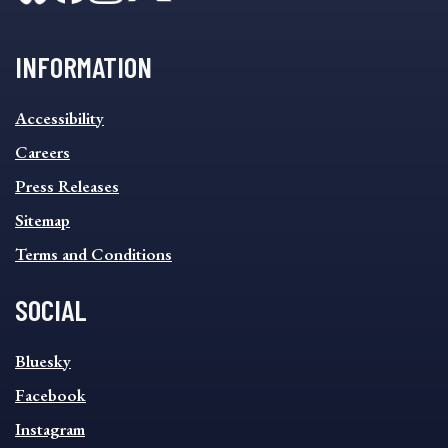
INFORMATION
INFORMATION
Accessibility
FOOTER
MENU
Careers
Press Releases
Sitemap
Terms and Conditions
SOCIAL
SOCIAL
Bluesky
FOOTER
MENU
Facebook
Instagram