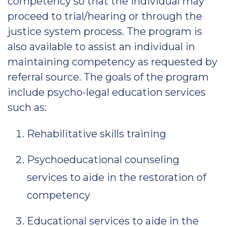
competency so that the individual may
proceed to trial/hearing or through the
justice system process. The program is
also available to assist an individual in
maintaining competency as requested by
referral source. The goals of the program
include psycho-legal education services
such as:
Rehabilitative skills training
Psychoeducational counseling
services to aide in the restoration of
competency
Educational services to aide in the