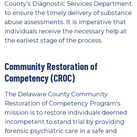
County’s Diagnostic Services Department
to ensure the timely delivery of substance
abuse assessments. It is imperative that
individuals receive the necessary help at
the earliest stage of the process.
Community Restoration of
Competency (CROC)
The Delaware County Community
Restoration of Competency Program’s
mission is to restore individuals deemed
incompetent to stand trial by providing
forensic psychiatric care in a safe and