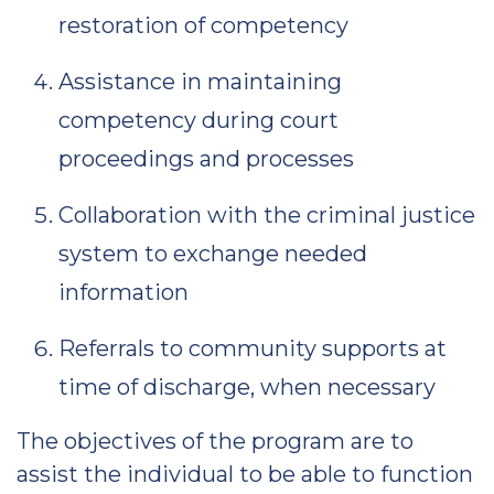
restoration of competency
Assistance in maintaining
competency during court
proceedings and processes
Collaboration with the criminal justice
system to exchange needed
information
Referrals to community supports at
time of discharge, when necessary
The objectives of the program are to
assist the individual to be able to function