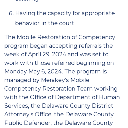
Having the capacity for appropriate
behavior in the court
The Mobile Restoration of Competency
program began accepting referrals the
week of April 29, 2024 and was set to
work with those referred beginning on
Monday May 6, 2024. The program is
managed by Merakey’s Mobile
Competency Restoration Team working
with the Office of Department of Human
Services, the Delaware County District
Attorney’s Office, the Delaware County
Public Defender, the Delaware County