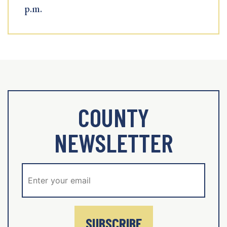
p.m.
COUNTY
NEWSLETTER
SUBSCRIBE