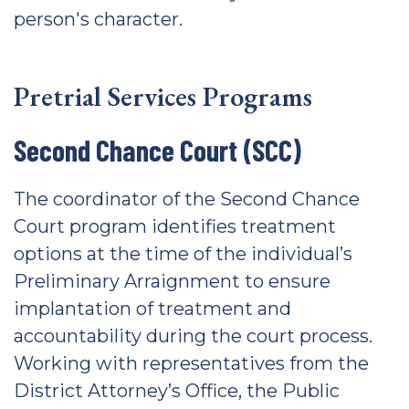
person's character.
Pretrial Services Programs
Second Chance Court (SCC)
The coordinator of the Second Chance
Court program identifies treatment
options at the time of the individual’s
Preliminary Arraignment to ensure
implantation of treatment and
accountability during the court process.
Working with representatives from the
District Attorney’s Office, the Public