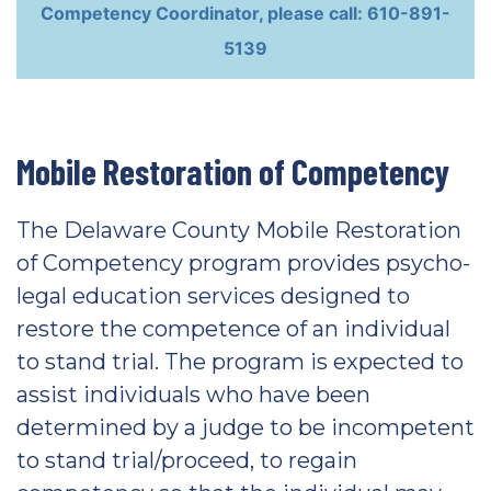
Competency Coordinator, please call: 610-891-
5139
Mobile Restoration of Competency
The Delaware County Mobile Restoration
of Competency program provides psycho-
legal education services designed to
restore the competence of an individual
to stand trial. The program is expected to
assist individuals who have been
determined by a judge to be incompetent
to stand trial/proceed, to regain