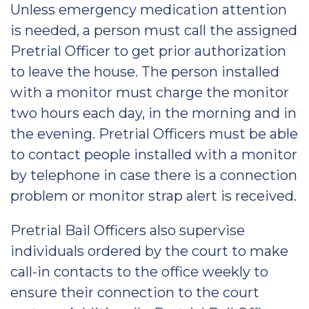
Unless emergency medication attention
is needed, a person must call the assigned
Pretrial Officer to get prior authorization
to leave the house. The person installed
with a monitor must charge the monitor
two hours each day, in the morning and in
the evening. Pretrial Officers must be able
to contact people installed with a monitor
by telephone in case there is a connection
problem or monitor strap alert is received.
Pretrial Bail Officers also supervise
individuals ordered by the court to make
call-in contacts to the office weekly to
ensure their connection to the court