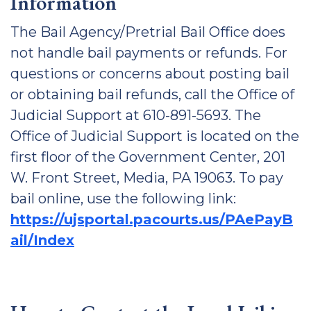
Information
The Bail Agency/Pretrial Bail Office does
not handle bail payments or refunds. For
questions or concerns about posting bail
or obtaining bail refunds, call the Office of
Judicial Support at 610-891-5693. The
Office of Judicial Support is located on the
first floor of the Government Center, 201
W. Front Street, Media, PA 19063. To pay
bail online, use the following link:
https://ujsportal.pacourts.us/PAePayB
ail/Index