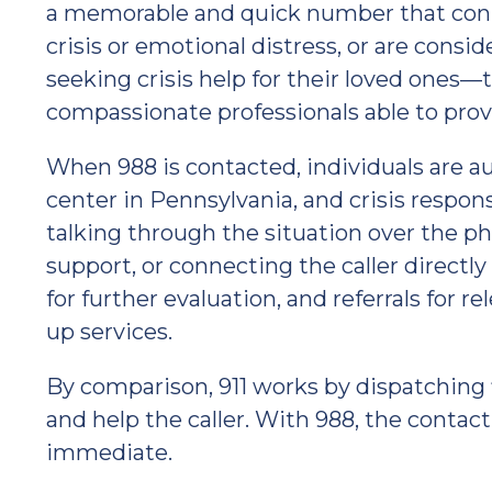
a memorable and quick number that conn
crisis or emotional distress, or are cons
seeking crisis help for their loved ones
compassionate professionals able to prov
When 988 is contacted, individuals are au
center in Pennsylvania, and crisis respo
talking through the situation over the p
support, or connecting the caller directly
for further evaluation, and referrals for r
up services.
By comparison, 911 works by dispatching 
and help the caller. With 988, the contact
immediate.