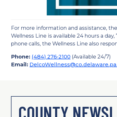
For more information and assistance, t
Wellness Line is available 24 hours a day,
phone calls, the Wellness Line also respon
Phone:
(484) 276-2100
(Available 24/7)
Email:
DelcoWellness@co.delaware.pa
COUNTY NEWSL