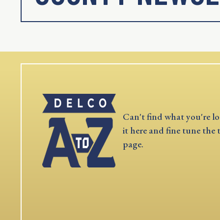
Can't find what you're lo
it here and fine tune the 
page.