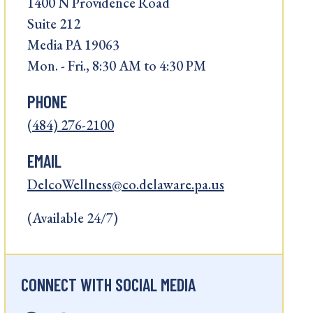
1400 N Providence Road
Suite 212
Media PA 19063
Mon. - Fri., 8:30 AM to 4:30 PM
PHONE
(484) 276-2100
EMAIL
DelcoWellness@co.delaware.pa.us
(Available 24/7)
CONNECT WITH SOCIAL MEDIA