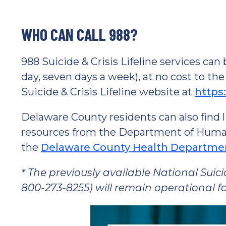
WHO CAN CALL 988?
988 Suicide & Crisis Lifeline services ca
day, seven days a week), at no cost to the
Suicide & Crisis Lifeline website at
https:
Delaware County residents can also find l
resources from the Department of Human S
the
Delaware County Health Departme
* The previously available National Suic
800-273-8255) will remain operational fo