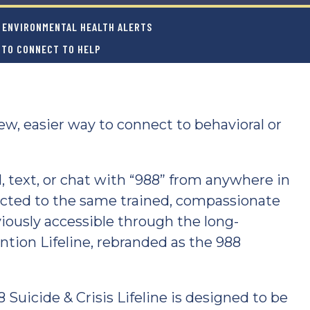
ENVIRONMENTAL HEALTH ALERTS
Y TO CONNECT TO HELP
w, easier way to connect to behavioral or
ll, text, or chat with “988” from anywhere in
ected to the same trained, compassionate
iously accessible through the long-
ntion Lifeline, rebranded as the 988
 Suicide & Crisis Lifeline is designed to be