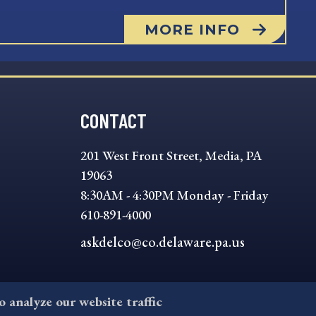
MORE INFO
CONTACT
201 West Front Street, Media, PA
19063
8:30AM - 4:30PM Monday - Friday
610-891-4000
askdelco@co.delaware.pa.us
to analyze our website traffic