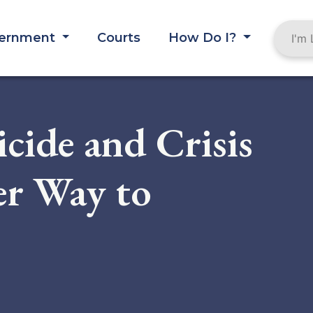
ernment
Courts
How Do I?
cide and Crisis
ier Way to