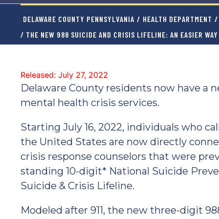
DELAWARE COUNTY PENNSYLVANIA
/
HEALTH DEPARTMENT
/
/ THE NEW 988 SUICIDE AND CRISIS LIFELINE: AN EASIER WA
Released: July 27, 2022
Delaware County residents now have a ne
mental health crisis services.
Starting July 16, 2022, individuals who ca
the United States are now directly conn
crisis response counselors that were prev
standing 10-digit* National Suicide Preve
Suicide & Crisis Lifeline.
Modeled after 911, the new three-digit 988