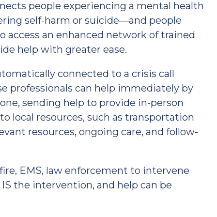
ects people experiencing a mental health
idering self-harm or suicide—and people
—to access an enhanced network of trained
ide help with greater ease.
tomatically connected to a crisis call
nse professionals can help immediately by
hone, sending help to provide in-person
 to local resources, such as transportation
elevant resources, ongoing care, and follow-
fire, EMS, law enforcement to intervene
 IS the intervention, and help can be