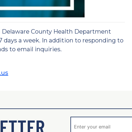
he Delaware County Health Department
 7 days a week. In addition to responding to
ds to email inquiries.
.us
ETTER