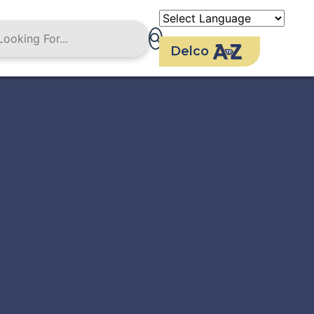
Delco