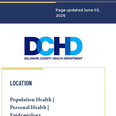
Page updated June 03,
2026
LOCATION
Population Health |
Personal Health |
Epidemiology