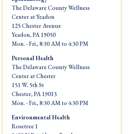
The Delaware County Wellness
Center at Yeadon
125 Chester Avenue
Yeadon, PA 19050
Mon. - Fri., 8:30 AM to 4:30 PM
Personal Health
The Delaware County Wellness
Center at Chester
151 W. 5th St
Chester, PA 19013
Mon. - Fri., 8:30 AM to 4:30 PM
Environmental Health
Rosetree 1