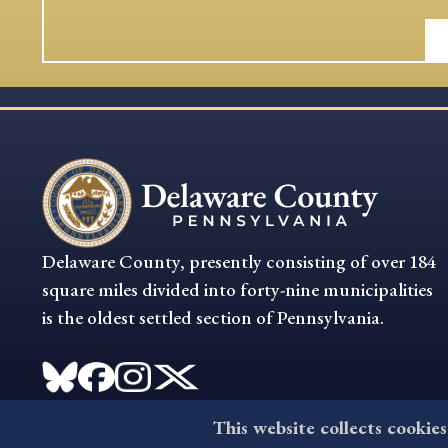
Delaware County, presently consisting of over 184
square miles divided into forty-nine municipalities
is the oldest settled section of Pennsylvania.
This website collects cookies