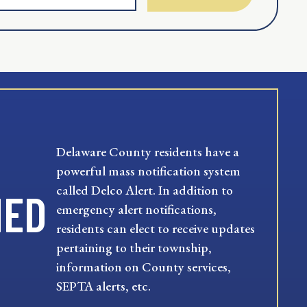
Delaware County residents have a
powerful mass notification system
called Delco Alert. In addition to
MED
emergency alert notifications,
residents can elect to receive updates
pertaining to their township,
information on County services,
SEPTA alerts, etc.