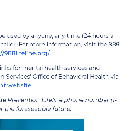
n be used by anyone, any time (24 hours a
 caller. For more information, visit the 988
//988lifeline.org/
.
inks for mental health services and
ervices’ Office of Behavioral Health via
nt website
.
ide Prevention Lifeline phone number (1-
r the foreseeable future.