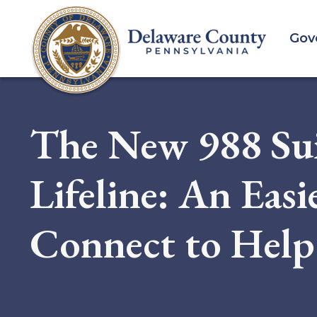
Skip
to
Gov
main
content
The New 988 Sui
Lifeline: An Eas
Connect to Help