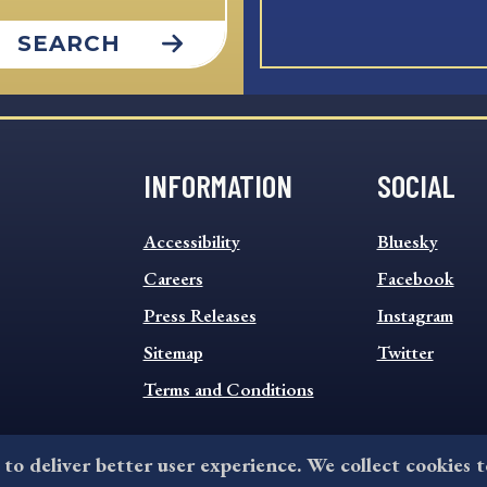
SEARCH
INFORMATION
SOCIAL
INFORMATION
SOCIAL
Accessibility
Bluesky
FOOTER
FOOTER
MENU
Careers
MENU
Facebook
Press Releases
Instagram
Sitemap
Twitter
Terms and Conditions
 to deliver better user experience. We collect cookies 