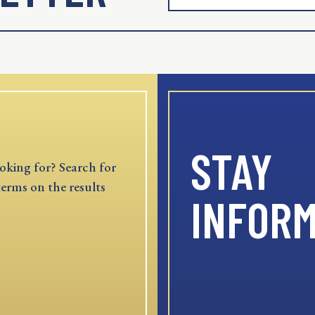
STAY
oking for? Search for
terms on the results
INFOR