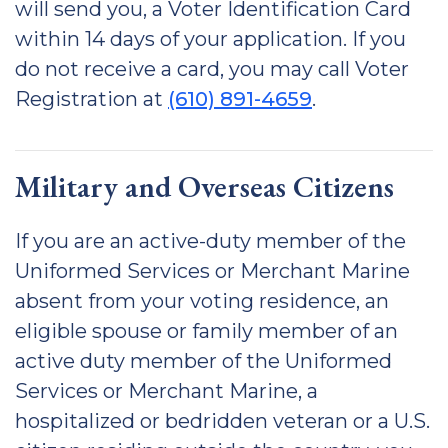
will send you, a Voter Identification Card
within 14 days of your application. If you
do not receive a card, you may call Voter
Registration at
(610) 891-4659
.
Military and Overseas Citizens
If you are an active-duty member of the
Uniformed Services or Merchant Marine
absent from your voting residence, an
eligible spouse or family member of an
active duty member of the Uniformed
Services or Merchant Marine, a
hospitalized or bedridden veteran or a U.S.