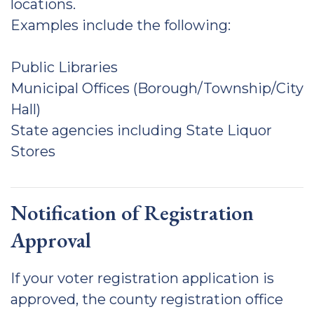
locations.
Examples include the following:
Public Libraries
Municipal Offices (Borough/Township/City
Hall)
State agencies including State Liquor
Stores
Notification of Registration
Approval
If your voter registration application is
approved, the county registration office