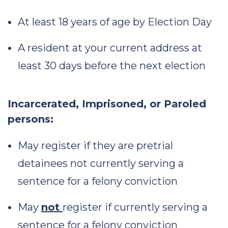
At least 18 years of age by Election Day
A resident at your current address at
least 30 days before the next election
Incarcerated, Imprisoned, or Paroled
persons:
May register if they are pretrial
detainees not currently serving a
sentence for a felony conviction
May
not
register if currently serving a
sentence for a felony conviction