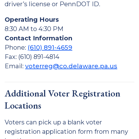
driver’s license or PennDOT ID.
Operating Hours
8:30 AM to 4:30 PM
Contact Information
Phone:
(610) 891-4659
Fax: (610) 891-4814
Email:
voterreg@co.delaware.pa.us
Additional Voter Registration
Locations
Voters can pick up a blank voter
registration application form from many