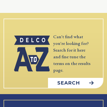
Can't find what
you're looking for?
Search for it here
and fine tune the
terms on the results
page.
SEARCH