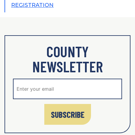
REGISTRATION
COUNTY
NEWSLETTER
SUBSCRIBE