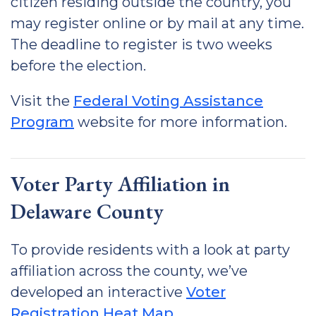
citizen residing outside the country, you
may register online or by mail at any time.
The deadline to register is two weeks
before the election.
Visit the
Federal Voting Assistance
Program
website for more information.
Voter Party Affiliation in
Delaware County
To provide residents with a look at party
affiliation across the county, we’ve
developed an interactive
Voter
Registration Heat Map
.