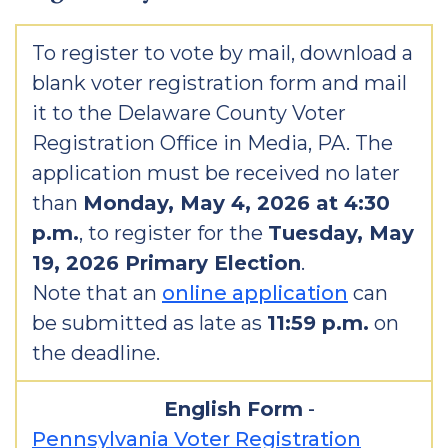
To register to vote by mail, download a
blank voter registration form and mail
it to the Delaware County Voter
Registration Office in Media, PA. The
application must be received no later
than
Monday, May 4, 2026 at 4:30
p.m.
, to register for the
Tuesday, May
19, 2026 Primary Election
.
Note that an
online application
can
be submitted as late as
11:59 p.m.
on
the deadline.
English Form
-
Pennsylvania Voter Registration