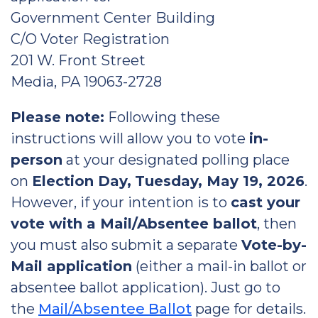
Government Center Building
C/O Voter Registration
201 W. Front Street
Media, PA 19063-2728
Please note:
Following these
instructions will allow you to vote
in-
person
at your designated polling place
on
Election Day,
Tuesday, May 19, 2026
.
However, if your intention is to
cast your
vote with a Mail/Absentee ballot
, then
you must also submit a separate
Vote-by-
Mail application
(either a mail-in ballot or
absentee ballot application). Just go to
the
Mail/Absentee Ballot
page for details.