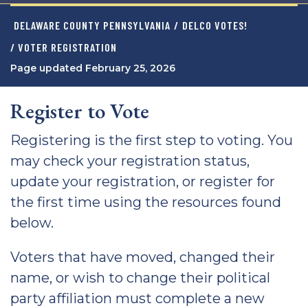
DELAWARE COUNTY PENNSYLVANIA
/
DELCO VOTES!
/ VOTER REGISTRATION
Page updated February 25, 2026
Register to Vote
Registering is the first step to voting. You
may check your registration status,
update your registration, or register for
the first time using the resources found
below.
Voters that have moved, changed their
name, or wish to change their political
party affiliation must complete a new