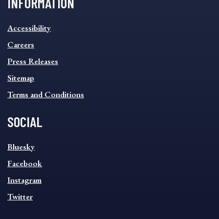
INFORMATION
INFORMATION
Accessibility
FOOTER
MENU
Careers
Press Releases
Sitemap
Terms and Conditions
SOCIAL
SOCIAL
Bluesky
FOOTER
MENU
Facebook
Instagram
Twitter