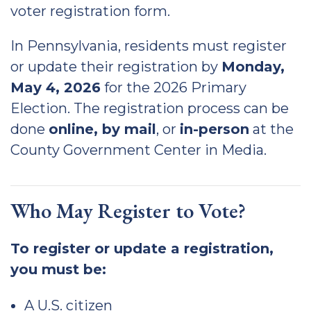
voter registration form.
In Pennsylvania, residents must register
or update their registration by
Monday,
May 4, 2026
for the 2026 Primary
Election. The registration process can be
done
online, by mail
, or
in-person
at the
County Government Center in Media.
Who May Register to Vote?
To register or update a registration,
you must be:
A U.S. citizen