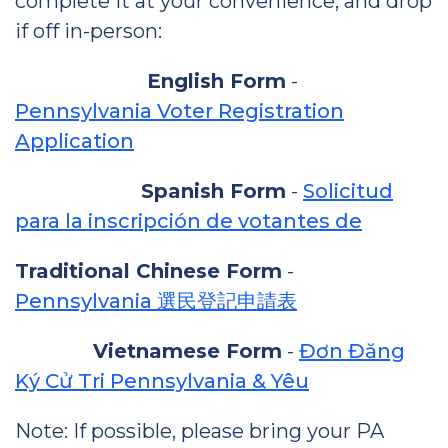
complete it at your convenience, and drop
if off in-person:
English Form
-
Pennsylvania Voter Registration
Application
Spanish Form
-
Solicitud
para la inscripción de votantes de
Traditional Chinese Form
-
Pennsylvania 選民登記申請表
Vietnamese Form
-
Đơn Đăng
Ký Cử Tri Pennsylvania & Yêu
Note: If possible, please bring your PA