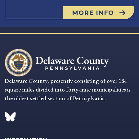
MORE INFO
Delaware County, presently consisting of over 184
square miles divided into forty-nine municipalities is
the oldest settled section of Pennsylvania.