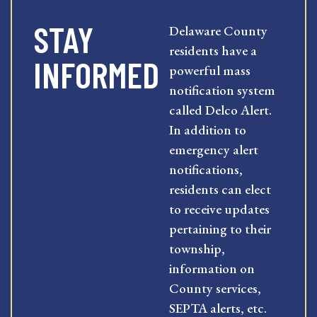
STAY
Delaware County
residents have a
INFORMED
powerful mass
notification system
called Delco Alert.
In addition to
emergency alert
notifications,
residents can elect
to receive updates
pertaining to their
township,
information on
County services,
SEPTA alerts, etc.