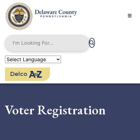
Skip
to
main
content
Delco
Voter Registration