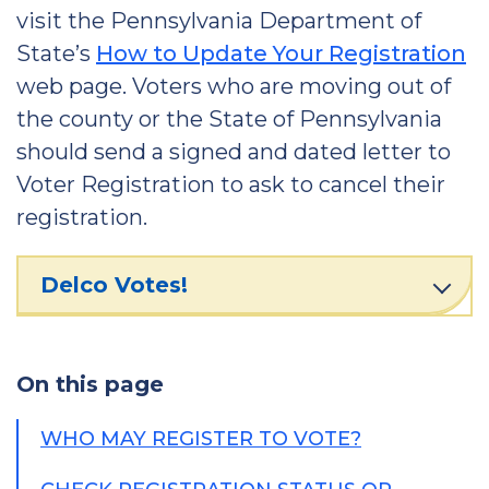
visit the Pennsylvania Department of
State’s
How to Update Your Registration
web page. Voters who are moving out of
the county or the State of Pennsylvania
should send a signed and dated letter to
Voter Registration to ask to cancel their
registration.
Delco Votes!
On this page
WHO MAY REGISTER TO VOTE?