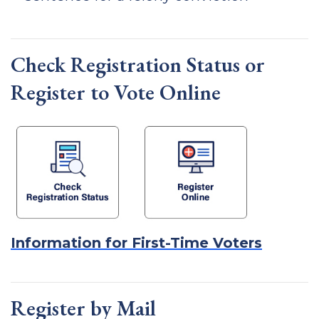
Check Registration Status or
Register to Vote Online
Information for First-Time Voters
Register by Mail