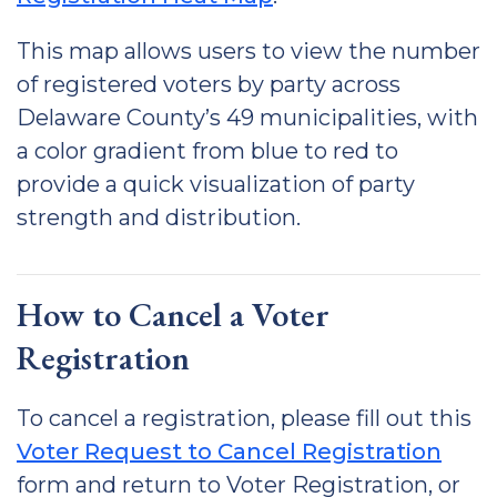
This map allows users to view the number
of registered voters by party across
Delaware County’s 49 municipalities, with
a color gradient from blue to red to
provide a quick visualization of party
strength and distribution.
How to Cancel a Voter
Registration
To cancel a registration, please fill out this
Voter Request to Cancel Registration
form and return to Voter Registration, or