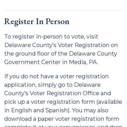
Register In Person
To register in-person to vote, visit
Delaware County’s Voter Registration on
the ground floor of the Delaware County
Government Center in Media, PA.
If you do not have a voter registration
application, simply go to Delaware
County’s Voter Registration Office and
pick up a voter registration form (available
in English and Spanish). You may also
download a paper voter registration form