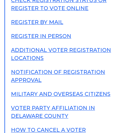
CHECK REGISTRATION STATUS OR
REGISTER TO VOTE ONLINE
REGISTER BY MAIL
REGISTER IN PERSON
ADDITIONAL VOTER REGISTRATION
LOCATIONS
NOTIFICATION OF REGISTRATION
APPROVAL
MILITARY AND OVERSEAS CITIZENS
VOTER PARTY AFFILIATION IN
DELAWARE COUNTY
HOW TO CANCEL A VOTER