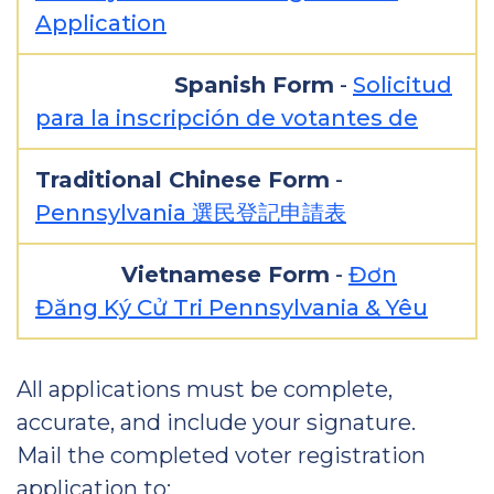
Application
Spanish Form
-
Solicitud
para la inscripción de votantes de
Traditional Chinese Form
-
Pennsylvania 選民登記申請表
Vietnamese Form
-
Đơn
Đăng Ký Cử Tri Pennsylvania & Yêu
All applications must be complete,
accurate, and include your signature.
Mail the completed voter registration
application to: