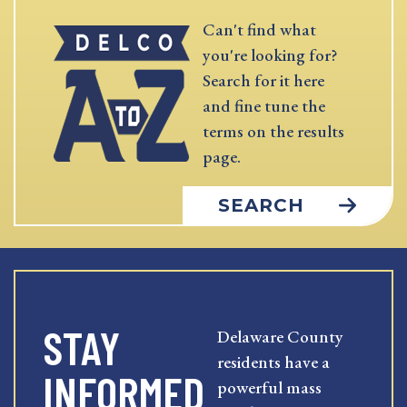
Can't find what
you're looking for?
Search for it here
and fine tune the
terms on the results
page.
SEARCH
STAY
Delaware County
residents have a
INFORMED
powerful mass