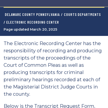
DELAWARE COUNTY PENNSYLVANIA
/
COURTS DEPARTMENTS
/ ELECTRONIC RECORDING CENTER
Page updated March 20, 2025
The Electronic Recording Center has the
responsibility of recording and producing
transcripts of the proceedings of the
Court of Common Pleas as well as
producing transcripts for criminal
preliminary hearings recorded at each of
the Magisterial District Judge Courts in
the county.
Below is the Transcript Request Form.