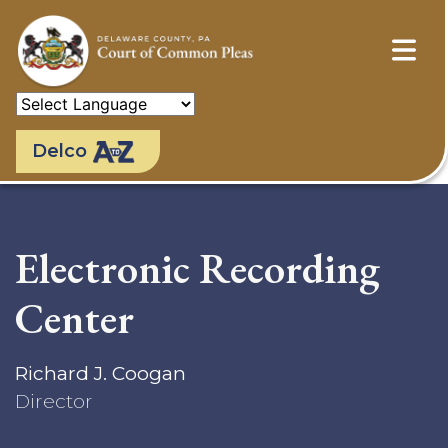
Skip
to
main
content
Delco
Electronic Recording
Center
Richard J. Coogan
Director