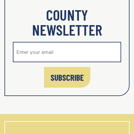
COUNTY
NEWSLETTER
SUBSCRIBE