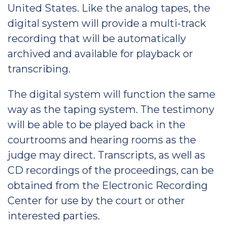
United States. Like the analog tapes, the
digital system will provide a multi-track
recording that will be automatically
archived and available for playback or
transcribing.
The digital system will function the same
way as the taping system. The testimony
will be able to be played back in the
courtrooms and hearing rooms as the
judge may direct. Transcripts, as well as
CD recordings of the proceedings, can be
obtained from the Electronic Recording
Center for use by the court or other
interested parties.