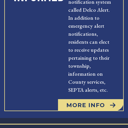
notification system
called Delco Alert.
In addition to
emergency alert
notifications,
residents can elect
to receive updates
pertaining to their
township,
information on
County services,
SEPTA alerts, etc.
MORE INFO