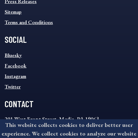
Press Releases
Sitemap
Terms and Conditions
SOCIAL
SOCIAL
Bluesky
FOOTER
MENU
Facebook
Instagram
Twitter
CONTACT
201 West Front Street, Media, PA 19063
This website collects cookies to deliver better user
8:30AM - 4:30PM Monday - Friday
experience. We collect cookies to analyze our website
610-891-4000