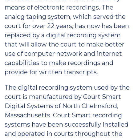
means of electronic recordings. The
analog taping system, which served the
court for over 22 years, has now has been
replaced by a digital recording system
that will allow the court to make better
use of computer network and internet
capabilities to make recordings and
provide for written transcripts.
The digital recording system used by the
court is manufactured by Court Smart
Digital Systems of North Chelmsford,
Massachusetts. Court Smart recording
systems have been successfully installed
and operated in courts throughout the