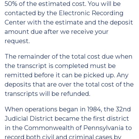
50% of the estimated cost. You will be
contacted by the Electronic Recording
Center with the estimate and the deposit
amount due after we receive your
request.
The remainder of the total cost due when
the transcript is completed must be
remitted before it can be picked up. Any
deposits that are over the total cost of the
transcripts will be refunded.
When operations began in 1984, the 32nd
Judicial District became the first district
in the Commonwealth of Pennsylvania to
record both civil and criminal cases by