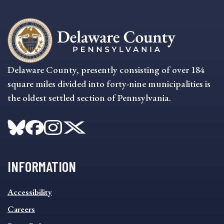
Delaware County, presently consisting of over 184
square miles divided into forty-nine municipalities is
the oldest settled section of Pennsylvania.
INFORMATION
INFORMATION
Accessibility
FOOTER
MENU
Careers