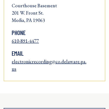
Courthouse Basement
201 W. Front St.
Media, PA 19063
PHONE
610-891-4477
EMAIL
electronicrecording@co.delaware.pa.
us