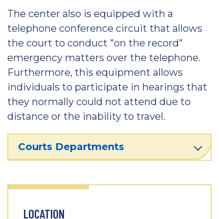
The center also is equipped with a
telephone conference circuit that allows
the court to conduct "on the record"
emergency matters over the telephone.
Furthermore, this equipment allows
individuals to participate in hearings that
they normally could not attend due to
distance or the inability to travel.
Courts Departments
LOCATION