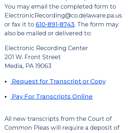
You may email the completed form to
ElectronicRecording@co.delaware.pa.us
or fax it to
610-891-8743
. The form may
also be mailed or delivered to:
Electronic Recording Center
201 W. Front Street
Media, PA 19063
Request for Transcript or Copy
Pay For Transcripts Online
All new transcripts from the Court of
Common Pleas will require a deposit of