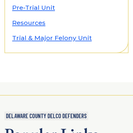
Pre-Trial Unit
Resources
Trial & Major Felony Unit
DELAWARE COUNTY DELCO DEFENDERS