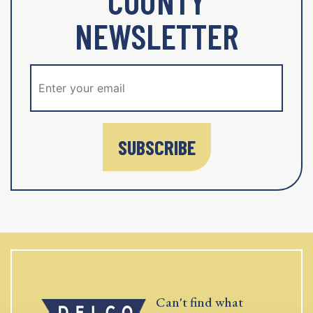
COUNTY
NEWSLETTER
SUBSCRIBE
Can't find what