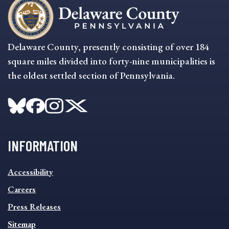
Delaware County, presently consisting of over 184
square miles divided into forty-nine municipalities is
the oldest settled section of Pennsylvania.
INFORMATION
INFORMATION
Accessibility
FOOTER
MENU
Careers
Press Releases
Sitemap