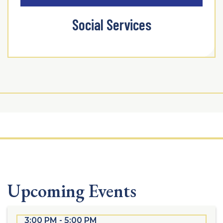
Social Services
Upcoming Events
3:00 PM - 5:00 PM