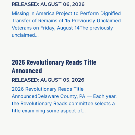
RELEASED: AUGUST 06, 2026
Missing in America Project to Perform Dignified
Transfer of Remains of 15 Previously Unclaimed
Veterans on Friday, August 14The previously
unclaimed...
2026 Revolutionary Reads Title
Announced
RELEASED: AUGUST 05, 2026
2026 Revolutionary Reads Title
AnnouncedDelaware County, PA — Each year,
the Revolutionary Reads committee selects a
title examining some aspect of...