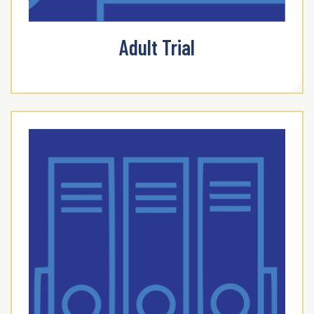
Adult Trial