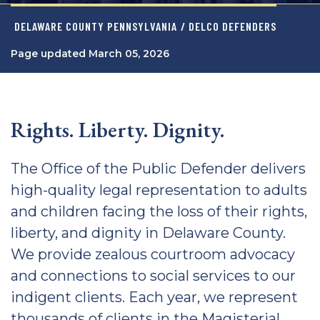
DELAWARE COUNTY PENNSYLVANIA
/ DELCO DEFENDERS
Page updated March 05, 2026
Rights. Liberty. Dignity.
The Office of the Public Defender delivers
high-quality legal representation to adults
and children facing the loss of their rights,
liberty, and dignity in Delaware County.
We provide zealous courtroom advocacy
and connections to social services to our
indigent clients. Each year, we represent
thousands of clients in the Magisterial