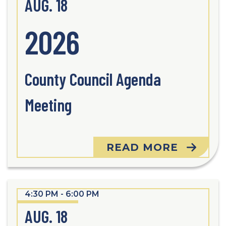
AUG. 18
2026
County Council Agenda
Meeting
READ MORE
4:30 PM - 6:00 PM
AUG. 18