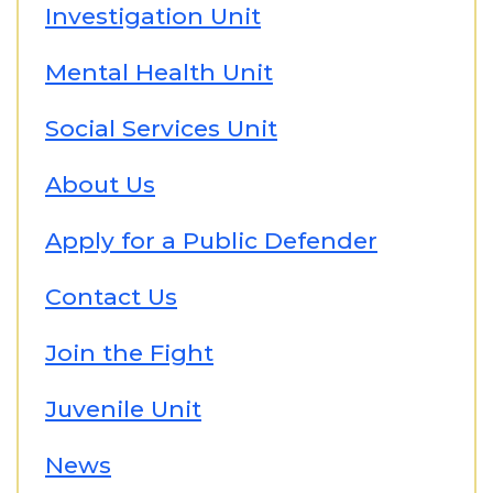
Investigation Unit
Mental Health Unit
Social Services Unit
About Us
Apply for a Public Defender
Contact Us
Join the Fight
Juvenile Unit
News