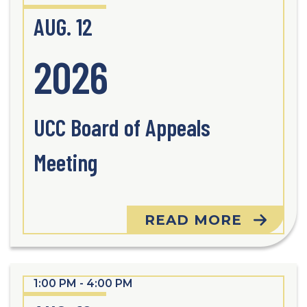
AUG. 12
2026
UCC Board of Appeals
Meeting
READ MORE
1:00 PM - 4:00 PM