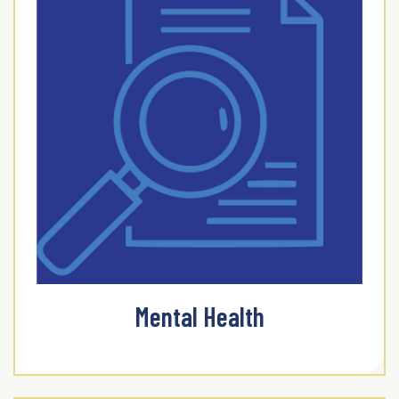
Mental Health