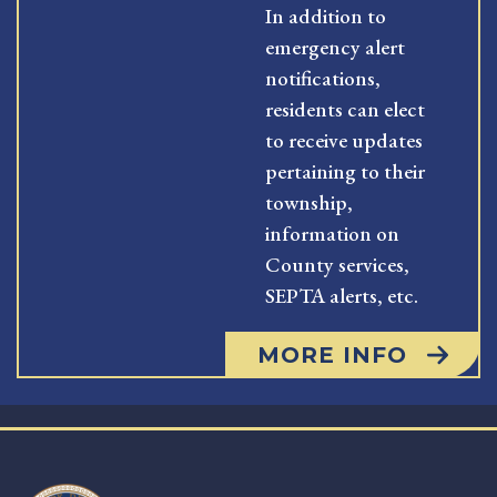
In addition to
emergency alert
notifications,
residents can elect
to receive updates
pertaining to their
township,
information on
County services,
SEPTA alerts, etc.
MORE INFO