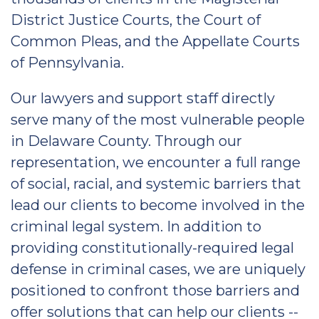
District Justice Courts, the Court of
Common Pleas, and the Appellate Courts
of Pennsylvania.
Our lawyers and support staff directly
serve many of the most vulnerable people
in Delaware County. Through our
representation, we encounter a full range
of social, racial, and systemic barriers that
lead our clients to become involved in the
criminal legal system. In addition to
providing constitutionally-required legal
defense in criminal cases, we are uniquely
positioned to confront those barriers and
offer solutions that can help our clients --