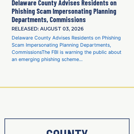
Delaware County Advises Residents on
Phishing Scam Impersonating Planning
Departments, Commissions
RELEASED: AUGUST 03, 2026
Delaware County Advises Residents on Phishing
Scam Impersonating Planning Departments,
CommissionsThe FBI is warning the public about
an emerging phishing scheme...