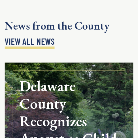
News from the County
VIEW ALL NEWS
Delaware
County
Recognizes