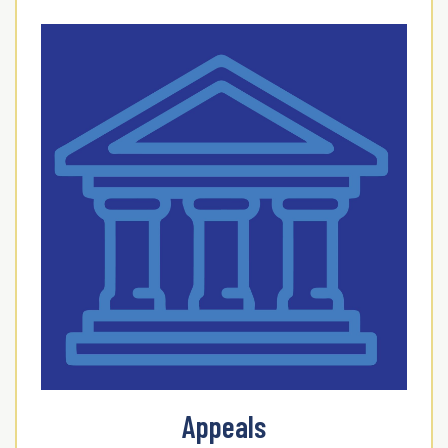
Appeals