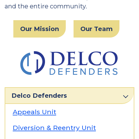
and the entire community.
Our Mission
Our Team
Delco Defenders
Appeals Unit
Diversion & Reentry Unit