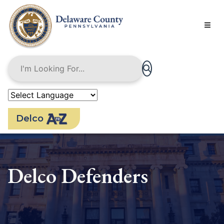
Skip
to
main
content
Delco
Delco Defenders