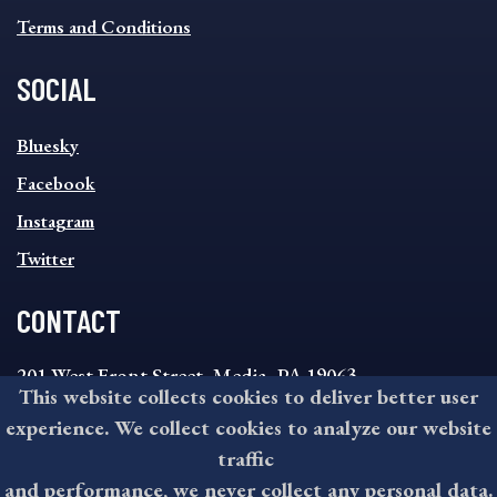
Terms and Conditions
SOCIAL
SOCIAL
Bluesky
FOOTER
MENU
Facebook
Instagram
Twitter
CONTACT
201 West Front Street, Media, PA 19063
This website collects cookies to deliver better user
8:30AM - 4:30PM Monday - Friday
experience. We collect cookies to analyze our website
610-891-4000
traffic
askdelco@co.delaware.pa.us
and performance, we never collect any personal data.