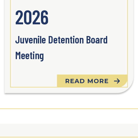
2026
Juvenile Detention Board
Meeting
READ MORE