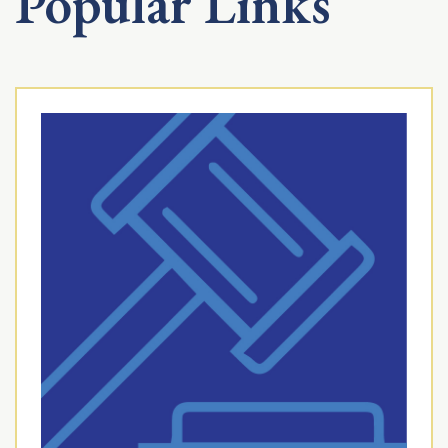
Popular Links