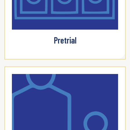
Pretrial