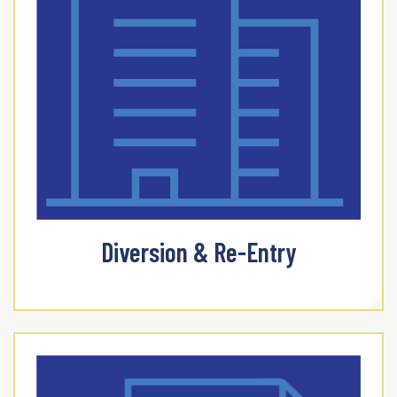
Diversion & Re-Entry