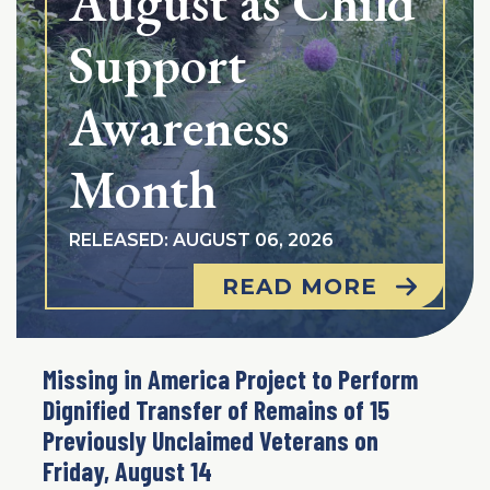
August as Child
Support
Awareness
Month
RELEASED: AUGUST 06, 2026
READ MORE
Missing in America Project to Perform
Dignified Transfer of Remains of 15
Previously Unclaimed Veterans on
Friday, August 14