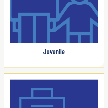
Juvenile