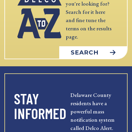
you're looking for?
Search for it here
and fine tune the
terms on the results
page.
SEARCH
STAY
Delaware County
residents have a
INFORMED
powerful mass
notification system
called Delco Alert.