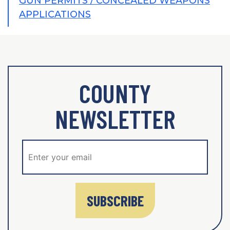
GUN PERMITS / CONCEALED WEAPONS
APPLICATIONS
COUNTY
NEWSLETTER
SUBSCRIBE