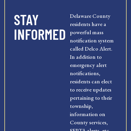
STAY
Delaware County
residents have a
INFORMED
powerful mass
notification system
called Delco Alert.
In addition to
emergency alert
notifications,
residents can elect
to receive updates
pertaining to their
township,
information on
County services,
SEPTA alerts, etc.