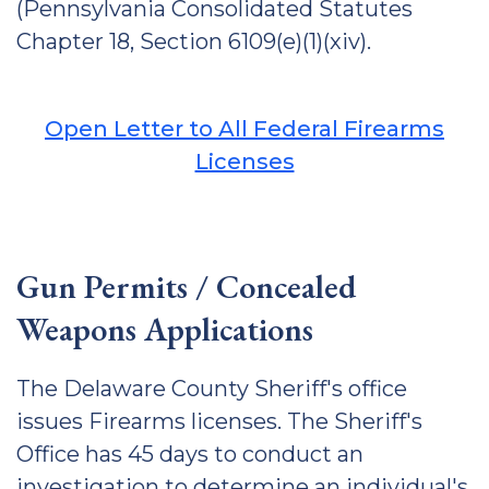
(Pennsylvania Consolidated Statutes
Chapter 18, Section 6109(e)(1)(xiv).
Open Letter to All Federal Firearms
Licenses
Gun Permits / Concealed
Weapons Applications
The Delaware County Sheriff's office
issues Firearms licenses. The Sheriff's
Office has 45 days to conduct an
investigation to determine an individual's