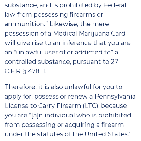
substance, and is prohibited by Federal
law from possessing firearms or
ammunition.” Likewise, the mere
possession of a Medical Marijuana Card
will give rise to an inference that you are
an “unlawful user of or addicted to” a
controlled substance, pursuant to 27
C.F.R. § 478.11.
Therefore, it is also unlawful for you to
apply for, possess or renew a Pennsylvania
License to Carry Firearm (LTC), because
you are “[a]n individual who is prohibited
from possessing or acquiring a firearm
under the statutes of the United States.”