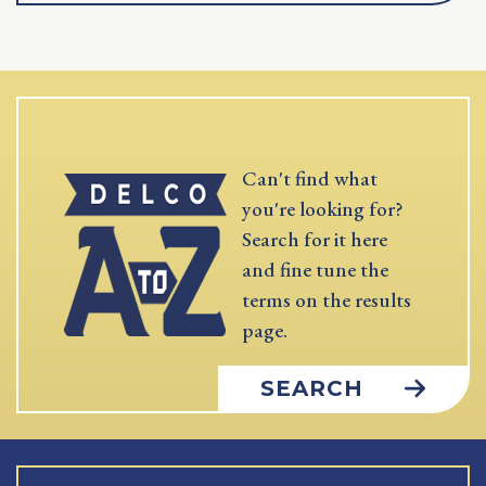
Can't find what
you're looking for?
Search for it here
and fine tune the
terms on the results
page.
SEARCH