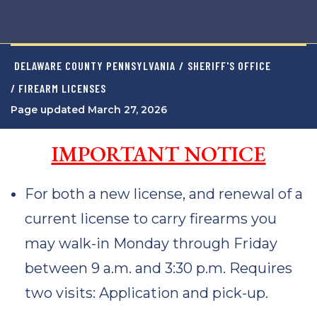
DELAWARE COUNTY PENNSYLVANIA
/
SHERIFF'S OFFICE
/ FIREARM LICENSES
Page updated March 27, 2026
IMPORTANT NOTICE
For both a new license, and renewal of a
current license to carry firearms you
may walk-in Monday through Friday
between 9 a.m. and 3:30 p.m. Requires
two visits: Application and pick-up.