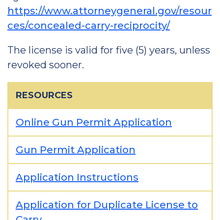
https://www.attorneygeneral.gov/resour
ces/concealed-carry-reciprocity/
The license is valid for five (5) years, unless
revoked sooner.
RESOURCES
Online Gun Permit Application
Gun Permit Application
Application Instructions
Application for Duplicate License to
Carry