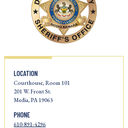
LOCATION
Courthouse, Room 101
201 W. Front St.
Media, PA 19063
PHONE
610-891-4296