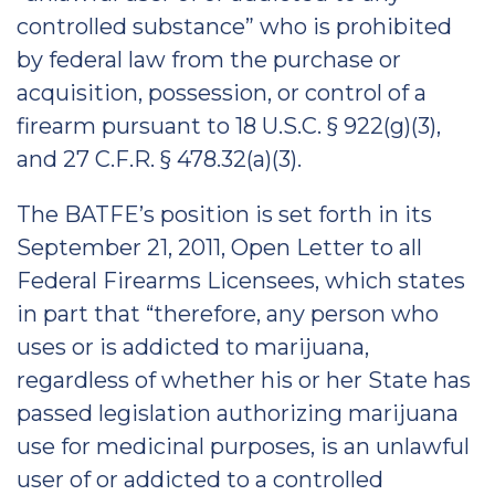
controlled substance” who is prohibited
by federal law from the purchase or
acquisition, possession, or control of a
firearm pursuant to 18 U.S.C. § 922(g)(3),
and 27 C.F.R. § 478.32(a)(3).
The BATFE’s position is set forth in its
September 21, 2011, Open Letter to all
Federal Firearms Licensees, which states
in part that “therefore, any person who
uses or is addicted to marijuana,
regardless of whether his or her State has
passed legislation authorizing marijuana
use for medicinal purposes, is an unlawful
user of or addicted to a controlled