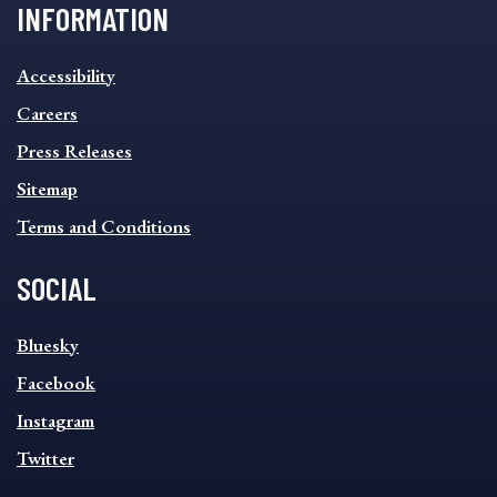
INFORMATION
INFORMATION
Accessibility
FOOTER
MENU
Careers
Press Releases
Sitemap
Terms and Conditions
SOCIAL
SOCIAL
Bluesky
FOOTER
MENU
Facebook
Instagram
Twitter