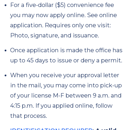
For a five-dollar ($5) convenience fee
you may now apply online. See online
application. Requires only one visit:
Photo, signature, and issuance.
Once application is made the office has
up to 45 days to issue or deny a permit.
When you receive your approval letter
in the mail, you may come into pick-up
of your license M-F between 9 a.m. and
4:15 p.m. If you applied online, follow
that process.