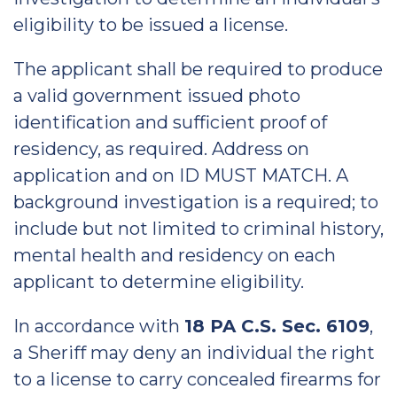
eligibility to be issued a license.
The applicant shall be required to produce
a valid government issued photo
identification and sufficient proof of
residency, as required. Address on
application and on ID MUST MATCH. A
background investigation is a required; to
include but not limited to criminal history,
mental health and residency on each
applicant to determine eligibility.
In accordance with
18 PA C.S. Sec. 6109
,
a Sheriff may deny an individual the right
to a license to carry concealed firearms for