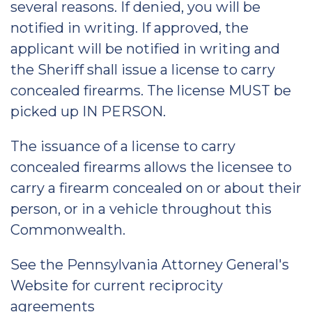
several reasons. If denied, you will be
notified in writing. If approved, the
applicant will be notified in writing and
the Sheriff shall issue a license to carry
concealed firearms. The license MUST be
picked up IN PERSON.
The issuance of a license to carry
concealed firearms allows the licensee to
carry a firearm concealed on or about their
person, or in a vehicle throughout this
Commonwealth.
See the Pennsylvania Attorney General's
Website for current reciprocity
agreements