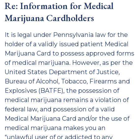
Re: Information for Medical
Marijuana Cardholders
It is legal under Pennsylvania law for the
holder of a validly issued patient Medical
Marijuana Card to possess approved forms
of medical marijuana. However, as per the
United States Department of Justice,
Bureau of Alcohol, Tobacco, Firearms and
Explosives (BATFE), the possession of
medical marijuana remains a violation of
federal law, and possession of a valid
Medical Marijuana Card and/or the use of
medical marijuana makes you an
“unlawful user of or addicted to any