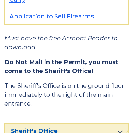
Application to Sell Firearms
Must have the free Acrobat Reader to
download.
Do Not Mail in the Permit, you must
come to the Sheriff's Office!
The Sheriff's Office is on the ground floor
immediately to the right of the main
entrance.
Sheriff's Office