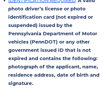
IDENTIFICATION REQUIRED
:
A valid
photo driver’s license or photo
identification card (not expired or
suspended) issued by the
Pennsylvania Department of Motor
vehicles (PennDOT) or any other
government issued ID that is not
expired and contains the following:
photograph of the applicant, name,
residence address, date of birth and
signature.