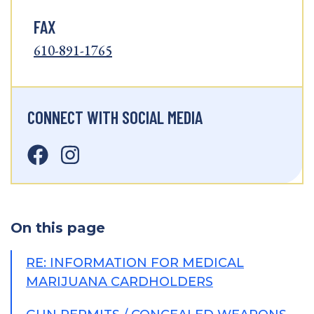
FAX
610-891-1765
CONNECT WITH SOCIAL MEDIA
On this page
RE: INFORMATION FOR MEDICAL
MARIJUANA CARDHOLDERS