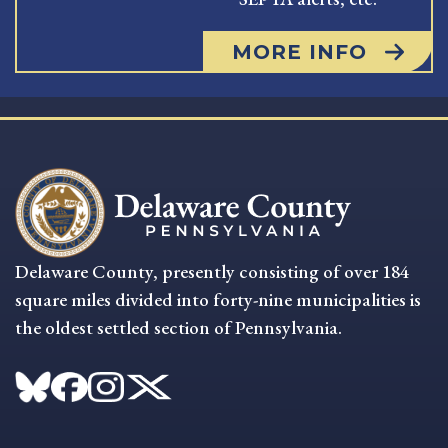
MORE INFO
Delaware County, presently consisting of over 184
square miles divided into forty-nine municipalities is
the oldest settled section of Pennsylvania.