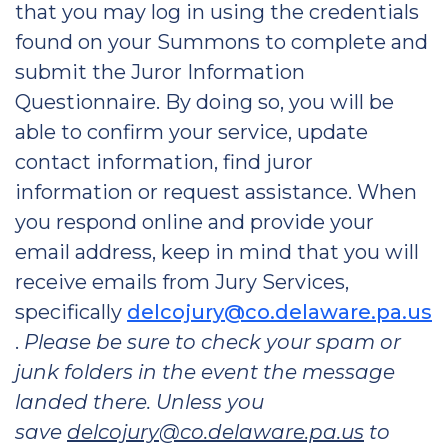
that you may log in using the credentials
found on your Summons to complete and
submit the Juror Information
Questionnaire. By doing so, you will be
able to confirm your service, update
contact information, find juror
information or request assistance. When
you respond online and provide your
email address, keep in mind that you will
receive emails from Jury Services,
specifically
delcojury@co.delaware.pa.us
.
Please be sure to check your spam or
junk folders in the event the message
landed there. Unless you
save
delcojury@co.delaware.pa.us
to