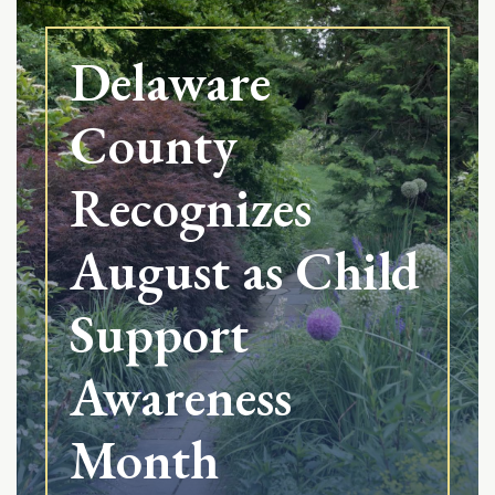
Delaware
County
Recognizes
August as Child
Support
Awareness
Month