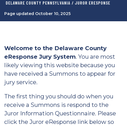
DELAWARE COUNTY PENNSYLVANIA
/ JUROR ERESPONSE
Page updated October 10, 2025
Welcome to the Delaware County
eResponse Jury System
. You are most
likely viewing this website because you
have received a Summons to appear for
jury service.
The first thing you should do when you
receive a Summons is respond to the
Juror Information Questionnaire. Please
click the Juror eResponse link below so