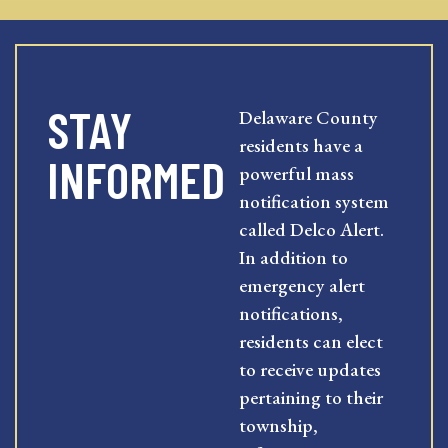
STAY
Delaware County
residents have a
INFORMED
powerful mass
notification system
called Delco Alert.
In addition to
emergency alert
notifications,
residents can elect
to receive updates
pertaining to their
township,