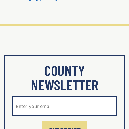
COUNTY
NEWSLETTER