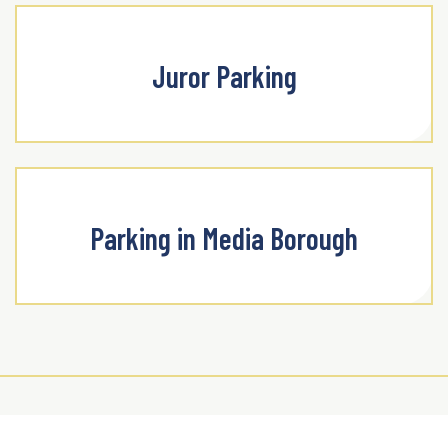
Juror Parking
Parking in Media Borough