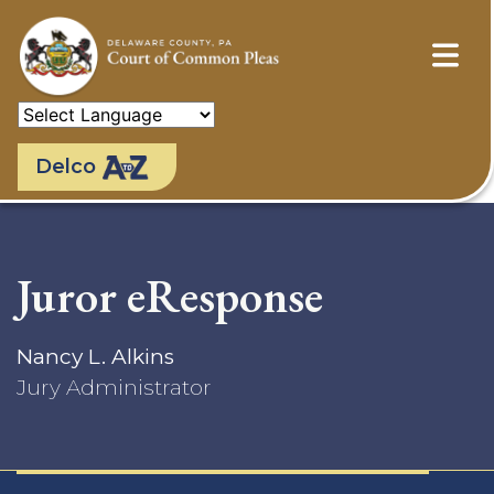
Skip
to
main
content
Delco
Juror eResponse
Nancy L. Alkins
Jury Administrator