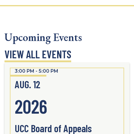
Upcoming Events
VIEW ALL EVENTS
3:00 PM - 5:00 PM
AUG. 12
2026
UCC Board of Appeals