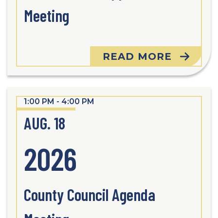
Meeting
READ MORE
1:00 PM - 4:00 PM
AUG. 18
2026
County Council Agenda