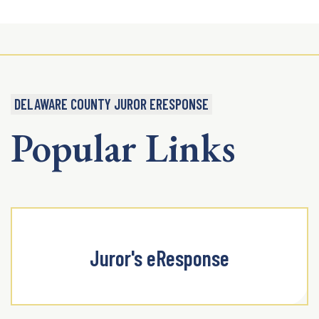
DELAWARE COUNTY JUROR ERESPONSE
Popular Links
Juror's eResponse