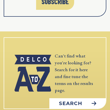
SUBSCRIBE
Can't find what
you're looking for?
Search for it here
and fine tune the
terms on the results
page.
SEARCH