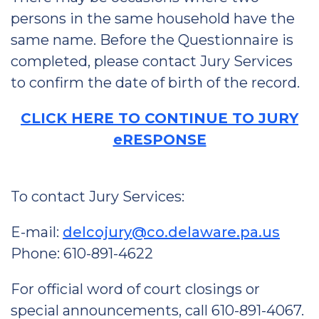
persons in the same household have the
same name. Before the Questionnaire is
completed, please contact Jury Services
to confirm the date of birth of the record.
CLICK HERE TO CONTINUE TO JURY
eRESPONSE
To contact Jury Services:
E-mail:
delcojury@co.delaware.pa.us
Phone: 610-891-4622
For official word of court closings or
special announcements, call 610-891-4067.