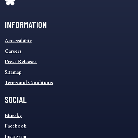
INFORMATION
INFORMATION
Accessibility
FOOTER
MENU
Careers
Press Releases
Sitemap
Terms and Conditions
SOCIAL
SOCIAL
Bluesky
FOOTER
MENU
Facebook
Instagram