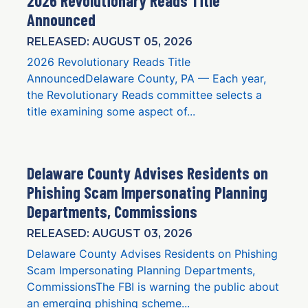
2026 Revolutionary Reads Title
Announced
RELEASED: AUGUST 05, 2026
2026 Revolutionary Reads Title
AnnouncedDelaware County, PA — Each year,
the Revolutionary Reads committee selects a
title examining some aspect of...
Delaware County Advises Residents on
Phishing Scam Impersonating Planning
Departments, Commissions
RELEASED: AUGUST 03, 2026
Delaware County Advises Residents on Phishing
Scam Impersonating Planning Departments,
CommissionsThe FBI is warning the public about
an emerging phishing scheme...