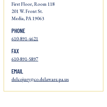
First Floor, Room 118
201 W. Front St.
Media, PA 19063
PHONE
610-891-4621
FAX
610-891-5897
EMAIL
delcojury@co.delaware.pa.us