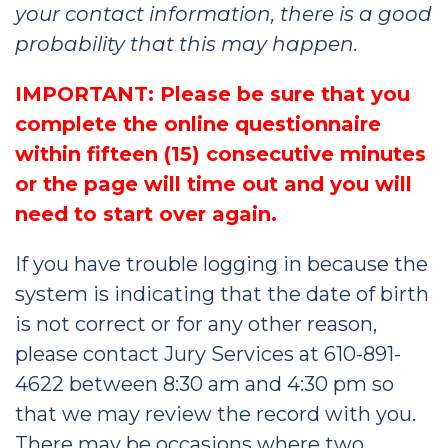
your contact information, there is a good
probability that this may happen.
IMPORTANT: Please be sure that you
complete the online questionnaire
within fifteen (15) consecutive minutes
or the page will time out and you will
need to start over again.
If you have trouble logging in because the
system is indicating that the date of birth
is not correct or for any other reason,
please contact Jury Services at 610-891-
4622 between 8:30 am and 4:30 pm so
that we may review the record with you.
There may be occasions where two