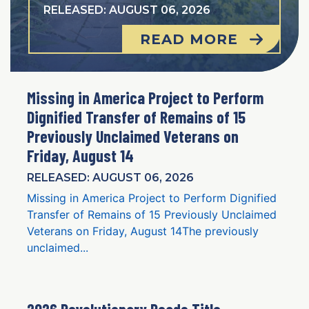
RELEASED: AUGUST 06, 2026
READ MORE
Missing in America Project to Perform
Dignified Transfer of Remains of 15
Previously Unclaimed Veterans on
Friday, August 14
RELEASED: AUGUST 06, 2026
Missing in America Project to Perform Dignified
Transfer of Remains of 15 Previously Unclaimed
Veterans on Friday, August 14The previously
unclaimed...