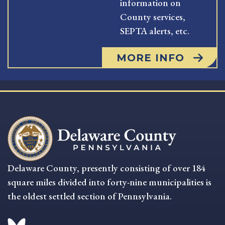
information on
County services,
SEPTA alerts, etc.
MORE INFO
Delaware County, presently consisting of over 184
square miles divided into forty-nine municipalities is
the oldest settled section of Pennsylvania.