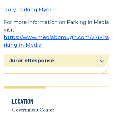
Jury Parking Flyer
For more information on Parking in Media
visit:
https://www.mediaborough.com/276/Pa
rking-in-Media
Juror eResponse
LOCATION
Government Center