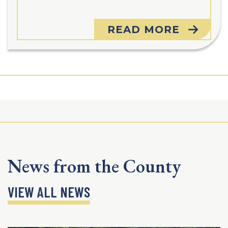
READ MORE
News from the County
VIEW ALL NEWS