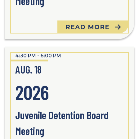
Meeting
READ MORE
4:30 PM - 6:00 PM
AUG. 18
2026
Juvenile Detention Board
Meeting