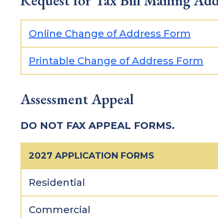
Request for Tax Bill Mailing Ad
Online Change of Address Form
Printable Change of Address Form
Assessment Appeal
DO NOT FAX APPEAL FORMS.
2027 APPLICATION FORMS
Residential
Commercial