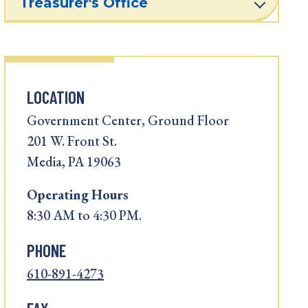
Treasurer's Office
LOCATION
Government Center, Ground Floor
201 W. Front St.
Media, PA 19063
Operating
Hours
8:30 AM to 4:30 PM.
PHONE
610-891-4273