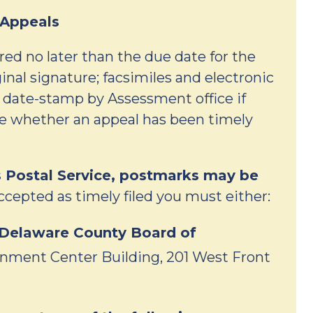
 Appeals
ed no later than the due date for the
inal signature; facsimiles and electronic
r date-stamp by Assessment office if
ne whether an appeal has been timely
s Postal Service, postmarks may be
ccepted as timely filed you must either:
e Delaware County Board of
nment Center Building, 201 West Front