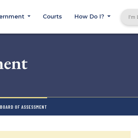
ernment
Courts
How Do I?
ment
 BOARD OF ASSESSMENT