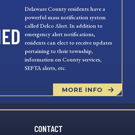
Delaware County residents have a
powerful mass notification system
called Delco Alert. In addition to
MED
emergency alert notifications,
residents can elect to receive updates
pertaining to their township,
information on County services,
SEPTA alerts, etc.
MORE INFO
CONTACT