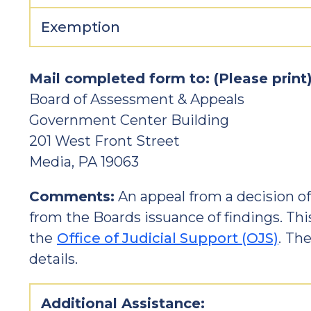
Exemption
Mail completed form to: (Please print
Board of Assessment & Appeals
Government Center Building
201 West Front Street
Media, PA 19063
Comments:
An appeal from a decision o
from the Boards issuance of findings. Th
the
Office of Judicial Support (OJS)
.
Ther
details.
Additional Assistance: