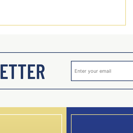
ETTER