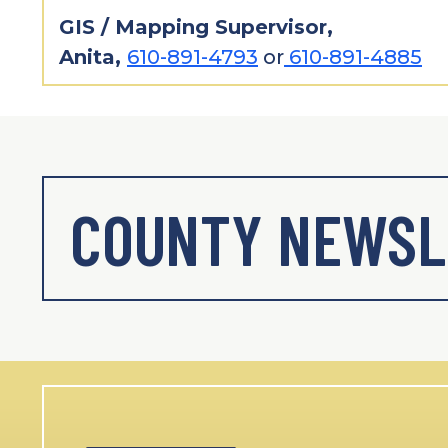
GIS / Mapping Supervisor,
Anita,
610-891-4793
or
610-891-4885
COUNTY NEWSL