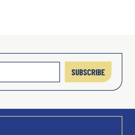
SUBSCRIBE