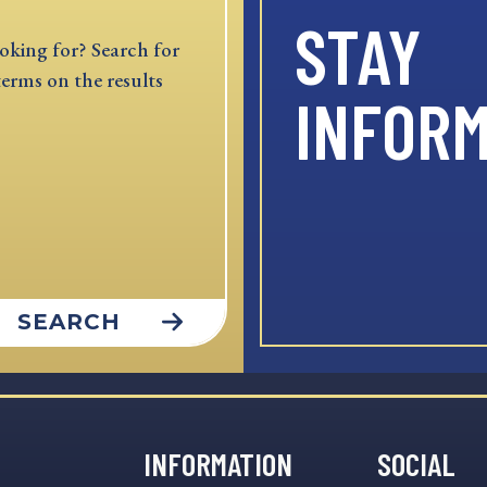
STAY
oking for? Search for
terms on the results
INFOR
SEARCH
INFORMATION
SOCIAL