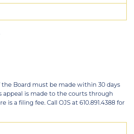
)
f the Board must be made within 30 days
is appeal is made to the courts through
e is a filing fee. Call OJS at 610.891.4388 for