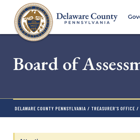
Skip
to
Gov
main
content
Board of Assess
DELAWARE COUNTY PENNSYLVANIA
/
TREASURER'S OFFICE
/