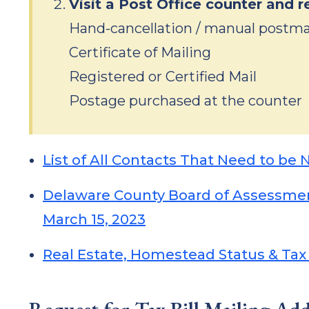
Visit a Post Office counter and r
Hand-cancellation / manual postm
Certificate of Mailing
Registered or Certified Mail
Postage purchased at the counter
List of All Contacts That Need to be 
Delaware County Board of Assessment
March 15, 2023
Real Estate, Homestead Status & Tax