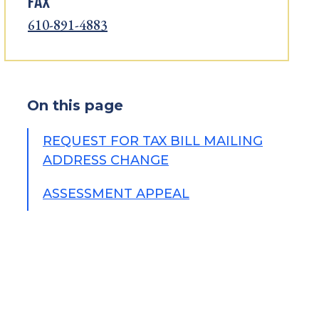
FAX
610-891-4883
On this page
REQUEST FOR TAX BILL MAILING
ADDRESS CHANGE
ASSESSMENT APPEAL