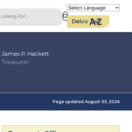
Delco
James P. Hackett
Treasurer
Page updated August 05, 2026