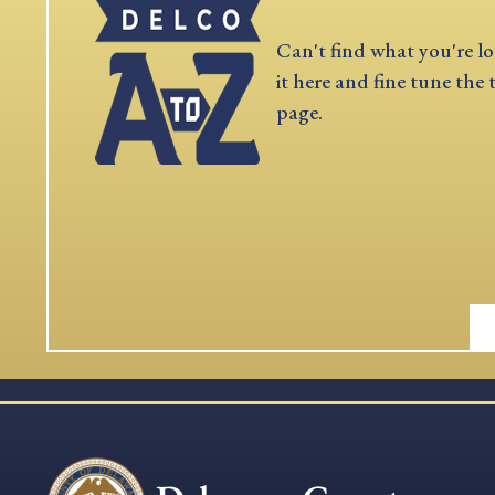
Can't find what you're lo
it here and fine tune the 
page.