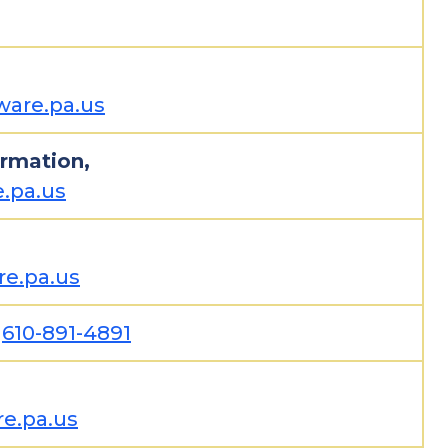
are.pa.us
ormation,
.pa.us
e.pa.us
,
610-891-4891
e.pa.us