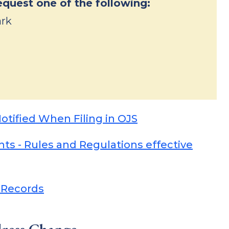
equest one of the following:
ark
Notified When Filing in OJS
s - Rules and Regulations effective
 Records