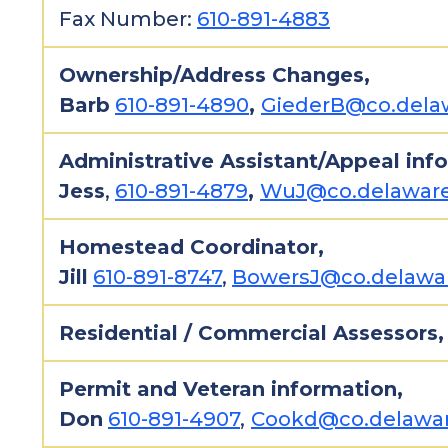
Fax Number:
610-891-4883
Ownership/Address Changes,
Barb
610-891-4890
,
GiederB@co.delaw
Administrative Assistant/Appeal inf
Jess
,
610-891-4879
,
WuJ@co.delaware
Homestead Coordinator,
Jill
610-891-8747
,
BowersJ@co.delawar
Residential / Commercial Assessors
Permit and Veteran information,
Don
610-891-4907
,
Cookd@co.delawar