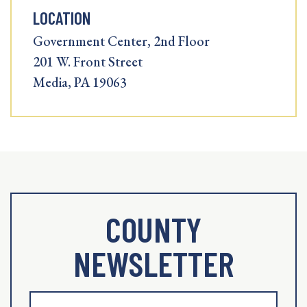
LOCATION
Government Center, 2nd Floor
201 W. Front Street
Media, PA 19063
COUNTY
NEWSLETTER