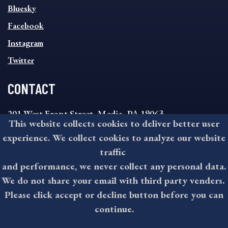
SOCIAL
Bluesky
FOOTER
MENU
Facebook
Instagram
Twitter
CONTACT
201 West Front Street, Media, PA 19063
This website collects cookies to deliver better user
8:30AM - 4:30PM Monday - Friday
experience. We collect cookies to analyze our website
610-891-4000
traffic
askdelco@co.delaware.pa.us
and performance, we never collect any personal data.
We do not share your email with third party venders.
Please click accept or decline button before you can
©2026 All rights reserved by County of Delaware, PA.
continue.