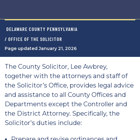
DELAWARE COUNTY PENNSYLVANIA
/ OFFICE OF THE SOLICITOR
Page updated January 21, 2026
The County Solicitor, Lee Awbrey,
together with the attorneys and staff of
the Solicitor’s Office, provides legal advice
and assistance to all County Offices and
Departments except the Controller and
the District Attorney. Specifically, the
Solicitor's duties include:
Prepare and revise ordinances and