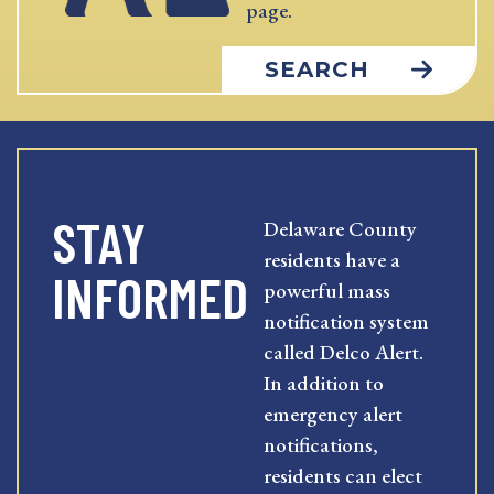
page.
SEARCH
STAY
Delaware County
residents have a
INFORMED
powerful mass
notification system
called Delco Alert.
In addition to
emergency alert
notifications,
residents can elect