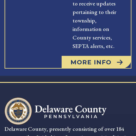
to receive updates
pertaining to their
township,
information on
County services,
SEPTA alerts, etc.
MORE INFO
Delaware County, presently consisting of over 184