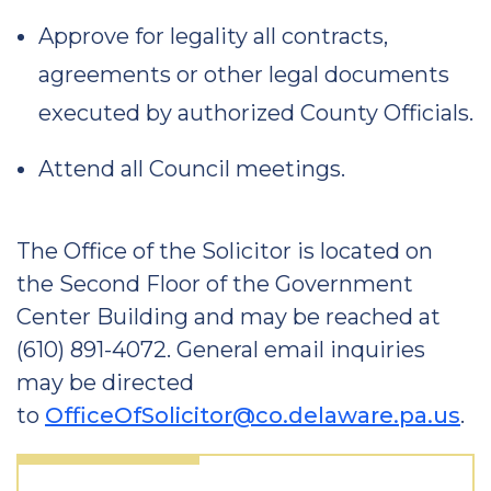
Approve for legality all contracts,
agreements or other legal documents
executed by authorized County Officials.
Attend all Council meetings.
The Office of the Solicitor is located on
the Second Floor of the Government
Center Building and may be reached at
(610) 891-4072. General email inquiries
may be directed
to
OfficeOfSolicitor@co.delaware.pa.us
.