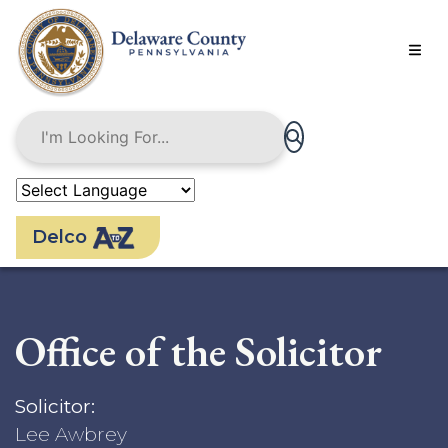
Skip
to
main
content
Delco
Office of the Solicitor
Solicitor:
Lee Awbrey