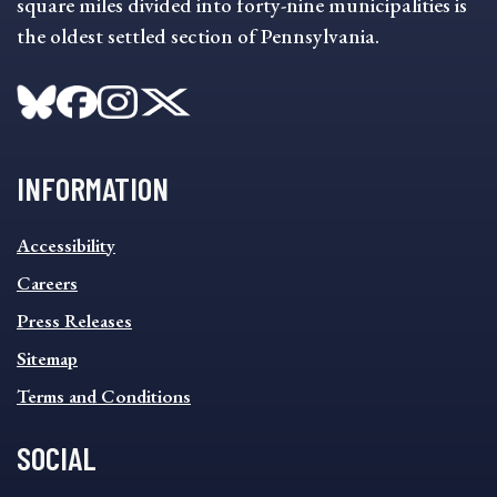
square miles divided into forty-nine municipalities is
the oldest settled section of Pennsylvania.
INFORMATION
INFORMATION
Accessibility
FOOTER
MENU
Careers
Press Releases
Sitemap
Terms and Conditions
SOCIAL