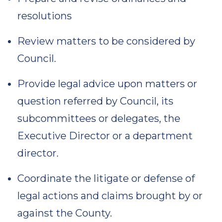
resolutions
Review matters to be considered by
Council.
Provide legal advice upon matters or
question referred by Council, its
subcommittees or delegates, the
Executive Director or a department
director.
Coordinate the litigate or defense of
legal actions and claims brought by or
against the County.