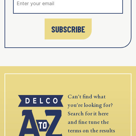
SUBSCRIBE
Can't find what
you're looking for?
Search for it here
and fine tune the
terms on the results