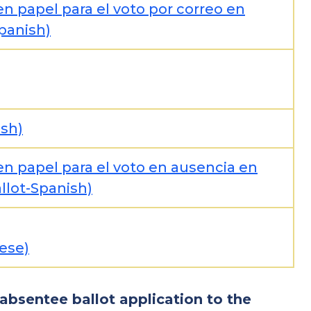
en papel para el voto por correo en
Spanish)
ish)
en papel para el voto en ausencia en
llot-Spanish)
ese)
 absentee ballot application to the