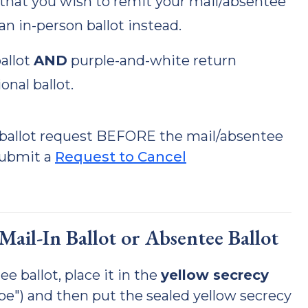
rs that you wish to remit your mail/absentee
an in-person ballot instead.
allot
AND
purple-and-white return
onal ballot.
e ballot request BEFORE the mail/absentee
submit a
Request to Cancel
ail-In Ballot or Absentee Ballot
e ballot, place it in the
yellow secrecy
ope") and then put the sealed yellow secrecy