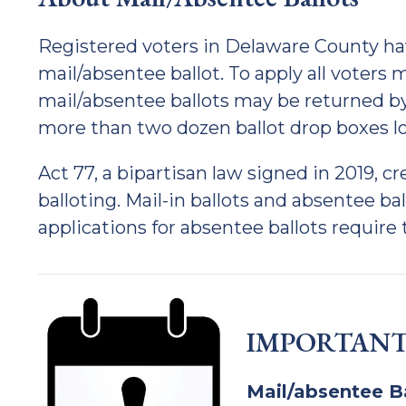
Registered voters in Delaware County hav
mail/absentee ballot. To apply all voters
mail/absentee ballots may be returned by
more than two dozen ballot drop boxes 
Act 77, a bipartisan law signed in 2019, c
balloting. Mail-in ballots and absentee ba
applications for absentee ballots require t
IMPORTANT
Mail/absentee B