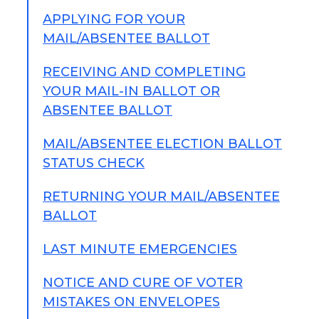
APPLYING FOR YOUR
MAIL/ABSENTEE BALLOT
RECEIVING AND COMPLETING
YOUR MAIL-IN BALLOT OR
ABSENTEE BALLOT
MAIL/ABSENTEE ELECTION BALLOT
STATUS CHECK
RETURNING YOUR MAIL/ABSENTEE
BALLOT
LAST MINUTE EMERGENCIES
NOTICE AND CURE OF VOTER
MISTAKES ON ENVELOPES