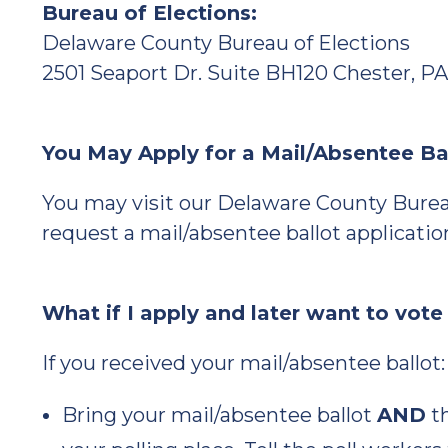
Bureau of Elections:
Delaware County Bureau of Elections
2501 Seaport Dr. Suite BH120 Chester, PA
You May Apply for a Mail/Absentee Ba
You may visit our Delaware County Burea
request a mail/absentee ballot applicatio
What if I apply and later want to vote
If you received your mail/absentee ballot:
Bring your mail/absentee ballot
AND
th