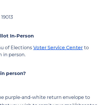
 19013
llot In-Person
u of Elections
Voter Service Center
to
n in person.
 in person?
e purple-and-white return envelope to