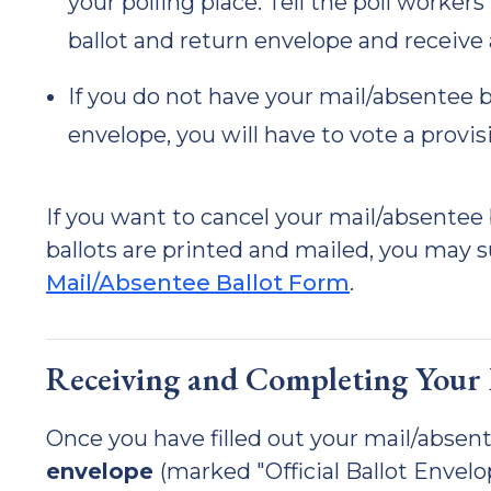
your polling place. Tell the poll worke
ballot and return envelope and receive 
If you do not have your mail/absentee b
envelope, you will have to vote a provisi
If you want to cancel your mail/absente
ballots are printed and mailed, you may 
Mail/Absentee Ballot Form
.
Receiving and Completing Your M
Once you have filled out your mail/absente
envelope
(marked "Official Ballot Envel