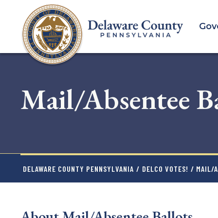
Skip
to
Gov
main
content
Mail/Absentee Ba
DELAWARE COUNTY PENNSYLVANIA
/
DELCO VOTES!
/ MAIL/
About Mail/Absentee Ballots