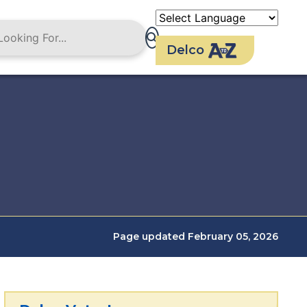
Delco
Page updated February 05, 2026