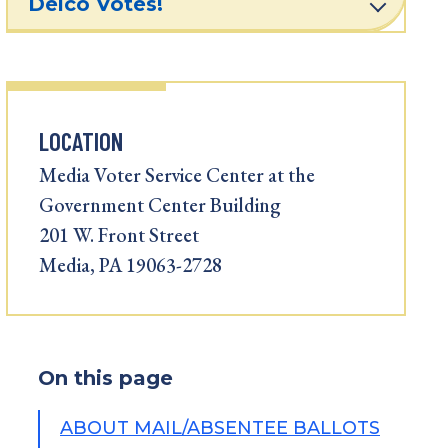
Delco Votes!
LOCATION
Media Voter Service Center at the
Government Center Building
201 W. Front Street
Media, PA 19063-2728
On this page
ABOUT MAIL/ABSENTEE BALLOTS