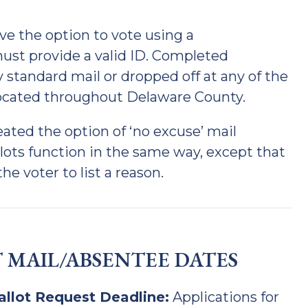
e the option to vote using a
 must provide a valid ID. Completed
 standard mail or dropped off at any of the
located throughout Delaware County.
reated the option of ‘no excuse’ mail
llots function in the same way, except that
he voter to list a reason.
 MAIL/ABSENTEE DATES
allot Request Deadline:
Applications for