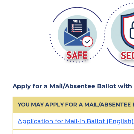
Apply for a Mail/Absentee Ballot with
YOU MAY APPLY FOR A MAIL/ABSENTEE
Application for Mail-in Ballot (English)