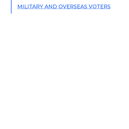
MILITARY AND OVERSEAS VOTERS