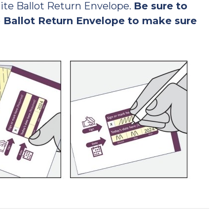
ite Ballot Return Envelope.
Be sure to
 Ballot Return Envelope to make sure