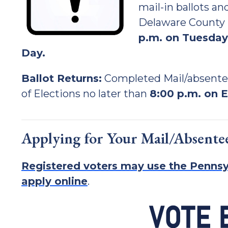
mail-in ballots a
Delaware County B
p.m. on Tuesday,
Day.
Ballot Returns:
Completed Mail/absente
of Elections no later than
8:00 p.m. on E
Applying for Your Mail/Absentee
Registered voters may use the Pennsy
apply online
.