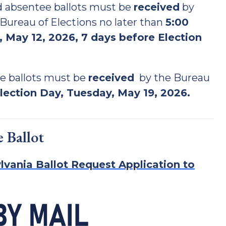
nd absentee ballots must be
received
by
ureau of Elections no later than
5:00
 May 12, 2026, 7 days before Election
e ballots must be
received
by the Bureau
lection Day, Tuesday, May 19, 2026.
 Ballot
lvania Ballot Request Application to