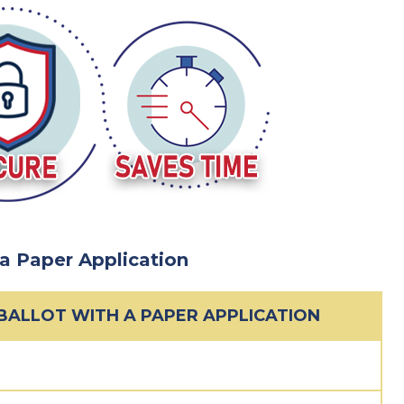
 a Paper Application
 BALLOT WITH A PAPER APPLICATION