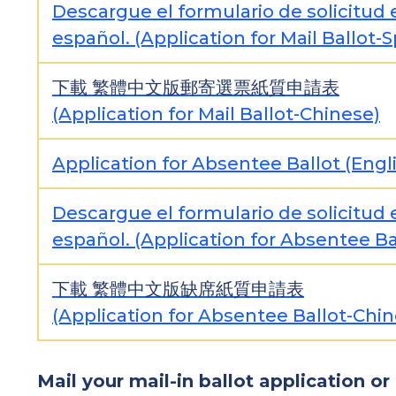
Descargue el formulario de solicitud 
español. (Application for Mail Ballot-
下載
繁體中文版郵寄選票紙質申請表
(Application for Mail Ballot-Chinese)
Application for Absentee Ballot (Engl
Descargue el formulario de solicitud 
español. (Application for Absentee Ba
下載
繁體中文版缺席紙質申請表
(Application for Absentee Ballot-Chin
Mail your mail-in ballot application or