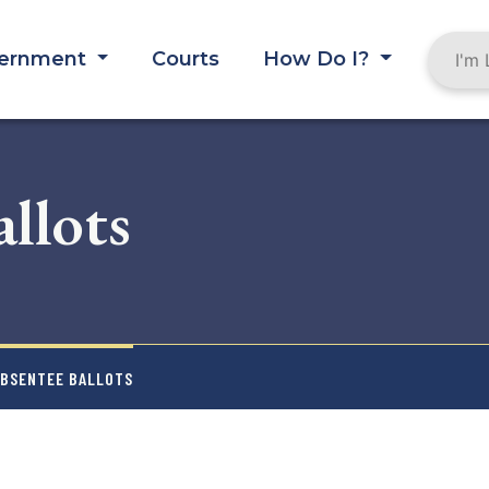
ernment
Courts
How Do I?
llots
ABSENTEE BALLOTS