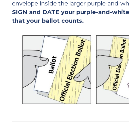
envelope inside the larger purple-and-wh
SIGN and DATE your purple-and-white
that your ballot counts.