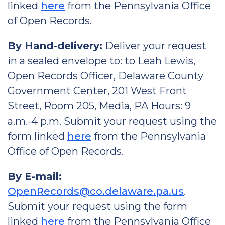
linked
here
from the Pennsylvania Office
of Open Records.
By Hand-delivery:
Deliver your request
in a sealed envelope to: to Leah Lewis,
Open Records Officer, Delaware County
Government Center, 201 West Front
Street, Room 205, Media, PA Hours: 9
a.m.-4 p.m. Submit your request using the
form linked
here
from the Pennsylvania
Office of Open Records.
By E-mail:
OpenRecords@co.delaware.pa.us
.
Submit your request using the form
linked
here
from the Pennsylvania Office