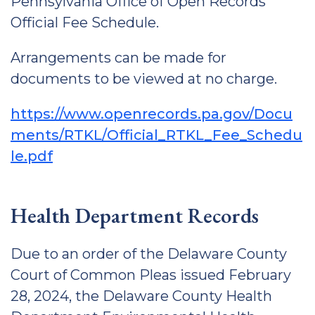
Pennsylvania Office of Open Records
Official Fee Schedule.
Arrangements can be made for
documents to be viewed at no charge.
https://www.openrecords.pa.gov/Docu
ments/RTKL/Official_RTKL_Fee_Schedu
le.pdf
Health Department Records
Due to an order of the Delaware County
Court of Common Pleas issued February
28, 2024, the Delaware County Health