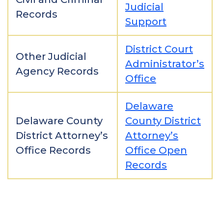
Judicial
Records
Support
District Court
Other Judicial
Administrator’s
Agency Records
Office
Delaware
Delaware County
County District
District Attorney’s
Attorney’s
Office Records
Office Open
Records