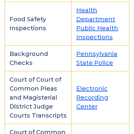
Health
Food Safety
Department
Inspections
Public Health
Inspections
Background
Pennsylvania
Checks
State Police
Court of Court of
Common Pleas
Electronic
and Magisterial
Recording
District Judge
Center
Courts Transcripts
Court of Common