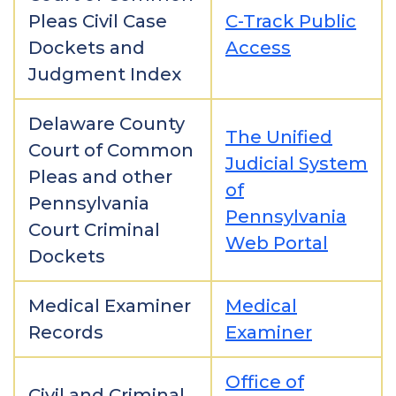
Pleas Civil Case
C-Track Public
Dockets and
Access
Judgment Index
Delaware County
The Unified
Court of Common
Judicial System
Pleas and other
of
Pennsylvania
Pennsylvania
Court Criminal
Web Portal
Dockets
Medical Examiner
Medical
Records
Examiner
Office of
Civil and Criminal