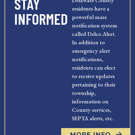
STAY
Delaware County
residents have a
INFORMED
powerful mass
notification system
called Delco Alert.
In addition to
emergency alert
notifications,
residents can elect
to receive updates
pertaining to their
township,
information on
County services,
SEPTA alerts, etc.
MORE INFO