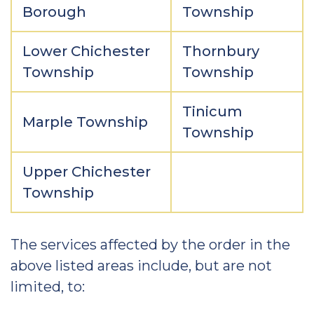
Borough
Township
Lower Chichester
Thornbury
Township
Township
Tinicum
Marple Township
Township
Upper Chichester
Township
The services affected by the order in the
above listed areas include, but are not
limited, to: