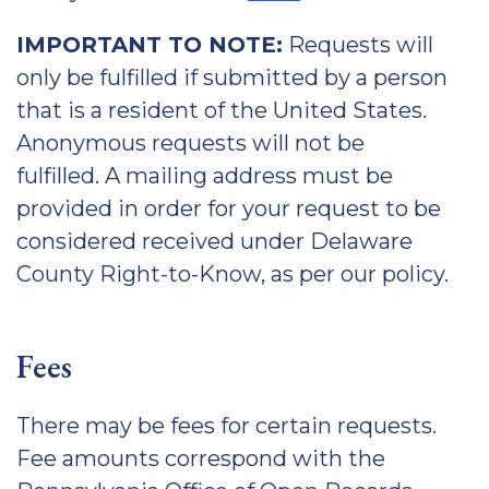
IMPORTANT TO NOTE:
Requests will
only be fulfilled if submitted by a person
that is a resident of the United States.
Anonymous requests will not be
fulfilled. A mailing address must be
provided in order for your request to be
considered received under Delaware
County Right-to-Know, as per our policy.
Fees
There may be fees for certain requests.
Fee amounts correspond with the