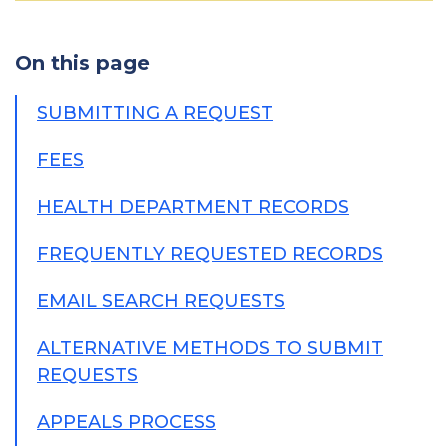
On this page
SUBMITTING A REQUEST
FEES
HEALTH DEPARTMENT RECORDS
FREQUENTLY REQUESTED RECORDS
EMAIL SEARCH REQUESTS
ALTERNATIVE METHODS TO SUBMIT
REQUESTS
APPEALS PROCESS