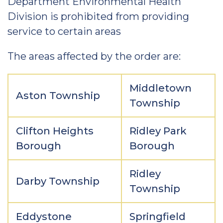
Department Environmental Health
Division is prohibited from providing
service to certain areas
The areas affected by the order are:
Middletown
Aston Township
Township
Clifton Heights
Ridley Park
Borough
Borough
Ridley
Darby Township
Township
Eddystone
Springfield