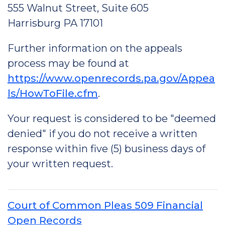
555 Walnut Street, Suite 605
Harrisburg PA 17101
Further information on the appeals
process may be found at
https://www.openrecords.pa.gov/Appea
ls/HowToFile.cfm
.
Your request is considered to be "deemed
denied" if you do not receive a written
response within five (5) business days of
your written request.
Court of Common Pleas 509 Financial
Open Records