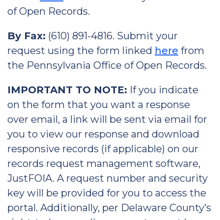
of Open Records.
By Fax:
(610) 891-4816. Submit your
request using the form linked
here
from
the Pennsylvania Office of Open Records.
IMPORTANT TO NOTE:
If you indicate
on the form that you want a response
over email, a link will be sent via email for
you to view our response and download
responsive records (if applicable) on our
records request management software,
JustFOIA. A request number and security
key will be provided for you to access the
portal. Additionally, per Delaware County’s