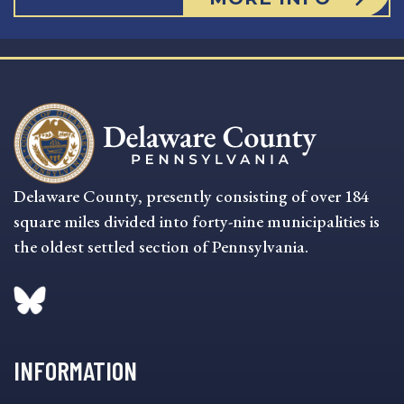
Delaware County, presently consisting of over 184
square miles divided into forty-nine municipalities is
the oldest settled section of Pennsylvania.
INFORMATION