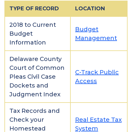
TYPE OF RECORD
LOCATION
2018 to Current
Budget
Budget
Management
Information
Delaware County
Court of Common
C-Track Public
Pleas Civil Case
Access
Dockets and
Judgment Index
Tax Records and
Check your
Real Estate Tax
Homestead
System