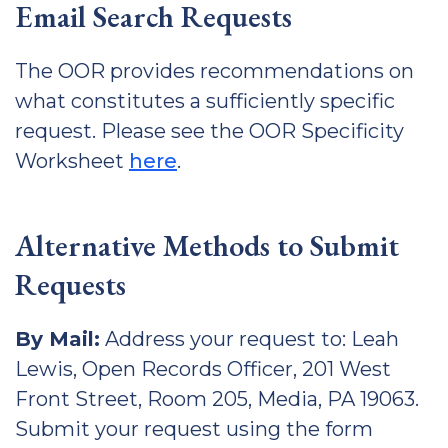
Email Search Requests
The OOR provides recommendations on
what constitutes a sufficiently specific
request. Please see the OOR Specificity
Worksheet
here
.
Alternative Methods to Submit
Requests
By Mail:
Address your request to: Leah
Lewis, Open Records Officer, 201 West
Front Street, Room 205, Media, PA 19063.
Submit your request using the form