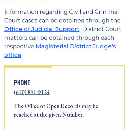
Information regarding Civil and Criminal
Court cases can be obtained through the
Office of Judicial Support
. District Court
matters can be obtained through each
respective
Magisterial District Judge's
office
.
PHONE
(610) 891-9124
The Office of Open Records may be
reached at the given Number.