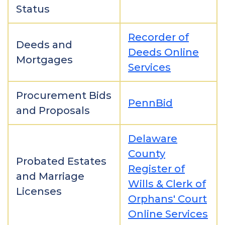
Status
Recorder of
Deeds and
Deeds Online
Mortgages
Services
Procurement Bids
PennBid
and Proposals
Delaware
County
Probated Estates
Register of
and Marriage
Wills & Clerk of
Licenses
Orphans' Court
Online Services