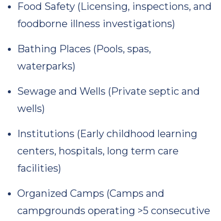
Food Safety (Licensing, inspections, and
foodborne illness investigations)
Bathing Places (Pools, spas,
waterparks)
Sewage and Wells (Private septic and
wells)
Institutions (Early childhood learning
centers, hospitals, long term care
facilities)
Organized Camps (Camps and
campgrounds operating >5 consecutive