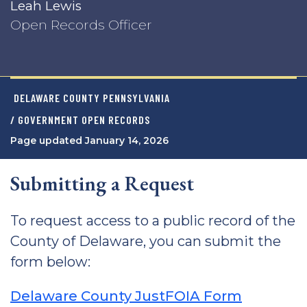
Leah Lewis
Open Records Officer
DELAWARE COUNTY PENNSYLVANIA
/ GOVERNMENT OPEN RECORDS
Page updated January 14, 2026
Submitting a Request
To request access to a public record of the
County of Delaware, you can submit the
form below:
Delaware County JustFOIA Form