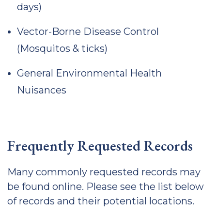
days)
Vector-Borne Disease Control
(Mosquitos & ticks)
General Environmental Health
Nuisances
Frequently Requested Records
Many commonly requested records may
be found online. Please see the list below
of records and their potential locations.