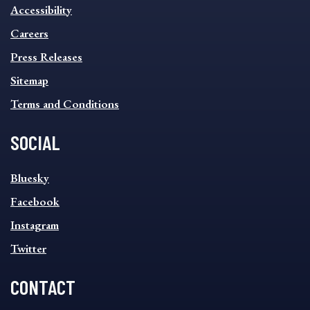
INFORMATION
Accessibility
FOOTER
MENU
Careers
Press Releases
Sitemap
Terms and Conditions
SOCIAL
SOCIAL
Bluesky
FOOTER
MENU
Facebook
Instagram
Twitter
CONTACT