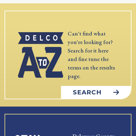
Can't find what
you're looking for?
Search for it here
and fine tune the
terms on the results
page.
SEARCH