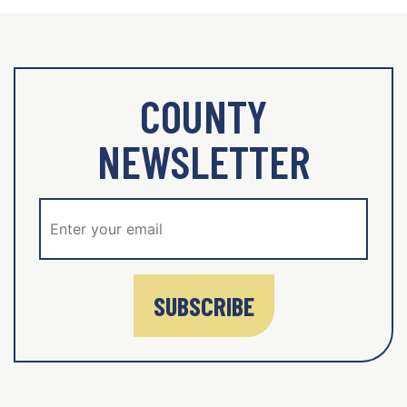
COUNTY
NEWSLETTER
SUBSCRIBE