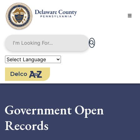
Skip
to
main
content
Delco
Government Open
Records