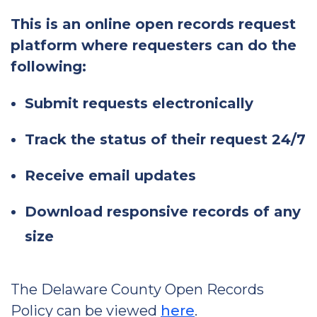
This is an online open records request
platform where requesters can do the
following:
Submit requests electronically
Track the status of their request 24/7
Receive email updates
Download responsive records of any
size
The Delaware County Open Records
Policy can be viewed
here
.