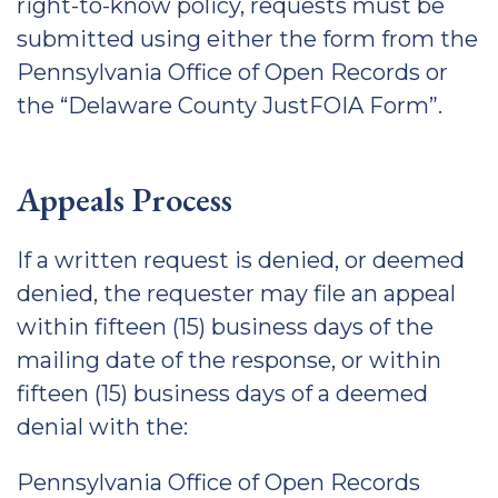
right-to-know policy, requests must be
submitted using either the form from the
Pennsylvania Office of Open Records or
the “Delaware County JustFOIA Form”.
Appeals Process
If a written request is denied, or deemed
denied, the requester may file an appeal
within fifteen (15) business days of the
mailing date of the response, or within
fifteen (15) business days of a deemed
denial with the:
Pennsylvania Office of Open Records