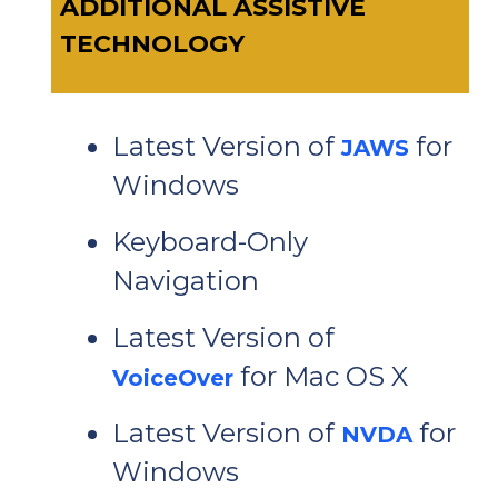
ADDITIONAL ASSISTIVE
TECHNOLOGY
Latest Version of
for
JAWS
Windows
Keyboard-Only
Navigation
Latest Version of
for Mac OS X
VoiceOver
Latest Version of
for
NVDA
Windows