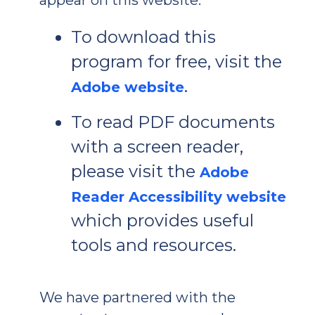
To download this
program for free, visit the
.
Adobe website
To read PDF documents
with a screen reader,
please visit the
Adobe
Reader Accessibility website
which provides useful
tools and resources.
We have partnered with the