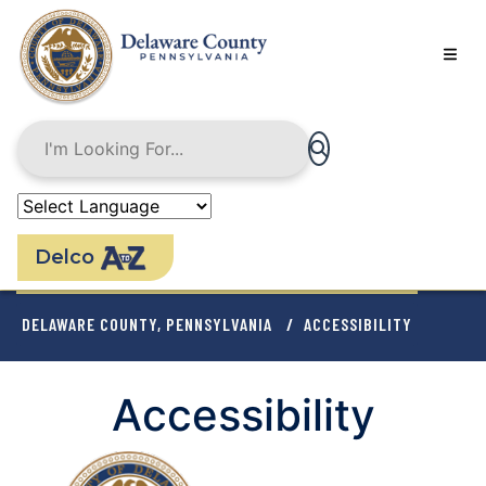
Skip
to
main
content
Delco
BREADCRUMB
DELAWARE COUNTY, PENNSYLVANIA
ACCESSIBILITY
Accessibility