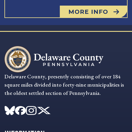
MORE INFO
Delaware County, presently consisting of over 184
square miles divided into forty-nine municipalities is
the oldest settled section of Pennsylvania.