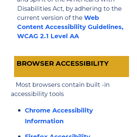
Disabilities Act, by adhering to the
current version of the
Web
Content Accessibility Guidelines,
WCAG 2.1 Level AA
BROWSER ACCESSIBILITY
Most browsers contain built -in
accessibility tools
Chrome Accessibility
Information
Firefox Accessibility