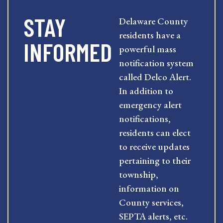
STAY
Delaware County
residents have a
INFORMED
powerful mass
notification system
called Delco Alert.
In addition to
emergency alert
notifications,
residents can elect
to receive updates
pertaining to their
township,
information on
County services,
SEPTA alerts, etc.