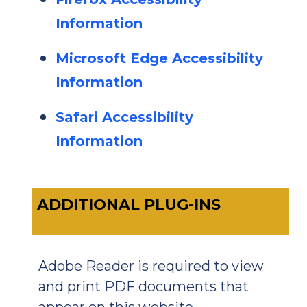
Information
Microsoft Edge Accessibility
Information
Safari Accessibility
Information
ADDITIONAL PLUG-INS
Adobe Reader is required to view
and print PDF documents that
appear on this website.