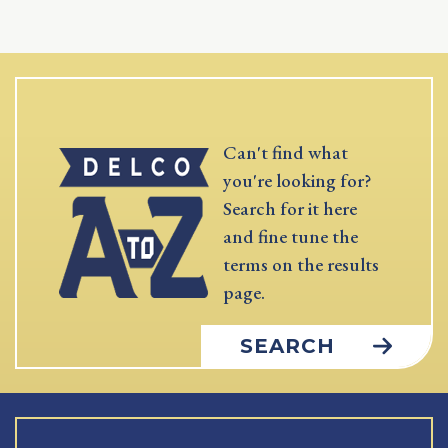
Can't find what
you're looking for?
Search for it here
and fine tune the
terms on the results
page.
SEARCH