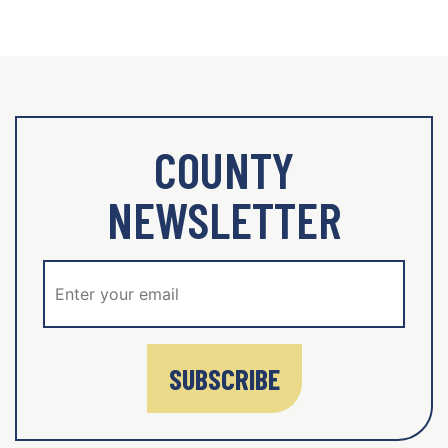
COUNTY
NEWSLETTER
SUBSCRIBE