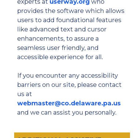
experts at
userway.org
who
provides the software which allows
users to add foundational features
like advanced text and cursor
enhancements, to assure a
seamless user friendly, and
accessible experience for all.
If you encounter any accessibility
barriers on our site, please contact
us at
webmaster@co.delaware.pa.us
and we can assist you personally.