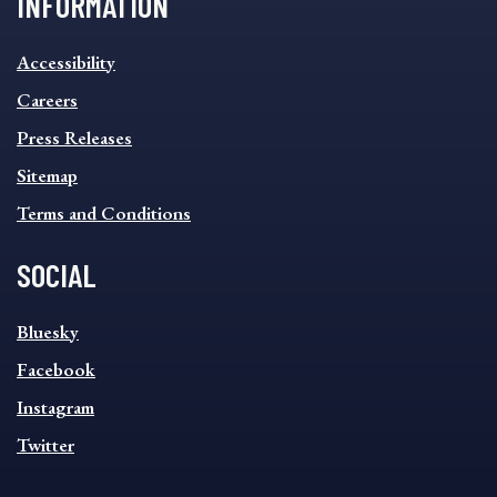
INFORMATION
INFORMATION
Accessibility
FOOTER
MENU
Careers
Press Releases
Sitemap
Terms and Conditions
SOCIAL
SOCIAL
Bluesky
FOOTER
MENU
Facebook
Instagram
Twitter