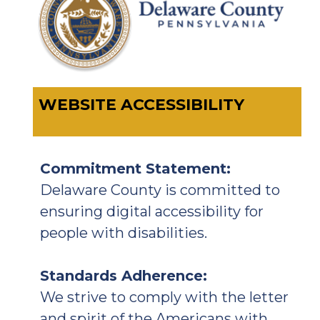
WEBSITE ACCESSIBILITY
Commitment Statement:
Delaware County is committed to
ensuring digital accessibility for
people with disabilities.
Standards Adherence:
We strive to comply with the letter
and spirit of the Americans with