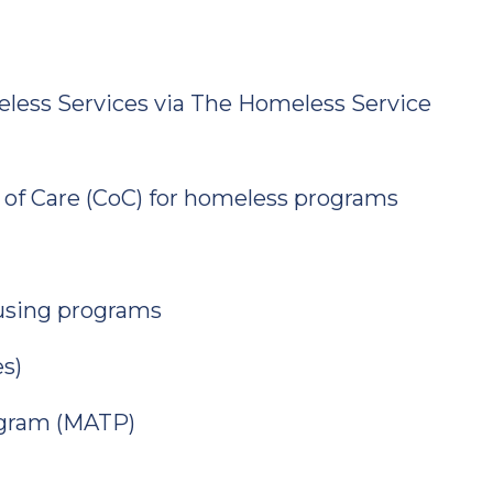
ess Services via The Homeless Service
 of Care (CoC) for homeless programs
using programs
s)
ogram (MATP)