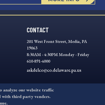
CONTACT
201 West Front Street, Media, PA
19063
8:30AM - 4:30PM Monday - Friday
610-891-4000
askdelco@co.delaware.pa.us
to analyze our website traffic
l with third party venders.
nue.