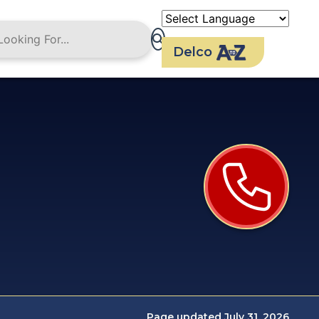
Delco
Page updated July 31, 2026