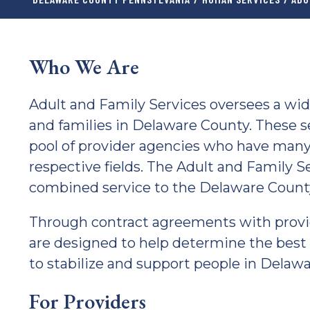
Who We Are
Adult and Family Services oversees a wid
and families in Delaware County. These s
pool of provider agencies who have many
respective fields. The Adult and Family S
combined service to the Delaware Coun
Through contract agreements with provi
are designed to help determine the best l
to stabilize and support people in Delaw
For Providers