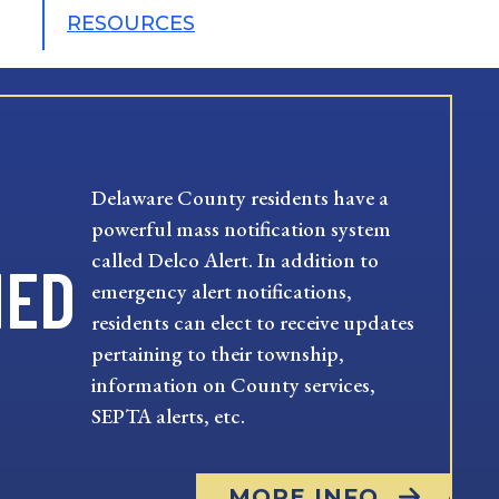
RESOURCES
Delaware County residents have a
powerful mass notification system
called Delco Alert. In addition to
MED
emergency alert notifications,
residents can elect to receive updates
pertaining to their township,
information on County services,
SEPTA alerts, etc.
MORE INFO