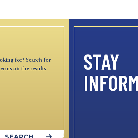
STAY
oking for? Search for
terms on the results
INFOR
SEARCH