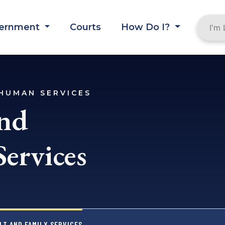
ernment
Courts
How Do I?
HUMAN SERVICES
and
Services
LT AND FAMILY SERVICES