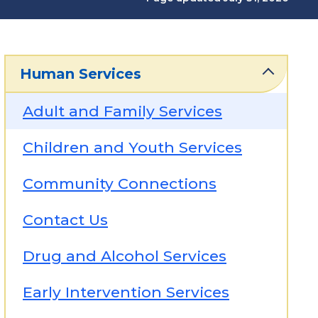
Human Services
Adult and Family Services
Children and Youth Services
Community Connections
Contact Us
Drug and Alcohol Services
Early Intervention Services