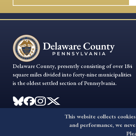
Delaware County, presently consisting of over 184
square miles divided into forty-nine municipalities
is the oldest settled section of Pennsylvania.
This website collects cookies
and performance, we never 
Ple