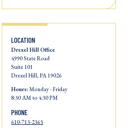
LOCATION
Drexel Hill Office
4990 State Road
Suite 101
Drexel Hill, PA 19026
Hours:
Monday - Friday
8:30 AM to 4:30 PM
PHONE
610-713-2365