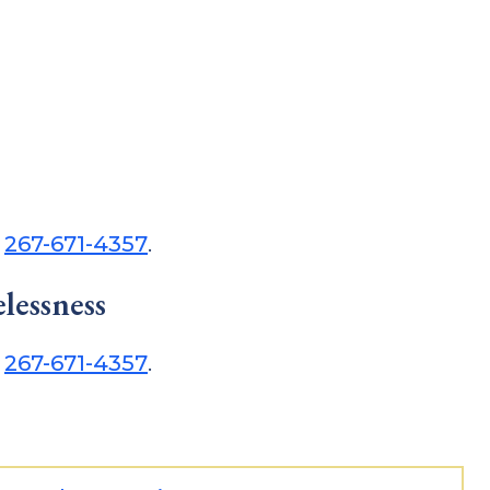
t
267-671-4357
.
lessness
t
267-671-4357
.