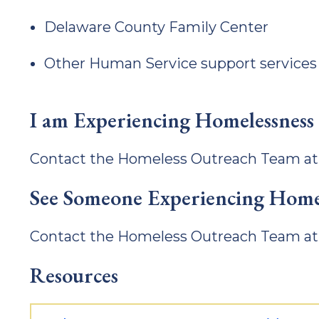
Delaware County Family Center
Other Human Service support services
I am Experiencing Homelessness
Contact the Homeless Outreach Team a
See Someone Experiencing Home
Contact the Homeless Outreach Team a
Resources