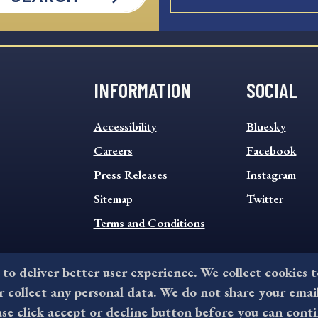
INFORMATION
SOCIAL
INFORMATION
SOCIAL
Accessibility
Bluesky
FOOTER
FOOTER
MENU
Careers
MENU
Facebook
Press Releases
Instagram
Sitemap
Twitter
Terms and Conditions
 to deliver better user experience. We collect cookies 
collect any personal data. We do not share your emai
©2026 All rights reserved by County of Delaware, PA.
ase click accept or decline button before you can conti