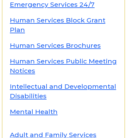
Emergency Services 24/7
Human Services Block Grant
Plan
Human Services Brochures
Human Services Public Meeting
Notices
Intellectual and Developmental
Disabilities
Mental Health
Adult and Family Services