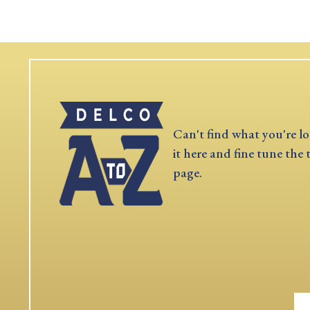
Can't find what you're lo
it here and fine tune the 
page.