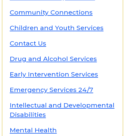
Community Connections
Children and Youth Services
Contact Us
Drug and Alcohol Services
Early Intervention Services
Emergency Services 24/7
Intellectual and Developmental
Disabilities
Mental Health