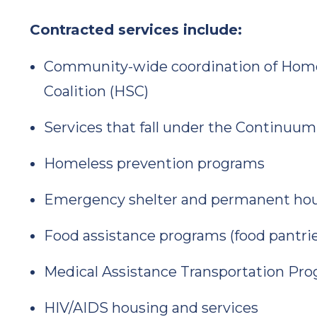
Contracted services include:
Community-wide coordination of Homel
Coalition (HSC)
Services that fall under the Continuum
Homeless prevention programs
Emergency shelter and permanent ho
Food assistance programs (food pantrie
Medical Assistance Transportation Pr
HIV/AIDS housing and services