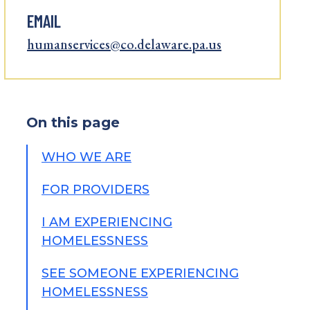
EMAIL
humanservices@co.delaware.pa.us
On this page
WHO WE ARE
FOR PROVIDERS
I AM EXPERIENCING
HOMELESSNESS
SEE SOMEONE EXPERIENCING
HOMELESSNESS