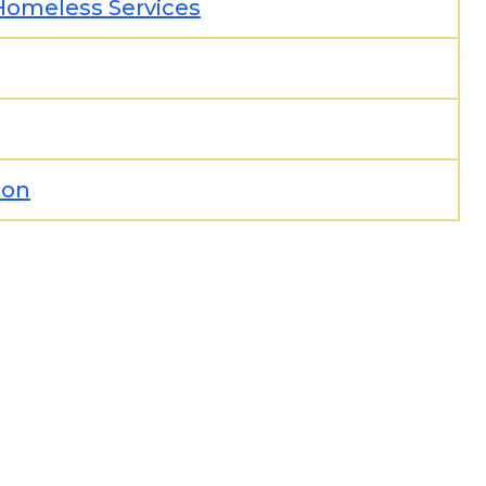
Homeless Services
ion