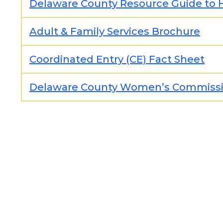
Delaware County Resource Guide to 
Adult & Family Services Brochure
Coordinated Entry (CE) Fact Sheet
Delaware County Women’s Commiss