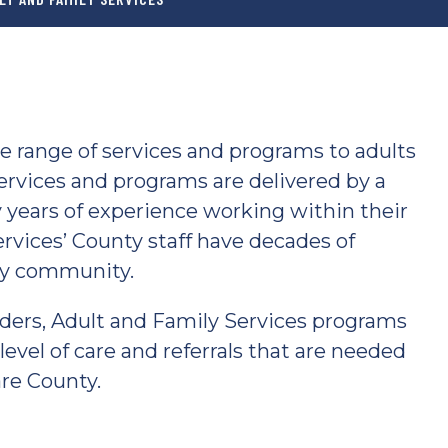
e range of services and programs to adults
ervices and programs are delivered by a
 years of experience working within their
ervices’ County staff have decades of
ty community.
ders, Adult and Family Services programs
evel of care and referrals that are needed
are County.