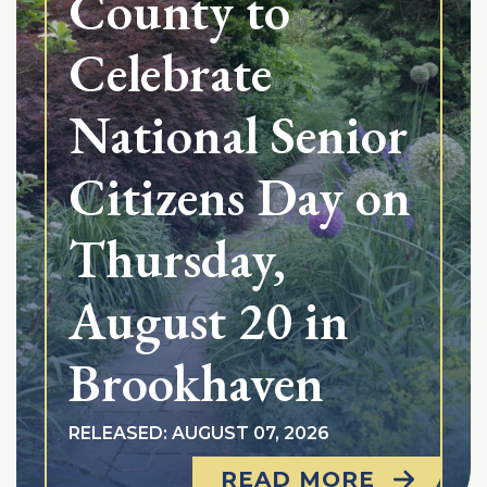
County to
Celebrate
National Senior
Citizens Day on
Thursday,
August 20 in
Brookhaven
RELEASED: AUGUST 07, 2026
READ MORE