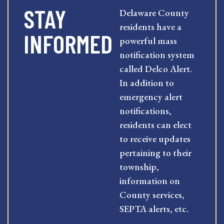
STAY
Delaware County
residents have a
INFORMED
powerful mass
notification system
called Delco Alert.
In addition to
emergency alert
notifications,
residents can elect
to receive updates
pertaining to their
township,
information on
County services,
SEPTA alerts, etc.