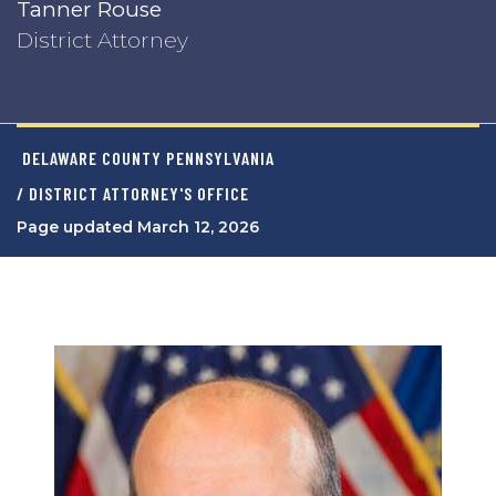
Tanner Rouse
District Attorney
DELAWARE COUNTY PENNSYLVANIA
/ DISTRICT ATTORNEY'S OFFICE
Page updated March 12, 2026