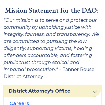
Mission Statement for the DAO:
“Our mission is to serve and protect our
community by upholding justice with
integrity, fairness, and transparency. We
are committed to pursuing the law
diligently, supporting victims, holding
offenders accountable, and fostering
public trust through ethical and
impartial prosecution.”
– Tanner Rouse,
District Attorney
District Attorney's Office
Careers