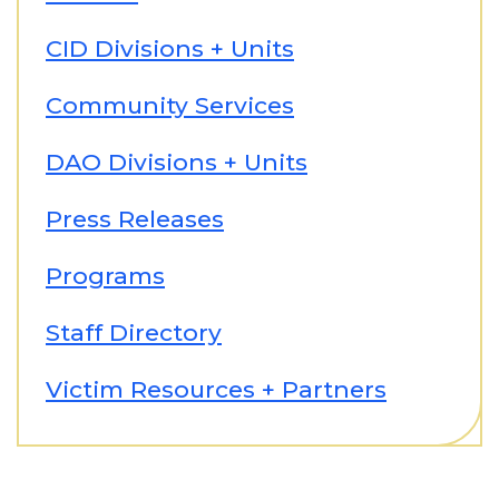
CID Divisions + Units
Community Services
DAO Divisions + Units
Press Releases
Programs
Staff Directory
Victim Resources + Partners