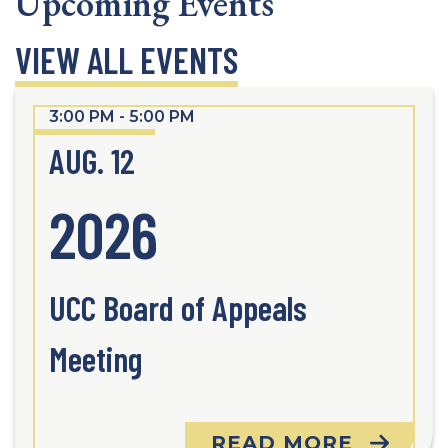
Upcoming Events
VIEW ALL EVENTS
3:00 PM - 5:00 PM
AUG. 12
2026
UCC Board of Appeals
Meeting
READ MORE