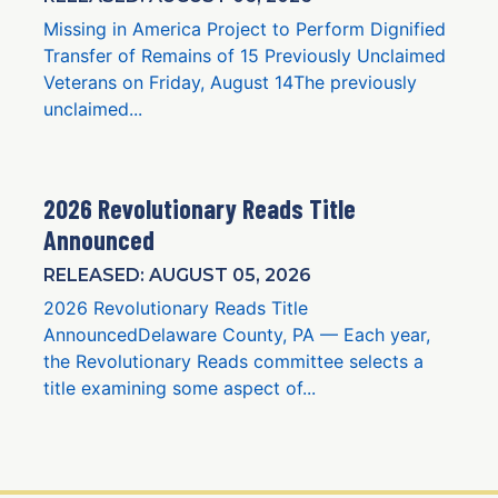
Missing in America Project to Perform Dignified
Transfer of Remains of 15 Previously Unclaimed
Veterans on Friday, August 14The previously
unclaimed...
2026 Revolutionary Reads Title
Announced
RELEASED: AUGUST 05, 2026
2026 Revolutionary Reads Title
AnnouncedDelaware County, PA — Each year,
the Revolutionary Reads committee selects a
title examining some aspect of...