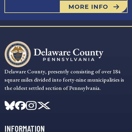
MORE INFO
Delaware County, presently consisting of over 184
square miles divided into forty-nine municipalities is
the oldest settled section of Pennsylvania.
INFORMATION