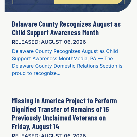
Delaware County Recognizes August as
Child Support Awareness Month
RELEASED: AUGUST 06, 2026
Delaware County Recognizes August as Child
Support Awareness MonthMedia, PA — The
Delaware County Domestic Relations Section is
proud to recognize...
Missing in America Project to Perform
Dignified Transfer of Remains of 15
Previously Unclaimed Veterans on
Friday, August 14
RELEASED: AUGUST 06, 2026