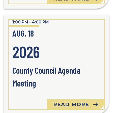
1:00 PM - 4:00 PM
AUG. 18
2026
County Council Agenda
Meeting
READ MORE