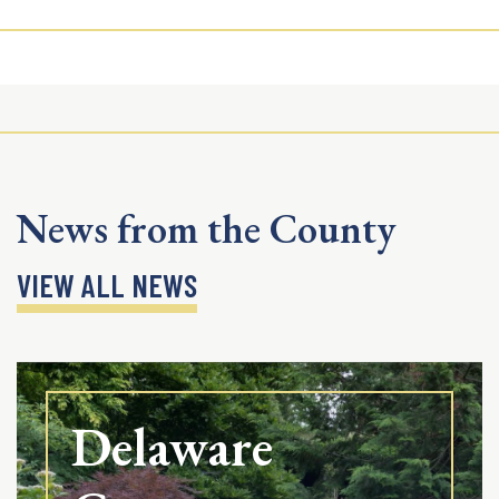
News from the County
VIEW ALL NEWS
Delaware