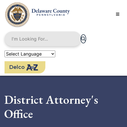
Skip
to
main
content
Delco
District Attorney's
Office