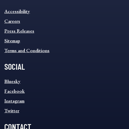
INFORMATION
Accessibility
FOOTER
MENU
Careers
Press Releases
Sitemap
Terms and Conditions
SOCIAL
SOCIAL
Bluesky
FOOTER
MENU
Facebook
Instagram
Twitter
CONTACT