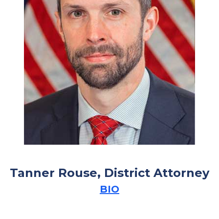
Tanner Rouse, District Attorney
BIO