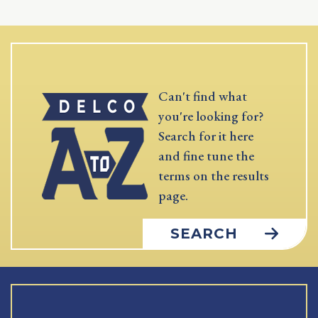
Can't find what
you're looking for?
Search for it here
and fine tune the
terms on the results
page.
SEARCH