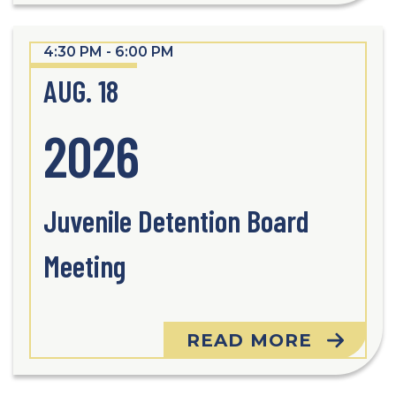
4:30 PM - 6:00 PM
AUG. 18
2026
Juvenile Detention Board
Meeting
READ MORE