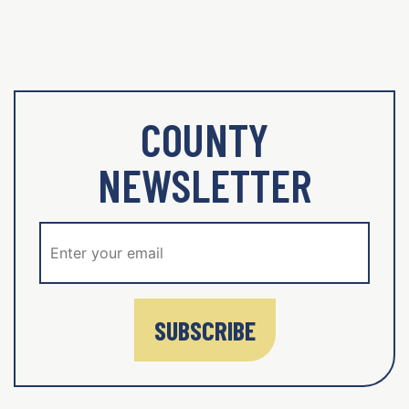
COUNTY
NEWSLETTER
SUBSCRIBE