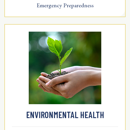
Emergency Preparedness
ENVIRONMENTAL HEALTH