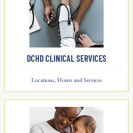
DCHD CLINICAL SERVICES
Locations, Hours and Services