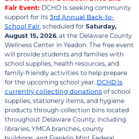
Fair Event:
DCHD is seeking community
support for its
3rd Annual Back-to-
School Fair
, scheduled for
Saturday,
August 15, 2026
, at the Delaware County
Wellness Center in Yeadon. The free event
will provide students and families with
school supplies, health resources, and
family-friendly activities to help prepare
for the upcoming school year.
DCHD is
currently collecting donations
of school
supplies, stationery items, and hygiene
products through collection bins located
throughout Delaware County, including
libraries, YMCA branches, county
buildings, and Franklin Mint Federal