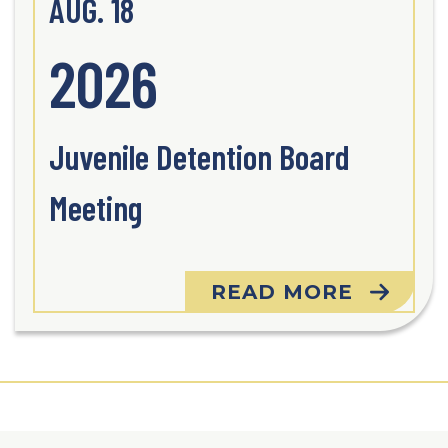
AUG. 18
2026
Juvenile Detention Board
Meeting
READ MORE