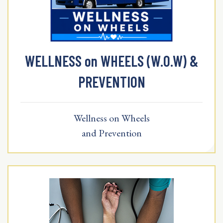
WELLNESS on WHEELS (W.O.W) &
PREVENTION
Wellness on Wheels
and Prevention