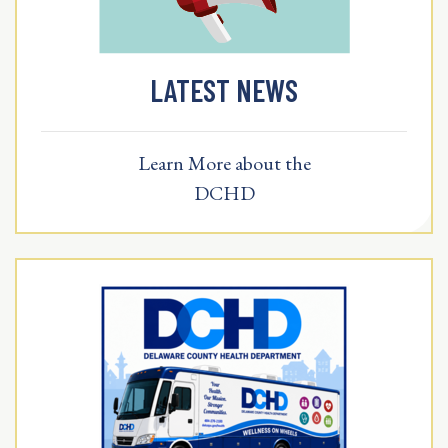
LATEST NEWS
Learn More about the
DCHD