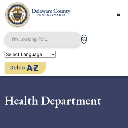
Skip
to
main
content
Delco
Health Department