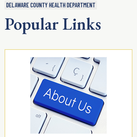
DELAWARE COUNTY HEALTH DEPARTMENT
Popular Links