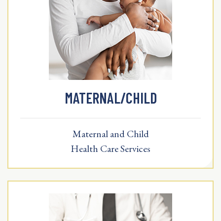
MATERNAL/CHILD
Maternal and Child
Health Care Services