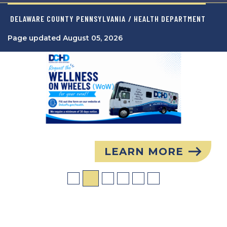
DELAWARE COUNTY PENNSYLVANIA
/ HEALTH DEPARTMENT
Page updated August 05, 2026
Image
LEARN MORE