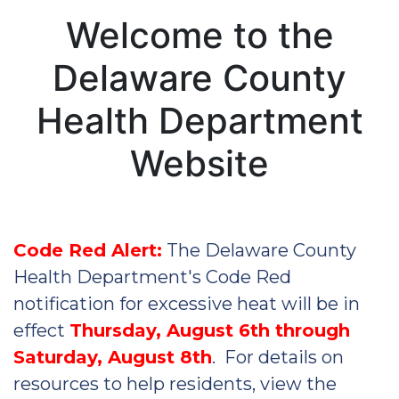
Welcome to the
Delaware County
Health Department
Website
Code Red Alert:
The Delaware County
Health Department's Code Red
notification for excessive heat will be in
effect
Thursday, August 6th through
Saturday, August 8th
. For details on
resources to help residents, view the