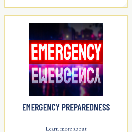
EMERGENCY PREPAREDNESS
Learn more about