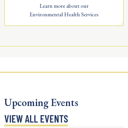
Learn more about our
Environmental Health Services
Upcoming Events
VIEW ALL EVENTS