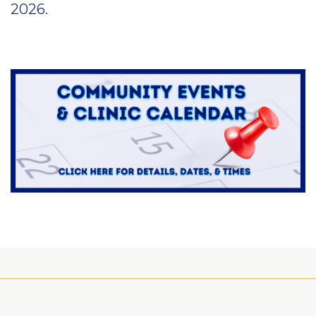
2026.