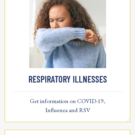
RESPIRATORY ILLNESSES
Get information on COVID-19,
Influenza and RSV