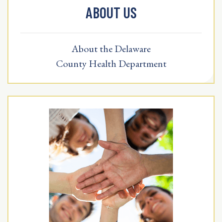
ABOUT US
About the Delaware
County Health Department