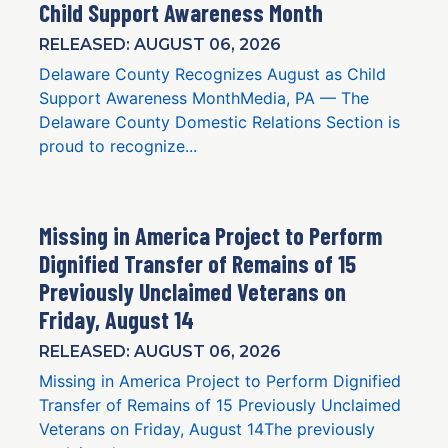
Child Support Awareness Month
RELEASED: AUGUST 06, 2026
Delaware County Recognizes August as Child
Support Awareness MonthMedia, PA — The
Delaware County Domestic Relations Section is
proud to recognize...
Missing in America Project to Perform
Dignified Transfer of Remains of 15
Previously Unclaimed Veterans on
Friday, August 14
RELEASED: AUGUST 06, 2026
Missing in America Project to Perform Dignified
Transfer of Remains of 15 Previously Unclaimed
Veterans on Friday, August 14The previously