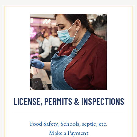
LICENSE, PERMITS & INSPECTIONS
Food Safety, Schools, septic, etc.
Make a Payment