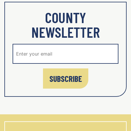
COUNTY
NEWSLETTER
SUBSCRIBE