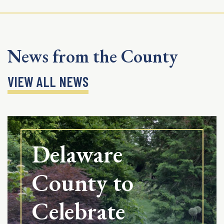
News from the County
VIEW ALL NEWS
Delaware
County to
Celebrate