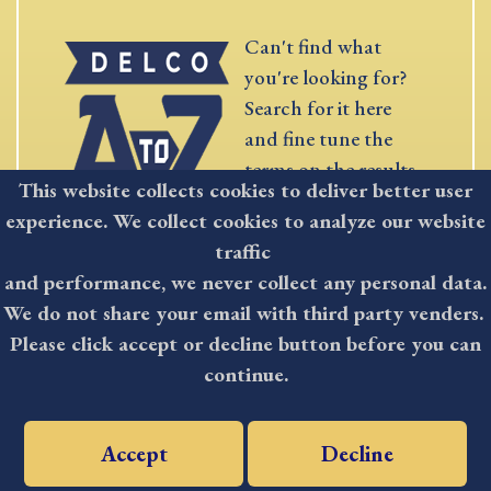
Can't find what
you're looking for?
Search for it here
and fine tune the
terms on the results
This website collects cookies to deliver better user
page.
experience. We collect cookies to analyze our website
traffic
SEARCH
and performance, we never collect any personal data.
We do not share your email with third party venders.
Please click accept or decline button before you can
continue.
STAY
Delaware County
residents have a
Accept
Decline
INFORMED
powerful mass