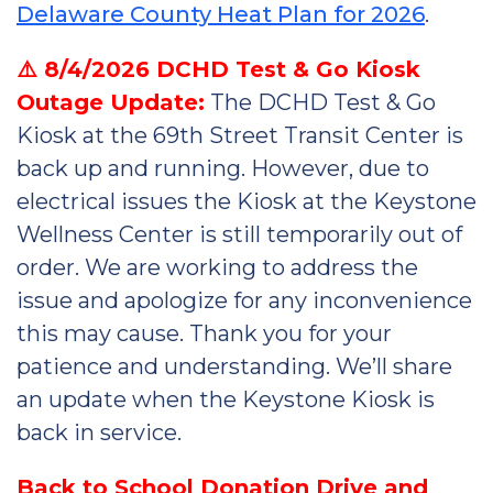
Delaware County Heat Plan for 2026
.
⚠️ 8/4/2026 DCHD Test & Go Kiosk
Outage Update:
The DCHD Test & Go
Kiosk at the 69th Street Transit Center is
back up and running. However, due to
electrical issues the Kiosk at the Keystone
Wellness Center is still temporarily out of
order. We are working to address the
issue and apologize for any inconvenience
this may cause. Thank you for your
patience and understanding. We’ll share
an update when the Keystone Kiosk is
back in service.
Back to School Donation Drive and