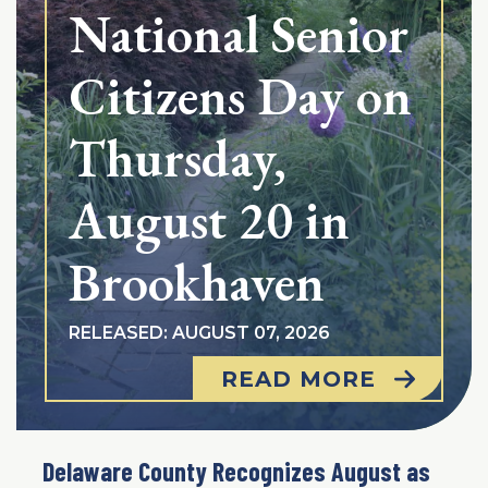
National Senior
Citizens Day on
Thursday,
August 20 in
Brookhaven
RELEASED: AUGUST 07, 2026
READ MORE
Delaware County Recognizes August as