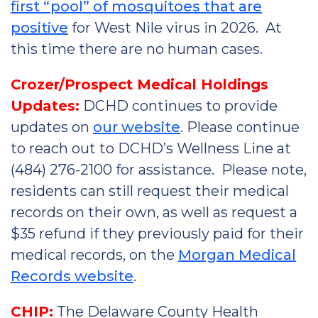
first “pool” of mosquitoes that are
positive
for West Nile virus in 2026. At
this time there are no human cases.
Crozer/Prospect Medical Holdings
Updates:
DCHD continues to provide
updates on
our website
. Please continue
to reach out to DCHD’s Wellness Line at
(484) 276-2100 for assistance. Please note,
residents can still request their medical
records on their own, as well as request a
$35 refund if they previously paid for their
medical records, on the
Morgan Medical
Records website
.
CHIP:
The Delaware County Health