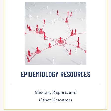
EPIDEMIOLOGY RESOURCES
Mission, Reports and
Other Resources