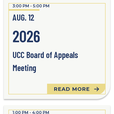
3:00 PM - 5:00 PM
AUG. 12
2026
UCC Board of Appeals
Meeting
READ MORE
1:00 PM - 4:00 PM