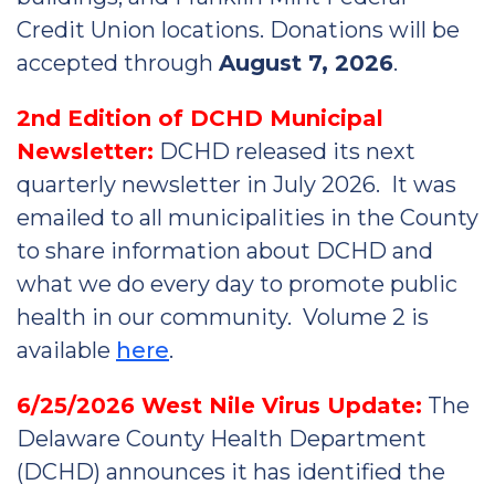
Credit Union locations. Donations will be
accepted through
August 7, 2026
.
2nd Edition of DCHD Municipal
Newsletter:
DCHD released its next
quarterly newsletter in July 2026. It was
emailed to all municipalities in the County
to share information about DCHD and
what we do every day to promote public
health in our community. Volume 2 is
available
here
.
6/25/2026 West Nile Virus Update:
The
Delaware County Health Department
(DCHD) announces it has identified the