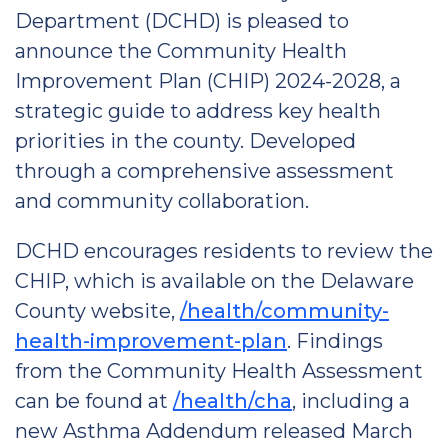
Department (DCHD) is pleased to
announce the Community Health
Improvement Plan (CHIP) 2024-2028, a
strategic guide to address key health
priorities in the county. Developed
through a comprehensive assessment
and community collaboration.
DCHD encourages residents to review the
CHIP, which is available on the Delaware
County website,
/health/community-
health-improvement-plan
. Findings
from the Community Health Assessment
can be found at
/health/cha
, including a
new Asthma Addendum released March