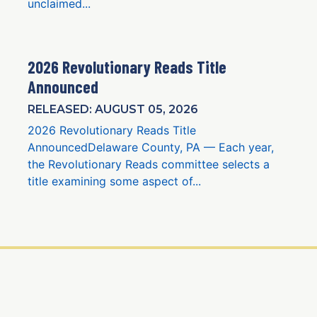
unclaimed...
2026 Revolutionary Reads Title
Announced
RELEASED: AUGUST 05, 2026
2026 Revolutionary Reads Title
AnnouncedDelaware County, PA — Each year,
the Revolutionary Reads committee selects a
title examining some aspect of...