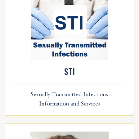
STI
Sexually Transmitted Infections
Information and Services