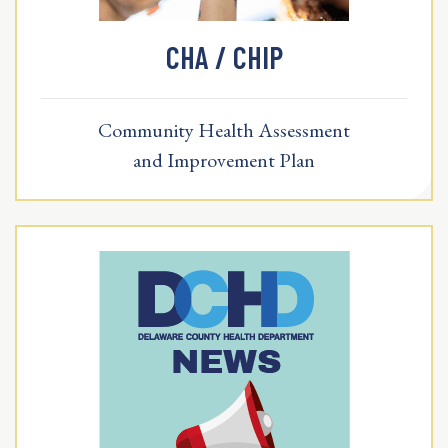
CHA / CHIP
Community Health Assessment
and Improvement Plan