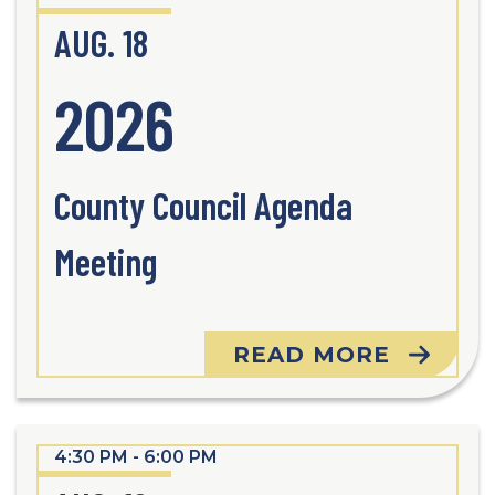
AUG. 18
2026
County Council Agenda
Meeting
READ MORE
4:30 PM - 6:00 PM