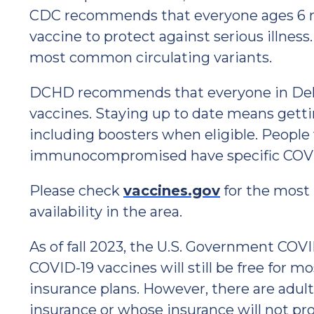
CDC recommends that everyone ages 6 
vaccine to protect against serious illness
most common circulating variants.
DCHD recommends that everyone in Dela
vaccines. Staying up to date means get
including boosters when eligible. People
immunocompromised have specific COVI
Please check
vaccines.gov
for the most
availability in the area.
As of fall 2023, the U.S. Government COV
COVID-19 vaccines will still be free for 
insurance plans. However, there are adul
insurance or whose insurance will not pr