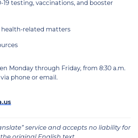
19 testing, vaccinations, and booster
 health-related matters
ources
en Monday through Friday, from 8:30 a.m.
 via phone or email.
a.us
slate” service and accepts no liability for
the original English text.