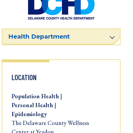
Health Department
LOCATION
Population Health |
Personal Health |
Epidemiology
The Delaware County Wellness
Center at Yeadon