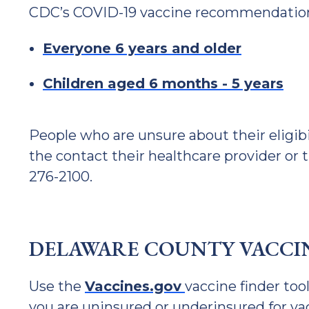
CDC’s COVID-19 vaccine recommendations
Everyone 6 years and older
Children aged 6 months - 5 years
People who are unsure about their eligib
the contact their healthcare provider or
276-2100.
DELAWARE COUNTY VACCIN
Use the
Vaccines.gov
vaccine finder tool
you are uninsured or underinsured for vac