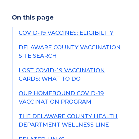
On this page
COVID-19 VACCINES: ELIGIBILITY
DELAWARE COUNTY VACCINATION
SITE SEARCH
LOST COVID-19 VACCINATION
CARDS: WHAT TO DO
OUR HOMEBOUND COVID-19
VACCINATION PROGRAM
THE DELAWARE COUNTY HEALTH
DEPARTMENT WELLNESS LINE