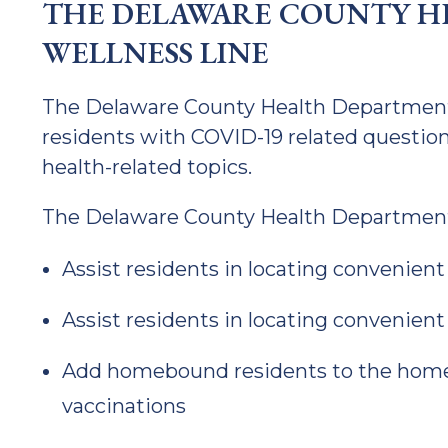
THE DELAWARE COUNTY H
WELLNESS LINE
The Delaware County Health Department o
residents with COVID-19 related question
health-related topics.
The Delaware County Health Department
Assist residents in locating convenient
Assist residents in locating convenient
Add homebound residents to the homeb
vaccinations