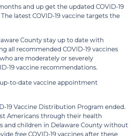
months and up get the updated COVID-19
. The latest COVID-19 vaccine targets the
ware County stay up to date with
ting all recommended COVID-19 vaccines
 who are moderately or severely
D-19 vaccine recommendations.
 up-to-date vaccine appointment
ID-19 Vaccine Distribution Program ended.
most Americans through their health
ts and children in Delaware County without
ovide free COVID-19 vaccines after these