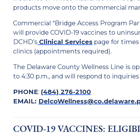
products move onto the commercial mar
Commercial “Bridge Access Program Par
will provide COVID-19 vaccines to uninsu
DCHD’s
Clinical Services
page for times
clinics (appointments required).
The Delaware County Wellness Line is op
to 4:30 p.m., and will respond to inquiries
PHONE
:
(484) 276-2100
EMAIL:
DelcoWellness@co.delaware.p
COVID-19 VACCINES: ELIGIB