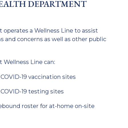
EALTH DEPARTMENT
perates a Wellness Line to assist
s and concerns as well as other public
 Wellness Line can:
 COVID-19 vaccination sites
 COVID-19 testing sites
ound roster for at-home on-site