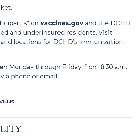
ket.
ticipants” on
vaccines.gov
and the DCHD
red and underinsured residents. Visit
 and locations for DCHD’s immunization
en Monday through Friday, from 8:30 a.m.
 via phone or email.
a.us
ILITY