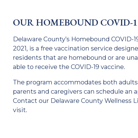
OUR HOMEBOUND COVID-1
Delaware County’s Homebound COVID-19 V
2021, is a free vaccination service desig
residents that are homebound or are unable
able to receive the COVID-19 vaccine.
The program accommodates both adults a
parents and caregivers can schedule an ap
Contact our Delaware County Wellness L
visit.