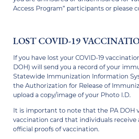
Access Program” participants or please
LOST COVID-19 VACCINATI
If you have lost your COVID-19 vaccinati
DOH) will send you a record of your immu
Statewide Immunization Information Sy
the Authorization for Release of Immuniz
upload a copy/image of your Photo I.D.
It is important to note that the PA DOH v
vaccination card that individuals receive 
official proofs of vaccination.