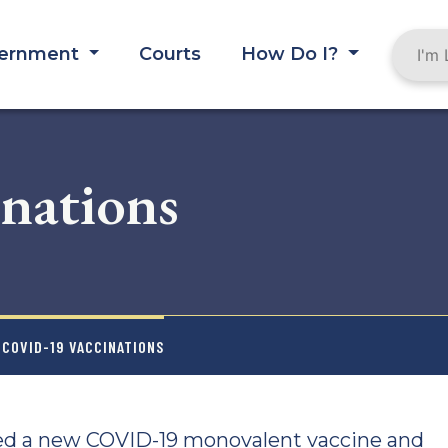
ernment
Courts
How Do I?
nations
 COVID-19 VACCINATIONS
ed a new COVID-19 monovalent vaccine and