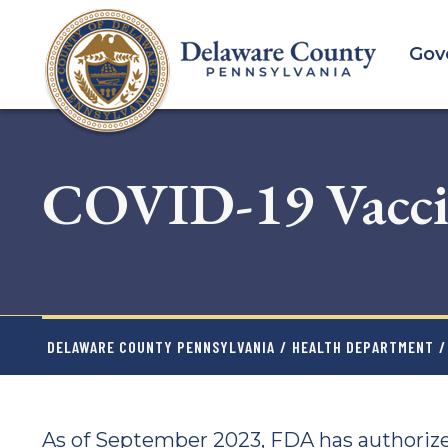
Skip
to
Gov
main
content
COVID-19 Vacci
DELAWARE COUNTY PENNSYLVANIA
/
HEALTH DEPARTMENT
/
As of September 2023, FDA has authoriz