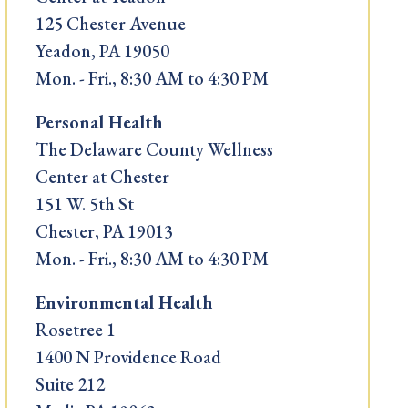
125 Chester Avenue
Yeadon, PA 19050
Mon. - Fri., 8:30 AM to 4:30 PM
Personal Health
The Delaware County Wellness
Center at Chester
151 W. 5th St
Chester, PA 19013
Mon. - Fri., 8:30 AM to 4:30 PM
Environmental Health
Rosetree 1
1400 N Providence Road
Suite 212