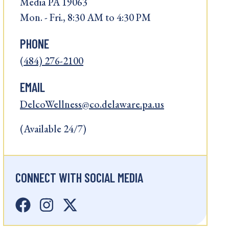
Media PA 19063
Mon. - Fri., 8:30 AM to 4:30 PM
PHONE
(484) 276-2100
EMAIL
DelcoWellness@co.delaware.pa.us
(Available 24/7)
CONNECT WITH SOCIAL MEDIA