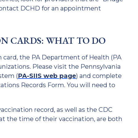
 contact DCHD for an appointment
ON CARDS: WHAT TO DO
on card, the PA Department of Health (PA
nizations. Please visit the Pennsylvania
stem (
PA-SIIS web page
) and complete
ations Records Form. You will need to
accination record, as well as the CDC
at the time of their vaccination, are both