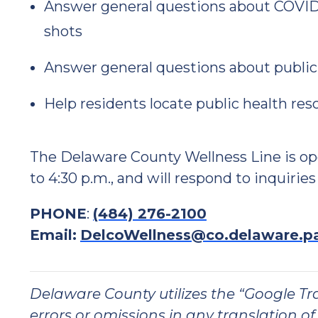
Answer general questions about COVID-
shots
Answer general questions about public
Help residents locate public health res
The Delaware County Wellness Line is op
to 4:30 p.m., and will respond to inquiries
PHONE
:
(484) 276-2100
Email:
DelcoWellness@co.delaware.p
Delaware County utilizes the “Google Tran
errors or omissions in any translation of 