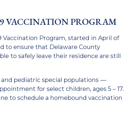
9 VACCINATION PROGRAM
accination Program, started in April of
ned to ensure that Delaware County
 to safely leave their residence are still
nd pediatric special populations —
pointment for select children, ages 5 – 17.
ine to schedule a homebound vaccination