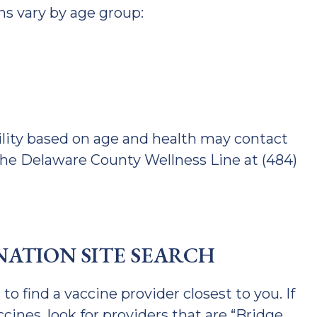
 vary by age group:
ility based on age and health may contact
 the Delaware County Wellness Line at (484)
ATION SITE SEARCH
 to find a vaccine provider closest to you. If
cines, look for providers that are “Bridge