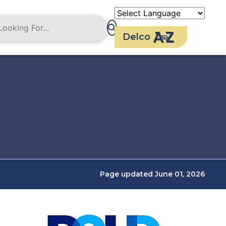
Delco
Page updated June 01, 2026