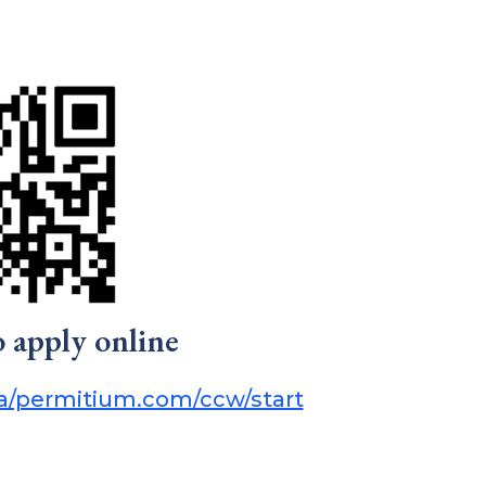
o apply online
pa/permitium.com/ccw/start