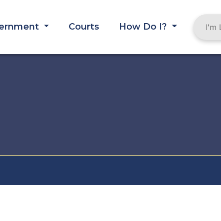
ernment
Courts
How Do I?