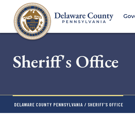
Skip
to
Gov
main
content
Sheriff's Office
DELAWARE COUNTY PENNSYLVANIA
/ SHERIFF'S OFFICE