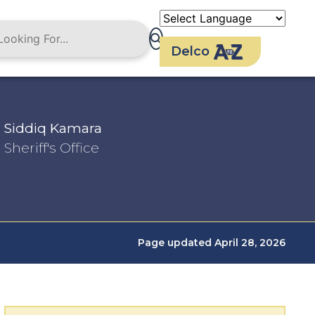
Delco
Siddiq Kamara
Sheriff's Office
Page updated April 28, 2026