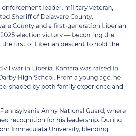
-enforcement leader, military veteran,
ed Sheriff of Delaware County,
ware County and a first-generation Liberian
 2025 election victory — becoming the
the first of Liberian descent to hold the
vil war in Liberia, Kamara was raised in
arby High School. From a young age, he
ce, shaped by both family experience and
e Pennsylvania Army National Guard, where
ned recognition for his leadership. During
from Immaculata University, blending