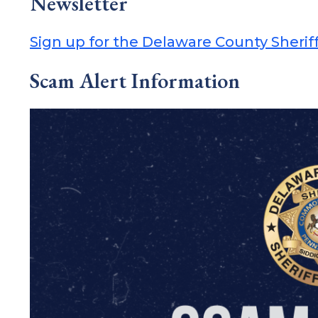
Newsletter
Sign up for the Delaware County Sheriff
Scam Alert Information