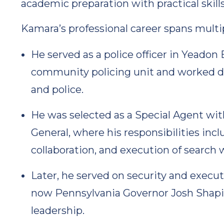
academic preparation with practical skills
Kamara’s professional career spans multi
He served as a police officer in Yeadon
community policing unit and worked di
and police.
He was selected as a Special Agent wit
General, where his responsibilities in
collaboration, and execution of searc
Later, he served on security and execut
now Pennsylvania Governor Josh Shapiro
leadership.