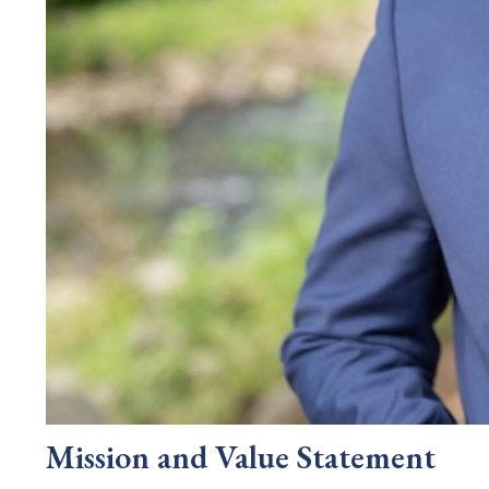
Mission and Value Statement