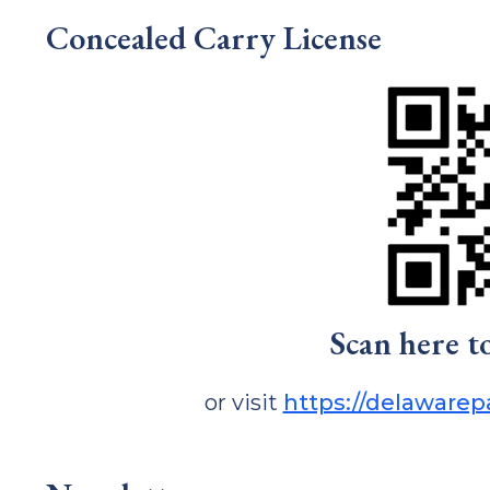
Concealed Carry License
Scan here t
or visit
https://delaware