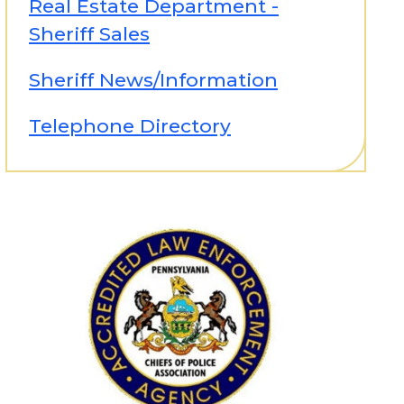
Real Estate Department -
Sheriff Sales
Sheriff News/Information
Telephone Directory