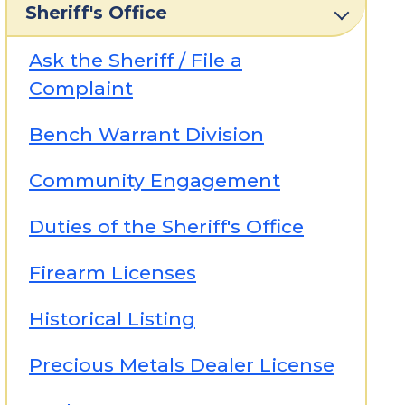
Sheriff's Office
Ask the Sheriff / File a
Complaint
Bench Warrant Division
Community Engagement
Duties of the Sheriff's Office
Firearm Licenses
Historical Listing
Precious Metals Dealer License