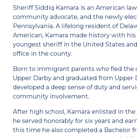
Sheriff Siddiq Kamara is an American law
community advocate, and the newly elect
Pennsylvania. A lifelong resident of Dela
American, Kamara made history with his
youngest sheriff in the United States and 
office in the county.
Born to immigrant parents who fled the ci
Upper Darby and graduated from Upper D
developed a deep sense of duty and servi
community involvement.
After high school, Kamara enlisted in th
he served honorably for six years and ear
this time he also completed a Bachelor 