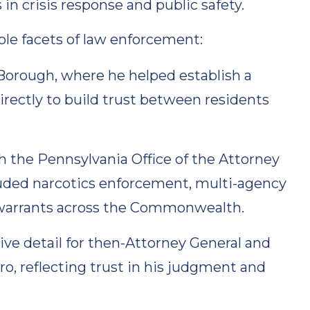
 in crisis response and public safety.
ple facets of law enforcement:
 Borough, where he helped establish a
rectly to build trust between residents
h the Pennsylvania Office of the Attorney
cluded narcotics enforcement, multi-agency
h warrants across the Commonwealth.
ive detail for then-Attorney General and
, reflecting trust in his judgment and