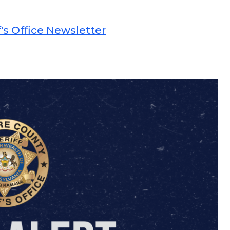
's Office Newsletter