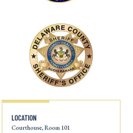
LOCATION
Courthouse, Room 101