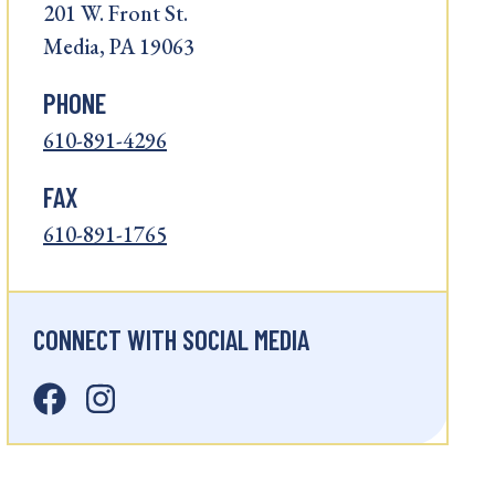
201 W. Front St.
Media, PA 19063
PHONE
610-891-4296
FAX
610-891-1765
CONNECT WITH SOCIAL MEDIA