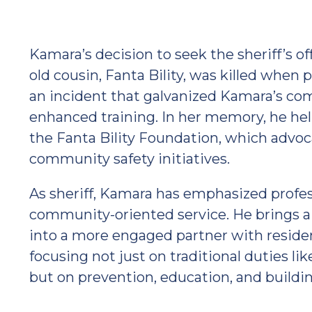
Kamara’s decision to seek the sheriff’s off
old cousin, Fanta Bility, was killed when p
an incident that galvanized Kamara’s c
enhanced training. In her memory, he he
the Fanta Bility Foundation, which advoc
community safety initiatives.
As sheriff, Kamara has emphasized profess
community-oriented service. He brings a v
into a more engaged partner with residen
focusing not just on traditional duties li
but on prevention, education, and build