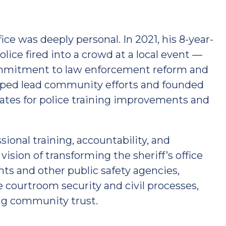
ice was deeply personal. In 2021, his 8-year-
olice fired into a crowd at a local event —
ommitment to law enforcement reform and
lped lead community efforts and founded
ates for police training improvements and
ional training, accountability, and
ision of transforming the sheriff’s office
ts and other public safety agencies,
ke courtroom security and civil processes,
ing community trust.