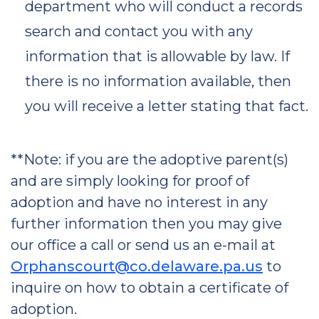
department who will conduct a records
search and contact you with any
information that is allowable by law. If
there is no information available, then
you will receive a letter stating that fact.
**Note: if you are the adoptive parent(s)
and are simply looking for proof of
adoption and have no interest in any
further information then you may give
our office a call or send us an e-mail at
Orphanscourt@co.delaware.pa.us
to
inquire on how to obtain a certificate of
adoption.