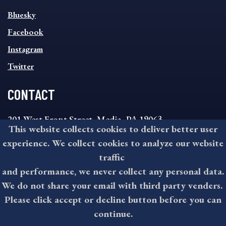
SOCIAL
Bluesky
FOOTER
MENU
Facebook
Instagram
Twitter
CONTACT
201 West Front Street, Media, PA 19063
This website collects cookies to deliver better user
8:30AM - 4:30PM Monday - Friday
experience. We collect cookies to analyze our website
610-891-4000
traffic
askdelco@co.delaware.pa.us
and performance, we never collect any personal data.
We do not share your email with third party venders.
Please click accept or decline button before you can
©2026 All rights reserved by County of Delaware, PA.
continue.