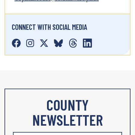
CONNECT WITH SOCIAL MEDIA
COUNTY
NEWSLETTER