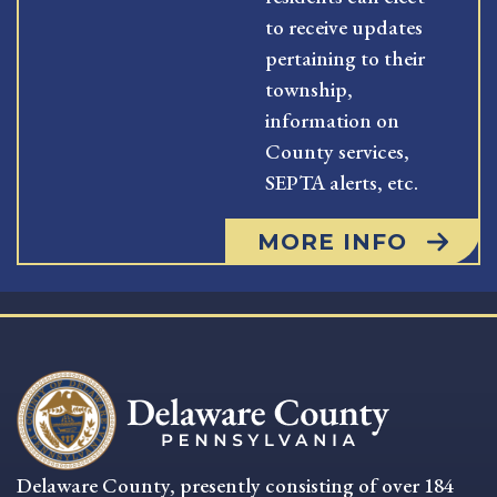
to receive updates
pertaining to their
township,
information on
County services,
SEPTA alerts, etc.
MORE INFO
Delaware County, presently consisting of over 184