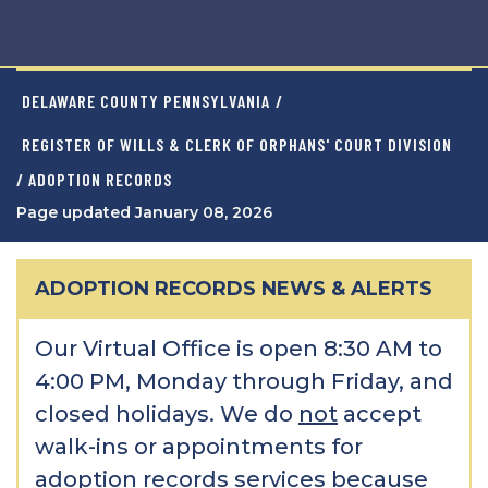
DELAWARE COUNTY PENNSYLVANIA
/
REGISTER OF WILLS & CLERK OF ORPHANS' COURT DIVISION
/ ADOPTION RECORDS
Page updated January 08, 2026
ADOPTION RECORDS NEWS & ALERTS
Our Virtual Office is open 8:30 AM to
4:00 PM, Monday through Friday, and
closed holidays. We do
not
accept
walk-ins or appointments for
adoption records services because