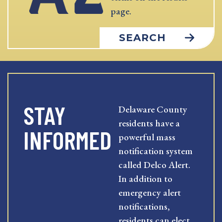
page.
SEARCH
STAY
Delaware County
residents have a
INFORMED
powerful mass
notification system
called Delco Alert.
In addition to
emergency alert
notifications,
residents can elect