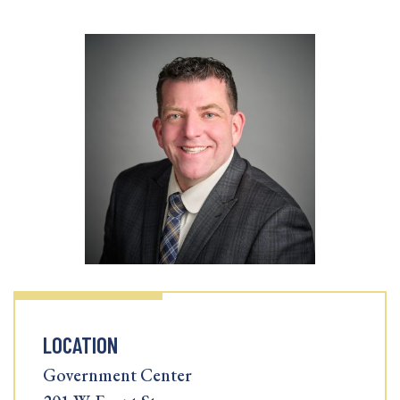
LOCATION
Government Center