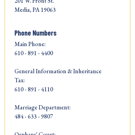
201 W. Front St.
Media, PA 19063
Phone Numbers
Main Phone:
610 - 891 - 4400
General Information & Inheritance
Tax:
610 - 891 - 4110
Marriage Department:
484 - 633 - 9807
Orphans' Court: