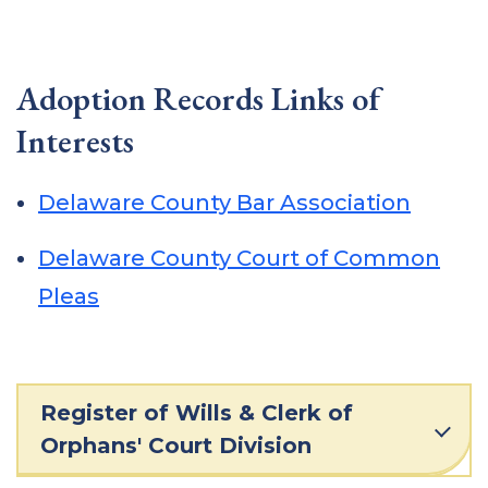
Adoption Records Links of
Interests
Delaware County Bar Association
Delaware County Court of Common
Pleas
Register of Wills & Clerk of
Orphans' Court Division