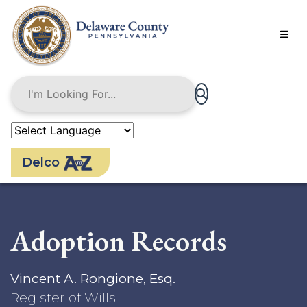
Skip
to
main
content
Delco
Adoption Records
Vincent A. Rongione, Esq.
Register of Wills