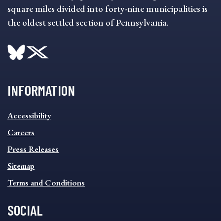
square miles divided into forty-nine municipalities is
the oldest settled section of Pennsylvania.
INFORMATION
INFORMATION
Accessibility
FOOTER
MENU
Careers
Press Releases
Sitemap
Terms and Conditions
SOCIAL