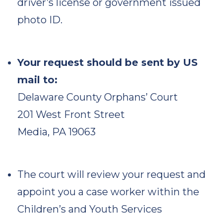
driver’s license or government issued
photo ID.
Your request should be sent by US
mail to:
Delaware County Orphans’ Court
201 West Front Street
Media, PA 19063
The court will review your request and
appoint you a case worker within the
Children’s and Youth Services