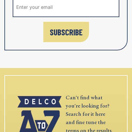
SUBSCRIBE
Can't find what
you're looking for?
Search for it here
and fine tune the
terms on the results