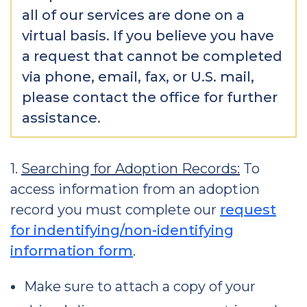
all of our services are done on a
virtual basis. If you believe you have
a request that cannot be completed
via phone, email, fax, or U.S. mail,
please contact the office for further
assistance.
1.
Searching for Adoption Records:
To
access information from an adoption
record you must complete our
request
for indentifying/non-identifying
information form
.
Make sure to attach a copy of your