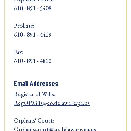
610 - 891 - 5408
Probate:
610 - 891 - 4419
Fax:
610 - 891 - 4812
Email Addresses
Register of Wills:
RegOfWills@co.delaware.pa.us
Orphans' Court:
Orphanscourt@co.delaware.pa.us