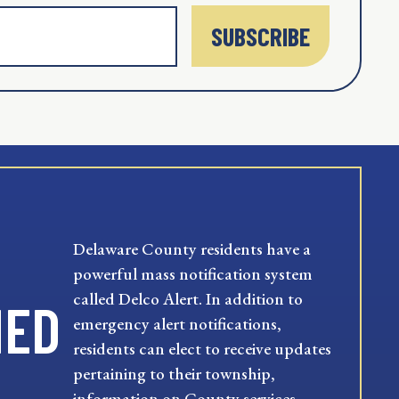
SUBSCRIBE
Delaware County residents have a
powerful mass notification system
called Delco Alert. In addition to
MED
emergency alert notifications,
residents can elect to receive updates
pertaining to their township,
information on County services,