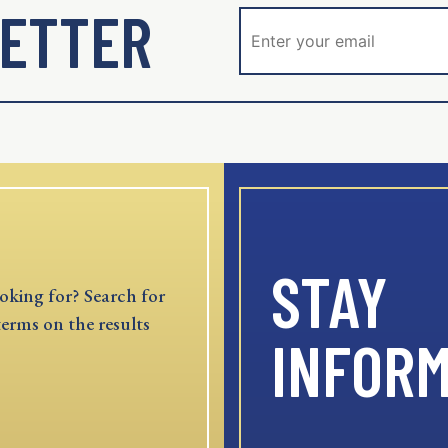
ETTER
STAY
oking for? Search for
terms on the results
INFOR