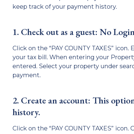
keep track of your payment history.
1. Check out as a guest: No Logi
Click on the “PAY COUNTY TAXES” icon. E
your tax bill. When entering your Propert
entered. Select your property under sear
payment.
2. Create an account: This option
history.
Click on the “PAY COUNTY TAXES” icon. Cl