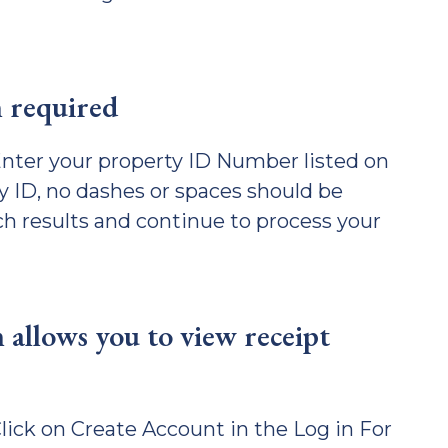
n required
nter your property ID Number listed on
y ID, no dashes or spaces should be
ch results and continue to process your
 allows you to view receipt
ick on Create Account in the Log in For