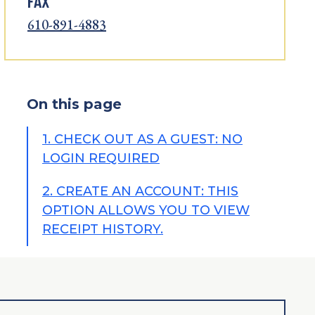
FAX
610-891-4883
On this page
1. CHECK OUT AS A GUEST: NO
LOGIN REQUIRED
2. CREATE AN ACCOUNT: THIS
OPTION ALLOWS YOU TO VIEW
RECEIPT HISTORY.