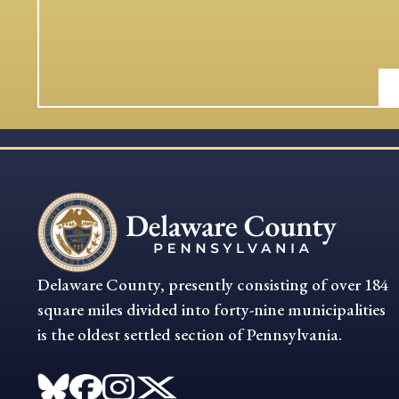
Delaware County, presently consisting of over 184
square miles divided into forty-nine municipalities
is the oldest settled section of Pennsylvania.