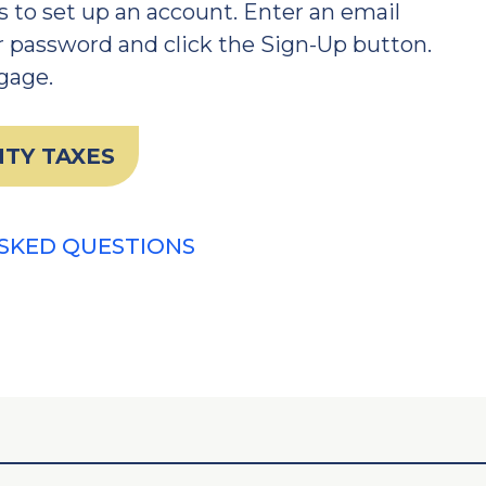
 to set up an account. Enter an email
 password and click the Sign-Up button.
ngage.
TY TAXES
SKED QUESTIONS