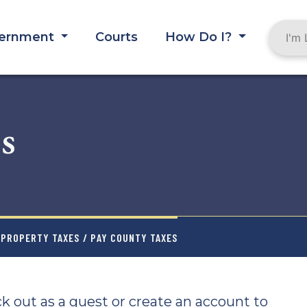
ernment
Courts
How Do I?
s
PROPERTY TAXES
/ PAY COUNTY TAXES
k out as a guest or create an account to