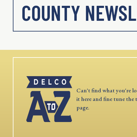
COUNTY NEWSL
Can't find what you're lo
it here and fine tune the 
page.