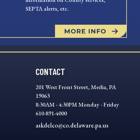
SEPTA alerts, etc.
MORE INFO
CONTACT
201 West Front Street, Media, PA
19063
8:30AM - 4:30PM Monday - Friday
610-891-4000
askdelco@co.delaware.pa.us