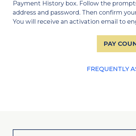
Payment History box. Follow the prompts
address and password. Then confirm your
You will receive an activation email to e
PAY COUN
FREQUENTLY A