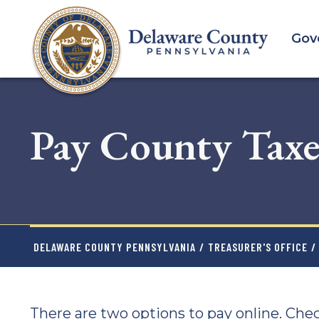
Skip
to
Gov
main
content
Pay County Taxe
DELAWARE COUNTY PENNSYLVANIA
/
TREASURER'S OFFICE
/
There are two options to pay online. Chec