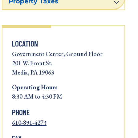
Property Taxes
LOCATION
Government Center, Ground Floor
201 W. Front St.
Media, PA 19063
Operating
Hours
8:30 AM to 4:30 PM
PHONE
610-891-4273