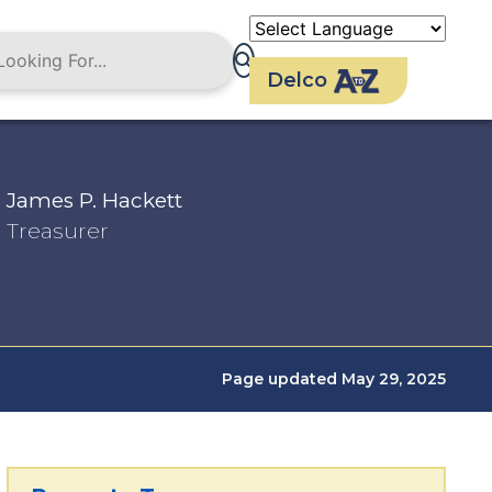
Delco
James P. Hackett
Treasurer
Page updated May 29, 2025