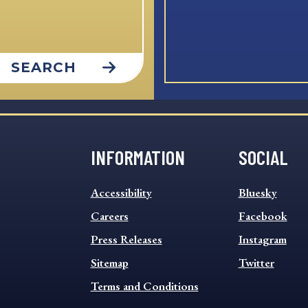
SEARCH
INFORMATION
SOCIAL
INFORMATION
SOCIAL
Accessibility
Bluesky
FOOTER
FOOTER
MENU
Careers
MENU
Facebook
Press Releases
Instagram
Sitemap
Twitter
Terms and Conditions