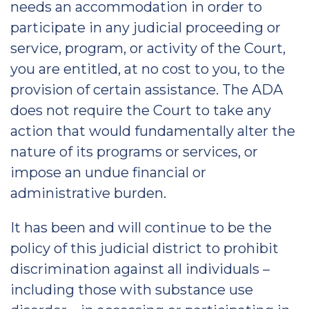
needs an accommodation in order to
participate in any judicial proceeding or
service, program, or activity of the Court,
you are entitled, at no cost to you, to the
provision of certain assistance. The ADA
does not require the Court to take any
action that would fundamentally alter the
nature of its programs or services, or
impose an undue financial or
administrative burden.
It has been and will continue to be the
policy of this judicial district to prohibit
discrimination against all individuals –
including those with substance use