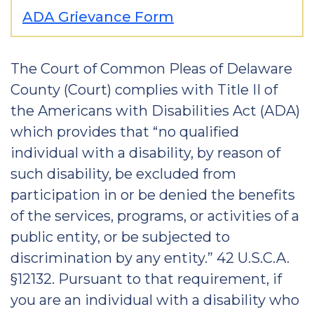
ADA Grievance Form
The Court of Common Pleas of Delaware
County (Court) complies with Title II of
the Americans with Disabilities Act (ADA)
which provides that “no qualified
individual with a disability, by reason of
such disability, be excluded from
participation in or be denied the benefits
of the services, programs, or activities of a
public entity, or be subjected to
discrimination by any entity.” 42 U.S.C.A.
§12132. Pursuant to that requirement, if
you are an individual with a disability who