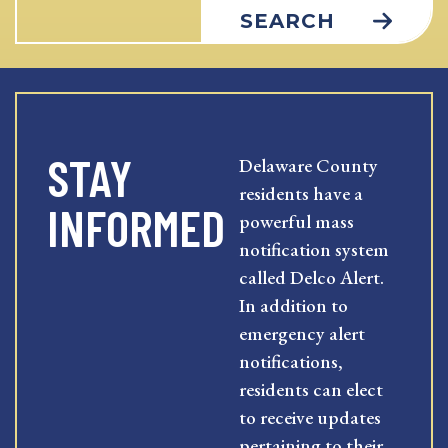
SEARCH
STAY
Delaware County
residents have a
INFORMED
powerful mass
notification system
called Delco Alert.
In addition to
emergency alert
notifications,
residents can elect
to receive updates
pertaining to their