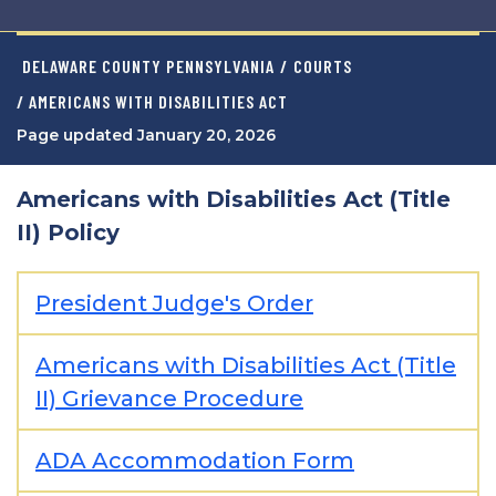
DELAWARE COUNTY PENNSYLVANIA
/
COURTS
/ AMERICANS WITH DISABILITIES ACT
Page updated January 20, 2026
Americans with Disabilities Act (Title
II) Policy
President Judge's Order
Americans with Disabilities Act (Title
II) Grievance Procedure
ADA Accommodation Form