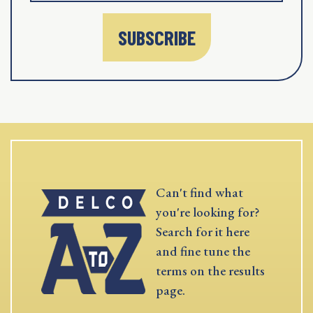
SUBSCRIBE
Can't find what
you're looking for?
Search for it here
and fine tune the
terms on the results
page.