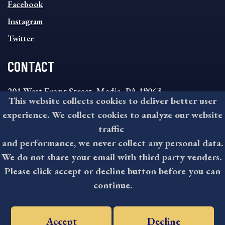
MENU
Facebook
Instagram
Twitter
CONTACT
201 West Front Street, Media, PA 19063
This website collects cookies to deliver better user
8:30AM - 4:30PM Monday - Friday
experience. We collect cookies to analyze our website
610-891-4000
traffic
askdelco@co.delaware.pa.us
and performance, we never collect any personal data.
We do not share your email with third party venders.
Please click accept or decline button before you can
©2026 All rights reserved by County of Delaware, PA.
continue.
Accept
Decline