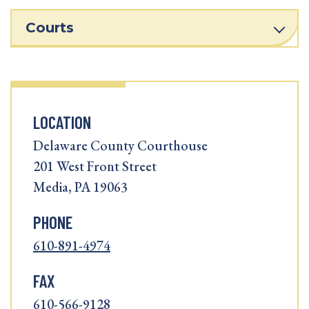
Courts
LOCATION
Delaware County Courthouse
201 West Front Street
Media, PA 19063
PHONE
610-891-4974
FAX
610-566-9128