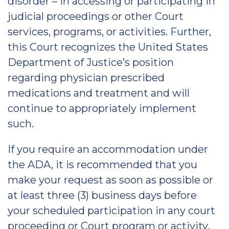
disorder – in accessing or participating in
judicial proceedings or other Court
services, programs, or activities. Further,
this Court recognizes the United States
Department of Justice’s position
regarding physician prescribed
medications and treatment and will
continue to appropriately implement
such.
If you require an accommodation under
the ADA, it is recommended that you
make your request as soon as possible or
at least three (3) business days before
your scheduled participation in any court
proceeding or Court program or activity.