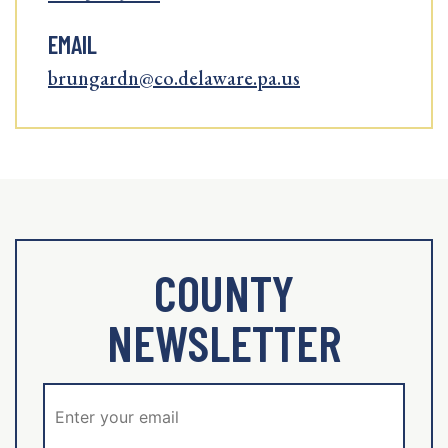
EMAIL
brungardn@co.delaware.pa.us
COUNTY
NEWSLETTER