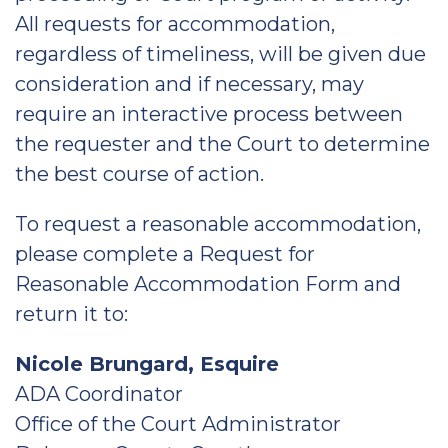
All requests for accommodation,
regardless of timeliness, will be given due
consideration and if necessary, may
require an interactive process between
the requester and the Court to determine
the best course of action.
To request a reasonable accommodation,
please complete a Request for
Reasonable Accommodation Form and
return it to:
Nicole Brungard, Esquire
ADA Coordinator
Office of the Court Administrator