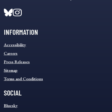
INFORMATION
INFORMATION
Accessibility
FOOTER
MENU
Careers
Press Releases
Sitemap
Terms and Conditions
SOCIAL
SOCIAL
Bluesky
FOOTER