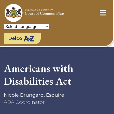
Skip
to
main
content
Delco
Americans with
Disabilities Act
Nicole Brungard, Esquire
ADA Coordinator