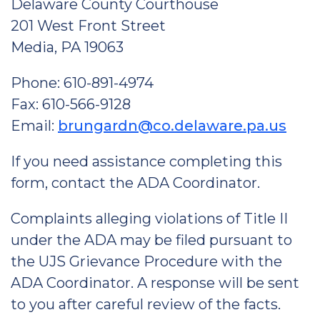
Delaware County Courthouse
201 West Front Street
Media, PA 19063
Phone: 610-891-4974
Fax: 610-566-9128
Email:
brungardn@co.delaware.pa.us
If you need assistance completing this
form, contact the ADA Coordinator.
Complaints alleging violations of Title II
under the ADA may be filed pursuant to
the UJS Grievance Procedure with the
ADA Coordinator. A response will be sent
to you after careful review of the facts.