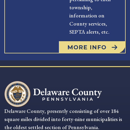
township,
information on
County services,
SEPTA alerts, etc.
MORE INFO
Delaware County, presently consisting of over 184
square miles divided into forty-nine municipalities is
the oldest settled section of Pennsylvania.