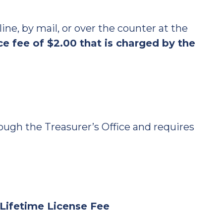
ne, by mail, or over the counter at the
e fee of $2.00 that is charged by the
ugh the Treasurer’s Office and requires
y Lifetime License Fee