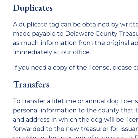
Duplicates
A duplicate tag can be obtained by writt
made payable to Delaware County Treasure
as much information from the original ap
immediately at our office.
If you need a copy of the license, please ca
Transfers
To transfer a lifetime or annual dog lice
personal information to the county that 
and address in which the dog will be lice
forwarded to the new treasurer for issuanc