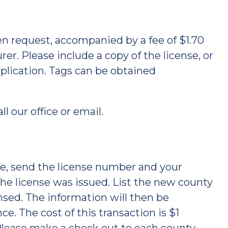
en request, accompanied by a fee of $1.70
r. Please include a copy of the license, or
plication. Tags can be obtained
ll our office or email.
nse, send the license number and your
the license was issued. List the new county
nsed. The information will then be
e. The cost of this transaction is $1