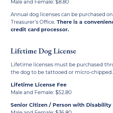
Male and Female: $8.80
Annual dog licenses can be purchased onli
Treasurer’s Office.
There is a convenienc
credit card processor.
Lifetime Dog License
Lifetime licenses must be purchased thro
the dog to be tattooed or micro-chipped.
Lifetime License Fee
Male and Female: $52.80
Senior Citizen / Person with Disabilit
Male and Female: $36.80