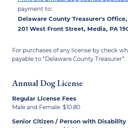
payment to:
Delaware County Treasurer's Office,
201 West Front Street, Media, PA 19
For purchases of any license by check w
payable to "Delaware County Treasurer".
Annual Dog License
Regular License Fees
Male and Female: $10.80
Senior Citizen / Person with Disabilit