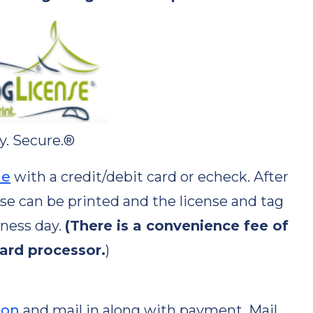
y. Secure.®
ne
with a credit/debit card or echeck. After
nse can be printed and the license and tag
iness day.
(There is a convenience fee of
card processor.
)
ion
and mail in along with payment. Mail