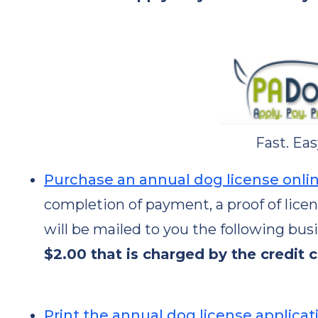
Fast. Eas
Purchase an annual dog license onli
completion of payment, a proof of lice
will be mailed to you the following bus
$2.00 that is charged by the credit 
Print the annual dog license applicat