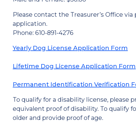
Please contact the Treasurer’s Office via
application.
Phone: 610-891-4276
Yearly Dog License Application Form
Lifetime Dog License Application Form
Permanent Identification Verification 
To qualify for a disability license, please
equivalent proof of disability. To qualify 
older and provide proof of age.