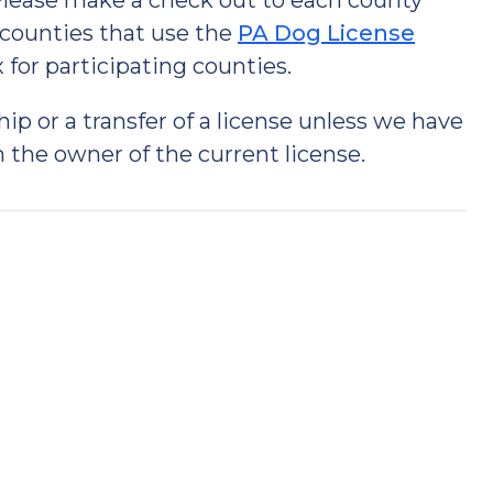
 Please make a check out to each county
 counties that use the
PA Dog License
for participating counties.
 or a transfer of a license unless we have
 the owner of the current license.