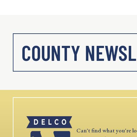
COUNTY NEWSL
Can't find what you're lo