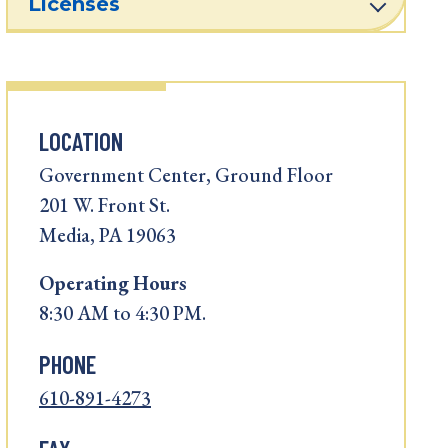
Licenses
LOCATION
Government Center, Ground Floor
201 W. Front St.
Media, PA 19063
Operating
Hours
8:30 AM to 4:30 PM.
PHONE
610-891-4273