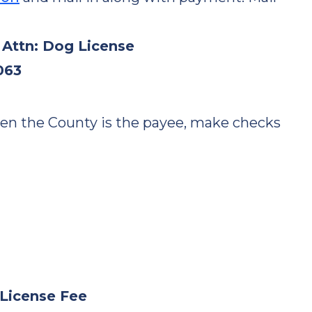
 Attn: Dog License
063
hen the County is the payee, make checks
y License Fee