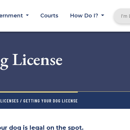
ernment
Courts
How Do I?
g License
LICENSES
/ GETTING YOUR DOG LICENSE
ur dog is legal on the spot.