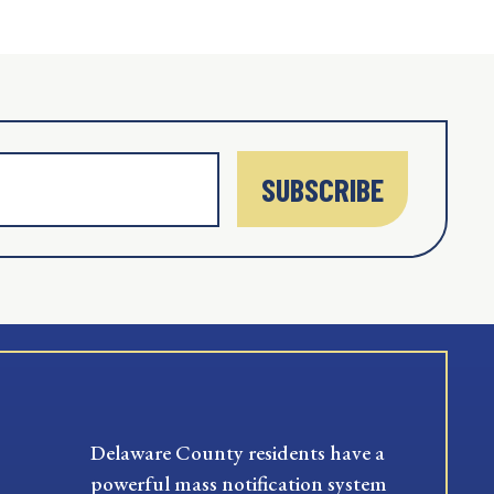
SUBSCRIBE
Delaware County residents have a
powerful mass notification system