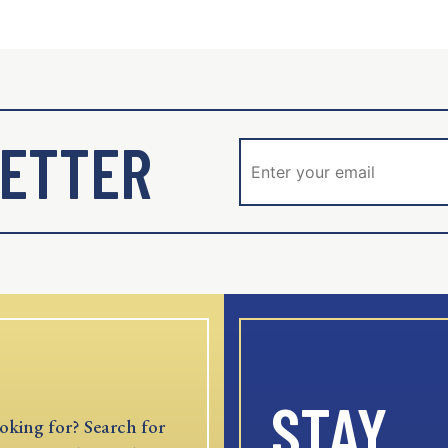
ETTER
STAY
oking for? Search for