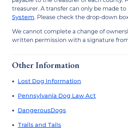
payable to the treasurer of each county.
treasurer. A transfer can only be made to
System
. Please check the drop-down box 
We cannot complete a change of ownership
written permission with a signature from
Other Information
Lost Dog Information
Pennsylvania Dog Law Act
DangerousDogs
Trails and Tails