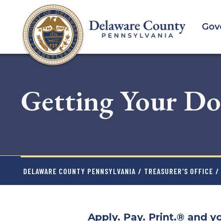
Skip
to
Gov
main
content
Getting Your Do
DELAWARE COUNTY PENNSYLVANIA
/
TREASURER'S OFFICE
/
Apply. Pay. Print.® and yo