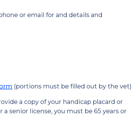
 phone or email for and details and
Form
(portions must be filled out by the vet)
 provide a copy of your handicap placard or
for a senior license, you must be 65 years or