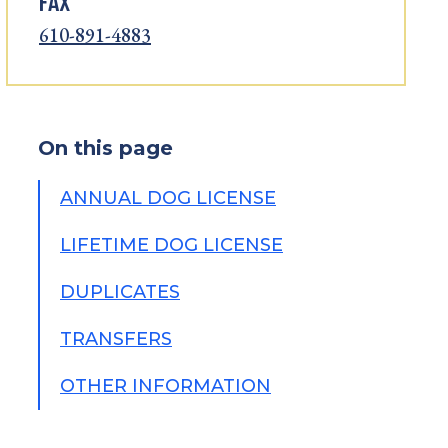
FAX
610-891-4883
On this page
ANNUAL DOG LICENSE
LIFETIME DOG LICENSE
DUPLICATES
TRANSFERS
OTHER INFORMATION