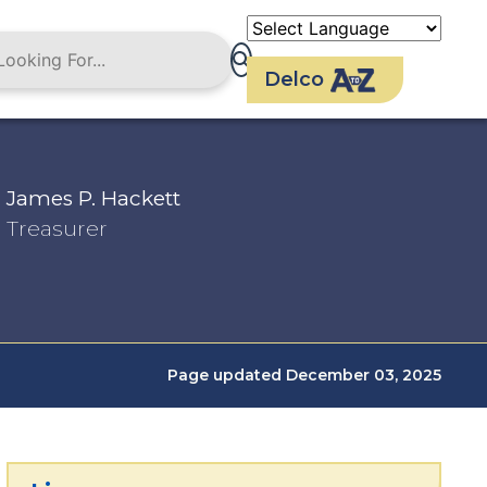
Delco
James P. Hackett
Treasurer
Page updated December 03, 2025