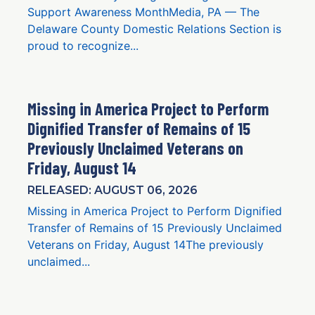
Support Awareness MonthMedia, PA — The
Delaware County Domestic Relations Section is
proud to recognize...
Missing in America Project to Perform
Dignified Transfer of Remains of 15
Previously Unclaimed Veterans on
Friday, August 14
RELEASED: AUGUST 06, 2026
Missing in America Project to Perform Dignified
Transfer of Remains of 15 Previously Unclaimed
Veterans on Friday, August 14The previously
unclaimed...