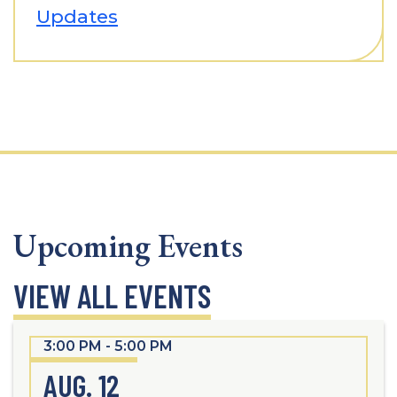
Updates
Upcoming Events
VIEW ALL EVENTS
3:00 PM - 5:00 PM
AUG. 12