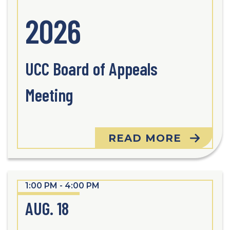
2026
UCC Board of Appeals
Meeting
READ MORE
1:00 PM - 4:00 PM
AUG. 18