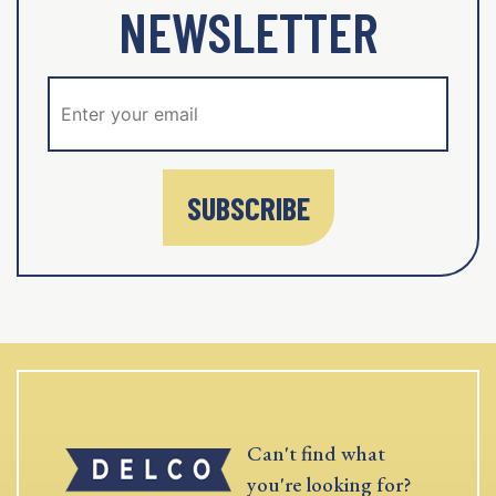
NEWSLETTER
SUBSCRIBE
Can't find what
you're looking for?