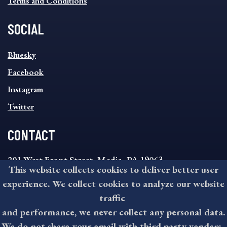
Terms and Conditions
SOCIAL
SOCIAL
Bluesky
FOOTER
MENU
Facebook
Instagram
Twitter
CONTACT
201 West Front Street, Media, PA 19063
This website collects cookies to deliver better user
8:30AM - 4:30PM Monday - Friday
experience. We collect cookies to analyze our website
610-891-4000
traffic
askdelco@co.delaware.pa.us
and performance, we never collect any personal data.
We do not share your email with third party venders.