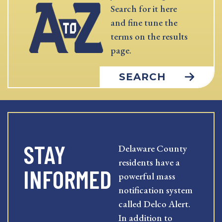
Search for it here
and fine tune the
terms on the results
page.
SEARCH
STAY
Delaware County
residents have a
INFORMED
powerful mass
notification system
called Delco Alert.
In addition to