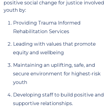
positive social change for justice involved
youth by:
Providing Trauma Informed
Rehabilitation Services
Leading with values that promote
equity and wellbeing
Maintaining an uplifting, safe, and
secure environment for highest-risk
youth
Developing staff to build positive and
supportive relationships.