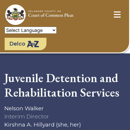
Skip
to
main
content
Delco
Juvenile Detention and
Rehabilitation Services
Nelson Walker
Interim Director
Kirshna A. Hillyard (she, her)