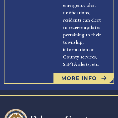
emergency alert
notifications,
residents can elect
to receive updates
pertaining to their
township,
information on
County services,
SEPTA alerts, etc.
MORE INFO