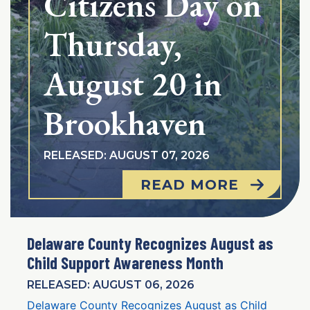
Citizens Day on
Thursday,
August 20 in
Brookhaven
RELEASED: AUGUST 07, 2026
READ MORE
Delaware County Recognizes August as
Child Support Awareness Month
RELEASED: AUGUST 06, 2026
Delaware County Recognizes August as Child