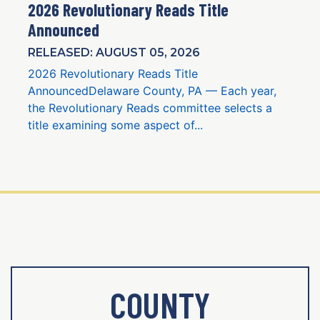
2026 Revolutionary Reads Title
Announced
RELEASED: AUGUST 05, 2026
2026 Revolutionary Reads Title
AnnouncedDelaware County, PA — Each year,
the Revolutionary Reads committee selects a
title examining some aspect of...
COUNTY