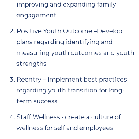
improving and expanding family
engagement
Positive Youth Outcome –Develop
plans regarding identifying and
measuring youth outcomes and youth
strengths
Reentry – implement best practices
regarding youth transition for long-
term success
Staff Wellness - create a culture of
wellness for self and employees