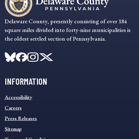
Delaware County, presently consisting of over 184
square miles divided into forty-nine municipalities is
the oldest settled section of Pennsylvania.
INFORMATION
INFORMATION
Accessibility
FOOTER
MENU
Careers
Press Releases
Sitemap