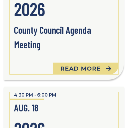
2026
County Council Agenda
Meeting
READ MORE
4:30 PM - 6:00 PM
AUG. 18