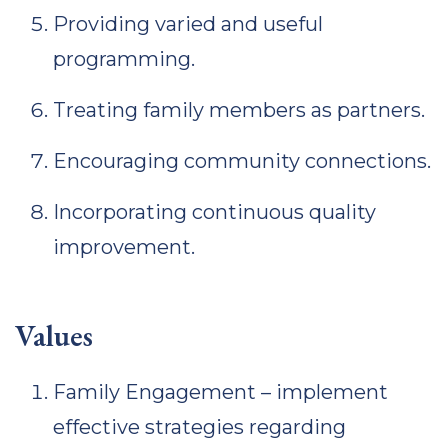
Providing varied and useful
programming.
Treating family members as partners.
Encouraging community connections.
Incorporating continuous quality
improvement.
Values
Family Engagement – implement
effective strategies regarding