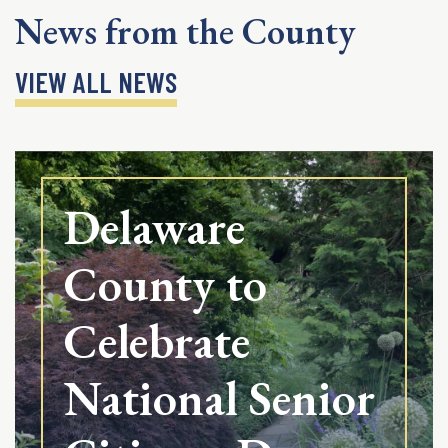
News from the County
VIEW ALL NEWS
Delaware
County to
Celebrate
National Senior