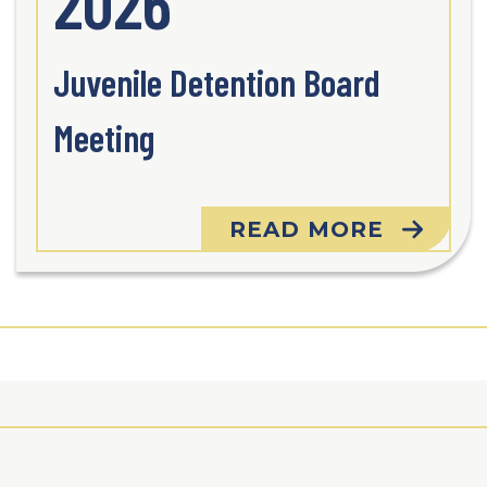
2026
Juvenile Detention Board
Meeting
READ MORE