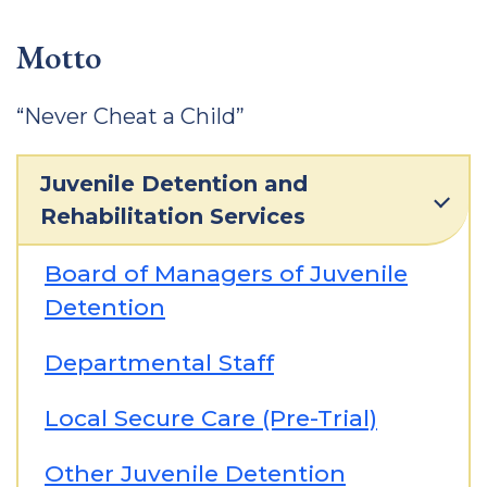
Motto
“Never Cheat a Child”
Juvenile Detention and
Rehabilitation Services
Board of Managers of Juvenile
Detention
Departmental Staff
Local Secure Care (Pre-Trial)
Other Juvenile Detention