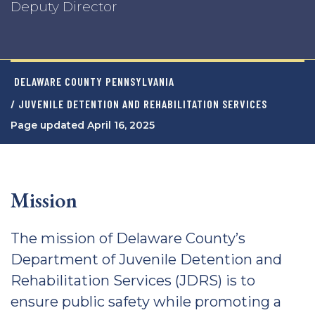
Deputy Director
DELAWARE COUNTY PENNSYLVANIA
/ JUVENILE DETENTION AND REHABILITATION SERVICES
Page updated April 16, 2025
Mission
The mission of Delaware County’s
Department of Juvenile Detention and
Rehabilitation Services (JDRS) is to
ensure public safety while promoting a