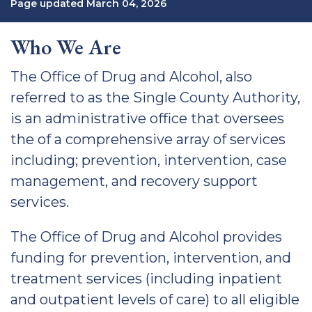
Page updated March 04, 2026
Who We Are
The Office of Drug and Alcohol, also
referred to as the Single County Authority,
is an administrative office that oversees
the of a comprehensive array of services
including; prevention, intervention, case
management, and recovery support
services.
The Office of Drug and Alcohol provides
funding for prevention, intervention, and
treatment services (including inpatient
and outpatient levels of care) to all eligible