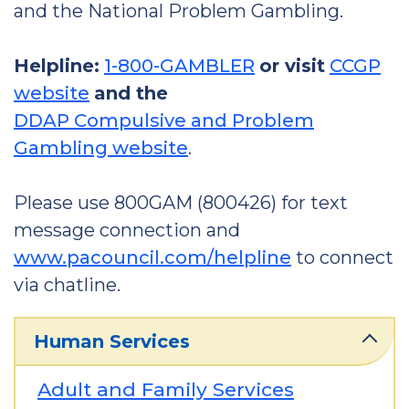
and the National Problem Gambling.
Helpline:
1-800-GAMBLER
or visit
CCGP
website
and the
DDAP Compulsive and Problem
Gambling website
.
Please use 800GAM (800426) for text
message connection and
www.pacouncil.com/helpline
to connect
via chatline.
Human Services
Adult and Family Services