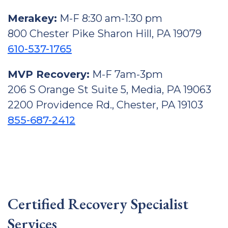
Merakey:
M-F 8:30 am-1:30 pm
800 Chester Pike Sharon Hill, PA 19079
610-537-1765
MVP Recovery:
M-F 7am-3pm
206 S Orange St Suite 5, Media, PA 19063
2200 Providence Rd., Chester, PA 19103
855-687-2412
Certified Recovery Specialist
Services