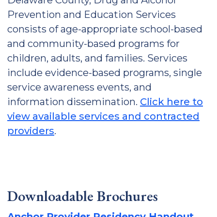
Delaware County, Drug and Alcohol
Prevention and Education Services
consists of age-appropriate school-based
and community-based programs for
children, adults, and families. Services
include evidence-based programs, single
service awareness events, and
information dissemination.
Click here to
view available services and contracted
providers
.
Downloadable Brochures
Anchor Provider Residency Handout