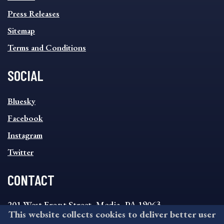
Press Releases
Sitemap
Terms and Conditions
SOCIAL
SOCIAL
Bluesky
FOOTER
MENU
Facebook
Instagram
Twitter
CONTACT
201 West Front Street, Media, PA 19063
This website collects cookies to deliver better user
8:30AM - 4:30PM Monday - Friday