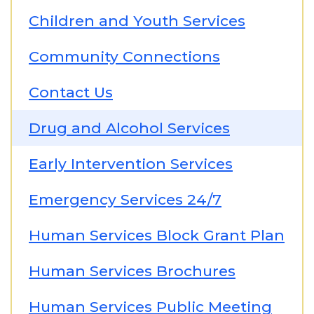
Children and Youth Services
Community Connections
Contact Us
Drug and Alcohol Services
Early Intervention Services
Emergency Services 24/7
Human Services Block Grant Plan
Human Services Brochures
Human Services Public Meeting