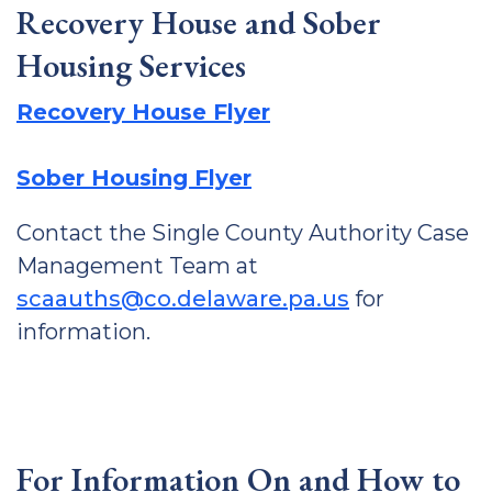
Recovery House and Sober
Housing Services
Recovery House Flyer
Sober Housing Flyer
Contact the Single County Authority Case
Management Team at
scaauths@co.delaware.pa.us
for
information.
For Information On and How to