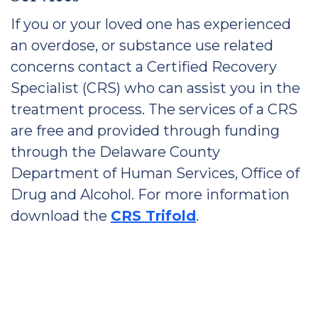
If you or your loved one has experienced
an overdose, or substance use related
concerns contact a Certified Recovery
Specialist (CRS) who can assist you in the
treatment process. The services of a CRS
are free and provided through funding
through the Delaware County
Department of Human Services, Office of
Drug and Alcohol. For more information
download the
CRS Trifold
.