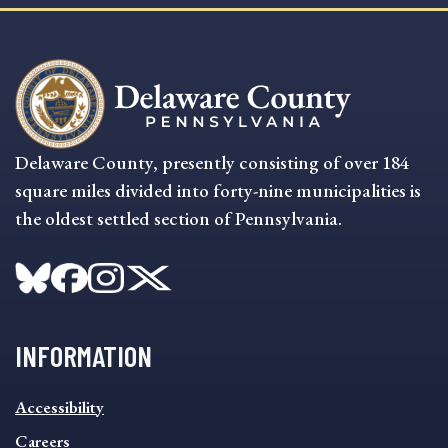
Delaware County, presently consisting of over 184
square miles divided into forty-nine municipalities is
the oldest settled section of Pennsylvania.
INFORMATION
INFORMATION
Accessibility
FOOTER
MENU
Careers