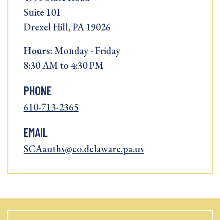
Suite 101
Drexel Hill, PA 19026
Hours:
Monday - Friday
8:30 AM to 4:30 PM
PHONE
610-713-2365
EMAIL
SCAauths@co.delaware.pa.us