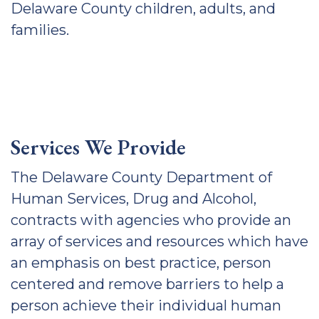
Delaware County children, adults, and
families.
Services We Provide
The Delaware County Department of
Human Services, Drug and Alcohol,
contracts with agencies who provide an
array of services and resources which have
an emphasis on best practice, person
centered and remove barriers to help a
person achieve their individual human