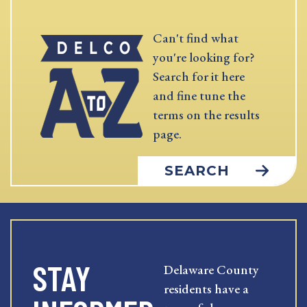
Can't find what
you're looking for?
Search for it here
and fine tune the
terms on the results
page.
SEARCH
STAY
Delaware County
residents have a