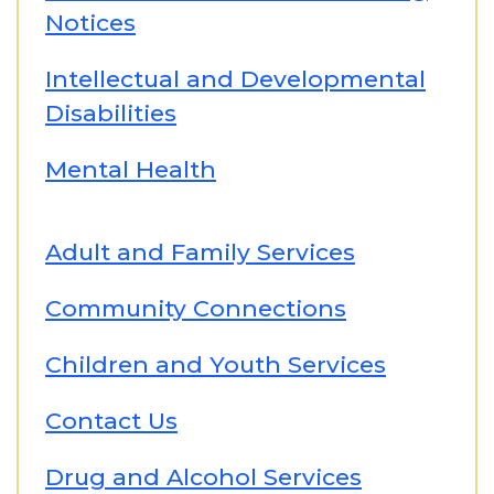
Notices
Intellectual and Developmental
Disabilities
Mental Health
Adult and Family Services
Community Connections
Children and Youth Services
Contact Us
Drug and Alcohol Services