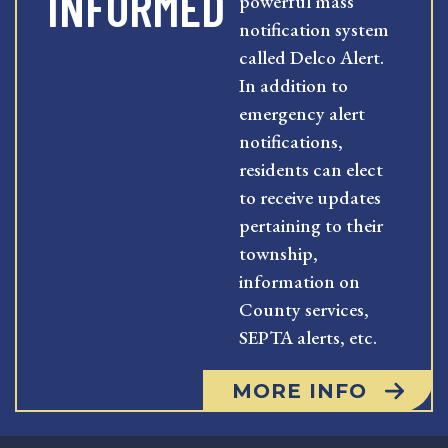
INFORMED
powerful mass
notification system
called Delco Alert.
In addition to
emergency alert
notifications,
residents can elect
to receive updates
pertaining to their
township,
information on
County services,
SEPTA alerts, etc.
MORE INFO