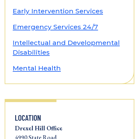
Early Intervention Services
Emergency Services 24/7
Intellectual and Developmental
Disabilities
Mental Health
LOCATION
Drexel Hill Office
4990 State Road