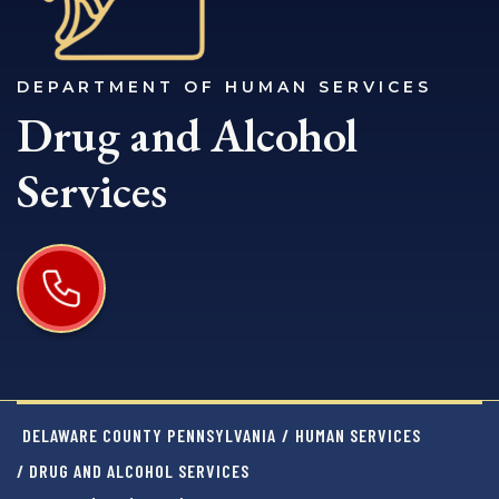
DEPARTMENT OF HUMAN SERVICES
Drug and Alcohol
Services
DELAWARE COUNTY PENNSYLVANIA
/
HUMAN SERVICES
/ DRUG AND ALCOHOL SERVICES