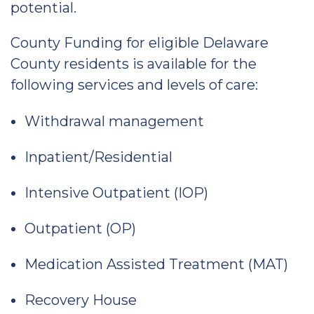
potential.
County Funding for eligible Delaware
County residents is available for the
following services and levels of care:
Withdrawal management
Inpatient/Residential
Intensive Outpatient (IOP)
Outpatient (OP)
Medication Assisted Treatment (MAT)
Recovery House