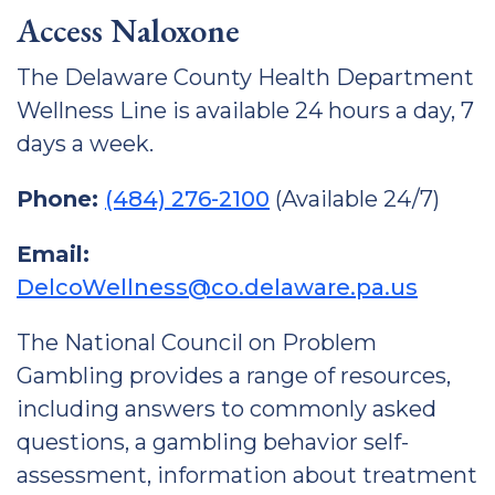
Access Naloxone
The Delaware County Health Department
Wellness Line is available 24 hours a day, 7
days a week.
Phone:
(484) 276-2100
(Available 24/7)
Email:
DelcoWellness@co.delaware.pa.us
The National Council on Problem
Gambling provides a range of resources,
including answers to commonly asked
questions, a gambling behavior self-
assessment, information about treatment