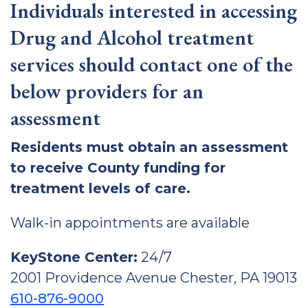
Individuals interested in accessing
Drug and Alcohol treatment
services should contact one of the
below providers for an
assessment
Residents must obtain an assessment
to receive County funding for
treatment levels of care.
Walk-in appointments are available
KeyStone Center:
24/7
2001 Providence Avenue Chester, PA 19013
610-876-9000