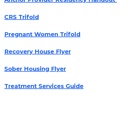
CRS Trifold
Pregnant Women Trifold
Recovery House Flyer
Sober Housing Flyer
Treatment Services Guide