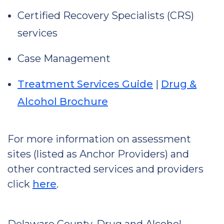
Certified Recovery Specialists (CRS)
services
Case Management
Treatment Services Guide
|
Drug &
Alcohol Brochure
For more information on assessment
sites (listed as Anchor Providers) and
other contracted services and providers
click
here
.