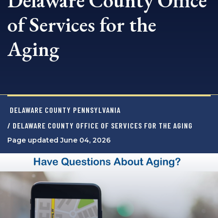
Delaware County Office
of Services for the
Aging
DELAWARE COUNTY PENNSYLVANIA
/ DELAWARE COUNTY OFFICE OF SERVICES FOR THE AGING
Page updated June 04, 2026