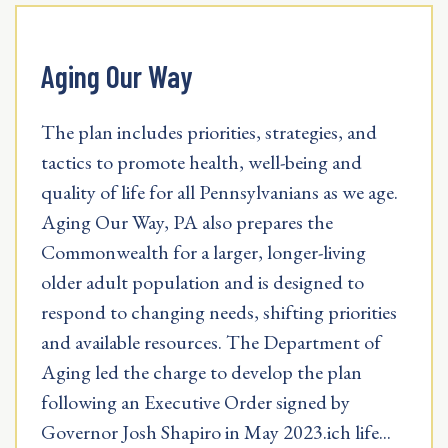
Aging Our Way
The plan includes priorities, strategies, and
tactics to promote health, well-being and
quality of life for all Pennsylvanians as we age.
Aging Our Way, PA also prepares the
Commonwealth for a larger, longer-living
older adult population and is designed to
respond to changing needs, shifting priorities
and available resources. The Department of
Aging led the charge to develop the plan
following an Executive Order signed by
Governor Josh Shapiro in May 2023.ich life...