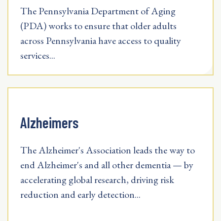
The Pennsylvania Department of Aging
(PDA) works to ensure that older adults
across Pennsylvania have access to quality
services...
Alzheimers
The Alzheimer's Association leads the way to
end Alzheimer's and all other dementia — by
accelerating global research, driving risk
reduction and early detection...