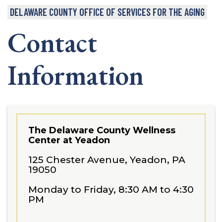
DELAWARE COUNTY OFFICE OF SERVICES FOR THE AGING
Contact
Information
The Delaware County Wellness
Center at Yeadon
125 Chester Avenue, Yeadon, PA
19050
Monday to Friday, 8:30 AM to 4:30
PM