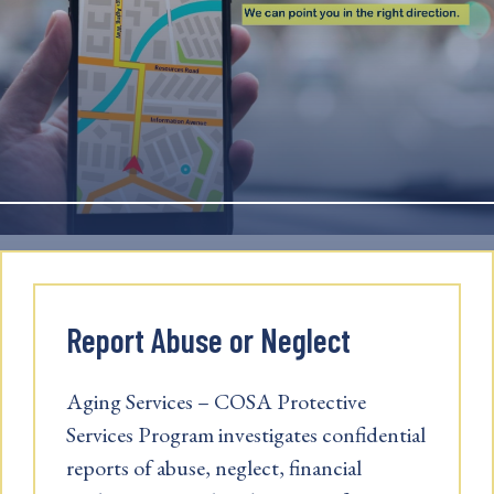
Report Abuse or Neglect
Aging Services – COSA Protective
Services Program investigates confidential
reports of abuse, neglect, financial