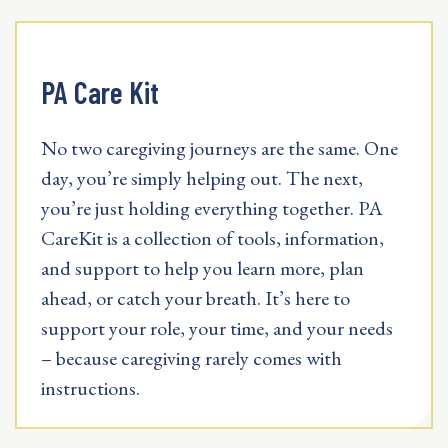
PA Care Kit
No two caregiving journeys are the same. One
day, you’re simply helping out. The next,
you’re just holding everything together. PA
CareKit is a collection of tools, information,
and support to help you learn more, plan
ahead, or catch your breath. It’s here to
support your role, your time, and your needs
– because caregiving rarely comes with
instructions.