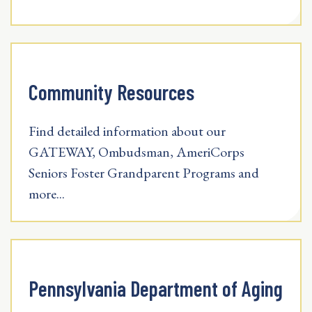
Community Resources
Find detailed information about our
GATEWAY, Ombudsman, AmeriCorps
Seniors Foster Grandparent Programs and
more...
Pennsylvania Department of Aging