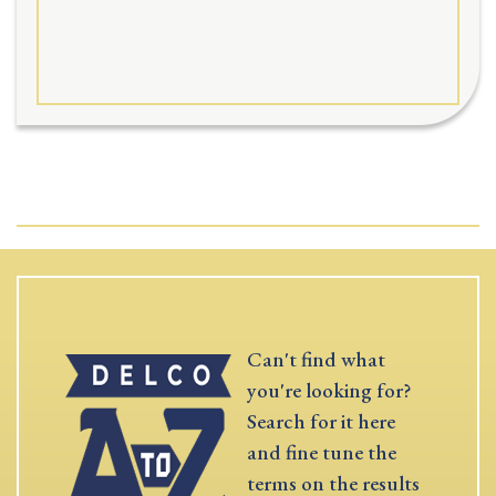
Can't find what
you're looking for?
Search for it here
and fine tune the
terms on the results