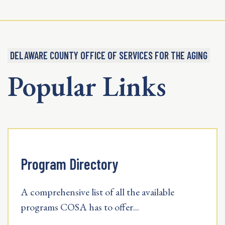
DELAWARE COUNTY OFFICE OF SERVICES FOR THE AGING
Popular Links
Program Directory
A comprehensive list of all the available
programs COSA has to offer...