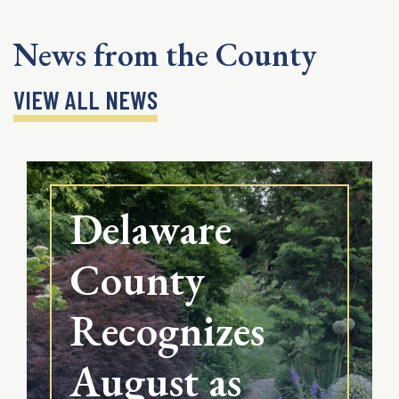
News from the County
VIEW ALL NEWS
Delaware
County
Recognizes
August as