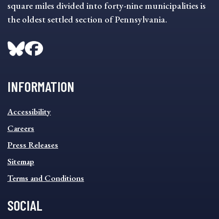
square miles divided into forty-nine municipalities is
the oldest settled section of Pennsylvania.
INFORMATION
INFORMATION
Accessibility
FOOTER
MENU
Careers
Press Releases
Sitemap
Terms and Conditions
SOCIAL