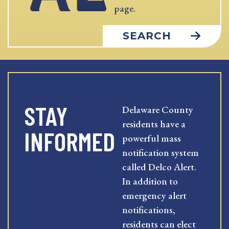
page.
SEARCH
STAY
Delaware County
residents have a
INFORMED
powerful mass
notification system
called Delco Alert.
In addition to
emergency alert
notifications,
residents can elect