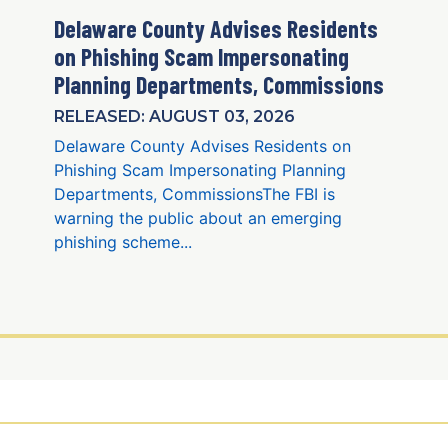
Delaware County Advises Residents
on Phishing Scam Impersonating
Planning Departments, Commissions
RELEASED: AUGUST 03, 2026
Delaware County Advises Residents on
Phishing Scam Impersonating Planning
Departments, CommissionsThe FBI is
warning the public about an emerging
phishing scheme...