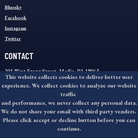
SOCIAL
Bluesky
FOOTER
MENU
Facebook
Instagram
Twitter
CONTACT
201 West Front Street, Media, PA 19063
This website collects cookies to deliver better user
8:30AM - 4:30PM Monday - Friday
experience. We collect cookies to analyze our website
610-891-4000
traffic
askdelco@co.delaware.pa.us
and performance, we never collect any personal data.
We do not share your email with third party venders.
Please click accept or decline button before you can
©2026 All rights reserved by County of Delaware, PA.
continue.