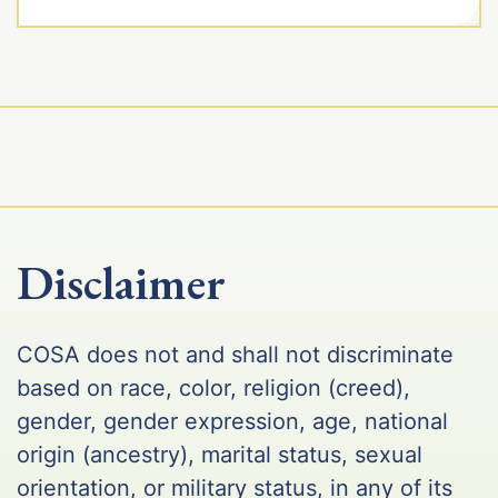
Disclaimer
COSA does not and shall not discriminate
based on race, color, religion (creed),
gender, gender expression, age, national
origin (ancestry), marital status, sexual
orientation, or military status, in any of its