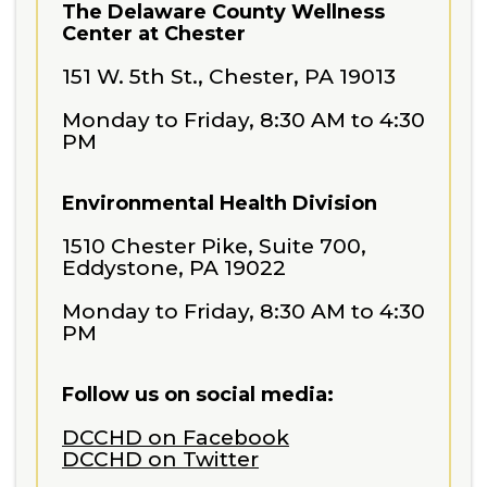
The Delaware County Wellness
Center at Chester
151 W. 5th St., Chester, PA 19013
Monday to Friday, 8:30 AM to 4:30
PM
Environmental Health Division
1510 Chester Pike, Suite 700,
Eddystone, PA 19022
Monday to Friday, 8:30 AM to 4:30
PM
Follow us on social media:
DCCHD on Facebook
DCCHD on Twitter