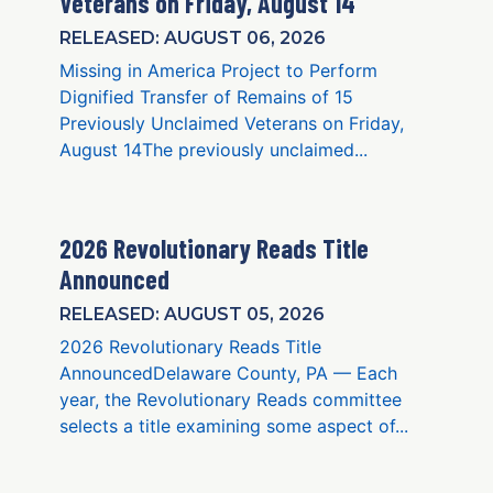
Veterans on Friday, August 14
RELEASED: AUGUST 06, 2026
Missing in America Project to Perform
Dignified Transfer of Remains of 15
Previously Unclaimed Veterans on Friday,
August 14The previously unclaimed...
2026 Revolutionary Reads Title
Announced
RELEASED: AUGUST 05, 2026
2026 Revolutionary Reads Title
AnnouncedDelaware County, PA — Each
year, the Revolutionary Reads committee
selects a title examining some aspect of...