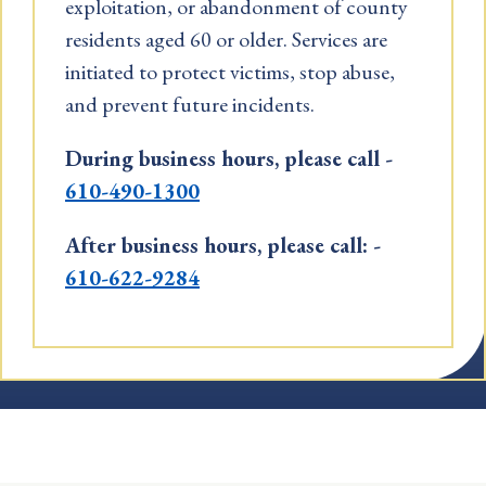
exploitation, or abandonment of county
residents aged 60 or older. Services are
initiated to protect victims, stop abuse,
and prevent future incidents.
During business hours, please call -
610-490-1300
After business hours, please call: -
610-622-9284