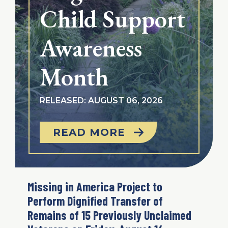
Child Support
Awareness
Month
RELEASED: AUGUST 06, 2026
READ MORE
Missing in America Project to
Perform Dignified Transfer of
Remains of 15 Previously Unclaimed