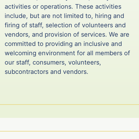
activities or operations. These activities
include, but are not limited to, hiring and
firing of staff, selection of volunteers and
vendors, and provision of services. We are
committed to providing an inclusive and
welcoming environment for all members of
our staff, consumers, volunteers,
subcontractors and vendors.