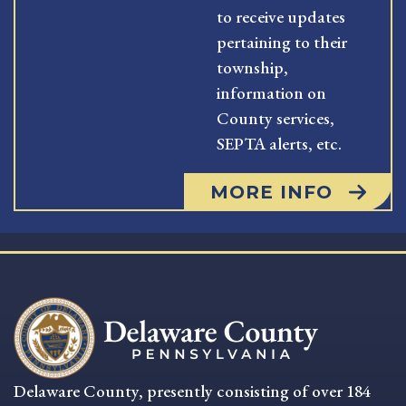
to receive updates
pertaining to their
township,
information on
County services,
SEPTA alerts, etc.
MORE INFO
Delaware County, presently consisting of over 184