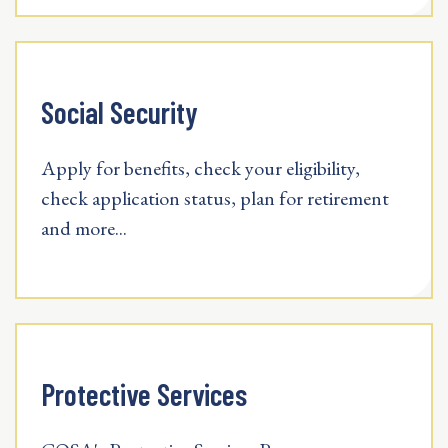
Social Security
Apply for benefits, check your eligibility,
check application status, plan for retirement
and more...
Protective Services