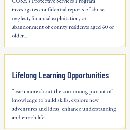
COSA's Protective Services Program
investigates confidential reports of abuse,
neglect, financial exploitation, or
abandonment of county residents aged 60 or
older...
Lifelong Learning Opportunities
Learn more about the continuing pursuit of
knowledge to build skills, explore new
adventures and ideas, enhance understanding
and enrich life...