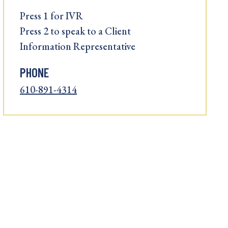
Press 1 for IVR
Press 2 to speak to a Client
Information Representative
PHONE
610-891-4314