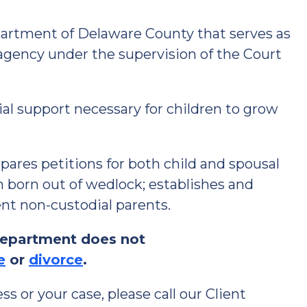
rtment of Delaware County that serves as
agency under the supervision of the Court
ial support necessary for children to grow
res petitions for both child and spousal
en born out of wedlock; establishes and
ent non-custodial parents.
Department does not
e
or
divorce
.
s or your case, please call our Client