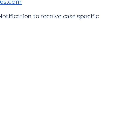
ses.com
tification to receive case specific