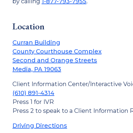
by calling
1-877-793-7955
.
Location
Curran Building
County Courthouse Complex
Second and Orange Streets
Media, PA 19063
Client Information Center/Interactive Vo
(610) 891-4314
Press 1 for IVR
Press 2 to speak to a Client Information
Driving Directions