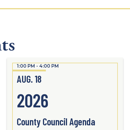
ts
1:00 PM - 4:00 PM
AUG. 18
2026
County Council Agenda