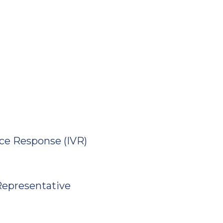
ice Response (IVR)
 Representative