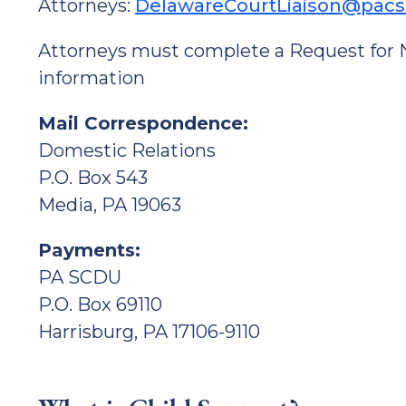
Attorneys:
DelawareCourtLiaison@pac
Attorneys must complete a Request for No
information
Mail Correspondence:
Domestic Relations
P.O. Box 543
Media, PA 19063
Payments:
PA SCDU
P.O. Box 69110
Harrisburg, PA 17106-9110