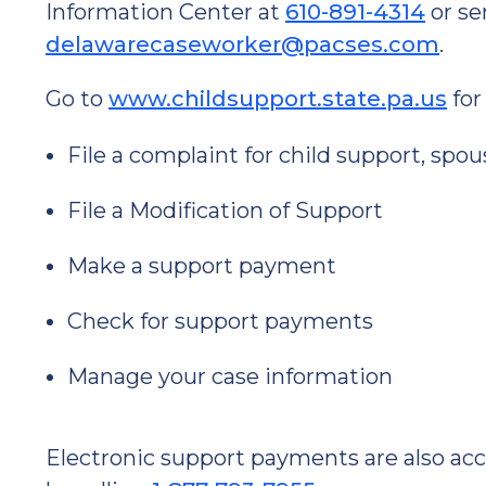
Information Center at
610-891-4314
or se
delawarecaseworker@pacses.com
.
Go to
www.childsupport.state.pa.us
for
File a complaint for child support, spo
File a Modification of Support
Make a support payment
Check for support payments
Manage your case information
Electronic support payments are also ac