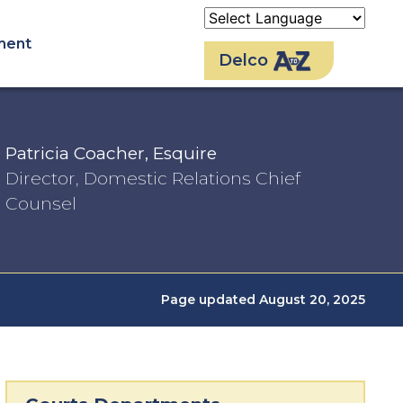
ment
Delco
Patricia Coacher, Esquire
Director, Domestic Relations Chief
Counsel
Page updated August 20, 2025