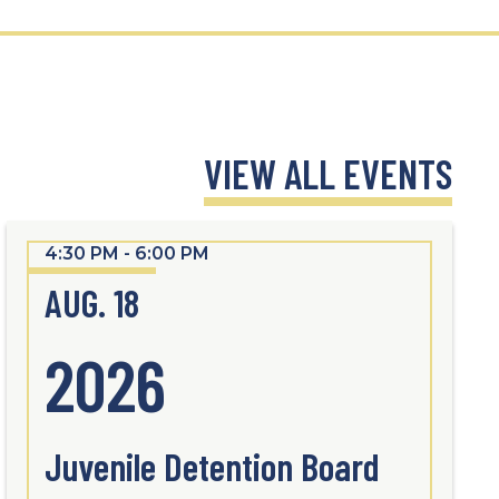
VIEW ALL EVENTS
4:30 PM - 6:00 PM
AUG. 18
2026
Juvenile Detention Board