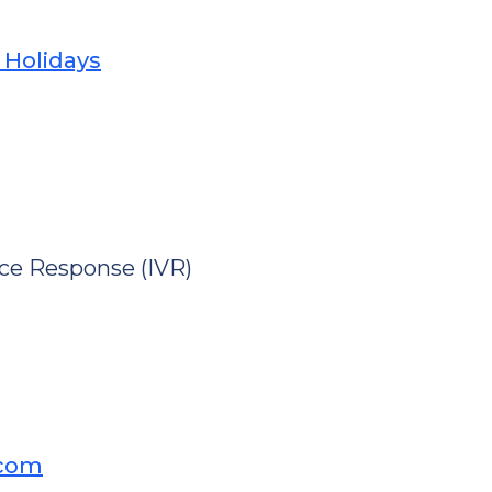
 Holidays
ice Response (IVR)
.com