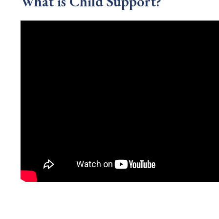
What is Child Support?