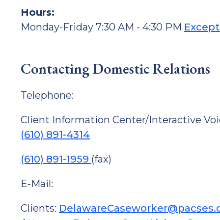
Hours:
Monday-Friday 7:30 AM - 4:30 PM
Except
Contacting Domestic Relations
Telephone:
Client Information Center/Interactive Vo
(610) 891-4314
(610) 891-1959
(fax)
E-Mail:
Clients:
DelawareCaseworker@pacses