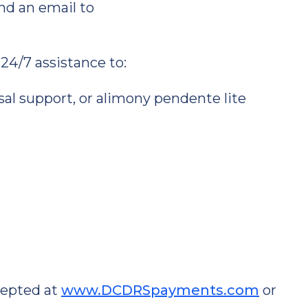
nd an email to
 24/7 assistance to:
usal support, or alimony pendente lite
cepted at
www.DCDRSpayments.com
or