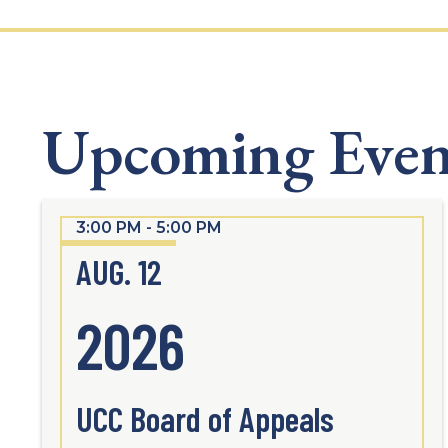
Upcoming Even
3:00 PM - 5:00 PM
AUG. 12
2026
UCC Board of Appeals