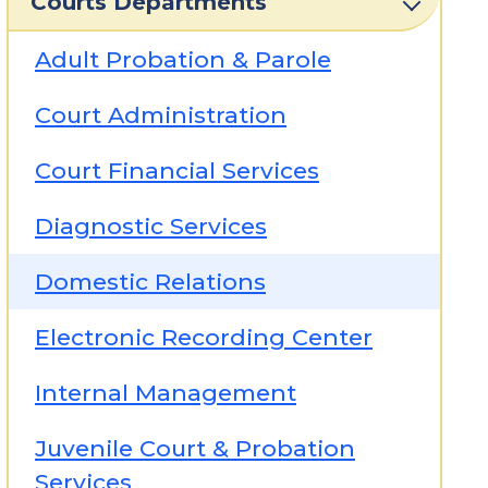
Courts Departments
Adult Probation & Parole
Court Administration
Court Financial Services
Diagnostic Services
Domestic Relations
Electronic Recording Center
Internal Management
Juvenile Court & Probation
Services