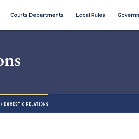
COURTS
MENU
Courts Departments
Local Rules
Govern
ons
/ DOMESTIC RELATIONS