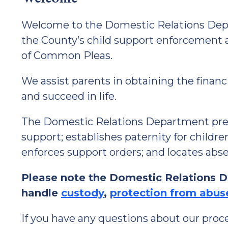
Welcome to the Domestic Relations Depa
the County’s child support enforcement 
of Common Pleas.
We assist parents in obtaining the financ
and succeed in life.
The Domestic Relations Department prepa
support; establishes paternity for childr
enforces support orders; and locates abs
Please note the Domestic Relations 
handle
custody
,
protection from abus
If you have any questions about our proces