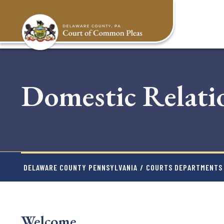
Skip
to
main
content
Domestic Relati
DELAWARE COUNTY PENNSYLVANIA
/
COURTS DEPARTMENTS
Welcome