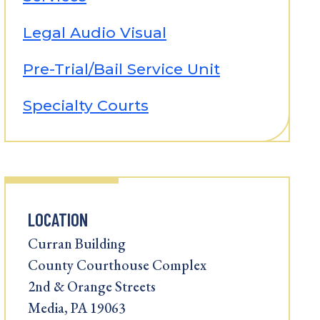
Legal Audio Visual
Pre-Trial/Bail Service Unit
Specialty Courts
LOCATION
Curran Building
County Courthouse Complex
2nd & Orange Streets
Media, PA 19063