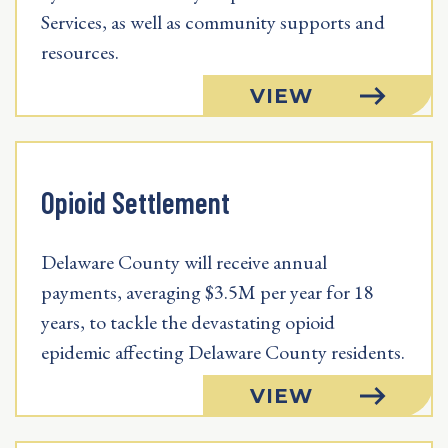
Services, as well as community supports and
resources.
VIEW
Opioid Settlement
Delaware County will receive annual
payments, averaging $3.5M per year for 18
years, to tackle the devastating opioid
epidemic affecting Delaware County residents.
VIEW