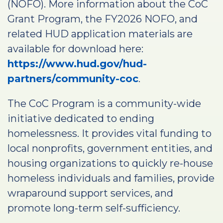
(NOFO). More information about the CoC
Grant Program, the FY2026 NOFO, and
related HUD application materials are
available for download here:
https://www.hud.gov/hud-
partners/community-coc
.
The CoC Program is a community-wide
initiative dedicated to ending
homelessness. It provides vital funding to
local nonprofits, government entities, and
housing organizations to quickly re-house
homeless individuals and families, provide
wraparound support services, and
promote long-term self-sufficiency.