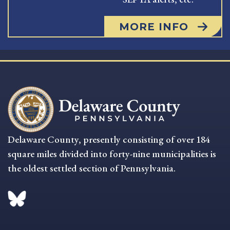
MORE INFO
Delaware County, presently consisting of over 184
square miles divided into forty-nine municipalities is
the oldest settled section of Pennsylvania.