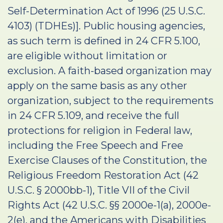
Self-Determination Act of 1996 (25 U.S.C.
4103) (TDHEs)]. Public housing agencies,
as such term is defined in 24 CFR 5.100,
are eligible without limitation or
exclusion. A faith-based organization may
apply on the same basis as any other
organization, subject to the requirements
in 24 CFR 5.109, and receive the full
protections for religion in Federal law,
including the Free Speech and Free
Exercise Clauses of the Constitution, the
Religious Freedom Restoration Act (42
U.S.C. § 2000bb-1), Title VII of the Civil
Rights Act (42 U.S.C. §§ 2000e-1(a), 2000e-
2(e), and the Americans with Disabilities