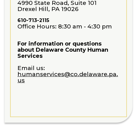
4990 State Road, Suite 101
Drexel Hill, PA 19026
610-713-2115
Office Hours: 8:30 am - 4:30 pm
For information or questions
about Delaware County Human
Services
Email us:
humanservices@co.delaware.pa.
us