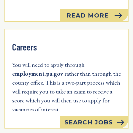
READ MORE
Careers
You will need to apply through
employment.pa.gov
rather than through the
county office. This is a two-part process which
will require you to take an exam to receive a
score which you will then use to apply for
vacancies of interest.
SEARCH JOBS