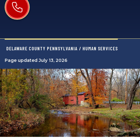
DELAWARE COUNTY PENNSYLVANIA
/ HUMAN SERVICES
Page updated July 13, 2026
Image