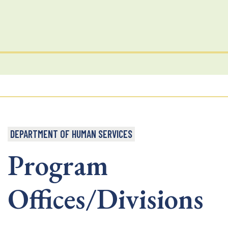
DEPARTMENT OF HUMAN SERVICES
Program
Offices/Divisions