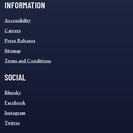
INFORMATION
INFORMATION
Accessibility
FOOTER
MENU
Careers
Press Releases
Sitemap
Terms and Conditions
SOCIAL
SOCIAL
Bluesky
FOOTER
MENU
Facebook
Instagram
Twitter