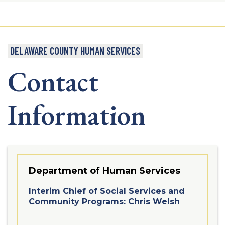
DELAWARE COUNTY HUMAN SERVICES
Contact
Information
Department of Human Services
Interim Chief of Social Services and
Community Programs: Chris Welsh