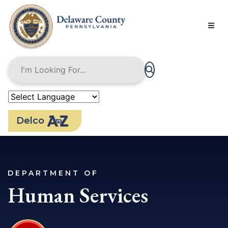
Skip
to
main
content
Delco
DEPARTMENT OF
Human Services