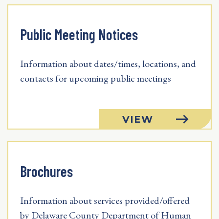
Public Meeting Notices
Information about dates/times, locations, and
contacts for upcoming public meetings
VIEW
Brochures
Information about services provided/offered
by Delaware County Department of Human