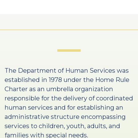
The Department of Human Services was
established in 1978 under the Home Rule
Charter as an umbrella organization
responsible for the delivery of coordinated
human services and for establishing an
administrative structure encompassing
services to children, youth, adults, and
families with special needs.