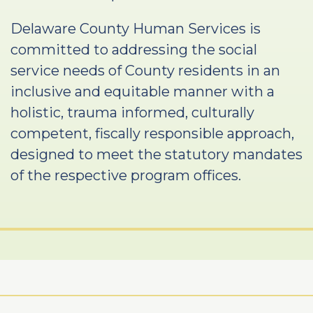
Delaware County Human Services is
committed to addressing the social
service needs of County residents in an
inclusive and equitable manner with a
holistic, trauma informed, culturally
competent, fiscally responsible approach,
designed to meet the statutory mandates
of the respective program offices.