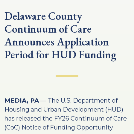
Delaware County
Continuum of Care
Announces Application
Period for HUD Funding
MEDIA, PA
— The U.S. Department of
Housing and Urban Development (HUD)
has released the FY26 Continuum of Care
(CoC) Notice of Funding Opportunity