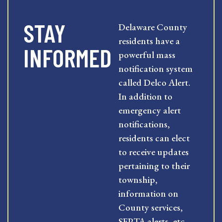
STAY
Delaware County
residents have a
INFORMED
powerful mass
notification system
called Delco Alert.
In addition to
emergency alert
notifications,
residents can elect
to receive updates
pertaining to their
township,
information on
County services,
SEPTA alerts, etc.