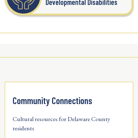
Developmental Disabilities
Community Connections
Cultural resources for Delaware County
residents