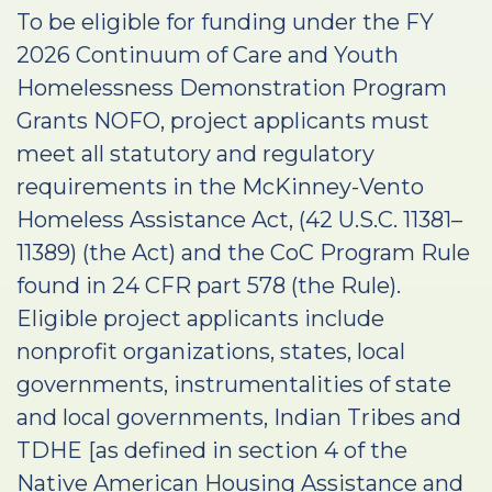
To be eligible for funding under the FY
2026 Continuum of Care and Youth
Homelessness Demonstration Program
Grants NOFO, project applicants must
meet all statutory and regulatory
requirements in the McKinney-Vento
Homeless Assistance Act, (42 U.S.C. 11381–
11389) (the Act) and the CoC Program Rule
found in 24 CFR part 578 (the Rule).
Eligible project applicants include
nonprofit organizations, states, local
governments, instrumentalities of state
and local governments, Indian Tribes and
TDHE [as defined in section 4 of the
Native American Housing Assistance and