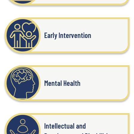
Early Intervention
Mental Health
Intellectual and