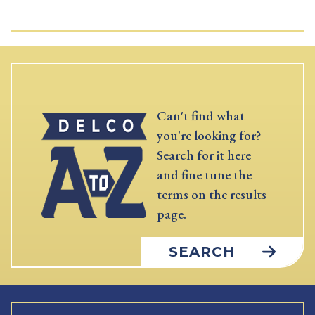
Can't find what
you're looking for?
Search for it here
and fine tune the
terms on the results
page.
SEARCH