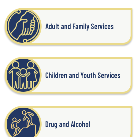
Adult and Family Services
Children and Youth Services
Drug and Alcohol