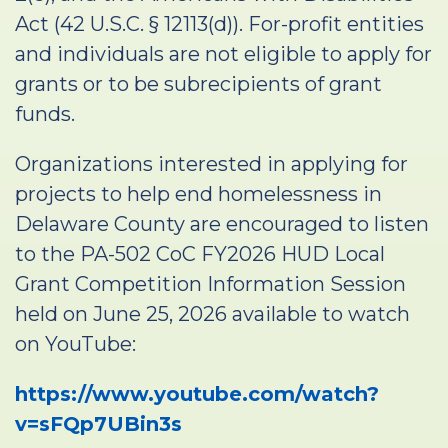
Act (42 U.S.C. § 12113(d)). For-profit entities
and individuals are not eligible to apply for
grants or to be subrecipients of grant
funds.
Organizations interested in applying for
projects to help end homelessness in
Delaware County are encouraged to listen
to the PA-502 CoC FY2026 HUD Local
Grant Competition Information Session
held on June 25, 2026 available to watch
on YouTube:
https://www.youtube.com/watch?
v=sFQp7UBin3s