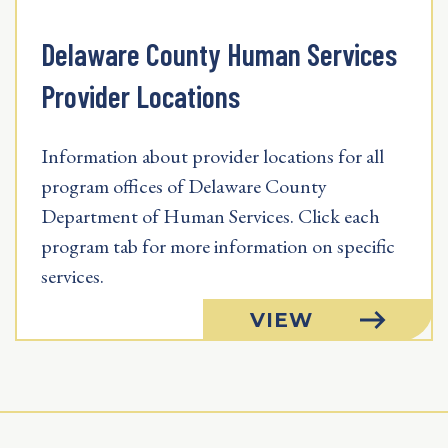
Delaware County Human Services
Provider Locations
Information about provider locations for all
program offices of Delaware County
Department of Human Services. Click each
program tab for more information on specific
services.
VIEW