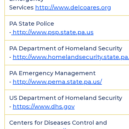
Services
http://www.delcoares.org
PA State Police
-
http://www.psp.state.pa.us
PA Department of Homeland Security
-
http://www.homelandsecurity.state.pa
PA Emergency Management
-
http://www.pema.state.pa.us/
US Department of Homeland Security
-
https://www.dhs.gov
Centers for Diseases Control and