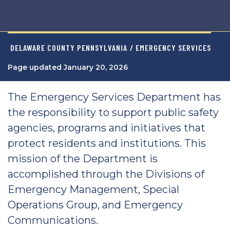
DELAWARE COUNTY PENNSYLVANIA
/ EMERGENCY SERVICES
Page updated January 20, 2026
The Emergency Services Department has
the responsibility to support public safety
agencies, programs and initiatives that
protect residents and institutions. This
mission of the Department is
accomplished through the Divisions of
Emergency Management, Special
Operations Group, and Emergency
Communications.