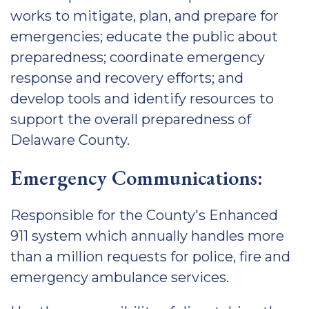
works to mitigate, plan, and prepare for
emergencies; educate the public about
preparedness; coordinate emergency
response and recovery efforts; and
develop tools and identify resources to
support the overall preparedness of
Delaware County.
Emergency Communications:
Responsible for the County's Enhanced
911 system which annually handles more
than a million requests for police, fire and
emergency ambulance services.