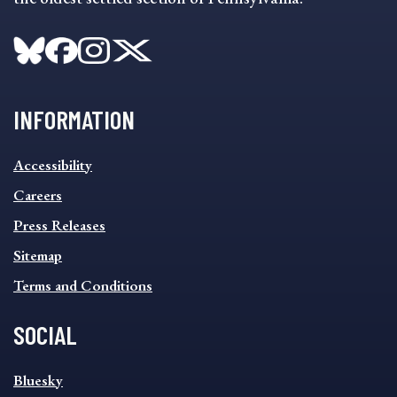
INFORMATION
INFORMATION
Accessibility
FOOTER
MENU
Careers
Press Releases
Sitemap
Terms and Conditions
SOCIAL
SOCIAL
Bluesky
FOOTER