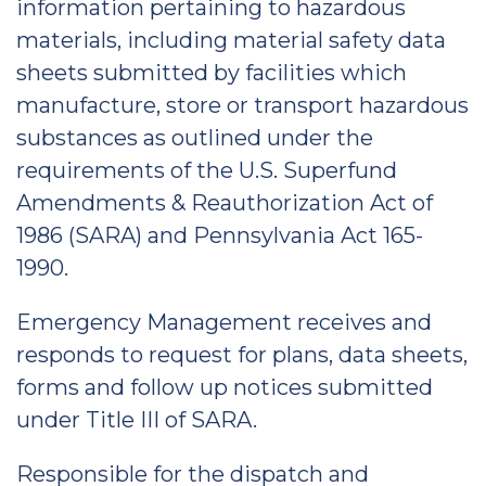
information pertaining to hazardous
materials, including material safety data
sheets submitted by facilities which
manufacture, store or transport hazardous
substances as outlined under the
requirements of the U.S. Superfund
Amendments & Reauthorization Act of
1986 (SARA) and Pennsylvania Act 165-
1990.
Emergency Management receives and
responds to request for plans, data sheets,
forms and follow up notices submitted
under Title III of SARA.
Responsible for the dispatch and