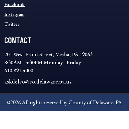
MENU
Facebook
Instagram
Twitter
CONTACT
201 West Front Street, Media, PA 19063
8:30AM - 4:30PM Monday - Friday
610-891-4000
askdelco@co.delaware.pa.us
©2026 All rights reserved by County of Delaware, PA.