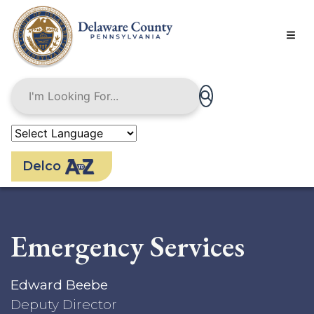
Skip
to
main
content
Delco
Emergency Services
Edward Beebe
Deputy Director