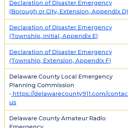
Declaration of Disaster Emergency
(Borough or City, Extension, Appendix D
Declaration of Disaster Emergency
(Township, Initial, Appendix E)
Declaration of Disaster Emergency
(Township, Extension, Appendix F)
Delaware County Local Emergency
Planning Commission
-
https://delawarecounty911.com/contac
us
Delaware County Amateur Radio
Emergency