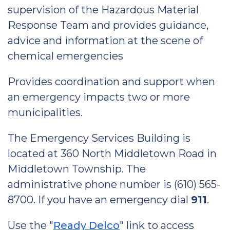
supervision of the Hazardous Material
Response Team and provides guidance,
advice and information at the scene of
chemical emergencies
Provides coordination and support when
an emergency impacts two or more
municipalities.
The Emergency Services Building is
located at 360 North Middletown Road in
Middletown Township. The
administrative phone number is (610) 565-
8700. If you have an emergency dial
911
.
Use the "
Ready Delco
" link to access