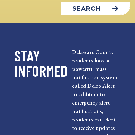
SEARCH
STAY
Delaware County
residents have a
INFORMED
powerful mass
notification system
called Delco Alert.
In addition to
emergency alert
notifications,
residents can elect
to receive updates