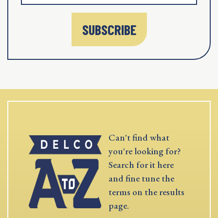
SUBSCRIBE
Can't find what
you're looking for?
Search for it here
and fine tune the
terms on the results
page.