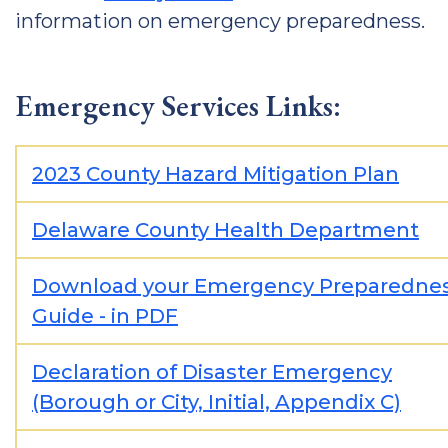
information on emergency preparedness.
Emergency Services Links:
2023 County Hazard Mitigation Plan
Delaware County Health Department
Download your Emergency Preparedne
Guide - in PDF
Declaration of Disaster Emergency
(Borough or City, Initial, Appendix C)