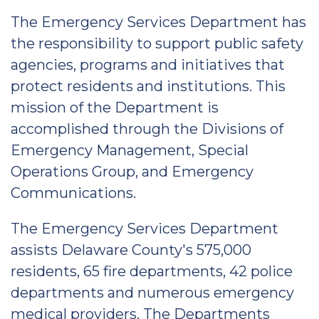
The Emergency Services Department has
the responsibility to support public safety
agencies, programs and initiatives that
protect residents and institutions. This
mission of the Department is
accomplished through the Divisions of
Emergency Management, Special
Operations Group, and Emergency
Communications.
The Emergency Services Department
assists Delaware County's 575,000
residents, 65 fire departments, 42 police
departments and numerous emergency
medical providers. The Departments