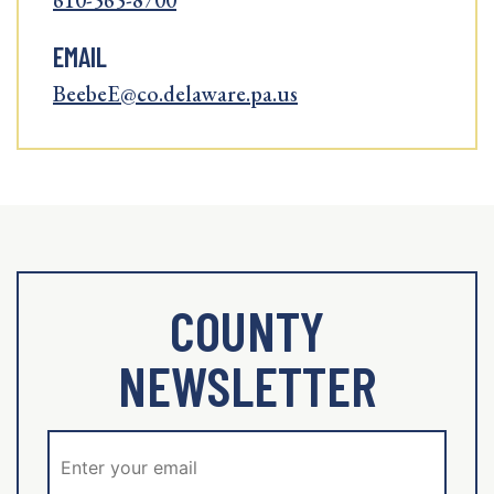
610-565-8700
EMAIL
BeebeE@co.delaware.pa.us
COUNTY
NEWSLETTER