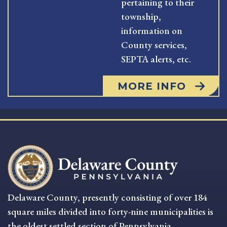
pertaining to their
township,
information on
County services,
SEPTA alerts, etc.
MORE INFO
Delaware County, presently consisting of over 184
square miles divided into forty-nine municipalities is
the oldest settled section of Pennsylvania.