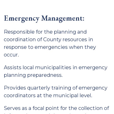
Emergency Management:
Responsible for the planning and
coordination of County resources in
response to emergencies when they
occur.
Assists local municipalities in emergency
planning preparedness.
Provides quarterly training of emergency
coordinators at the municipal level.
Serves as a focal point for the collection of