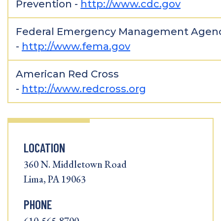
Prevention -
http://www.cdc.gov
Federal Emergency Management Agen
-
http://www.fema.gov
American Red Cross
-
http://www.redcross.org
LOCATION
360 N. Middletown Road
Lima, PA 19063
PHONE