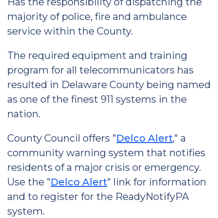
Has the responsibility of dispatching the
majority of police, fire and ambulance
service within the County.
The required equipment and training
program for all telecommunicators has
resulted in Delaware County being named
as one of the finest 911 systems in the
nation.
County Council offers "
Delco Alert
," a
community warning system that notifies
residents of a major crisis or emergency.
Use the "
Delco Alert
" link for information
and to register for the ReadyNotifyPA
system.