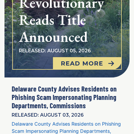
Revolutionary
Reads Title
Announced
RELEASED: AUGUST 05, 2026
READ MORE
Delaware County Advises Residents on
Phishing Scam Impersonating Planning
Departments, Commissions
RELEASED: AUGUST 03, 2026
Delaware County Advises Residents on Phishing
Scam Impersonating Planning Departments,