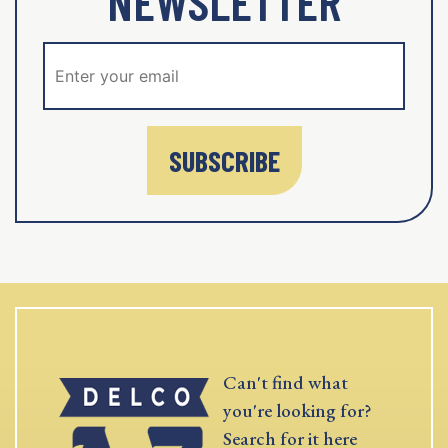
NEWSLETTER
SUBSCRIBE
Can't find what
you're looking for?
Search for it here