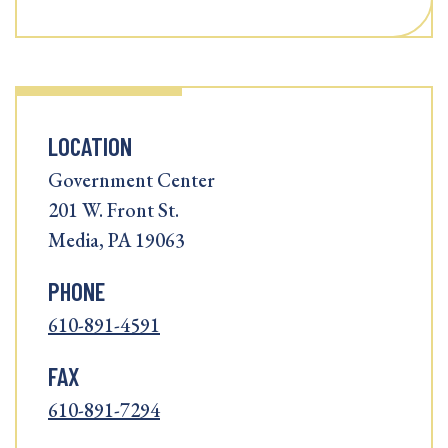
LOCATION
Government Center
201 W. Front St.
Media, PA 19063
PHONE
610-891-4591
FAX
610-891-7294