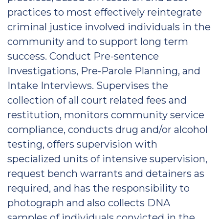
practices to most effectively reintegrate
criminal justice involved individuals in the
community and to support long term
success. Conduct Pre-sentence
Investigations, Pre-Parole Planning, and
Intake Interviews. Supervises the
collection of all court related fees and
restitution, monitors community service
compliance, conducts drug and/or alcohol
testing, offers supervision with
specialized units of intensive supervision,
request bench warrants and detainers as
required, and has the responsibility to
photograph and also collects DNA
samples of individuals convicted in the