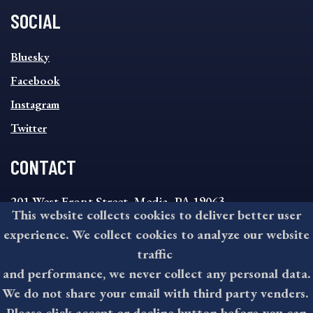
SOCIAL
SOCIAL
Bluesky
FOOTER
MENU
Facebook
Instagram
Twitter
CONTACT
201 West Front Street, Media, PA 19063
This website collects cookies to deliver better user
8:30AM - 4:30PM Monday - Friday
experience. We collect cookies to analyze our website
610-891-4000
traffic
askdelco@co.delaware.pa.us
and performance, we never collect any personal data.
We do not share your email with third party venders.
Please click accept or decline button before you can