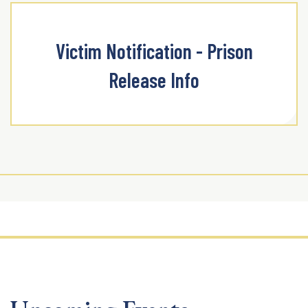
Victim Notification - Prison
Release Info