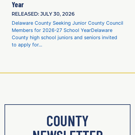
Year
RELEASED: JULY 30, 2026
Delaware County Seeking Junior County Council
Members for 2026-27 School YearDelaware
County high school juniors and seniors invited
to apply for...
COUNTY