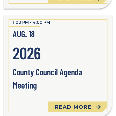
1:00 PM - 4:00 PM
AUG. 18
2026
County Council Agenda
Meeting
READ MORE