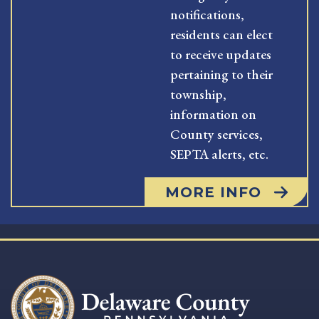
notifications,
residents can elect
to receive updates
pertaining to their
township,
information on
County services,
SEPTA alerts, etc.
MORE INFO