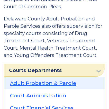
Court of Common Pleas.
Delaware County Adult Probation and
Parole Services also offers supervision for
specialty courts consisting of Drug
Treatment Court, Veterans Treatment
Court, Mental Health Treatment Court,
and Young Offenders Treatment Court.
Courts Departments
Adult Probation & Parole
Court Administration
Court Financial Services