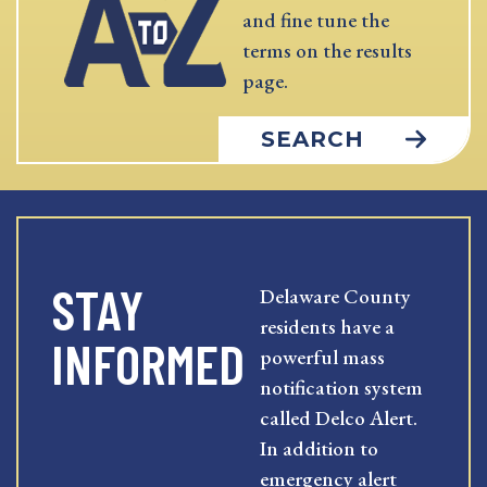
and fine tune the
terms on the results
page.
SEARCH
STAY
Delaware County
residents have a
INFORMED
powerful mass
notification system
called Delco Alert.
In addition to
emergency alert