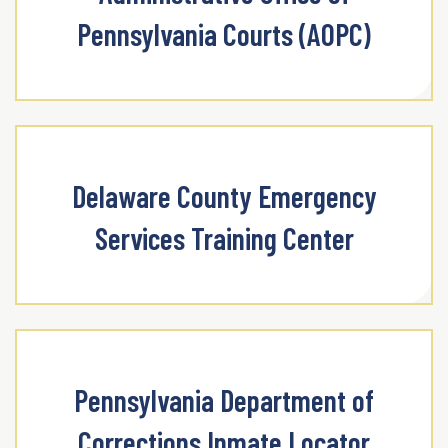
Pennsylvania Courts (AOPC)
Delaware County Emergency
Services Training Center
Pennsylvania Department of
Corrections Inmate Locator