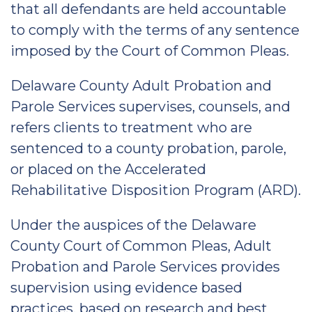
that all defendants are held accountable
to comply with the terms of any sentence
imposed by the Court of Common Pleas.
Delaware County Adult Probation and
Parole Services supervises, counsels, and
refers clients to treatment who are
sentenced to a county probation, parole,
or placed on the Accelerated
Rehabilitative Disposition Program (ARD).
Under the auspices of the Delaware
County Court of Common Pleas, Adult
Probation and Parole Services provides
supervision using evidence based
practices, based on research and best