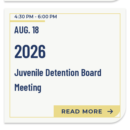
4:30 PM - 6:00 PM
AUG. 18
2026
Juvenile Detention Board
Meeting
READ MORE