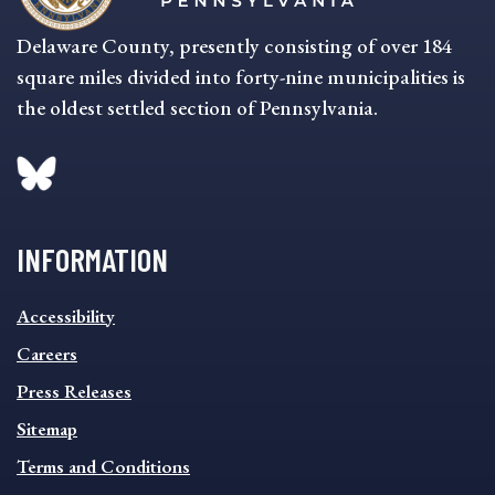
Delaware County, presently consisting of over 184
square miles divided into forty-nine municipalities is
the oldest settled section of Pennsylvania.
INFORMATION
INFORMATION
Accessibility
FOOTER
MENU
Careers
Press Releases
Sitemap
Terms and Conditions