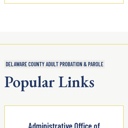
DELAWARE COUNTY ADULT PROBATION & PAROLE
Popular Links
Administrative Office of