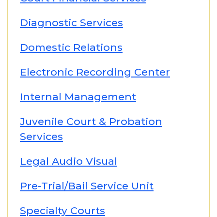
Diagnostic Services
Domestic Relations
Electronic Recording Center
Internal Management
Juvenile Court & Probation
Services
Legal Audio Visual
Pre-Trial/Bail Service Unit
Specialty Courts