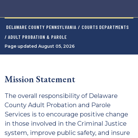
DELAWARE COUNTY PENNSYLVANIA
/
COURTS DEPARTMENTS
/ ADULT PROBATION & PAROLE
Page updated August 05, 2026
Mission Statement
The overall responsibility of Delaware
County Adult Probation and Parole
Services is to encourage positive change
in those involved in the Criminal Justice
system, improve public safety, and insure