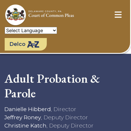
Skip
to
main
content
Delco
Adult Probation &
Parole
Danielle Hibberd
, Director
Jeffrey Roney
, Deputy Director
Christine Katch
, Deputy Director