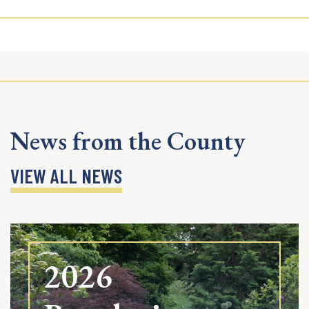
News from the County
VIEW ALL NEWS
2026