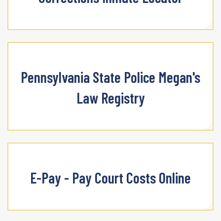
Pennsylvania State Police Megan's
Law Registry
E-Pay - Pay Court Costs Online