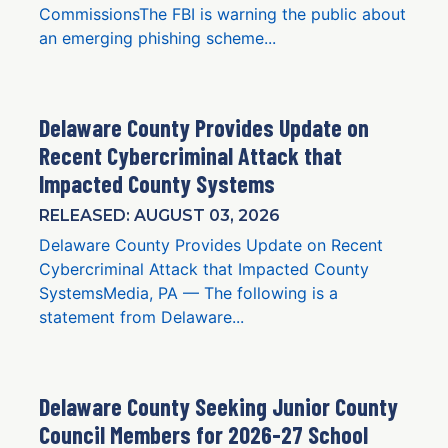
CommissionsThe FBI is warning the public about
an emerging phishing scheme...
Delaware County Provides Update on
Recent Cybercriminal Attack that
Impacted County Systems
RELEASED: AUGUST 03, 2026
Delaware County Provides Update on Recent
Cybercriminal Attack that Impacted County
SystemsMedia, PA — The following is a
statement from Delaware...
Delaware County Seeking Junior County
Council Members for 2026-27 School