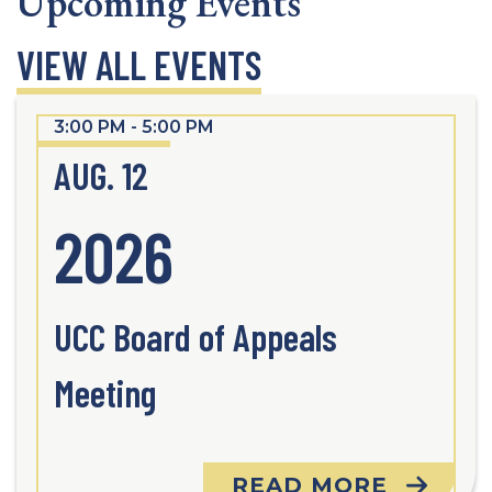
Upcoming Events
VIEW ALL EVENTS
3:00 PM - 5:00 PM
AUG. 12
2026
UCC Board of Appeals
Meeting
READ MORE