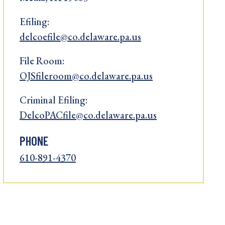
Efiling:
delcoefile@co.delaware.pa.us
File Room:
OJSfileroom@co.delaware.pa.us
Criminal Efiling:
DelcoPACfile@co.delaware.pa.us
PHONE
610-891-4370