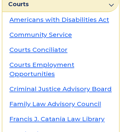
Courts
Americans with Disabilities Act
Community Service
Courts Conciliator
Courts Employment
Opportunities
Criminal Justice Advisory Board
Family Law Advisory Council
Francis J. Catania Law Library