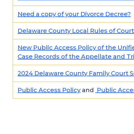
Need a copy of your Divorce Decree?
Delaware County Local Rules of Court
New Public Access Policy of the Unifi
Case Records of the Appellate and Tri
2024 Delaware County Family Court S
Public Access Policy
and
Public Acce