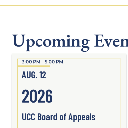
Upcoming Even
3:00 PM - 5:00 PM
AUG. 12
2026
UCC Board of Appeals