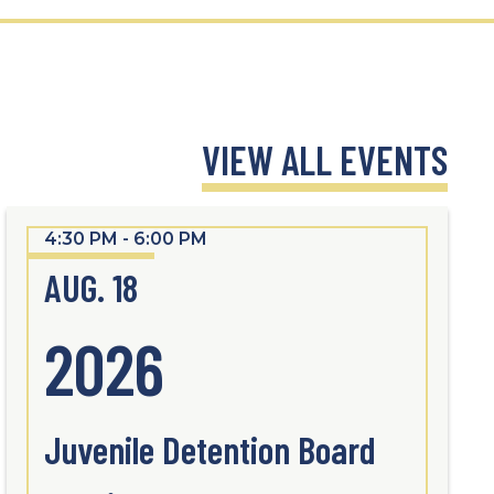
VIEW ALL EVENTS
4:30 PM - 6:00 PM
AUG. 18
2026
Juvenile Detention Board