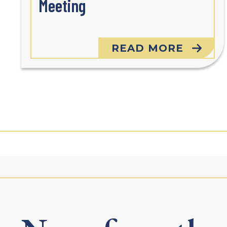
Meeting
READ MORE