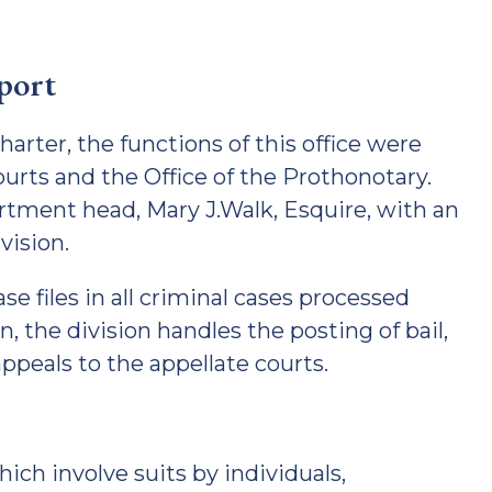
pport
arter, the functions of this office were
ourts and the Office of the Prothonotary.
rtment head, Mary J.Walk, Esquire, with an
vision.
se files in all criminal cases processed
on, the division handles the posting of bail,
ppeals to the appellate courts.
which involve suits by individuals,