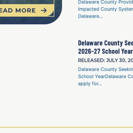
Delaware County Provid
Impacted County System
EAD MORE
Delaware...
Delaware County See
2026-27 School Year
RELEASED: JULY 30, 2
Delaware County Seekin
School YearDelaware Cou
apply for...