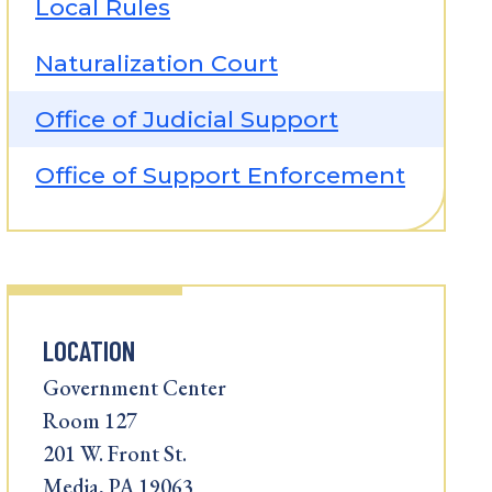
Local Rules
Naturalization Court
Office of Judicial Support
Office of Support Enforcement
LOCATION
Government Center
Room 127
201 W. Front St.
Media, PA 19063