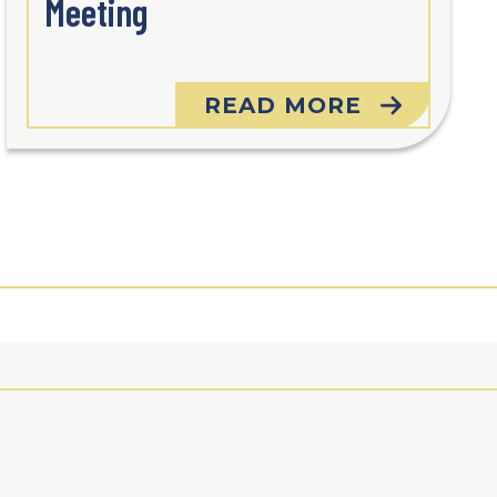
Meeting
READ MORE