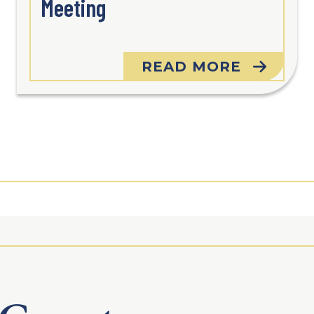
Meeting
READ MORE