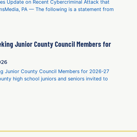
es Update on Recent Cybercriminal Attack that
sMedia, PA — The following is a statement from
king Junior County Council Members for
026
g Junior County Council Members for 2026-27
nty high school juniors and seniors invited to