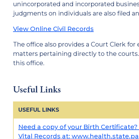
unincorporated and incorporated business
judgments on individuals are also filed an
View Online Civil Records
The office also provides a Court Clerk for
matters pertaining directly to the courts
this office.
Useful Links
USEFUL LINKS
Need a copy of your Birth Certificate?
Vital Records at: www.health.state.pa