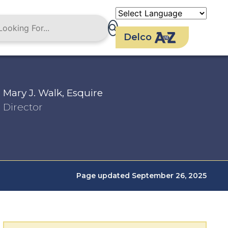
Delco
Mary J. Walk, Esquire
Director
Page updated September 26, 2025