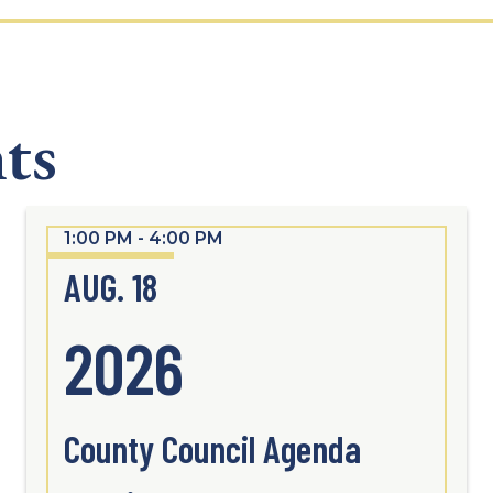
ts
1:00 PM - 4:00 PM
AUG. 18
2026
County Council Agenda