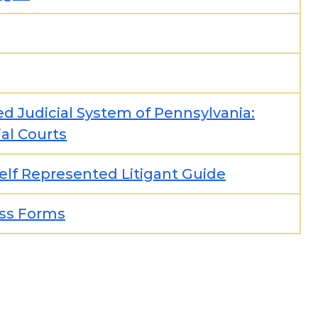
ed Judicial System of Pennsylvania:
al Courts
elf Represented Litigant Guide
ss Forms