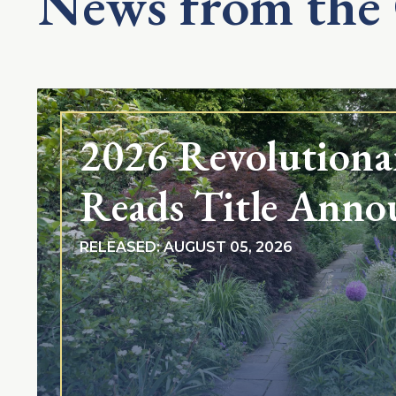
News from the
2026 Revolutiona
Reads Title Anno
RELEASED: AUGUST 05, 2026