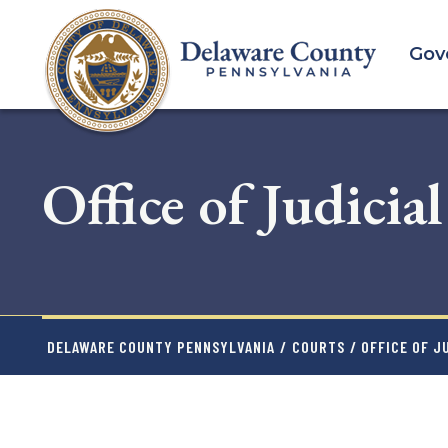
Skip
to
Gov
main
content
Office of Judicia
DELAWARE COUNTY PENNSYLVANIA
/
COURTS
/ OFFICE OF J