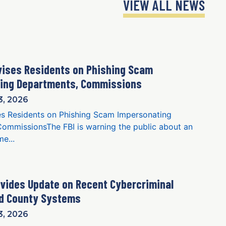
VIEW ALL NEWS
vises Residents on Phishing Scam
ning Departments, Commissions
, 2026
s Residents on Phishing Scam Impersonating
ommissionsThe FBI is warning the public about an
e...
vides Update on Recent Cybercriminal
ed County Systems
, 2026