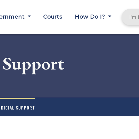
ernment
Courts
How Do I?
l Support
UDICIAL SUPPORT