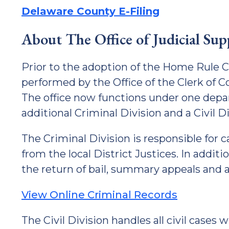
Delaware County E-Filing
About The Office of Judicial Su
Prior to the adoption of the Home Rule Ch
performed by the Office of the Clerk of C
The office now functions under one depa
additional Criminal Division and a Civil Di
The Criminal Division is responsible for ca
from the local District Justices. In additi
the return of bail, summary appeals and a
View Online Criminal Records
The Civil Division handles all civil cases 