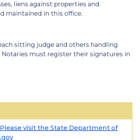
es, liens against properties and
d maintained in this office.
 each sitting judge and others handling
. Notaries must register their signatures in
 Please visit the State Department of
.gov