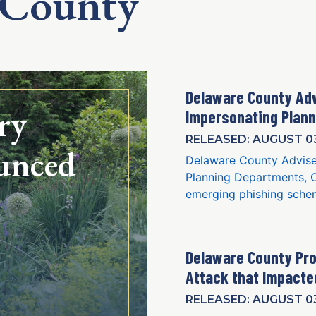
 County
Delaware County Ad
ry
Impersonating Plan
RELEASED: AUGUST 03
unced
Delaware County Advise
Planning Departments, C
emerging phishing schem
Delaware County Pro
Attack that Impact
RELEASED: AUGUST 03