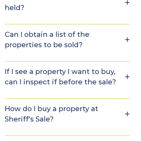
held?
Can I obtain a list of the
properties to be sold?
If I see a property I want to buy,
can I inspect if before the sale?
How do I buy a property at
Sheriff's Sale?