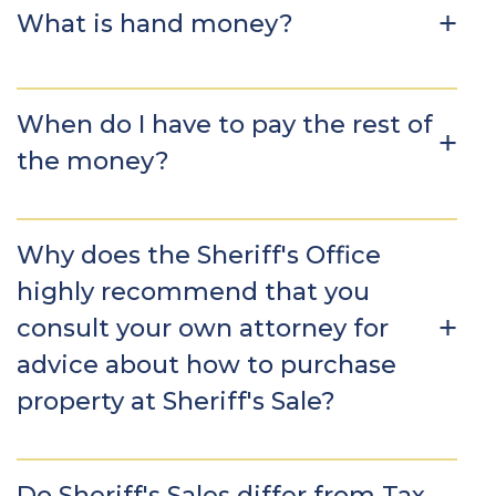
What is hand money?
When do I have to pay the rest of
the money?
Why does the Sheriff's Office
highly recommend that you
consult your own attorney for
advice about how to purchase
property at Sheriff's Sale?
Do Sheriff's Sales differ from Tax