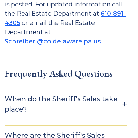
is posted. For updated information call
the Real Estate Department at
610-891-
4305
or email the Real Estate
Department at
Schreiberl@co.delaware.pa.us.
Frequently Asked Questions
When do the Sheriff's Sales take
place?
Where are the Sheriff's Sales