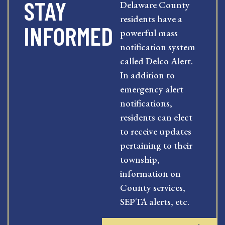
STAY
Delaware County
residents have a
INFORMED
powerful mass
notification system
called Delco Alert.
In addition to
emergency alert
notifications,
residents can elect
to receive updates
pertaining to their
township,
information on
County services,
SEPTA alerts, etc.