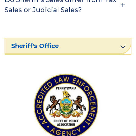
Sales or Judicial Sales?
Sheriff's Office