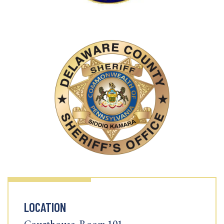
LOCATION