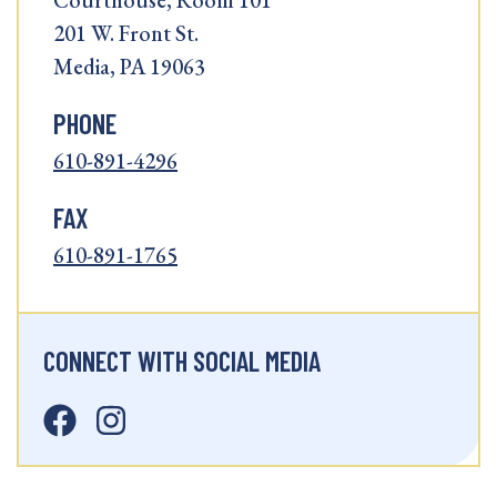
Courthouse, Room 101
201 W. Front St.
Media, PA 19063
PHONE
610-891-4296
FAX
610-891-1765
CONNECT WITH SOCIAL MEDIA