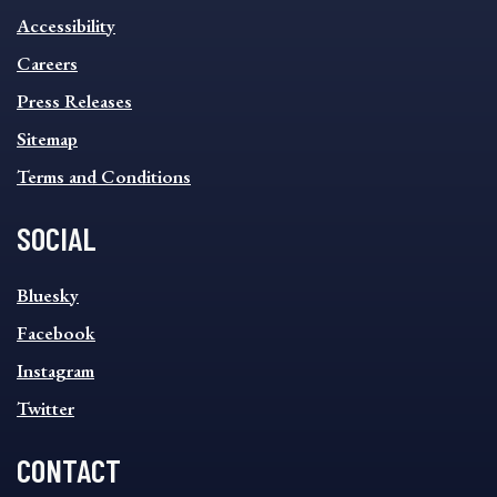
INFORMATION
Accessibility
FOOTER
MENU
Careers
Press Releases
Sitemap
Terms and Conditions
SOCIAL
SOCIAL
Bluesky
FOOTER
MENU
Facebook
Instagram
Twitter
CONTACT