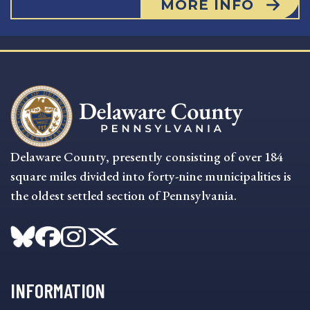
MORE INFO
Delaware County, presently consisting of over 184
square miles divided into forty-nine municipalities is
the oldest settled section of Pennsylvania.
INFORMATION