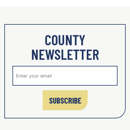
COUNTY
NEWSLETTER
SUBSCRIBE