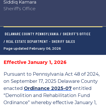
Siddiq Kamara
Sheriff's Office
DELAWARE COUNTY PENNSYLVANIA
/
SHERIFF'S OFFICE
/ REAL ESTATE DEPARTMENT - SHERIFF SALES
Page updated February 06, 2026
Effective January 1, 2026
Pursuant to Pennsylvania Act 48 of 2024,
on September 17, 2025 Delaware County
enacted
Ordinance 2025-07
entitled
“Demolition and Rehabilitation Fund
Ordinance” whereby effective January 1,