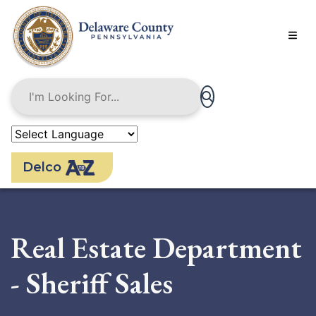
Skip
to
main
content
Delco
Real Estate Department
- Sheriff Sales