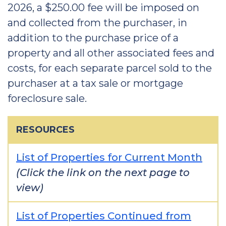
2026, a $250.00 fee will be imposed on
and collected from the purchaser, in
addition to the purchase price of a
property and all other associated fees and
costs, for each separate parcel sold to the
purchaser at a tax sale or mortgage
foreclosure sale.
RESOURCES
List of Properties for Current Month
(Click the link on the next page to
view)
List of Properties Continued from