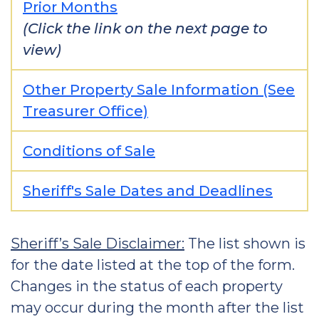
Prior Months
(Click the link on the next page to
view)
Other Property Sale Information (See
Treasurer Office)
Conditions of Sale
Sheriff's Sale Dates and Deadlines
Sheriff’s Sale Disclaimer:
The list shown is
for the date listed at the top of the form.
Changes in the status of each property
may occur during the month after the list