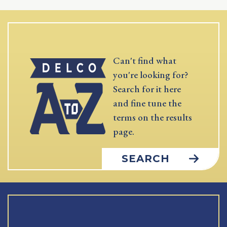
Can't find what
you're looking for?
Search for it here
and fine tune the
terms on the results
page.
SEARCH