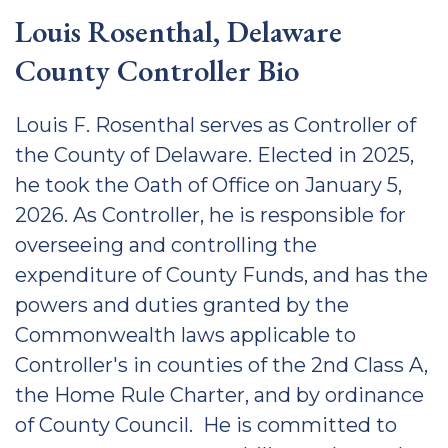
Louis Rosenthal, Delaware
County Controller Bio
Louis F. Rosenthal serves as Controller of
the County of Delaware. Elected in 2025,
he took the Oath of Office on January 5,
2026. As Controller, he is responsible for
overseeing and controlling the
expenditure of County Funds, and has the
powers and duties granted by the
Commonwealth laws applicable to
Controller's in counties of the 2nd Class A,
the Home Rule Charter, and by ordinance
of County Council. He is committed to