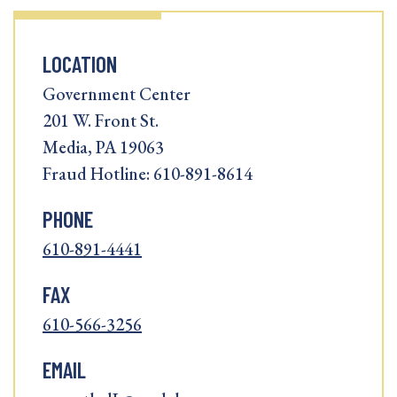
LOCATION
Government Center
201 W. Front St.
Media, PA 19063
Fraud Hotline: 610-891-8614
PHONE
610-891-4441
FAX
610-566-3256
EMAIL