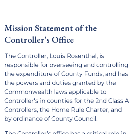
Mission Statement of the
Controller's Office
The Controller, Louis Rosenthal, is
responsible for overseeing and controlling
the expenditure of County Funds, and has
the powers and duties granted by the
Commonwealth laws applicable to
Controller's in counties for the 2nd Class A
Controllers, the Home Rule Charter, and
by ordinance of County Council.
The Controller’s office has a critical role in