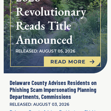
Revolutionary
Reads Title
Announced
RELEASED: AUGUST 05, 2026
READ MORE
Delaware County Advises Residents on
Phishing Scam Impersonating Planning
Departments, Commissions
RELEASED: AUGUST 03, 2026