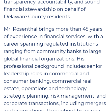
transparency, accountability, and sound
financial stewardship on behalf of
Delaware County residents.
Mr. Rosenthal brings more than 45 years
of experience in financial services, with a
career spanning regulated institutions
ranging from community banks to large
global financial organizations. His
professional background includes senior
leadership roles in commercial and
consumer banking, commercial real
estate, operations and technology,
strategic planning, risk management, and
corporate transactions, including mergers
and acquisitions. Throughout his career,