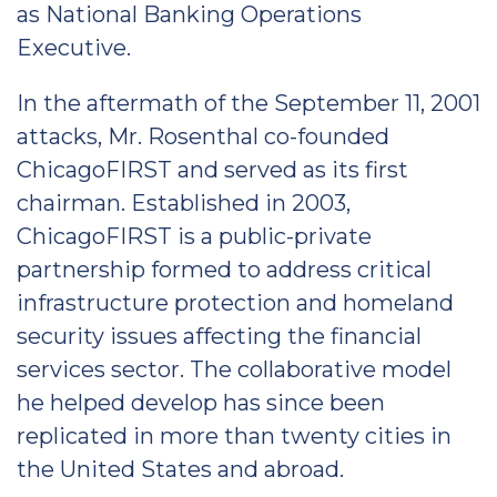
as National Banking Operations
Executive.
In the aftermath of the September 11, 2001
attacks, Mr. Rosenthal co-founded
ChicagoFIRST and served as its first
chairman. Established in 2003,
ChicagoFIRST is a public-private
partnership formed to address critical
infrastructure protection and homeland
security issues affecting the financial
services sector. The collaborative model
he helped develop has since been
replicated in more than twenty cities in
the United States and abroad.