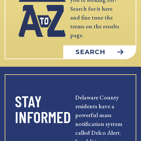
Search for it here
and fine tune the
terms on the results
page.
SEARCH
STAY
Delaware County
residents have a
INFORMED
powerful mass
notification system
called Delco Alert.