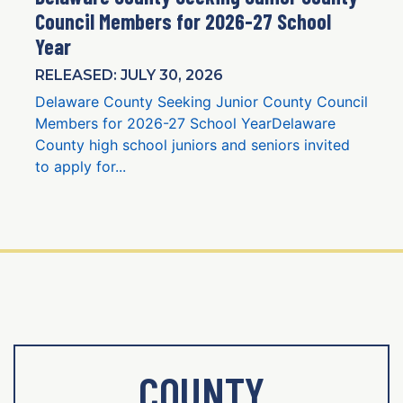
Council Members for 2026-27 School
Year
RELEASED: JULY 30, 2026
Delaware County Seeking Junior County Council
Members for 2026-27 School YearDelaware
County high school juniors and seniors invited
to apply for...
COUNTY