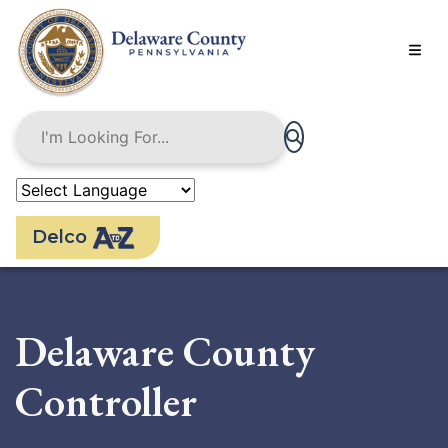
Skip
to
main
content
Delco
Delaware County
Controller