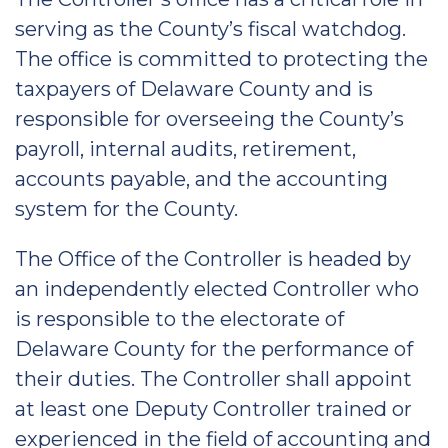
serving as the County’s fiscal watchdog.
The office is committed to protecting the
taxpayers of Delaware County and is
responsible for overseeing the County’s
payroll, internal audits, retirement,
accounts payable, and the accounting
system for the County.
The Office of the Controller is headed by
an independently elected Controller who
is responsible to the electorate of
Delaware County for the performance of
their duties. The Controller shall appoint
at least one Deputy Controller trained or
experienced in the field of accounting and