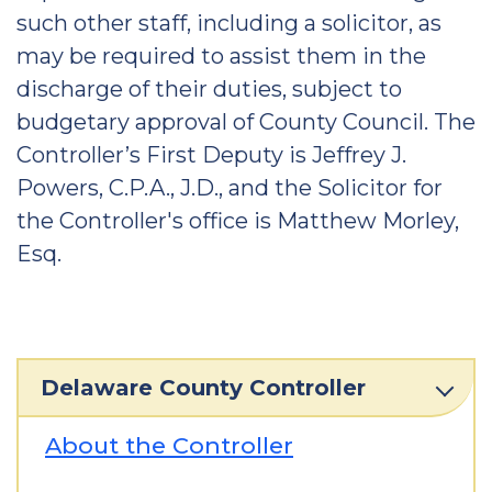
such other staff, including a solicitor, as
may be required to assist them in the
discharge of their duties, subject to
budgetary approval of County Council. The
Controller’s First Deputy is Jeffrey J.
Powers, C.P.A., J.D., and the Solicitor for
the Controller's office is Matthew Morley,
Esq.
Delaware County Controller
About the Controller