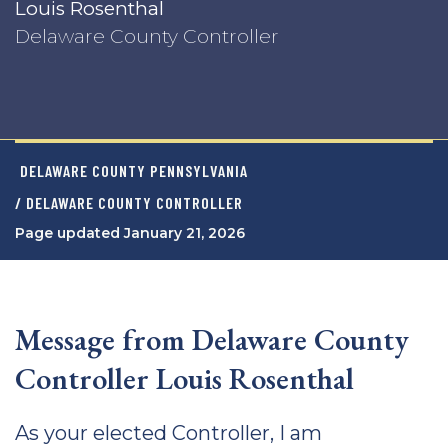
Louis Rosenthal
Delaware County Controller
DELAWARE COUNTY PENNSYLVANIA
/ DELAWARE COUNTY CONTROLLER
Page updated January 21, 2026
Message from Delaware County
Controller Louis Rosenthal
As your elected Controller, I am