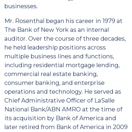
businesses.
Mr. Rosenthal began his career in 1979 at
The Bank of New York as an internal
auditor. Over the course of three decades,
he held leadership positions across
multiple business lines and functions,
including residential mortgage lending,
commercial real estate banking,
consumer banking, and enterprise
operations and technology. He served as
Chief Administrative Officer of LaSalle
National Bank/ABN AMRO at the time of
its acquisition by Bank of America and
later retired from Bank of America in 2009