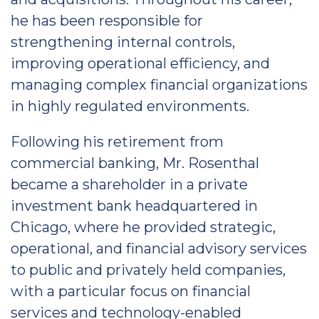
he has been responsible for
strengthening internal controls,
improving operational efficiency, and
managing complex financial organizations
in highly regulated environments.
Following his retirement from
commercial banking, Mr. Rosenthal
became a shareholder in a private
investment bank headquartered in
Chicago, where he provided strategic,
operational, and financial advisory services
to public and privately held companies,
with a particular focus on financial
services and technology-enabled