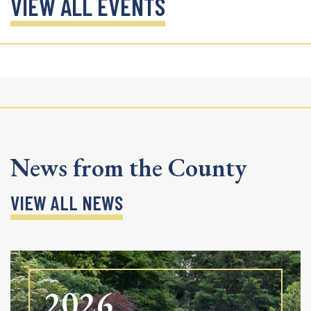
VIEW ALL EVENTS
News from the County
VIEW ALL NEWS
2026