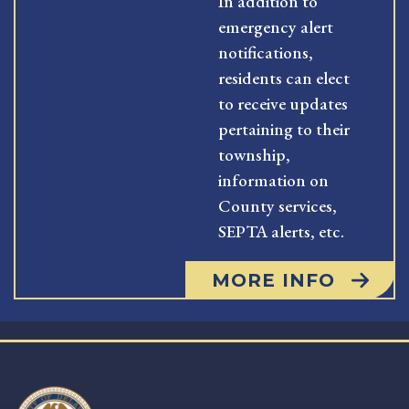
In addition to
emergency alert
notifications,
residents can elect
to receive updates
pertaining to their
township,
information on
County services,
SEPTA alerts, etc.
MORE INFO