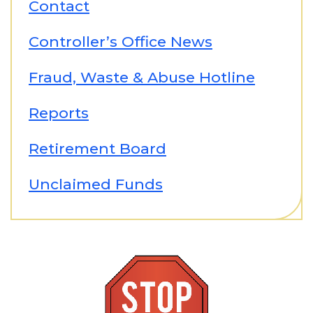
Contact
Controller’s Office News
Fraud, Waste & Abuse Hotline
Reports
Retirement Board
Unclaimed Funds