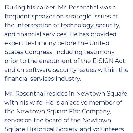
During his career, Mr. Rosenthal was a
frequent speaker on strategic issues at
the intersection of technology, security,
and financial services. He has provided
expert testimony before the United
States Congress, including testimony
prior to the enactment of the E-SIGN Act
and on software security issues within the
financial services industry.
Mr. Rosenthal resides in Newtown Square
with his wife. He is an active member of
the Newtown Square Fire Company,
serves on the board of the Newtown
Square Historical Society, and volunteers