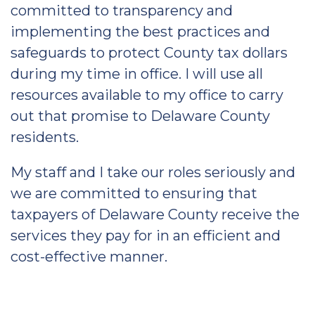
committed to transparency and
implementing the best practices and
safeguards to protect County tax dollars
during my time in office. I will use all
resources available to my office to carry
out that promise to Delaware County
residents.
My staff and I take our roles seriously and
we are committed to ensuring that
taxpayers of Delaware County receive the
services they pay for in an efficient and
cost-effective manner.