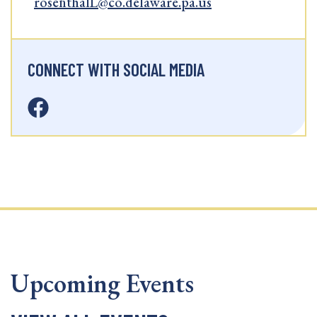
rosenthalL@co.delaware.pa.us
CONNECT WITH SOCIAL MEDIA
Upcoming Events