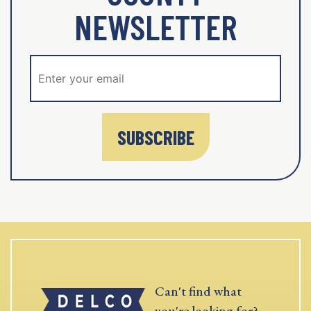
NEWSLETTER
SUBSCRIBE
Can't find what
you're looking for?