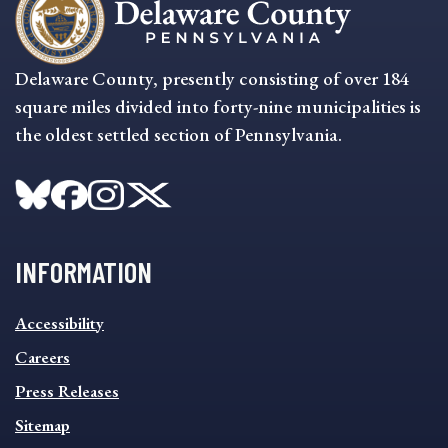
Delaware County, presently consisting of over 184
square miles divided into forty-nine municipalities is
the oldest settled section of Pennsylvania.
INFORMATION
INFORMATION
Accessibility
FOOTER
MENU
Careers
Press Releases
Sitemap