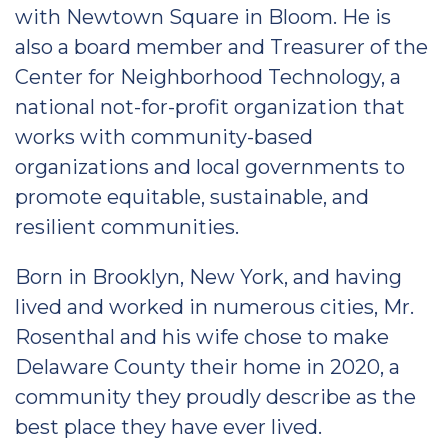
with Newtown Square in Bloom. He is
also a board member and Treasurer of the
Center for Neighborhood Technology, a
national not-for-profit organization that
works with community-based
organizations and local governments to
promote equitable, sustainable, and
resilient communities.
Born in Brooklyn, New York, and having
lived and worked in numerous cities, Mr.
Rosenthal and his wife chose to make
Delaware County their home in 2020, a
community they proudly describe as the
best place they have ever lived.