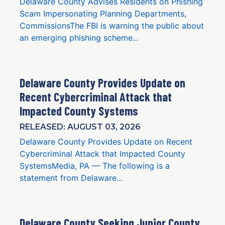
Delaware County Advises Residents on Phishing
Scam Impersonating Planning Departments,
CommissionsThe FBI is warning the public about
an emerging phishing scheme...
Delaware County Provides Update on
Recent Cybercriminal Attack that
Impacted County Systems
RELEASED: AUGUST 03, 2026
Delaware County Provides Update on Recent
Cybercriminal Attack that Impacted County
SystemsMedia, PA — The following is a
statement from Delaware...
Delaware County Seeking Junior County