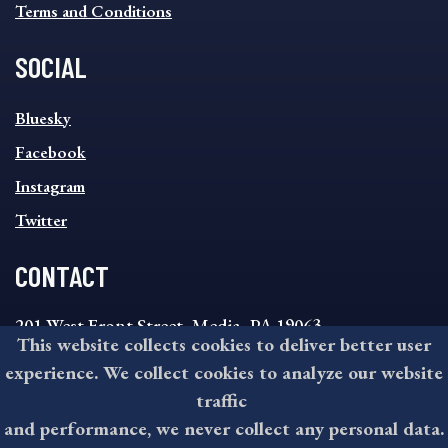
Terms and Conditions
SOCIAL
SOCIAL
Bluesky
FOOTER
MENU
Facebook
Instagram
Twitter
CONTACT
201 West Front Street, Media, PA 19063
This website collects cookies to deliver better user
8:30AM - 4:30PM Monday - Friday
experience. We collect cookies to analyze our website
610-891-4000
traffic
askdelco@co.delaware.pa.us
and performance, we never collect any personal data.