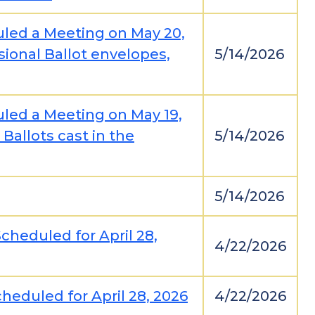
uled a Meeting on May 20,
sional Ballot envelopes,
5/14/2026
uled a Meeting on May 19,
Ballots cast in the
5/14/2026
5/14/2026
cheduled for April 28,
4/22/2026
heduled for April 28, 2026
4/22/2026