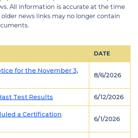
ws. All information is accurate at the time
t older news links may no longer contain
documents.
DATE
ice for the November 3,
8/6/2026
ast Test Results
6/12/2026
uled a Certification
6/1/2026