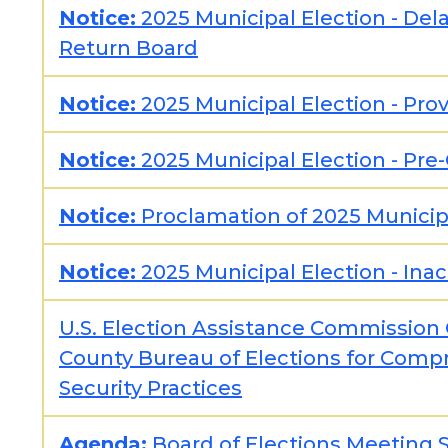
Notice:
2025 Municipal Election - Del
Return Board
Notice:
2025 Municipal Election - Prov
Notice:
2025 Municipal Election - Pre
Notice:
Proclamation of 2025 Municip
Notice:
2025 Municipal Election - Inac
U.S. Election Assistance Commissi
County Bureau of Elections for Comp
Security Practices
Agenda:
Board of Elections Meeting 