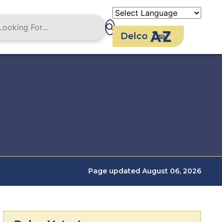
Delco
Page updated August 06, 2026