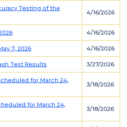
uracy Testing of the
4/16/2026
2026
4/16/2026
May 7, 2026
4/16/2026
ash Test Results
3/27/2026
Scheduled for March 24,
3/18/2026
cheduled for March 24,
3/18/2026