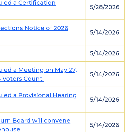
led a Certification
5/28/2026
ections Notice of 2026
5/14/2026
5/14/2026
uled a Meeting on May 27,
5/14/2026
s Voters Count
led a Provisional Hearing
5/14/2026
urn Board will convene
5/14/2026
rehouse