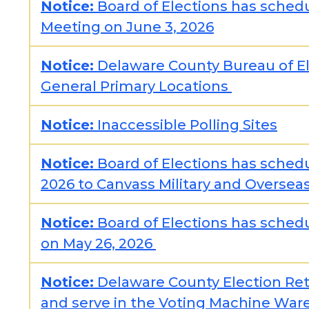
Notice:
Board of Elections has schedu
Meeting on June 3, 2026
Notice:
Delaware County Bureau of El
General Primary Locations
Notice:
Inaccessible Polling Sites
Notice:
Board of Elections has sched
2026 to Canvass Military and Oversea
Notice:
Board of Elections has schedu
on May 26, 2026
Notice:
Delaware County Election Ret
and serve in the Voting Machine Wa