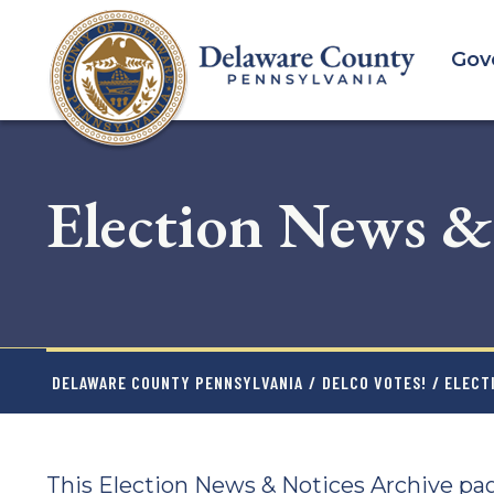
Skip
to
Gov
main
content
Election News &
DELAWARE COUNTY PENNSYLVANIA
/
DELCO VOTES!
/ ELECT
This Election News & Notices Archive pag