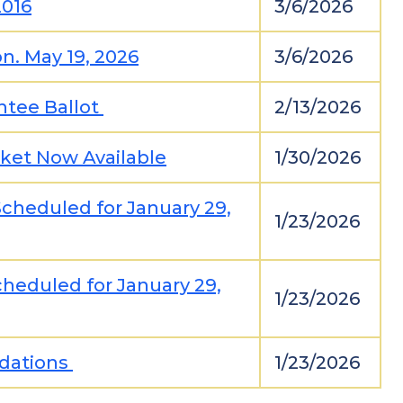
2016
3/6/2026
n. May 19, 2026
3/6/2026
ntee Ballot
2/13/2026
ket Now Available
1/30/2026
cheduled for January 29,
1/23/2026
heduled for January 29,
1/23/2026
idations
1/23/2026