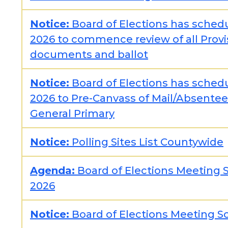
Notice:
Board of Elections has sched
2026 to commence review of all Provi
documents and ballot
Notice:
Board of Elections has sched
2026 to Pre-Canvass of Mail/Absentee 
General Primary
Notice:
Polling Sites List Countywide
Agenda:
Board of Elections Meeting S
2026
Notice:
Board of Elections Meeting Sc