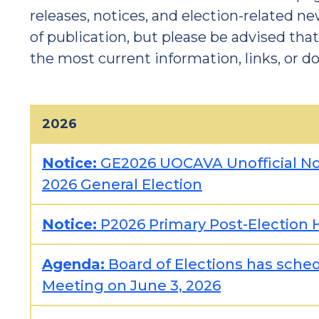
releases, notices, and election-related ne
of publication, but please be advised tha
the most current information, links, or 
2026
Notice:
GE2026 UOCAVA Unofficial Not
2026 General Election
Notice:
P2026 Primary Post-Election H
Agenda:
Board of Elections has sched
Meeting on June 3, 2026