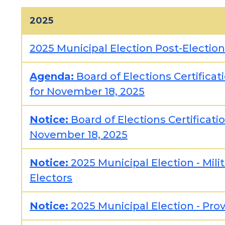
2025
2025 Municipal Election Post-Electio
Agenda:
Board of Elections Certifica
for November 18, 2025
Notice:
Board of Elections Certificat
November 18, 2025
Notice:
2025 Municipal Election - Mili
Electors
Notice:
2025 Municipal Election - Pro