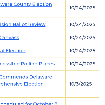
aware County Election
10/24/2025
ision Ballot Review
10/24/2025
-Canvass
10/24/2025
al Election
10/24/2025
cessible Polling Places
10/24/2025
on Commends Delaware
rehensive Election
10/3/2025
Scheduled for October 8,