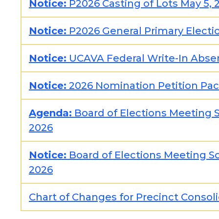
Notice:
P2026 Casting of Lots May 5, 
Notice:
P2026 General Primary Electio
Notice:
UCAVA Federal Write-In Abse
Notice:
2026 Nomination Petition Pac
Agenda:
Board of Elections Meeting S
2026
Notice:
Board of Elections Meeting Sc
2026
Chart of Changes for Precinct Consol