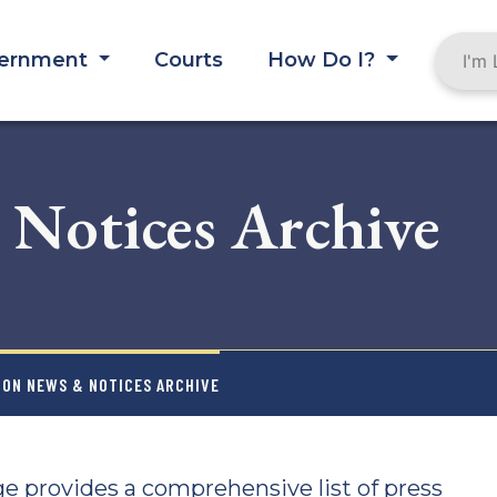
ernment
Courts
How Do I?
 Notices Archive
ION NEWS & NOTICES ARCHIVE
e provides a comprehensive list of press