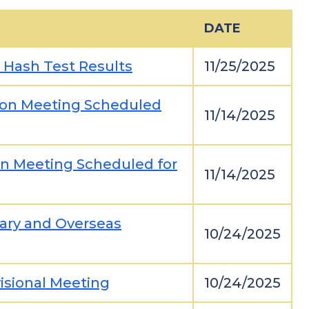
DATE
n Hash Test Results
11/25/2025
tion Meeting Scheduled
11/14/2025
ion Meeting Scheduled for
11/14/2025
tary and Overseas
10/24/2025
visional Meeting
10/24/2025