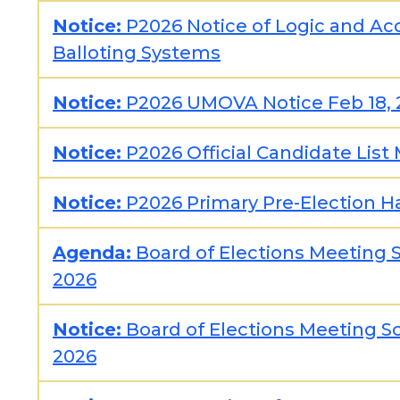
Notice:
P2026 Notice of Logic and Acc
Balloting Systems
Notice:
P2026 UMOVA Notice Feb 18, 
Notice:
P2026 Official Candidate List 
Notice:
P2026 Primary Pre-Election H
Agenda:
Board of Elections Meeting 
2026
Notice:
Board of Elections Meeting S
2026