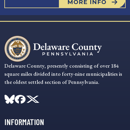
MORE INFO
Delaware County, presently consisting of over 184
square miles divided into forty-nine municipalities is
the oldest settled section of Pennsylvania.
INFORMATION