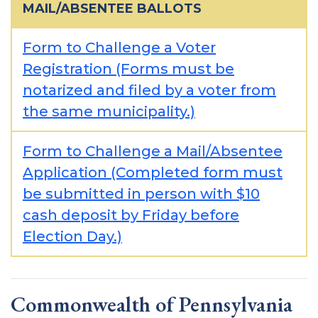
MAIL/ABSENTEE BALLOTS
Form to Challenge a Voter
Registration (Forms must be
notarized and filed by a voter from
the same municipality.)
Form to Challenge a Mail/Absentee
Application (Completed form must
be submitted in person with $10
cash deposit by Friday before
Election Day.)
Commonwealth of Pennsylvania