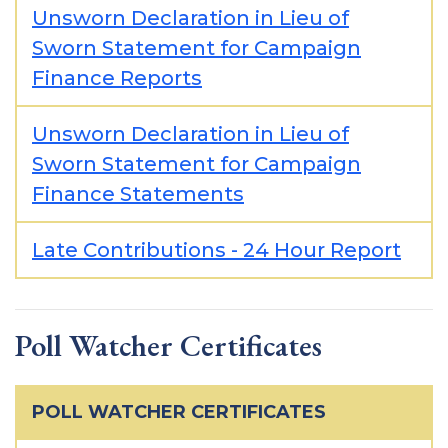
Unsworn Declaration in Lieu of
Sworn Statement for Campaign
Finance Reports
Unsworn Declaration in Lieu of
Sworn Statement for Campaign
Finance Statements
Late Contributions - 24 Hour Report
Poll Watcher Certificates
POLL WATCHER CERTIFICATES