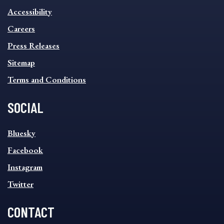
INFORMATION
Accessibility
FOOTER
MENU
Careers
Press Releases
Sitemap
Terms and Conditions
SOCIAL
SOCIAL
Bluesky
FOOTER
MENU
Facebook
Instagram
Twitter
CONTACT