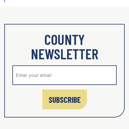
COUNTY
NEWSLETTER
SUBSCRIBE