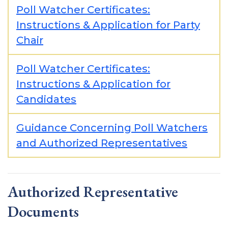
Poll Watcher Certificates:
Instructions & Application for Party
Chair
Poll Watcher Certificates:
Instructions & Application for
Candidates
Guidance Concerning Poll Watchers
and Authorized Representatives
Authorized Representative
Documents