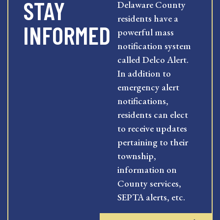
STAY
Delaware County
residents have a
INFORMED
powerful mass
notification system
called Delco Alert.
In addition to
emergency alert
notifications,
residents can elect
to receive updates
pertaining to their
township,
information on
County services,
SEPTA alerts, etc.