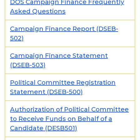
DOS Campaign Finance Frequently
Asked Questions
Campaign Finance Report (DSEB-
502)
Campaign Finance Statement
(DSEB-503)
Political Committee Registration
Statement (DSEB-500)
Authorization of Political Committee
to Receive Funds on Behalf of a
Candidate (DESB501)