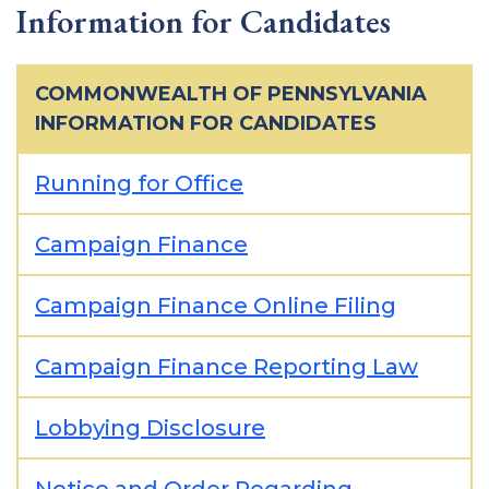
Information for Candidates
COMMONWEALTH OF PENNSYLVANIA
INFORMATION FOR CANDIDATES
Running for Office
Campaign Finance
Campaign Finance Online Filing
Campaign Finance Reporting Law
Lobbying Disclosure