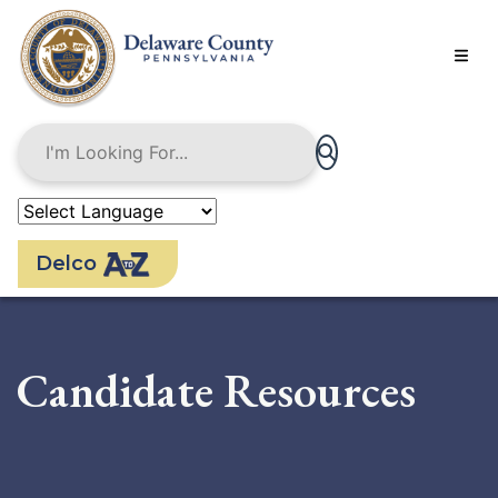
Skip
to
main
content
Delco
Candidate Resources