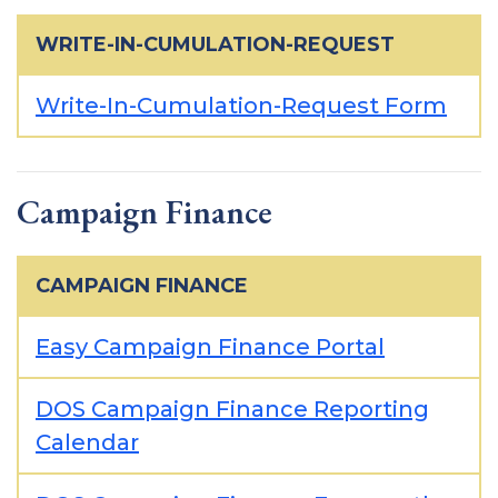
WRITE-IN-CUMULATION-REQUEST
Write-In-Cumulation-Request Form
Campaign Finance
CAMPAIGN FINANCE
Easy Campaign Finance Portal
DOS Campaign Finance Reporting
Calendar