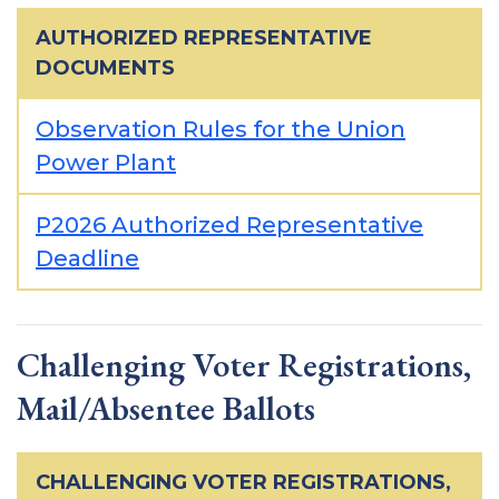
AUTHORIZED REPRESENTATIVE
DOCUMENTS
Observation Rules for the Union
Power Plant
P2026 Authorized Representative
Deadline
Challenging Voter Registrations,
Mail/Absentee Ballots
CHALLENGING VOTER REGISTRATIONS,