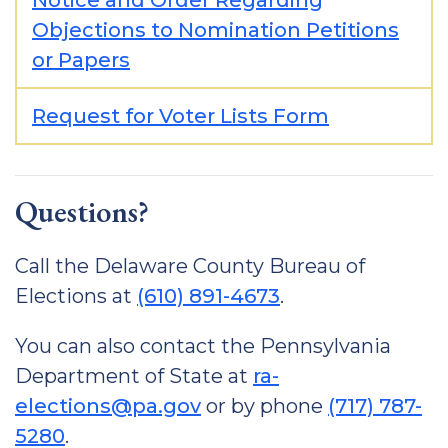
Notice and Order Regarding
Objections to Nomination Petitions
or Papers
Request for Voter Lists Form
Questions?
Call the Delaware County Bureau of
Elections at
(610) 891-4673
.
You can also contact the Pennsylvania
Department of State at
ra-
elections@pa.gov
or by phone
(717) 787-
5280
.