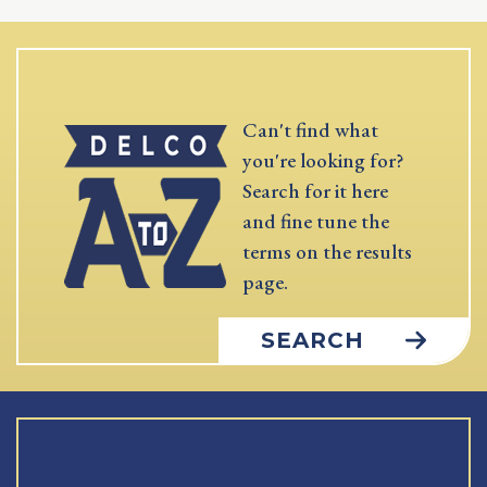
Can't find what
you're looking for?
Search for it here
and fine tune the
terms on the results
page.
SEARCH