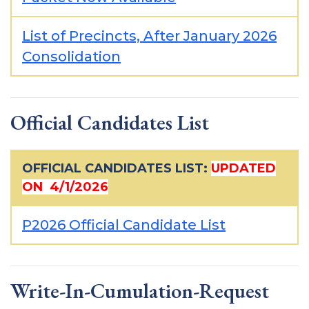
List of Precincts, After January 2026
Consolidation
Official Candidates List
OFFICIAL CANDIDATES LIST:
UPDATED
ON 4/1/2026
P2026 Official Candidate List
Write-In-Cumulation-Request