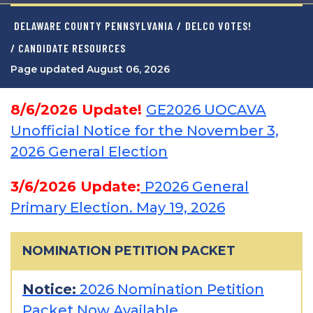
DELAWARE COUNTY PENNSYLVANIA
/
DELCO VOTES!
/ CANDIDATE RESOURCES
Page updated August 06, 2026
8/6/2026 Update!
GE2026 UOCAVA
Unofficial Notice for the November 3,
2026 General Election
3/6/2026 Update:
P2026 General
Primary Election. May 19, 2026
NOMINATION PETITION PACKET
Notice:
2026 Nomination Petition
Packet Now Available