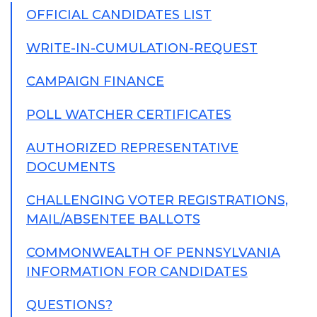
OFFICIAL CANDIDATES LIST
WRITE-IN-CUMULATION-REQUEST
CAMPAIGN FINANCE
POLL WATCHER CERTIFICATES
AUTHORIZED REPRESENTATIVE
DOCUMENTS
CHALLENGING VOTER REGISTRATIONS,
MAIL/ABSENTEE BALLOTS
COMMONWEALTH OF PENNSYLVANIA
INFORMATION FOR CANDIDATES
QUESTIONS?