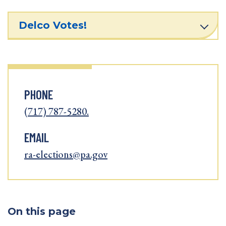
Delco Votes!
PHONE
(717) 787-5280.
EMAIL
ra-elections@pa.gov
On this page