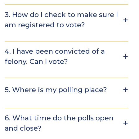
3. How do I check to make sure I
am registered to vote?
4. I have been convicted of a
felony. Can I vote?
5. Where is my polling place?
6. What time do the polls open
and close?