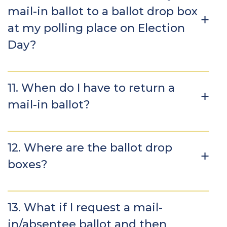
mail-in ballot to a ballot drop box
at my polling place on Election
Day?
11. When do I have to return a
mail-in ballot?
12. Where are the ballot drop
boxes?
13. What if I request a mail-
in/absentee ballot and then