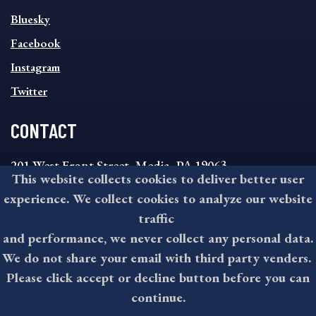
SOCIAL
Bluesky
FOOTER
MENU
Facebook
Instagram
Twitter
CONTACT
201 West Front Street, Media, PA 19063
This website collects cookies to deliver better user
8:30AM - 4:30PM Monday - Friday
experience. We collect cookies to analyze our website
610-891-4000
traffic
askdelco@co.delaware.pa.us
and performance, we never collect any personal data.
We do not share your email with third party venders.
Please click accept or decline button before you can
©2026 All rights reserved by County of Delaware, PA.
continue.