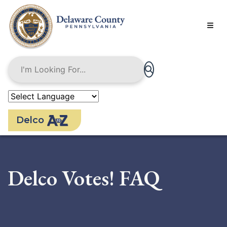
Skip
to
main
content
Delco
Delco Votes! FAQ