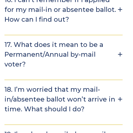
for my mail-in or absentee ballot.
How can I find out?
17. What does it mean to be a
Permanent/Annual by-mail
voter?
18. I’m worried that my mail-
in/absentee ballot won’t arrive in
time. What should I do?