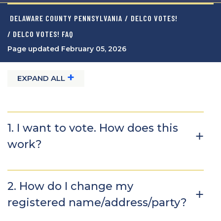
DELAWARE COUNTY PENNSYLVANIA
/
DELCO VOTES!
/ DELCO VOTES! FAQ
Page updated February 05, 2026
+
EXPAND ALL
1. I want to vote. How does this
work?
2. How do I change my
registered name/address/party?