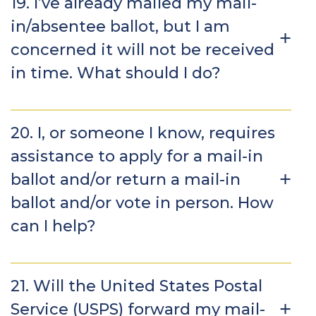
19. I’ve already mailed my mail-
in/absentee ballot, but I am
concerned it will not be received
in time. What should I do?
20. I, or someone I know, requires
assistance to apply for a mail-in
ballot and/or return a mail-in
ballot and/or vote in person. How
can I help?
21. Will the United States Postal
Service (USPS) forward my mail-