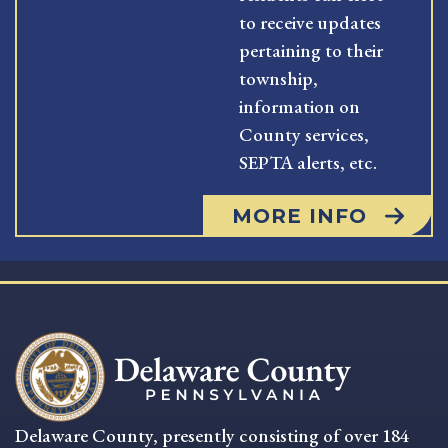
to receive updates
pertaining to their
township,
information on
County services,
SEPTA alerts, etc.
MORE INFO
Delaware County, presently consisting of over 184