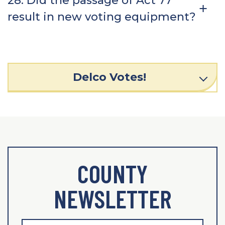
28. Did the passage of Act 77
result in new voting equipment?
Delco Votes!
COUNTY
NEWSLETTER