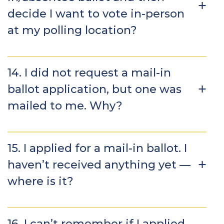
decide I want to vote in-person
at my polling location?
14. I did not request a mail-in
ballot application, but one was
mailed to me. Why?
15. I applied for a mail-in ballot. I
haven’t received anything yet —
where is it?
16. I can’t remember if I applied