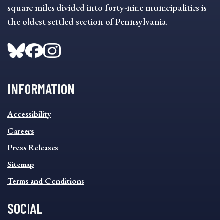
square miles divided into forty-nine municipalities is
the oldest settled section of Pennsylvania.
INFORMATION
INFORMATION
Accessibility
FOOTER
MENU
Careers
Press Releases
Sitemap
Terms and Conditions
SOCIAL