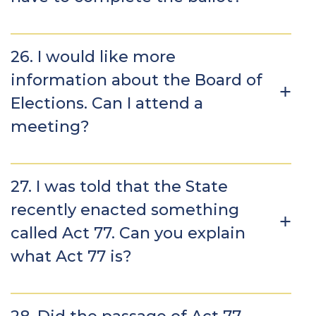
26. I would like more
information about the Board of
Elections. Can I attend a
meeting?
27. I was told that the State
recently enacted something
called Act 77. Can you explain
what Act 77 is?