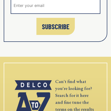
SUBSCRIBE
Can't find what
you're looking for?
Search for it here
and fine tune the
terms on the results