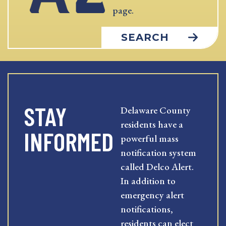
page.
SEARCH
STAY
Delaware County
residents have a
INFORMED
powerful mass
notification system
called Delco Alert.
In addition to
emergency alert
notifications,
residents can elect