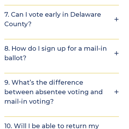
7. Can I vote early in Delaware
County?
8. How do I sign up for a mail-in
ballot?
9. What’s the difference
between absentee voting and
mail-in voting?
10. Will I be able to return my