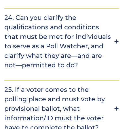
24. Can you clarify the
qualifications and conditions
that must be met for individuals
to serve as a Poll Watcher, and
clarify what they are—and are
not—permitted to do?
25. If a voter comes to the
polling place and must vote by
provisional ballot, what
information/ID must the voter
have to complete the ballot?