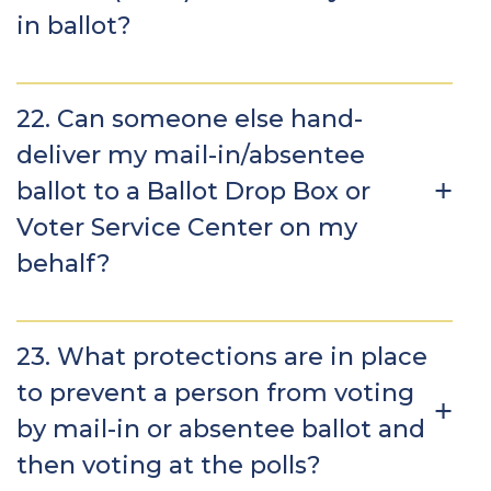
in ballot?
22. Can someone else hand-
deliver my mail-in/absentee
ballot to a Ballot Drop Box or
Voter Service Center on my
behalf?
23. What protections are in place
to prevent a person from voting
by mail-in or absentee ballot and
then voting at the polls?