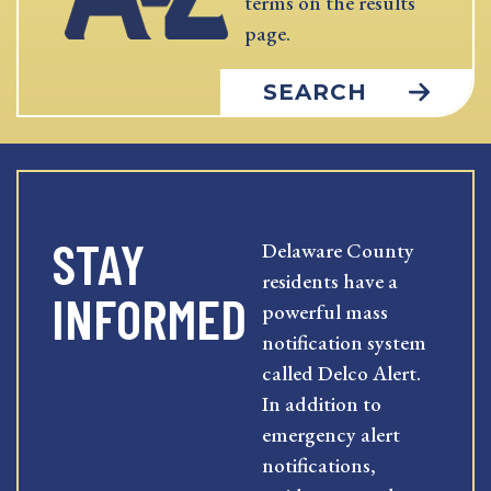
terms on the results
page.
SEARCH
STAY
Delaware County
residents have a
INFORMED
powerful mass
notification system
called Delco Alert.
In addition to
emergency alert
notifications,