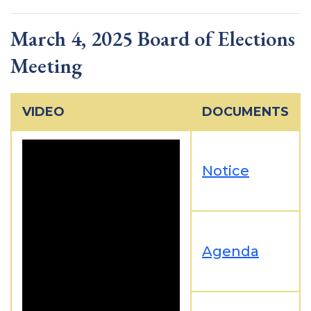
March 4, 2025 Board of Elections
Meeting
VIDEO
DOCUMENTS
Notice
Agenda