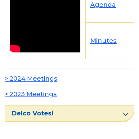
Agenda
Minutes
> 2024 Meetings
> 2023 Meetings
Delco Votes!