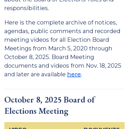
responsibilities.
Here is the complete archive of notices,
agendas, public comments and recorded
meeting videos for all Election Board
Meetings from March 5, 2020 through
October 8, 2025. Board Meeting
documents and videos from Nov. 18, 2025
and later are available
here
.
October 8, 2025 Board of
Elections Meeting