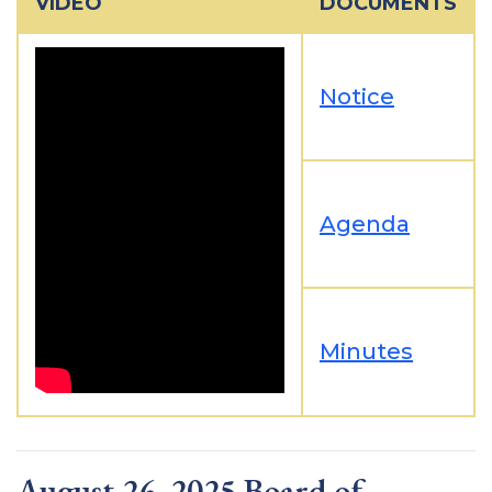
VIDEO
DOCUMENTS
Notice
Agenda
Minutes
August 26, 2025 Board of