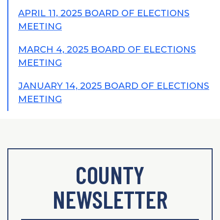
APRIL 11, 2025 BOARD OF ELECTIONS
MEETING
MARCH 4, 2025 BOARD OF ELECTIONS
MEETING
JANUARY 14, 2025 BOARD OF ELECTIONS
MEETING
COUNTY
NEWSLETTER