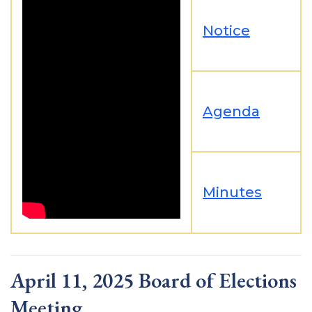
Notice
Agenda
Minutes
April 11, 2025 Board of Elections
Meeting