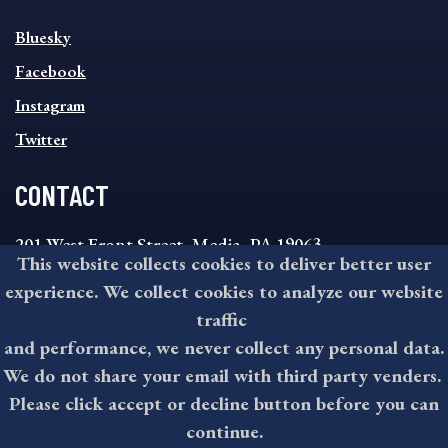
SOCIAL
Bluesky
FOOTER
MENU
Facebook
Instagram
Twitter
CONTACT
201 West Front Street, Media, PA 19063
This website collects cookies to deliver better user
8:30AM - 4:30PM Monday - Friday
experience. We collect cookies to analyze our website
610-891-4000
traffic
askdelco@co.delaware.pa.us
and performance, we never collect any personal data.
We do not share your email with third party venders.
Please click accept or decline button before you can
©2026 All rights reserved by County of Delaware, PA.
continue.