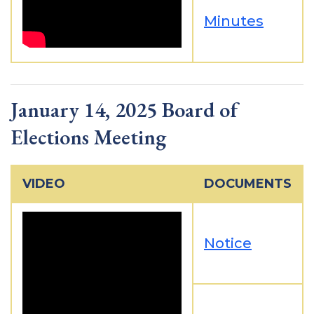
Minutes
January 14, 2025 Board of
Elections Meeting
VIDEO
DOCUMENTS
Notice