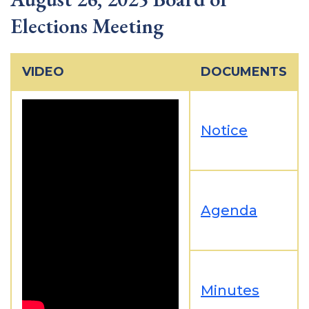
Elections Meeting
VIDEO
DOCUMENTS
Notice
Agenda
Minutes