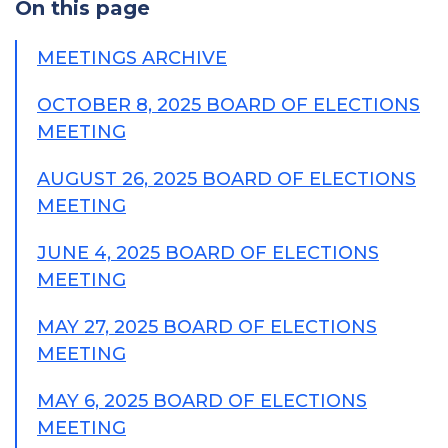
On this page
MEETINGS ARCHIVE
OCTOBER 8, 2025 BOARD OF ELECTIONS
MEETING
AUGUST 26, 2025 BOARD OF ELECTIONS
MEETING
JUNE 4, 2025 BOARD OF ELECTIONS
MEETING
MAY 27, 2025 BOARD OF ELECTIONS
MEETING
MAY 6, 2025 BOARD OF ELECTIONS
MEETING