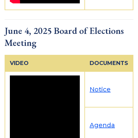
June 4, 2025 Board of Elections
Meeting
VIDEO
DOCUMENTS
Notice
Agenda