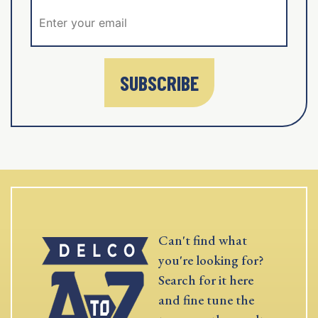
SUBSCRIBE
Can't find what
you're looking for?
Search for it here
and fine tune the