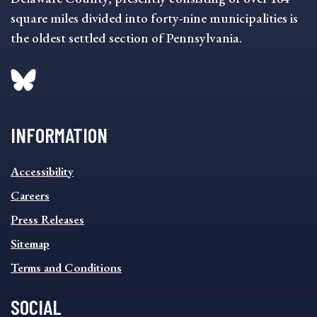
square miles divided into forty-nine municipalities is
the oldest settled section of Pennsylvania.
INFORMATION
INFORMATION
Accessibility
FOOTER
MENU
Careers
Press Releases
Sitemap
Terms and Conditions
SOCIAL