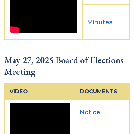
Minutes
May 27, 2025 Board of Elections
Meeting
VIDEO
DOCUMENTS
Notice