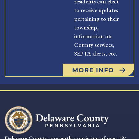
residents can elect
to receive updates
pertaining to their
township,
information on
County services,
SEPTA alerts, etc.
MORE INFO
Delaware County, presently consisting of over 184