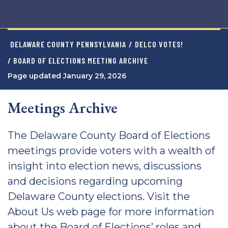
DELAWARE COUNTY PENNSYLVANIA
/
DELCO VOTES!
/ BOARD OF ELECTIONS MEETING ARCHIVE
Page updated January 29, 2026
Meetings Archive
The Delaware County Board of Elections
meetings provide voters with a wealth of
insight into election news, discussions
and decisions regarding upcoming
Delaware County elections. Visit the
About Us web page for more information
about the Board of Elections’ roles and