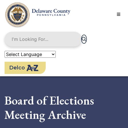
Skip
to
main
content
Delco
Board of Elections
Meeting Archive