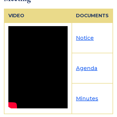
VIDEO
DOCUMENTS
Notice
Agenda
Minutes