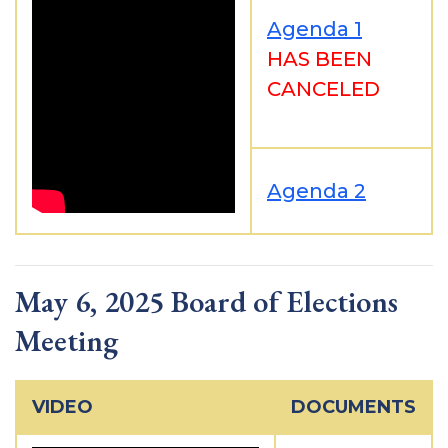
Agenda 1
HAS BEEN
CANCELED
Agenda 2
May 6, 2025 Board of Elections
Meeting
VIDEO
DOCUMENTS