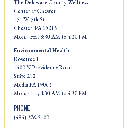
The Delaware County Wellness
Center at Chester
151 W. 5th St
Chester, PA 19013
Mon. - Fri., 8:30 AM to 4:30 PM
Environmental Health
Rosetree 1
1400 N Providence Road
Suite 212
Media PA 19063
Mon. - Fri., 8:30 AM to 4:30 PM
PHONE
(484) 276-2100