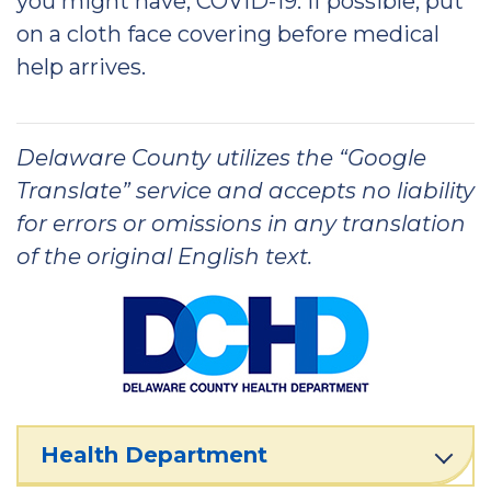
you might have, COVID-19. If possible, put
on a cloth face covering before medical
help arrives.
Delaware County utilizes the “Google
Translate” service and accepts no liability
for errors or omissions in any translation
of the original English text.
Health Department