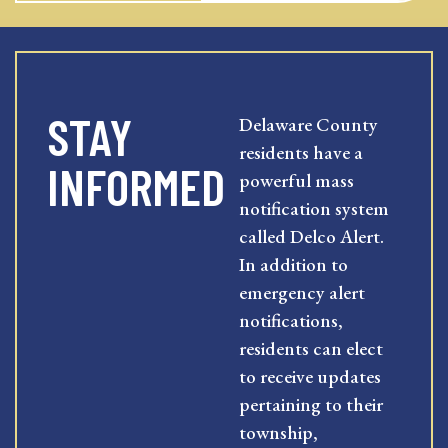
STAY
Delaware County
residents have a
INFORMED
powerful mass
notification system
called Delco Alert.
In addition to
emergency alert
notifications,
residents can elect
to receive updates
pertaining to their
township,