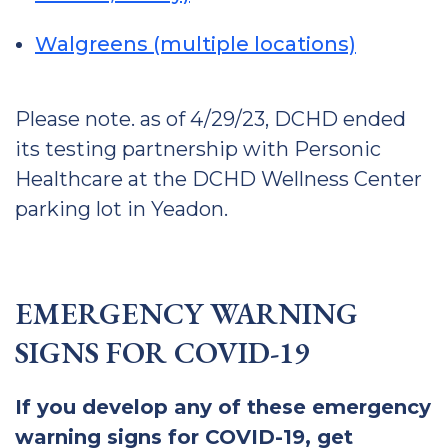
Walgreens (multiple locations)
Please note. as of 4/29/23, DCHD ended
its testing partnership with Personic
Healthcare at the DCHD Wellness Center
parking lot in Yeadon.
EMERGENCY WARNING
SIGNS FOR COVID-19
If you develop any of these emergency
warning signs for COVID-19, get