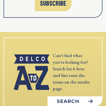
SUBSCRIBE
Can't find what
you're looking for?
Search for it here
and fine tune the
terms on the results
page.
SEARCH