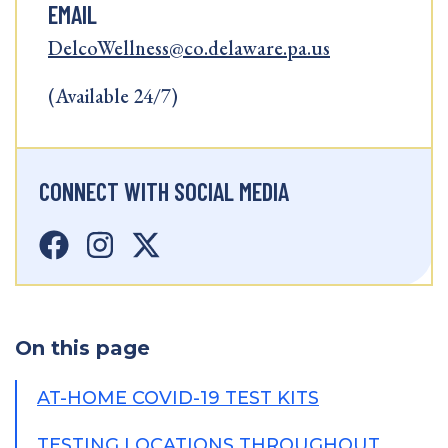
EMAIL
DelcoWellness@co.delaware.pa.us
(Available 24/7)
CONNECT WITH SOCIAL MEDIA
On this page
AT-HOME COVID-19 TEST KITS
TESTING LOCATIONS THROUGHOUT