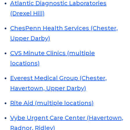
Atlantic Diagnostic Laboratories
(Drexel Hill)
ChesPenn Health Services (Chester,
Upper Darby)
CVS Minute Clinics (multiple
locations)
Everest Medical Group (Chester,
Havertown, Upper Darby)
Rite Aid (multiple locations)
Vybe Urgent Care Center (Havertown,
Radnor, Ridley)