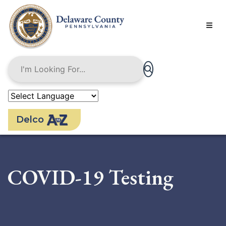
Skip
to
main
content
Delco
COVID-19 Testing