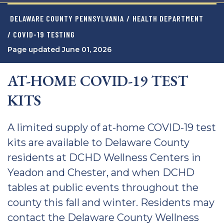
DELAWARE COUNTY PENNSYLVANIA
/
HEALTH DEPARTMENT
/ COVID-19 TESTING
Page updated June 01, 2026
AT-HOME COVID-19 TEST
KITS
A limited supply of at-home COVID-19 test
kits are available to Delaware County
residents at DCHD Wellness Centers in
Yeadon and Chester, and when DCHD
tables at public events throughout the
county this fall and winter. Residents may
contact the Delaware County Wellness