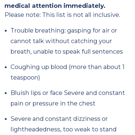
medical attention immediately.
Please note: This list is not all inclusive.
Trouble breathing: gasping for air or
cannot talk without catching your
breath, unable to speak full sentences
Coughing up blood (more than about 1
teaspoon)
Bluish lips or face Severe and constant
pain or pressure in the chest
Severe and constant dizziness or
lightheadedness, too weak to stand