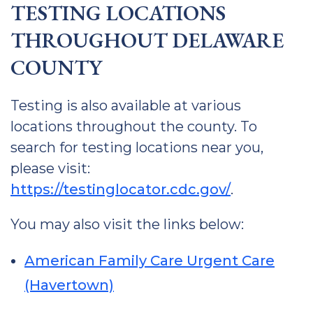
TESTING LOCATIONS
THROUGHOUT DELAWARE
COUNTY
Testing is also available at various
locations throughout the county. To
search for testing locations near you,
please visit:
https://testinglocator.cdc.gov/
.
You may also visit the links below:
American Family Care Urgent Care
(Havertown)