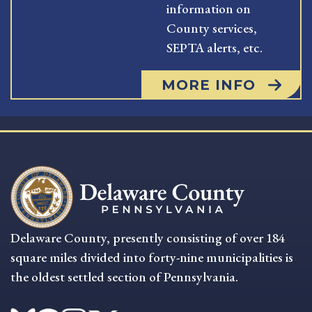
information on
County services,
SEPTA alerts, etc.
MORE INFO
Delaware County, presently consisting of over 184
square miles divided into forty-nine municipalities is
the oldest settled section of Pennsylvania.