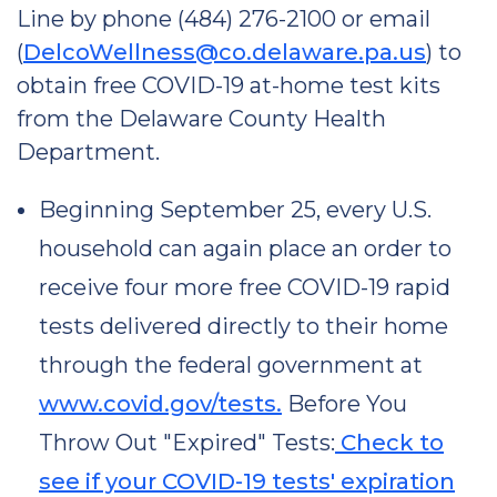
Line by phone (484) 276-2100 or email
(
DelcoWellness@co.delaware.pa.us
) to
obtain free COVID-19 at-home test kits
from the Delaware County Health
Department.
Beginning September 25, every U.S.
household can again place an order to
receive four more free COVID-19 rapid
tests delivered directly to their home
through the federal government at
www.covid.gov/tests.
Before You
Throw Out "Expired" Tests:
Check to
see if your COVID-19 tests' expiration