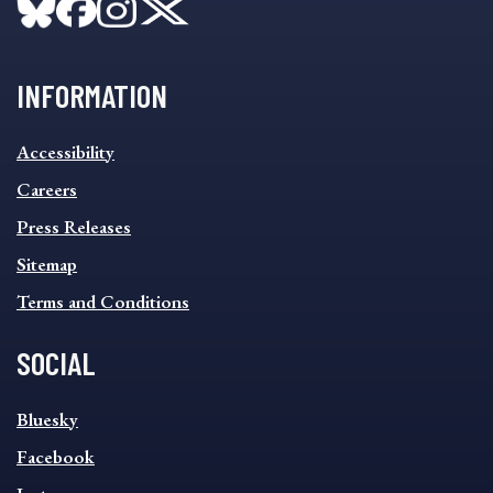
INFORMATION
INFORMATION
Accessibility
FOOTER
MENU
Careers
Press Releases
Sitemap
Terms and Conditions
SOCIAL
SOCIAL
Bluesky
FOOTER
MENU
Facebook