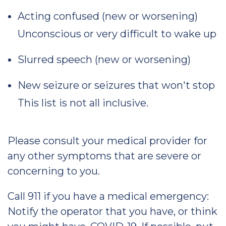
Acting confused (new or worsening)
Unconscious or very difficult to wake up
Slurred speech (new or worsening)
New seizure or seizures that won't stop
This list is not all inclusive.
Please consult your medical provider for
any other symptoms that are severe or
concerning to you.
Call 911 if you have a medical emergency:
Notify the operator that you have, or think