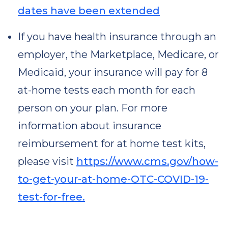
dates have been extended
If you have health insurance through an
employer, the Marketplace, Medicare, or
Medicaid, your insurance will pay for 8
at-⁠home tests each month for each
person on your plan. For more
information about insurance
reimbursement for at home test kits,
please visit
https://www.cms.gov/how-
to-get-your-at-home-OTC-COVID-19-
test-for-free.