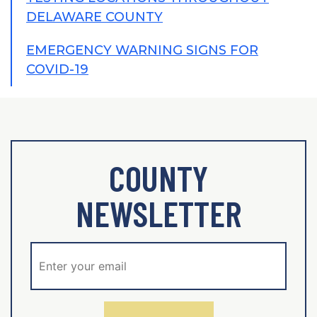
DELAWARE COUNTY
EMERGENCY WARNING SIGNS FOR
COVID-19
COUNTY
NEWSLETTER