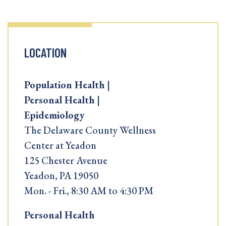
LOCATION
Population Health |
Personal Health |
Epidemiology
The Delaware County Wellness
Center at Yeadon
125 Chester Avenue
Yeadon, PA 19050
Mon. - Fri., 8:30 AM to 4:30 PM
Personal Health