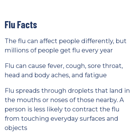
Flu Facts
The flu can affect people differently, but
millions of people get flu every year
Flu can cause fever, cough, sore throat,
head and body aches, and fatigue
Flu spreads through droplets that land in
the mouths or noses of those nearby. A
person is less likely to contract the flu
from touching everyday surfaces and
objects