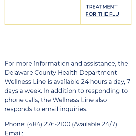
TREATMENT
FOR THE FLU
For more information and assistance, the
Delaware County Health Department
Wellness Line is available 24 hours a day, 7
days a week. In addition to responding to
phone calls, the Wellness Line also
responds to email inquiries.
Phone: (484) 276-2100 (Available 24/7)
Email: