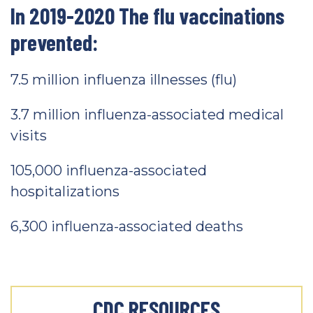
In 2019-2020 The flu vaccinations
prevented:
7.5 million influenza illnesses (flu)
3.7 million influenza-associated medical
visits
105,000 influenza-associated
hospitalizations
6,300 influenza-associated deaths
CDC RESOURCES