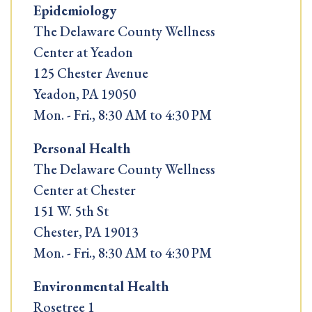
Epidemiology
The Delaware County Wellness
Center at Yeadon
125 Chester Avenue
Yeadon, PA 19050
Mon. - Fri., 8:30 AM to 4:30 PM
Personal Health
The Delaware County Wellness
Center at Chester
151 W. 5th St
Chester, PA 19013
Mon. - Fri., 8:30 AM to 4:30 PM
Environmental Health
Rosetree 1