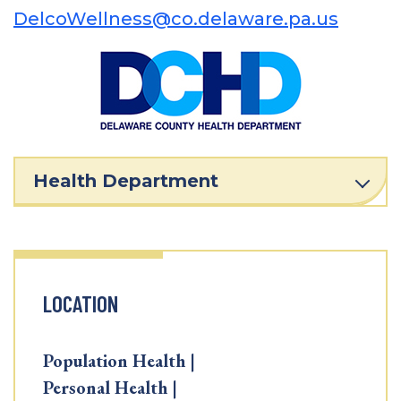
DelcoWellness@co.delaware.pa.us
Health Department
LOCATION
Population Health |
Personal Health |