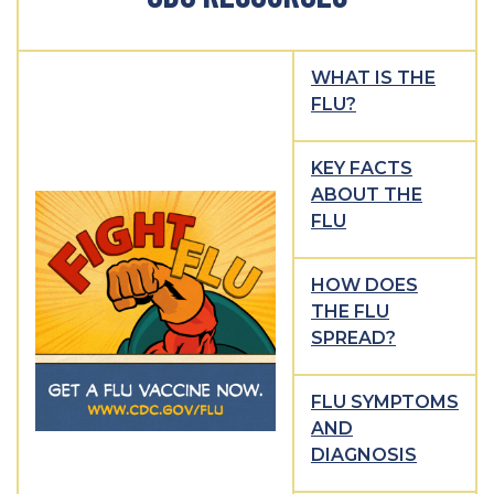
WHAT IS THE
FLU?
KEY FACTS
ABOUT THE
FLU
HOW DOES
THE FLU
SPREAD?
FLU SYMPTOMS
AND
DIAGNOSIS