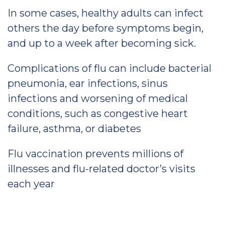
In some cases, healthy adults can infect
others the day before symptoms begin,
and up to a week after becoming sick.
Complications of flu can include bacterial
pneumonia, ear infections, sinus
infections and worsening of medical
conditions, such as congestive heart
failure, asthma, or diabetes
Flu vaccination prevents millions of
illnesses and flu-related doctor’s visits
each year