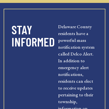
STAY
Delaware County
residents have a
INFORMED
powerful mass
notification system
called Delco Alert.
In addition to
emergency alert
notifications,
residents can elect
to receive updates
pertaining to their
township,
information on