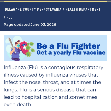
DELAWARE COUNTY PENNSYLVANIA
/
HEALTH DEPARTMENT
/ FLU
Page updated June 03, 2026
Influenza (Flu) is a contagious respiratory
illness caused by influenza viruses that
infect the nose, throat, and at times the
lungs. Flu is a serious disease that can
lead to hospitalization and sometimes
even death.