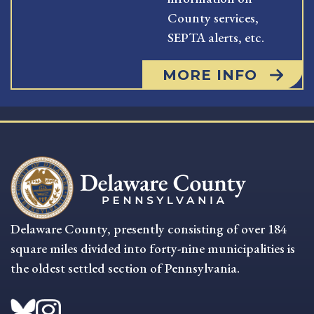
County services,
SEPTA alerts, etc.
MORE INFO
Delaware County, presently consisting of over 184
square miles divided into forty-nine municipalities is
the oldest settled section of Pennsylvania.