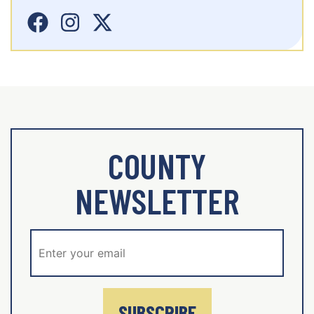
COUNTY
NEWSLETTER
SUBSCRIBE