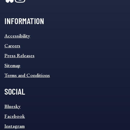
INFORMATION
INFORMATION
Accessibility
FOOTER
MENU
Careers
Press Releases
Sitemap
Terms and Conditions
SOCIAL
SOCIAL
Bluesky
FOOTER
MENU
Facebook
Instagram