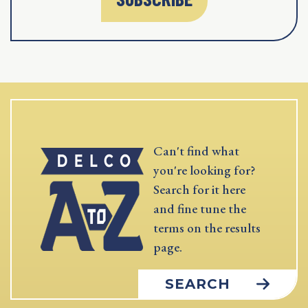
Can't find what
you're looking for?
Search for it here
and fine tune the
terms on the results
page.
SEARCH