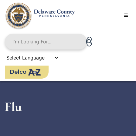
Skip
to
main
content
Delco
Flu