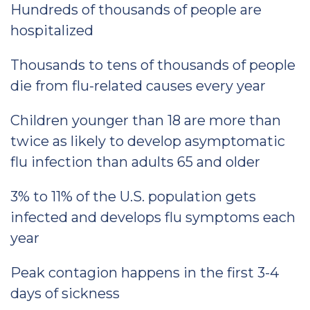
Hundreds of thousands of people are
hospitalized
Thousands to tens of thousands of people
die from flu-related causes every year
Children younger than 18 are more than
twice as likely to develop asymptomatic
flu infection than adults 65 and older
3% to 11% of the U.S. population gets
infected and develops flu symptoms each
year
Peak contagion happens in the first 3-4
days of sickness