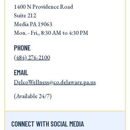
1400 N Providence Road
Suite 212
Media PA 19063
Mon. - Fri., 8:30 AM to 4:30 PM
PHONE
(484) 276-2100
EMAIL
DelcoWellness@co.delaware.pa.us
(Available 24/7)
CONNECT WITH SOCIAL MEDIA