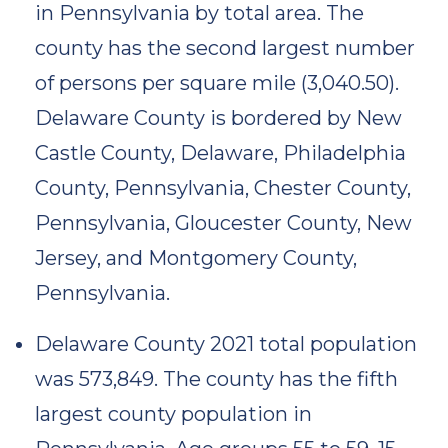
in Pennsylvania by total area. The
county has the second largest number
of persons per square mile (3,040.50).
Delaware County is bordered by New
Castle County, Delaware, Philadelphia
County, Pennsylvania, Chester County,
Pennsylvania, Gloucester County, New
Jersey, and Montgomery County,
Pennsylvania.
Delaware County 2021 total population
was 573,849. The county has the fifth
largest county population in