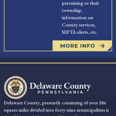
pertaining to their
township,
information on
County services,
SEPTA alerts, etc.
MORE INFO
Delaware County, presently consisting of over 184
square miles divided into forty-nine municipalities is