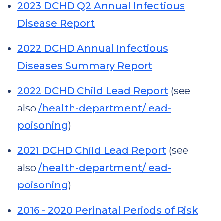
2023 DCHD Q2 Annual Infectious
Disease Report
2022 DCHD Annual Infectious
Diseases Summary Report
2022 DCHD Child Lead Report
(see
also
/health-department/lead-
poisoning
)
2021 DCHD Child Lead Report
(see
also
/health-department/lead-
poisoning
)
2016 - 2020 Perinatal Periods of Risk