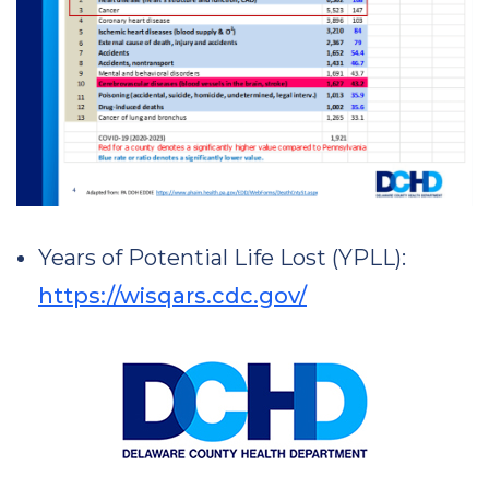
Years of Potential Life Lost (YPLL):
https://wisqars.cdc.gov/