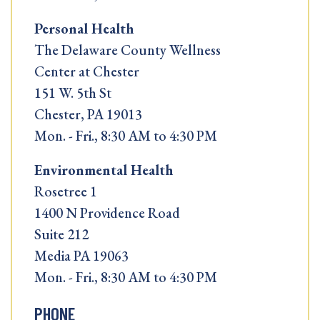
Personal Health
The Delaware County Wellness
Center at Chester
151 W. 5th St
Chester, PA 19013
Mon. - Fri., 8:30 AM to 4:30 PM
Environmental Health
Rosetree 1
1400 N Providence Road
Suite 212
Media PA 19063
Mon. - Fri., 8:30 AM to 4:30 PM
PHONE