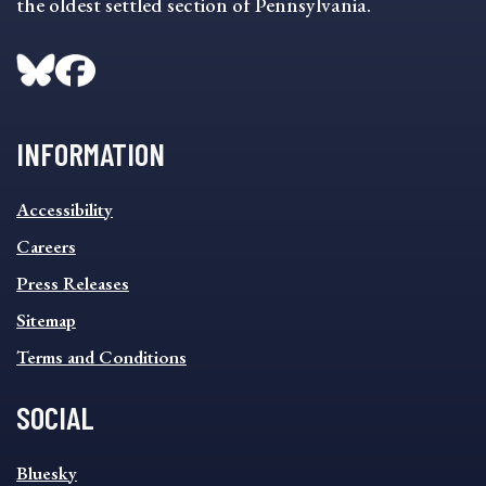
the oldest settled section of Pennsylvania.
INFORMATION
INFORMATION
Accessibility
FOOTER
MENU
Careers
Press Releases
Sitemap
Terms and Conditions
SOCIAL
SOCIAL
Bluesky