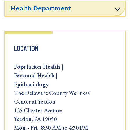
Health Department
LOCATION
Population Health |
Personal Health |
Epidemiology
The Delaware County Wellness
Center at Yeadon
125 Chester Avenue
Yeadon, PA 19050
Mon. - Fri., 8:30 AM to 4:30 PM