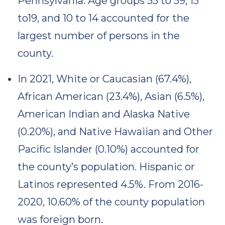
Pennsylvania. Age groups 55 to 59, 15
to19, and 10 to 14 accounted for the
largest number of persons in the
county.
In 2021, White or Caucasian (67.4%),
African American (23.4%), Asian (6.5%),
American Indian and Alaska Native
(0.20%), and Native Hawaiian and Other
Pacific Islander (0.10%) accounted for
the county’s population. Hispanic or
Latinos represented 4.5%. From 2016-
2020, 10.60% of the county population
was foreign born.