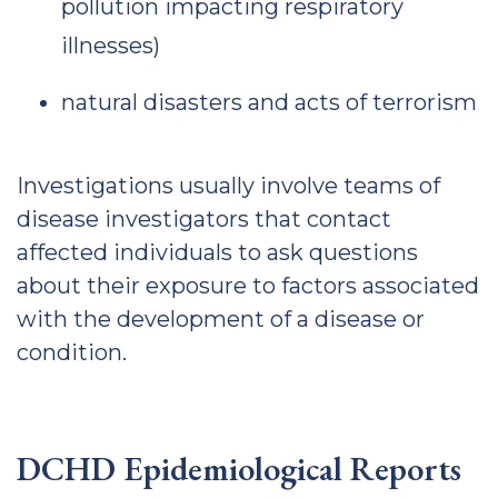
pollution impacting respiratory
illnesses)
natural disasters and acts of terrorism
Investigations usually involve teams of
disease investigators that contact
affected individuals to ask questions
about their exposure to factors associated
with the development of a disease or
condition.
DCHD Epidemiological Reports