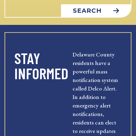
SEARCH
STAY
Delaware County
residents have a
INFORMED
powerful mass
notification system
called Delco Alert.
In addition to
emergency alert
notifications,
residents can elect
to receive updates