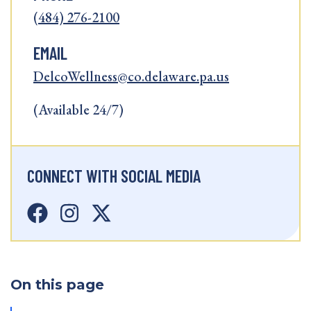
(484) 276-2100
EMAIL
DelcoWellness@co.delaware.pa.us
(Available 24/7)
CONNECT WITH SOCIAL MEDIA
On this page