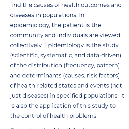
find the causes of health outcomes and
diseases in populations. In
epidemiology, the patient is the
community and individuals are viewed
collectively. Epidemiology is the study
(scientific, systematic, and data-driven)
of the distribution (frequency, pattern)
and determinants (causes, risk factors)
of health-related states and events (not
just diseases) in specified populations. It
is also the application of this study to
the control of health problems.