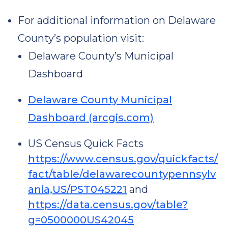
For additional information on Delaware
County’s population visit:
Delaware County’s Municipal
Dashboard
Delaware County Municipal
Dashboard (arcgis.com)
US Census Quick Facts
https://www.census.gov/quickfacts/
fact/table/delawarecountypennsylv
ania,US/PST045221
and
https://data.census.gov/table?
g=0500000US42045