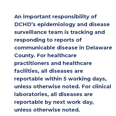
An important responsibility of
DCHD’s epidemiology and disease
surveillance team is tracking and
responding to reports of
communicable disease in Delaware
County. For healthcare
practitioners and healthcare
facilities, all diseases are
reportable within 5 working days,
unless otherwise noted. For clinical
laboratories, all diseases are
reportable by next work day,
unless otherwise noted.