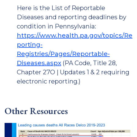
Here is the List of Reportable
Diseases and reporting deadlines by
condition in Pennsylvania:
https://www.health.pa.gov/topics/Re
porting-
Registries/Pages/Reportable-
Diseases.aspx
(PA Code, Title 28,
Chapter 27O | Updates 1 & 2 requiring
electronic reporting.)
Other Resources