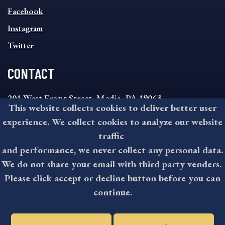
FOOTER
MENU
Facebook
Instagram
Twitter
CONTACT
201 West Front Street, Media, PA 19063
This website collects cookies to deliver better user
8:30AM - 4:30PM Monday - Friday
experience. We collect cookies to analyze our website
610-891-4000
traffic
askdelco@co.delaware.pa.us
and performance, we never collect any personal data.
We do not share your email with third party venders.
Please click accept or decline button before you can
©2026 All rights reserved by County of Delaware, PA.
continue.