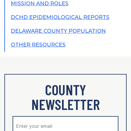
MISSION AND ROLES
DCHD EPIDEMIOLOGICAL REPORTS
DELAWARE COUNTY POPULATION
OTHER RESOURCES
COUNTY
NEWSLETTER