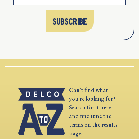
SUBSCRIBE
Can't find what
you're looking for?
Search for it here
and fine tune the
terms on the results
page.