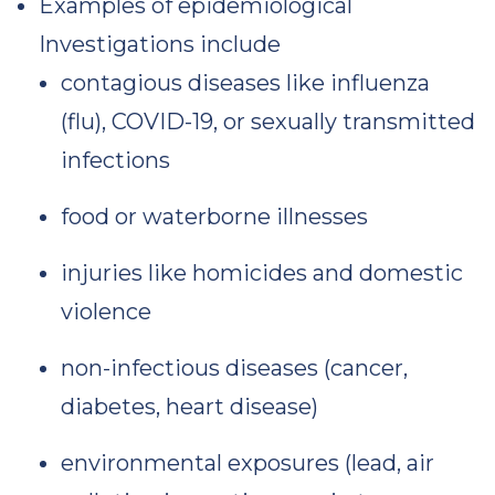
Examples of epidemiological
Investigations include
contagious diseases like influenza
(flu), COVID-19, or sexually transmitted
infections
food or waterborne illnesses
injuries like homicides and domestic
violence
non-infectious diseases (cancer,
diabetes, heart disease)
environmental exposures (lead, air