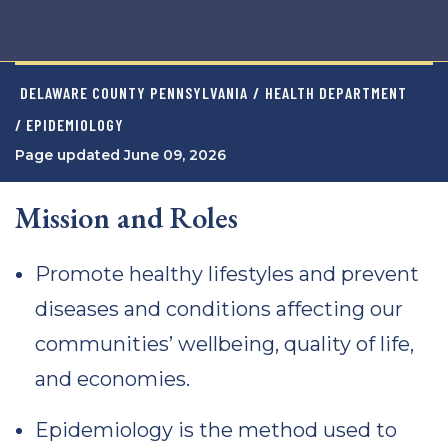
DELAWARE COUNTY PENNSYLVANIA
/
HEALTH DEPARTMENT
/ EPIDEMIOLOGY
Page updated June 09, 2026
Mission and Roles
Promote healthy lifestyles and prevent
diseases and conditions affecting our
communities’ wellbeing, quality of life,
and economies.
Epidemiology is the method used to