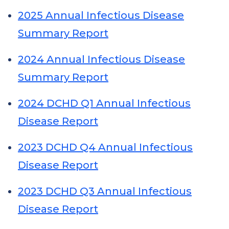
2025 Annual Infectious Disease
Summary Report
2024 Annual Infectious Disease
Summary Report
2024 DCHD Q1 Annual Infectious
Disease Report
2023 DCHD Q4 Annual Infectious
Disease Report
2023 DCHD Q3 Annual Infectious
Disease Report