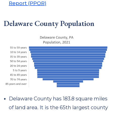
Report (PPOR)
Delaware County Population
Delaware County has 183.8 square miles
of land area. It is the 65th largest county