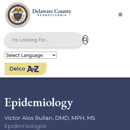
Skip
to
main
content
Delco
Epidemiology
Victor Alos Rullan, DMD, MPH, MS
Epidemiologist