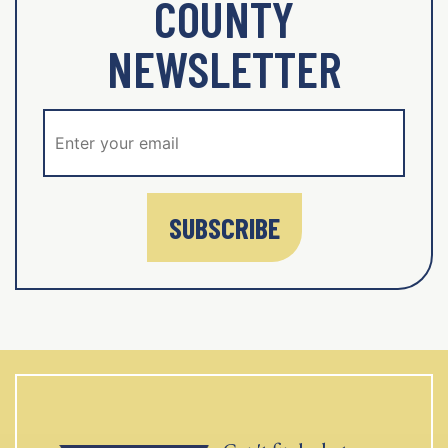
COUNTY
NEWSLETTER
SUBSCRIBE