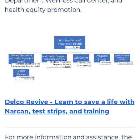
Department Wellness Call Center, and
health equity promotion.
Delco Revive - Learn to save a life with
Narcan, test strips, and training
For more information and assistance, the