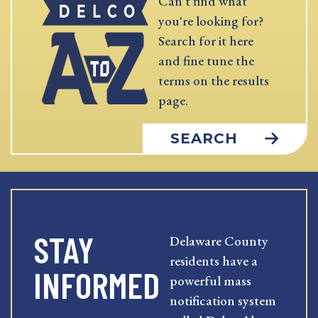
Can't find what
you're looking for?
Search for it here
and fine tune the
terms on the results
page.
SEARCH
STAY
Delaware County
residents have a
INFORMED
powerful mass
notification system