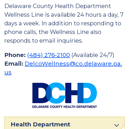
Delaware County Health Department
Wellness Line is available 24 hours a day, 7
days a week. In addition to responding to
phone calls, the Wellness Line also
responds to email inquiries.
Phone:
(484) 276-2100
(Available 24/7)
Email:
DelcoWellness@co.delaware.pa.
us
Health Department