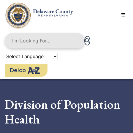
Skip
to
main
content
Delco
Division of Population
Health