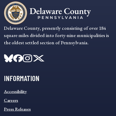
Delaware County, presently consisting of over 184
square miles divided into forty-nine municipalities is
the oldest settled section of Pennsylvania.
INFORMATION
INFORMATION
Accessibility
FOOTER
MENU
Careers
Press Releases