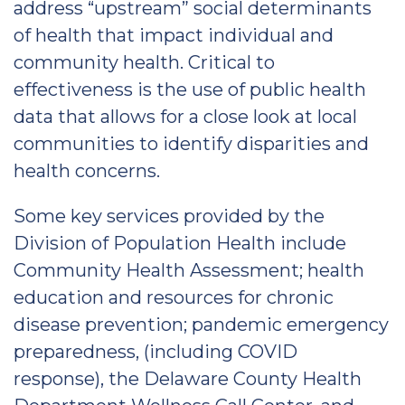
address “upstream” social determinants
of health that impact individual and
community health. Critical to
effectiveness is the use of public health
data that allows for a close look at local
communities to identify disparities and
health concerns.
Some key services provided by the
Division of Population Health include
Community Health Assessment; health
education and resources for chronic
disease prevention; pandemic emergency
preparedness, (including COVID
response), the Delaware County Health