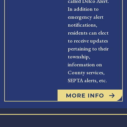
called Delco Alert.
In addition to
emergency alert
notifications,
residents can elect
to receive updates
pertaining to their
township,
information on
County services,
SEPTA alerts, etc.
MORE INFO