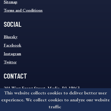
Sitemap
Terms and Conditions
SOCIAL
SOCIAL
Bluesky
FOOTER
MENU
Facebook
Instagram
Twitter
CONTACT
201 West Front Street, Media, PA 19063
This website collects cookies to deliver better user
8:30AM - 4:30PM Monday - Friday
experience. We collect cookies to analyze our website
610-891-4000
traffic