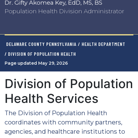
Dr. Gifty Akomea Key, EdD, MS, BS
Population Health Division Administrator
DELAWARE COUNTY PENNSYLVANIA
/
HEALTH DEPARTMENT
/ DIVISION OF POPULATION HEALTH
Page updated May 29, 2026
Division of Population
Health Services
The Division of Population Health
coordinates with community partners,
agencies, and healthcare institutions to