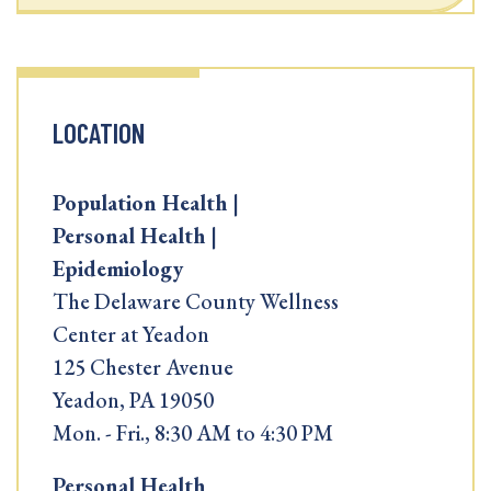
LOCATION
Population Health |
Personal Health |
Epidemiology
The Delaware County Wellness
Center at Yeadon
125 Chester Avenue
Yeadon, PA 19050
Mon. - Fri., 8:30 AM to 4:30 PM
Personal Health