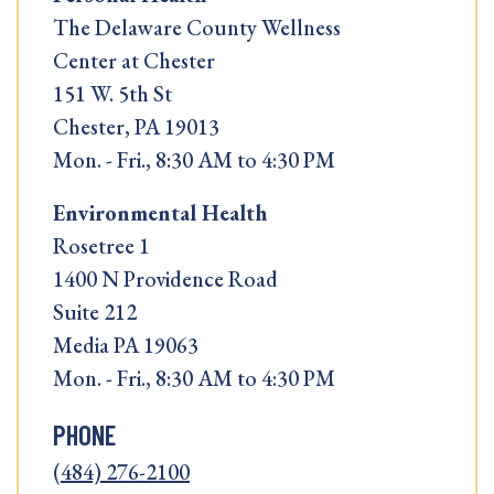
The Delaware County Wellness
Center at Chester
151 W. 5th St
Chester, PA 19013
Mon. - Fri., 8:30 AM to 4:30 PM
Environmental Health
Rosetree 1
1400 N Providence Road
Suite 212
Media PA 19063
Mon. - Fri., 8:30 AM to 4:30 PM
PHONE
(484) 276-2100