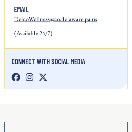
EMAIL
DelcoWellness@co.delaware.pa.us
(Available 24/7)
CONNECT WITH SOCIAL MEDIA