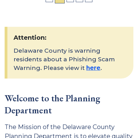
Attention:
Delaware County is warning
residents about a Phishing Scam
Warning. Please view it
here
.
Welcome to the Planning
Department
The Mission of the Delaware County
Planning Department is to elevate quality