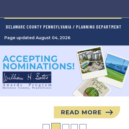
DELAWARE COUNTY PENNSYLVANIA
/ PLANNING DEPARTMENT
Page updated August 04, 2026
Image
READ MORE