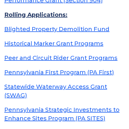
Performance Grant (Section 904)
Rolling Applications:
Blighted Property Demolition Fund
Historical Marker Grant Programs
Peer and Circuit Rider Grant Programs
Pennsylvania First Program (PA First)
Statewide Waterway Access Grant
(SWAG)
Pennsylvania Strategic Investments to
Enhance Sites Program (PA SITES)