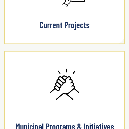
Current Projects
Municipal Programs & Initiatives