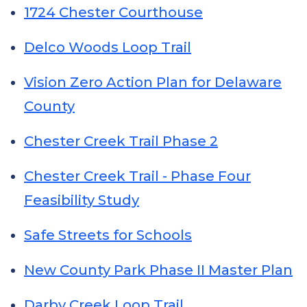
1724 Chester Courthouse
Delco Woods Loop Trail
Vision Zero Action Plan for Delaware
County
Chester Creek Trail Phase 2
Chester Creek Trail - Phase Four
Feasibility Study
Safe Streets for Schools
New County Park Phase II Master Plan
Darby Creek Loop Trail