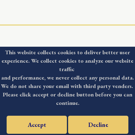
This website collects cookies to deliver better user
experience. We collect cookies to analyze our website
COUNTY
traffic
and performance, we never collect any personal data.
NEWSLETTER
We do not share your email with third party venders.
Please click accept or decline button before you can
continue.
Accept
Decline