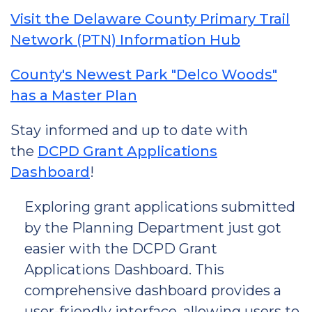
Visit the Delaware County Primary Trail
Network (PTN) Information Hub
County's Newest Park "Delco Woods"
has a Master Plan
Stay informed and up to date with
the
DCPD Grant Applications
Dashboard
!
Exploring grant applications submitted
by the Planning Department just got
easier with the DCPD Grant
Applications Dashboard. This
comprehensive dashboard provides a
user-friendly interface, allowing users to