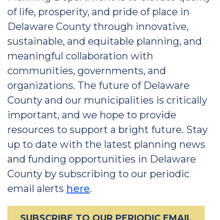
of life, prosperity, and pride of place in
Delaware County through innovative,
sustainable, and equitable planning, and
meaningful collaboration with
communities, governments, and
organizations. The future of Delaware
County and our municipalities is critically
important, and we hope to provide
resources to support a bright future. Stay
up to date with the latest planning news
and funding opportunities in Delaware
County by subscribing to our periodic
email alerts
here
.
SUBSCRIBE TO OUR PERIODIC EMAIL