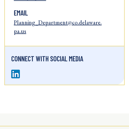
EMAIL
Planning_Department@co.delaware.
pa.us
CONNECT WITH SOCIAL MEDIA