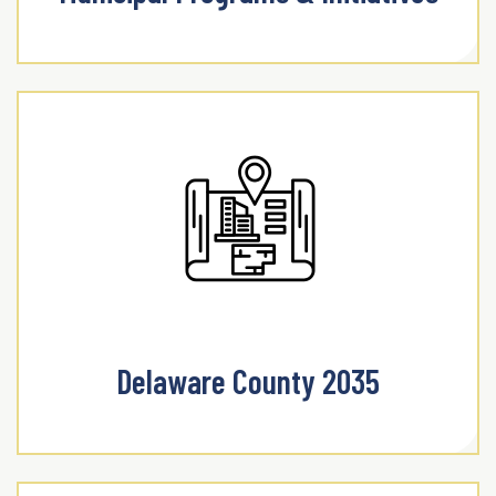
Delaware County 2035