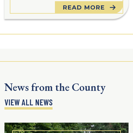
READ MORE
News from the County
VIEW ALL NEWS