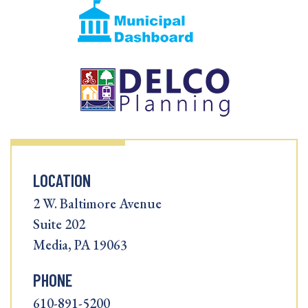
LOCATION
2 W. Baltimore Avenue
Suite 202
Media, PA 19063
PHONE
610-891-5200