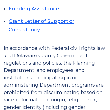
Funding Assistance
Grant Letter of Support or
Consistency
In accordance with Federal civil rights law
and Delaware County Government
regulations and policies, the Planning
Department, and employees, and
institutions participating in or
administering Department programs are
prohibited from discriminating based on
race, color, national origin, religion, sex,
gender identity (including gender