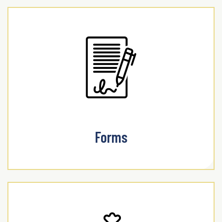
Forms