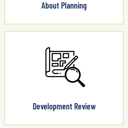
About Planning
Development Review