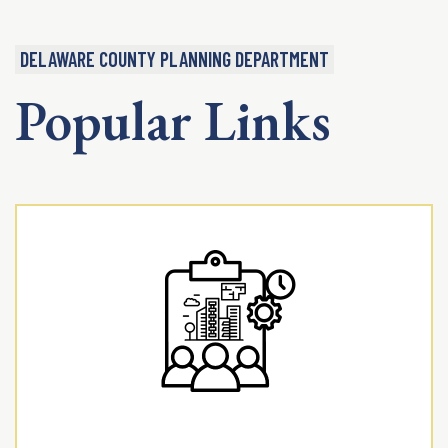
DELAWARE COUNTY PLANNING DEPARTMENT
Popular Links