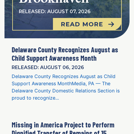
RELEASED: AUGUST 07, 2026
READ MORE
Delaware County Recognizes August as
Child Support Awareness Month
RELEASED: AUGUST 06, 2026
Delaware County Recognizes August as Child
Support Awareness MonthMedia, PA — The
Delaware County Domestic Relations Section is
proud to recognize...
Missing in America Project to Perform
Dignified Transfer of Remains of 15