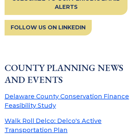
ALERTS
FOLLOW US ON LINKEDIN
COUNTY PLANNING NEWS
AND EVENTS
Delaware County Conservation Finance
Feasibility Study
Walk Roll Delco: Delco's Active
Transportation Plan