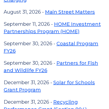
August 31, 2026 -
Main Street Matters
September 11, 2026 -
HOME Investment
Partnerships Program (HOME)
September 30, 2026 -
Coastal Program
FY26
September 30, 2026 -
Partners for Fish
and Wildlife FY26
December 31, 2026 -
Solar for Schools
Grant Program
December 31, 2026 -
Recycling