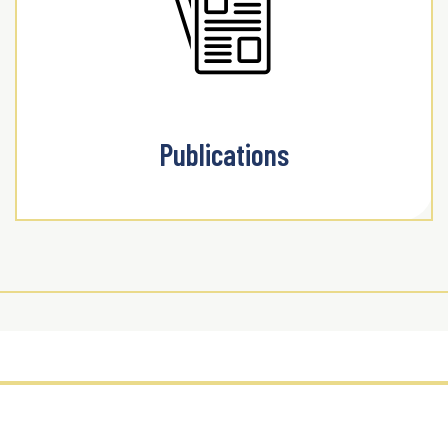
Publications