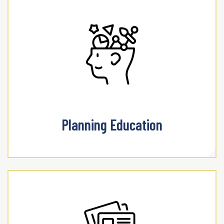
Planning Education