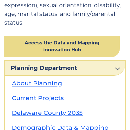
expression), sexual orientation, disability,
age, marital status, and family/parental
status.
Access the Data and Mapping
innovation Hub
Planning Department
About Planning
Current Projects
Delaware County 2035
Demographic Data & Mapping