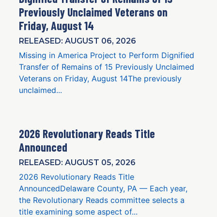
Previously Unclaimed Veterans on
Friday, August 14
RELEASED: AUGUST 06, 2026
Missing in America Project to Perform Dignified
Transfer of Remains of 15 Previously Unclaimed
Veterans on Friday, August 14The previously
unclaimed...
2026 Revolutionary Reads Title
Announced
RELEASED: AUGUST 05, 2026
2026 Revolutionary Reads Title
AnnouncedDelaware County, PA — Each year,
the Revolutionary Reads committee selects a
title examining some aspect of...