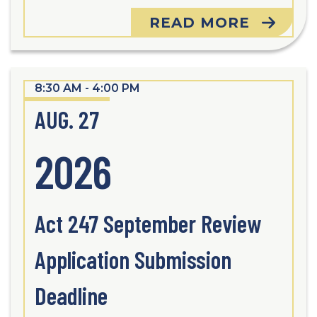
READ MORE
8:30 AM - 4:00 PM
AUG. 27
2026
Act 247 September Review
Application Submission
Deadline