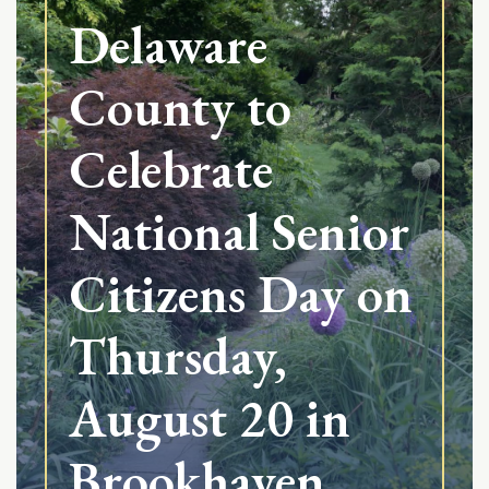
Delaware
County to
Celebrate
National Senior
Citizens Day on
Thursday,
August 20 in
Brookhaven