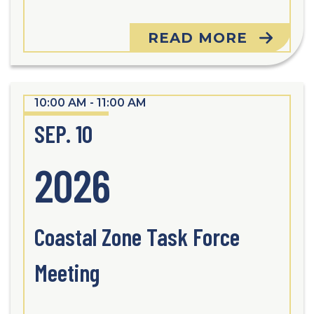
READ MORE
10:00 AM - 11:00 AM
SEP. 10
2026
Coastal Zone Task Force
Meeting