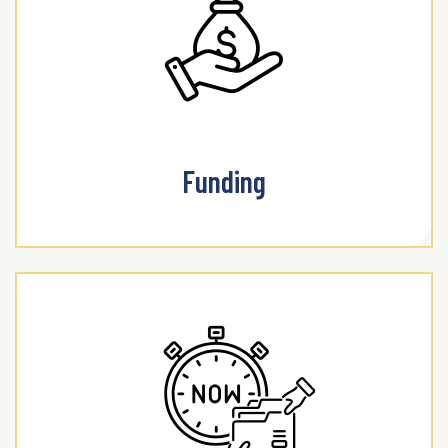
Funding