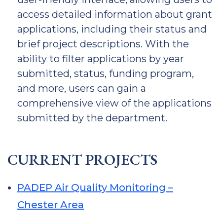
access detailed information about grant
applications, including their status and
brief project descriptions. With the
ability to filter applications by year
submitted, status, funding program,
and more, users can gain a
comprehensive view of the applications
submitted by the department.
CURRENT PROJECTS
PADEP Air Quality Monitoring –
Chester Area