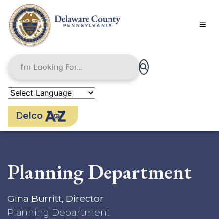
Skip
to
main
content
Delco
Planning Department
Gina Burritt, Director
Planning Department