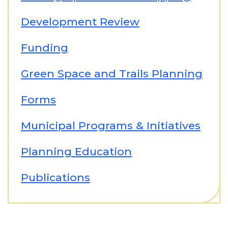
Development Review
Funding
Green Space and Trails Planning
Forms
Municipal Programs & Initiatives
Planning Education
Publications