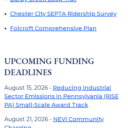
Chester City SEPTA Ridership Survey
Folcroft Comprehensive Plan
UPCOMING FUNDING
DEADLINES
August 15, 2026 -
Reducing Industrial
Sector Emissions in Pennsylvania (RISE
PA) Small-Scale Award Track
August 21, 2026 -
NEVI Community
Charging