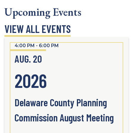
Upcoming Events
VIEW ALL EVENTS
4:00 PM - 6:00 PM
AUG. 20
2026
Delaware County Planning
Commission August Meeting