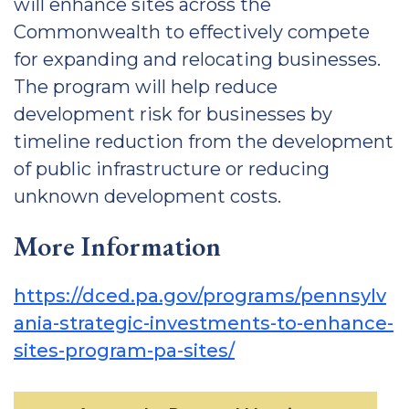
will enhance sites across the
Commonwealth to effectively compete
for expanding and relocating businesses.
The program will help reduce
development risk for businesses by
timeline reduction from the development
of public infrastructure or reducing
unknown development costs.
More Information
https://dced.pa.gov/programs/pennsylv
ania-strategic-investments-to-enhance-
sites-program-pa-sites/