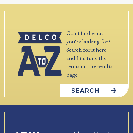
Can't find what
you're looking for?
Search for it here
and fine tune the
terms on the results
page.
SEARCH