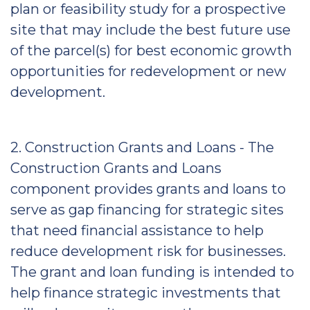
plan or feasibility study for a prospective
site that may include the best future use
of the parcel(s) for best economic growth
opportunities for redevelopment or new
development.
2. Construction Grants and Loans - The
Construction Grants and Loans
component provides grants and loans to
serve as gap financing for strategic sites
that need financial assistance to help
reduce development risk for businesses.
The grant and loan funding is intended to
help finance strategic investments that