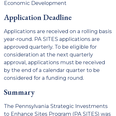
Economic Development
Application Deadline
Applications are received on a rolling basis
year-round. PA SITES applications are
approved quarterly. To be eligible for
consideration at the next quarterly
approval, applications must be received
by the end of a calendar quarter to be
considered for a funding round.
Summary
The Pennsylvania Strategic Investments
to Enhance Sites Program (PA SITES) was