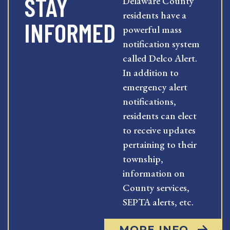
STAY
Delaware County
residents have a
INFORMED
powerful mass
notification system
called Delco Alert.
In addition to
emergency alert
notifications,
residents can elect
to receive updates
pertaining to their
township,
information on
County services,
SEPTA alerts, etc.
MORE INFO