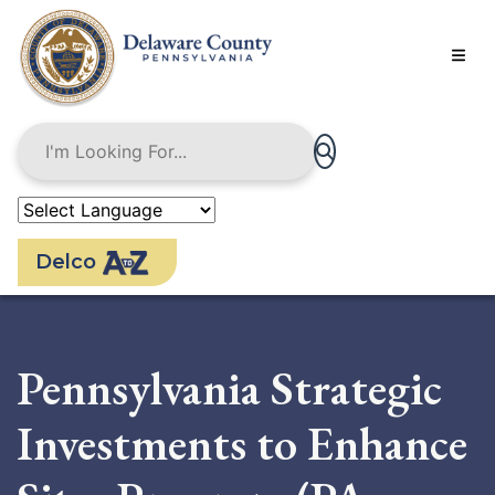
Skip
to
main
content
Delco
Pennsylvania Strategic
Investments to Enhance