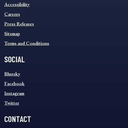
INFORMATION
Accessibility
FOOTER
MENU
Careers
Press Releases
Sitemap
Terms and Conditions
SOCIAL
SOCIAL
Bluesky
FOOTER
MENU
Facebook
Instagram
Twitter
CONTACT