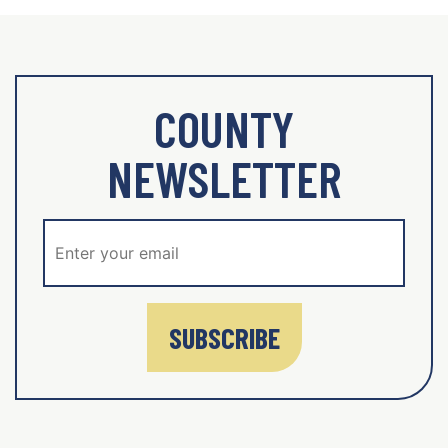
COUNTY
NEWSLETTER
SUBSCRIBE