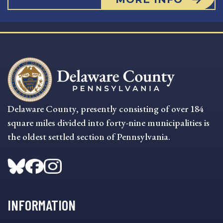
Delaware County, presently consisting of over 184
square miles divided into forty-nine municipalities is
the oldest settled section of Pennsylvania.
INFORMATION