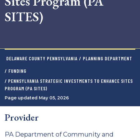
Sites Program (PA
SITES)
DELAWARE COUNTY PENNSYLVANIA
/
PLANNING DEPARTMENT
/
FUNDING
/ PENNSYLVANIA STRATEGIC INVESTMENTS TO ENHANCE SITES
PROGRAM (PA SITES)
Page updated May 05, 2026
Provider
PA Department of Community and