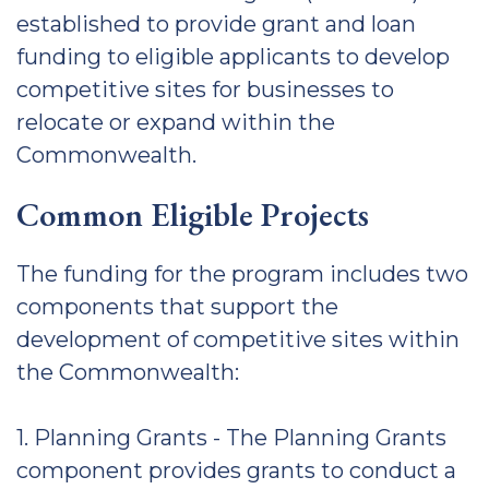
established to provide grant and loan
funding to eligible applicants to develop
competitive sites for businesses to
relocate or expand within the
Commonwealth.
Common Eligible Projects
The funding for the program includes two
components that support the
development of competitive sites within
the Commonwealth:
1. Planning Grants - The Planning Grants
component provides grants to conduct a