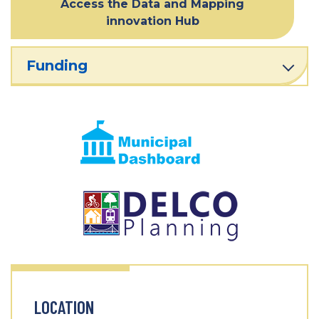
Access the Data and Mapping
innovation Hub
Funding
LOCATION