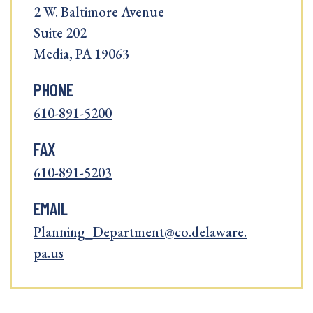
2 W. Baltimore Avenue
Suite 202
Media, PA 19063
PHONE
610-891-5200
FAX
610-891-5203
EMAIL
Planning_Department@co.delaware.
pa.us