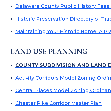
Delaware County Public History Feasi
Historic Preservation Directory of Tr
Maintaining Your Historic Home: A P
LAND USE PLANNING
COUNTY SUBDIVISION AND LAND 
Activity Corridors Model Zoning Ordi
Central Places Model Zoning Ordina
Chester Pike Corridor Master Plan