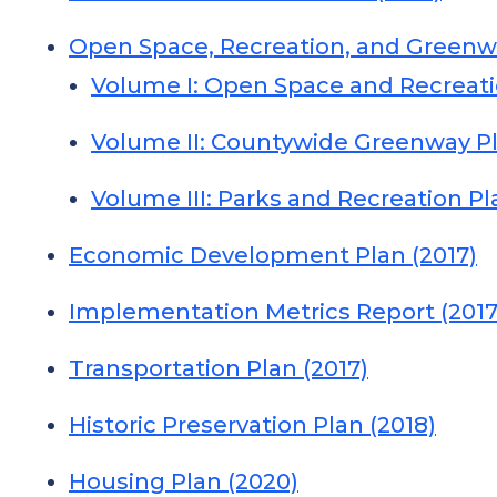
Open Space, Recreation, and Greenwa
Volume I: Open Space and Recreati
Volume II: Countywide Greenway Pl
Volume III: Parks and Recreation Pl
Economic Development Plan (2017)
Implementation Metrics Report (2017
Transportation Plan (2017)
Historic Preservation Plan (2018)
Housing Plan (2020)