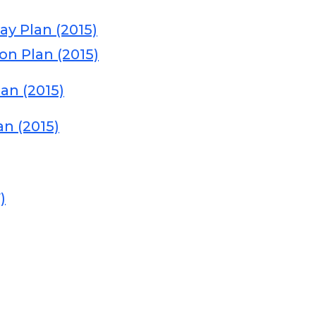
y Plan (2015)
on Plan (2015)
an (2015)
an (2015)
)