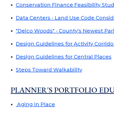
Conservation Finance Feasibility Stu
Data Centers - Land Use Code Consid
"Delco Woods" - County's Newest Par
Design Guidelines for Activity Corrido
Design Guidelines for Central Places
Steps Toward Walkability
PLANNER'S PORTFOLIO EDU
Aging In Place