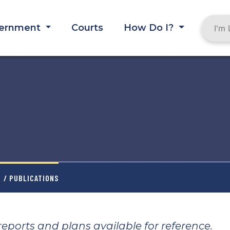
ernment
Courts
How Do I?
T
/ PUBLICATIONS
ports and plans available for reference.