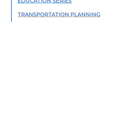
EDUCATION SERIES
TRANSPORTATION PLANNING