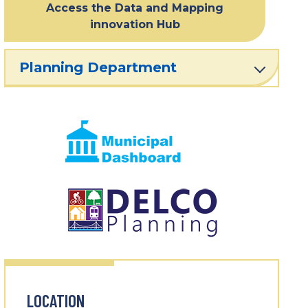
Access the Data and Mapping
innovation Hub
Planning Department
LOCATION