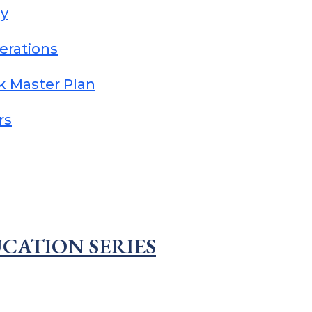
dy
erations
k Master Plan
rs
CATION SERIES