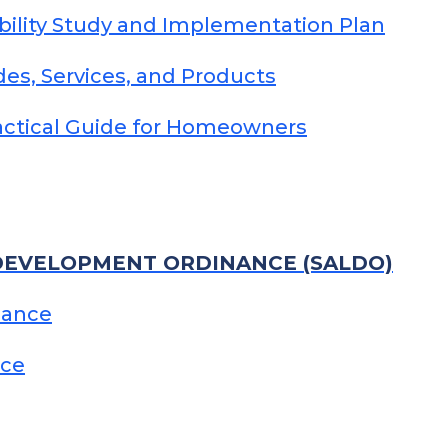
bility Study and Implementation Plan
ades, Services, and Products
ractical Guide for Homeowners
DEVELOPMENT ORDINANCE (SALDO)
nance
nce