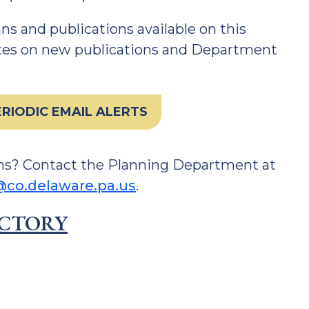
s and publications available on this
ates on new publications and Department
RIODIC EMAIL ALERTS
ns? Contact the Planning Department at
co.delaware.pa.us
.
ECTORY