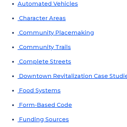
Automated Vehicles
Character Areas
Community Placemaking
Community Trails
Complete Streets
Downtown Revitalization Case Studi
Food Systems
Form-Based Code
Funding Sources