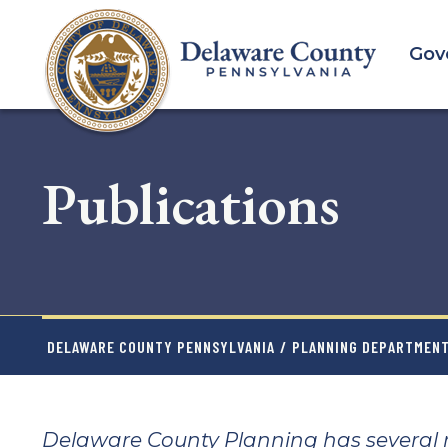
Skip
to
Gov
main
content
Publications
DELAWARE COUNTY PENNSYLVANIA
/
PLANNING DEPARTMEN
Delaware County Planning has several re