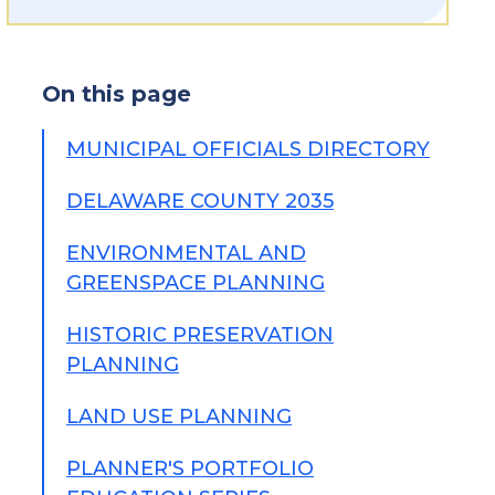
On this page
MUNICIPAL OFFICIALS DIRECTORY
DELAWARE COUNTY 2035
ENVIRONMENTAL AND
GREENSPACE PLANNING
HISTORIC PRESERVATION
PLANNING
LAND USE PLANNING
PLANNER'S PORTFOLIO