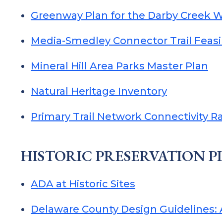
Greenway Plan for the Darby Creek 
Media-Smedley Connector Trail Feasib
Mineral Hill Area Parks Master Plan
Natural Heritage Inventory
Primary Trail Network Connectivity R
HISTORIC PRESERVATION 
ADA at Historic Sites
Delaware County Design Guidelines: A