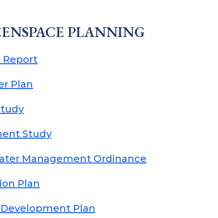
ENSPACE PLANNING
 Report
er Plan
Study
ment Study
ater Management Ordinance
ion Plan
e Development Plan