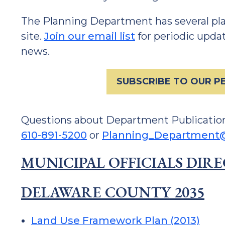
The Planning Department has several plan
site.
Join our email list
for periodic upd
news.
SUBSCRIBE TO OUR PE
Questions about Department Publicatio
610-891-5200
or
Planning_Department@
MUNICIPAL OFFICIALS DIR
DELAWARE COUNTY 2035
Land Use Framework Plan (2013)