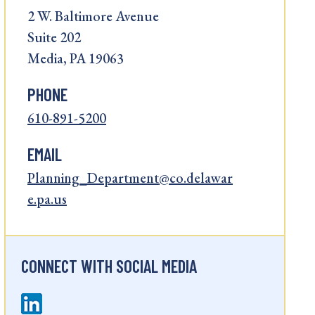
2 W. Baltimore Avenue
Suite 202
Media, PA 19063
PHONE
610-891-5200
EMAIL
Planning_Department@co.delawar
e.pa.us
CONNECT WITH SOCIAL MEDIA