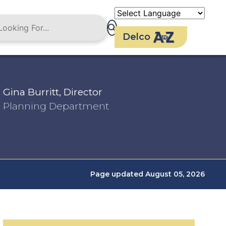
Delco
Gina Burritt, Director
Planning Department
Page updated August 05, 2026