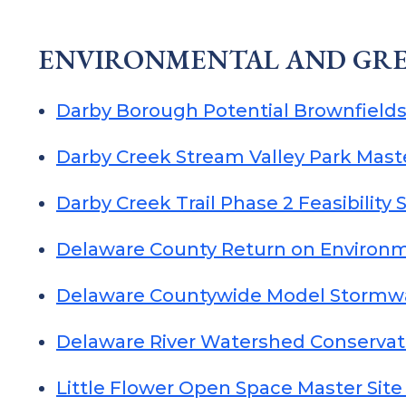
ENVIRONMENTAL AND GRE
Darby Borough Potential Brownfields
Darby Creek Stream Valley Park Mast
Darby Creek Trail Phase 2 Feasibility 
Delaware County Return on Environ
Delaware Countywide Model Stormw
Delaware River Watershed Conservat
Little Flower Open Space Master Sit