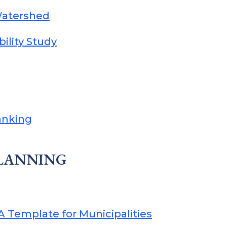
Watershed
ility Study
anking
PLANNING
 Template for Municipalities