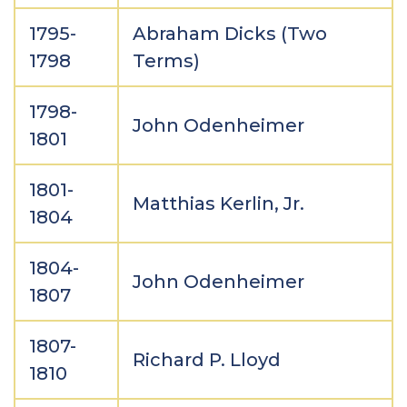
1795-
Abraham Dicks (Two
1798
Terms)
1798-
John Odenheimer
1801
1801-
Matthias Kerlin, Jr.
1804
1804-
John Odenheimer
1807
1807-
Richard P. Lloyd
1810