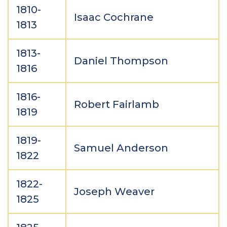
1810-
Isaac Cochrane
1813
1813-
Daniel Thompson
1816
1816-
Robert Fairlamb
1819
1819-
Samuel Anderson
1822
1822-
Joseph Weaver
1825