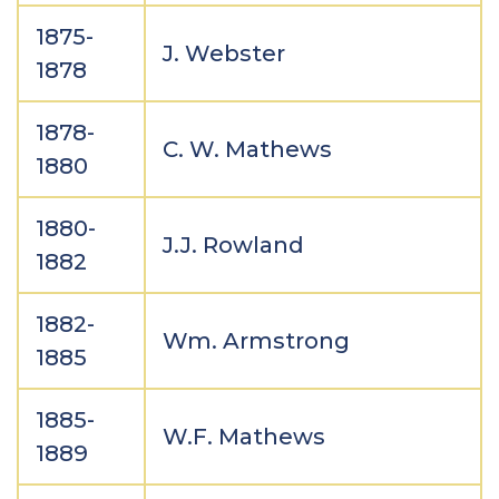
1875-
J. Webster
1878
1878-
C. W. Mathews
1880
1880-
J.J. Rowland
1882
1882-
Wm. Armstrong
1885
1885-
W.F. Mathews
1889