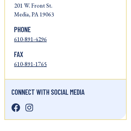
201 W. Front St.
Media, PA 19063
PHONE
610-891-4296
FAX
610-891-1765
CONNECT WITH SOCIAL MEDIA