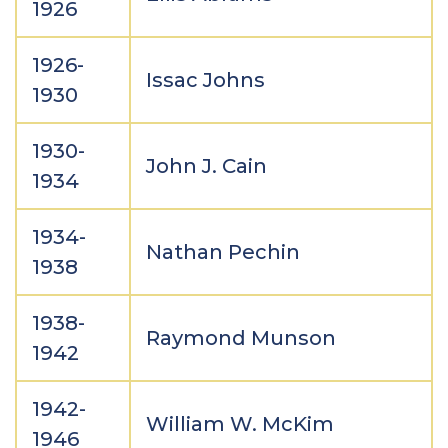
1926
1926-
Issac Johns
1930
1930-
John J. Cain
1934
1934-
Nathan Pechin
1938
1938-
Raymond Munson
1942
1942-
William W. McKim
1946