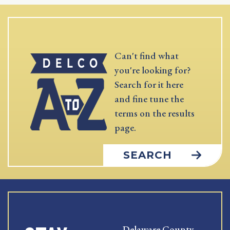
Can't find what
you're looking for?
Search for it here
and fine tune the
terms on the results
page.
SEARCH
Delaware County