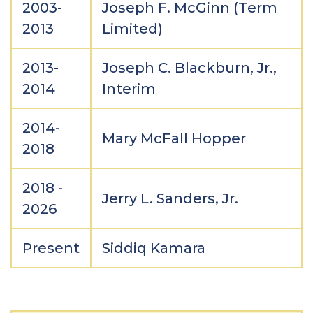
2003-
Joseph F. McGinn (Term
2013
Limited)
2013-
Joseph C. Blackburn, Jr.,
2014
Interim
2014-
Mary McFall Hopper
2018
2018 -
Jerry L. Sanders, Jr.
2026
Present
Siddiq Kamara