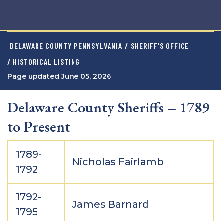
DELAWARE COUNTY PENNSYLVANIA
/
SHERIFF'S OFFICE
/ HISTORICAL LISTING
Page updated June 05, 2026
Delaware County Sheriffs – 1789
to Present
1789-
Nicholas Fairlamb
1792
1792-
James Barnard
1795