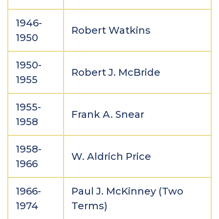
1946-
Robert Watkins
1950
1950-
Robert J. McBride
1955
1955-
Frank A. Snear
1958
1958-
W. Aldrich Price
1966
1966-
Paul J. McKinney (Two
1974
Terms)