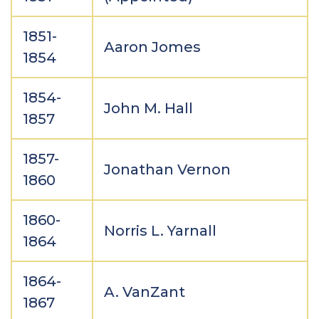
1851-
Aaron Jomes
1854
1854-
John M. Hall
1857
1857-
Jonathan Vernon
1860
1860-
Norris L. Yarnall
1864
1864-
A. VanZant
1867