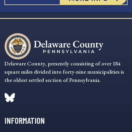
Delaware County, presently consisting of over 184
square miles divided into forty-nine municipalities is
the oldest settled section of Pennsylvania.
INFORMATION