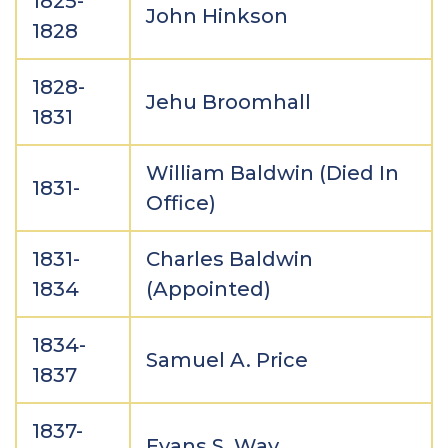
1825-
John Hinkson
1828
1828-
Jehu Broomhall
1831
William Baldwin (Died In
1831-
Office)
1831-
Charles Baldwin
1834
(Appointed)
1834-
Samuel A. Price
1837
1837-
Evans S. Way