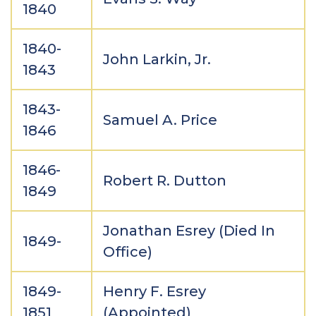
1840
1840-
John Larkin, Jr.
1843
1843-
Samuel A. Price
1846
1846-
Robert R. Dutton
1849
Jonathan Esrey (Died In
1849-
Office)
1849-
Henry F. Esrey
1851
(Appointed)