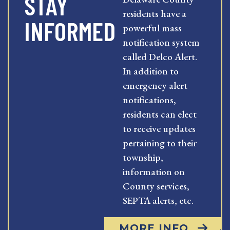
STAY
residents have a
INFORMED
powerful mass
notification system
called Delco Alert.
In addition to
emergency alert
notifications,
residents can elect
to receive updates
pertaining to their
township,
information on
County services,
SEPTA alerts, etc.
MORE INFO