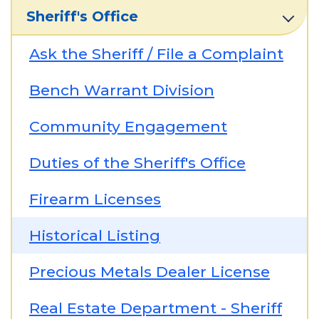
Sheriff's Office
Ask the Sheriff / File a Complaint
Bench Warrant Division
Community Engagement
Duties of the Sheriff's Office
Firearm Licenses
Historical Listing
Precious Metals Dealer License
Real Estate Department - Sheriff