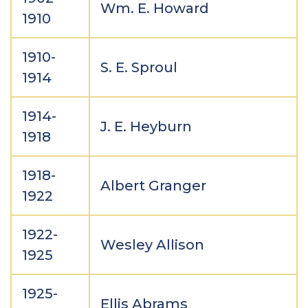
Wm. E. Howard
1910
1910-
S. E. Sproul
1914
1914-
J. E. Heyburn
1918
1918-
Albert Granger
1922
1922-
Wesley Allison
1925
1925-
Ellis Abrams