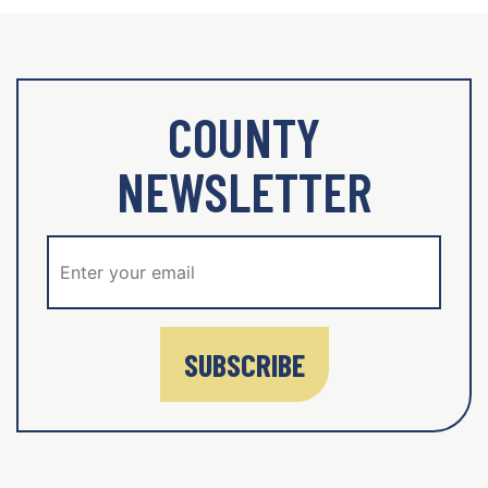
COUNTY
NEWSLETTER
SUBSCRIBE