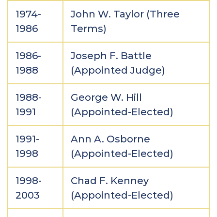
1974-
John W. Taylor (Three
1986
Terms)
1986-
Joseph F. Battle
1988
(Appointed Judge)
1988-
George W. Hill
1991
(Appointed-Elected)
1991-
Ann A. Osborne
1998
(Appointed-Elected)
1998-
Chad F. Kenney
2003
(Appointed-Elected)