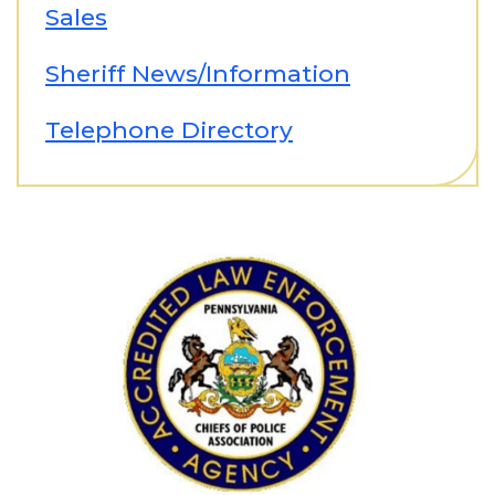
Sales
Sheriff News/Information
Telephone Directory