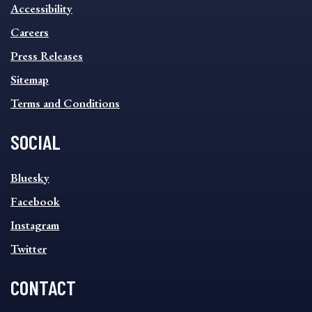
INFORMATION
Accessibility
FOOTER
MENU
Careers
Press Releases
Sitemap
Terms and Conditions
SOCIAL
SOCIAL
Bluesky
FOOTER
MENU
Facebook
Instagram
Twitter
CONTACT