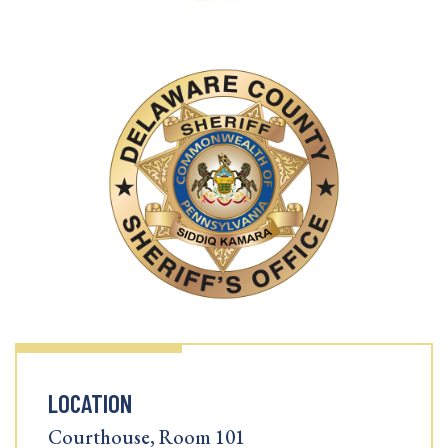
LOCATION
Courthouse, Room 101