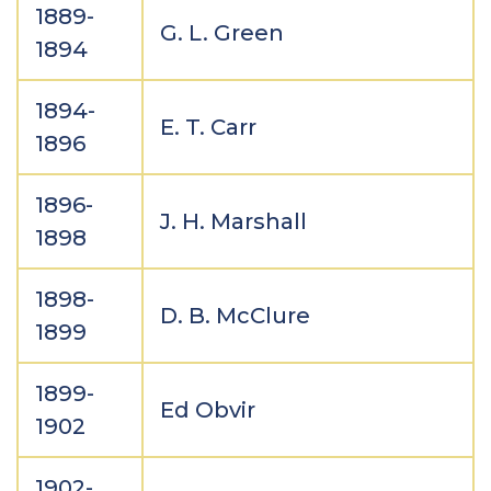
1889-
G. L. Green
1894
1894-
E. T. Carr
1896
1896-
J. H. Marshall
1898
1898-
D. B. McClure
1899
1899-
Ed Obvir
1902
1902-