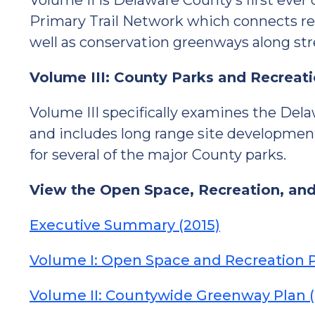
Volume II is Delaware County’s first ever
Primary Trail Network which connects recr
well as conservation greenways along str
Volume III: County Parks and Recreat
Volume III specifically examines the De
and includes long range site developme
for several of the major County parks.
View the Open Space, Recreation, an
Executive Summary (2015)
Volume I: Open Space and Recreation P
Volume II: Countywide Greenway Plan (