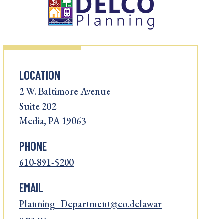
LOCATION
2 W. Baltimore Avenue
Suite 202
Media, PA 19063
PHONE
610-891-5200
EMAIL
Planning_Department@co.delawar
e.pa.us