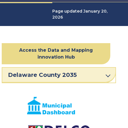
Page updated January 20,
2026
Access the Data and Mapping
innovation Hub
Delaware County 2035