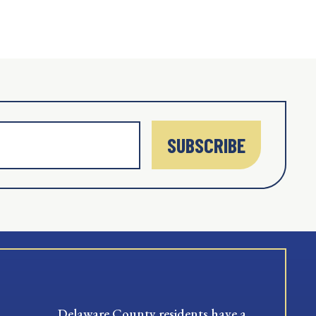
SUBSCRIBE
Delaware County residents have a