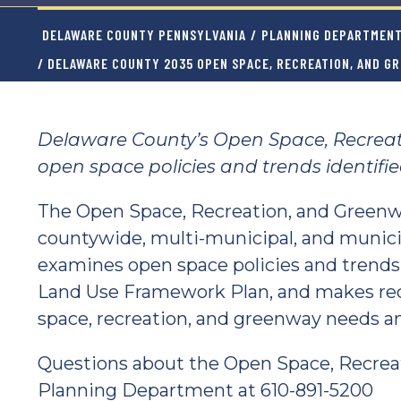
DELAWARE COUNTY PENNSYLVANIA
/
PLANNING DEPARTMEN
/ DELAWARE COUNTY 2035 OPEN SPACE, RECREATION, AND G
Delaware County’s Open Space, Recrea
open space policies and trends identifi
The Open Space, Recreation, and Greenwa
countywide, multi-municipal, and municip
examines open space policies and trends
Land Use Framework Plan, and makes re
space, recreation, and greenway needs an
Questions about the Open Space, Recrea
Planning Department at 610-891-5200