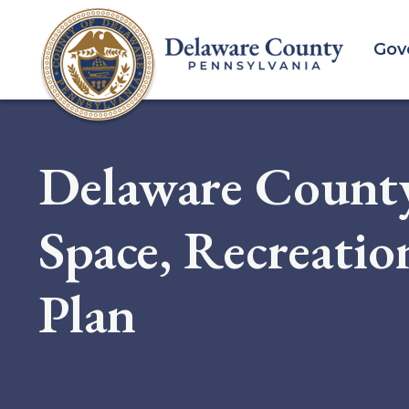
Skip
to
Gov
main
content
Delaware Count
Space, Recreati
Plan