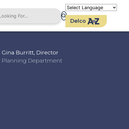
Delco
Gina Burritt, Director
Planning Department