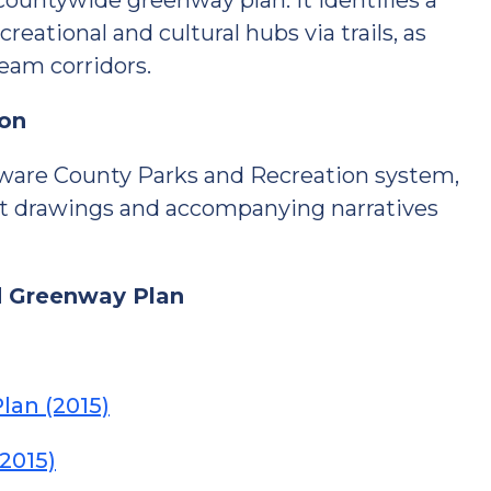
 countywide greenway plan. It identifies a
eational and cultural hubs via trails, as
eam corridors.
ion
laware County Parks and Recreation system,
nt drawings and accompanying narratives
d Greenway Plan
lan (2015)
2015)