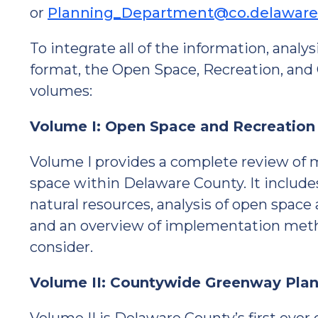
or
Planning_Department@co.delaware
To integrate all of the information, analy
format, the Open Space, Recreation, and
volumes:
Volume I: Open Space and Recreation
Volume I provides a complete review of mu
space within Delaware County. It include
natural resources, analysis of open space
and an overview of implementation metho
consider.
Volume II: Countywide Greenway Pla