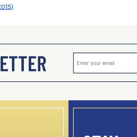
2015)
ETTER