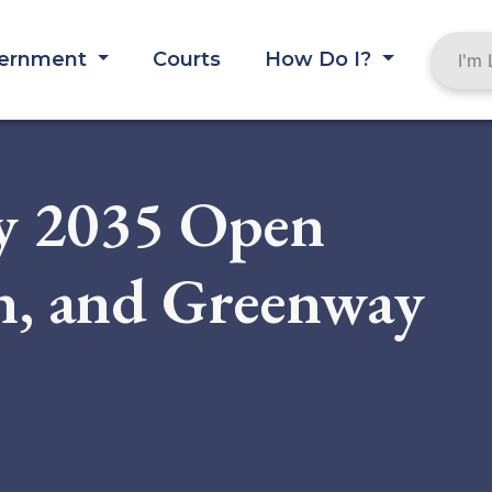
ernment
Courts
How Do I?
y 2035 Open
on, and Greenway