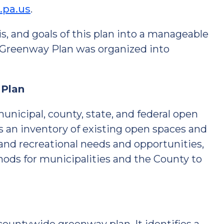
.pa.us
.
sis, and goals of this plan into a manageable
 Greenway Plan was organized into
 Plan
nicipal, county, state, and federal open
s an inventory of existing open spaces and
 and recreational needs and opportunities,
ds for municipalities and the County to
n