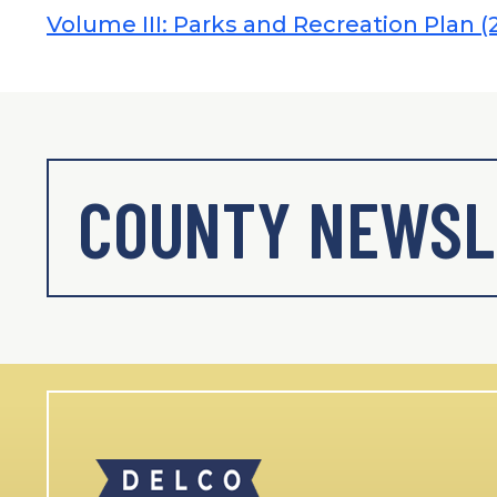
Volume III: Parks and Recreation Plan (
COUNTY NEWSL