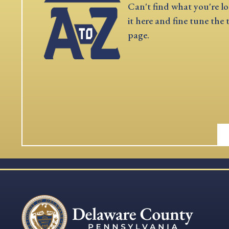
Can't find what you're lo
it here and fine tune the 
page.