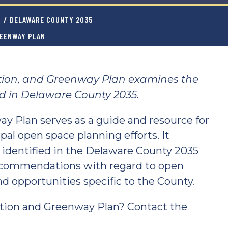
T
/
DELAWARE COUNTY 2035
REENWAY PLAN
tion, and Greenway Plan examines the
ed in Delaware County 2035.
y Plan serves as a guide and resource for
al open space planning efforts. It
 identified in the Delaware County 2035
commendations with regard to open
d opportunities specific to the County.
tion and Greenway Plan? Contact the