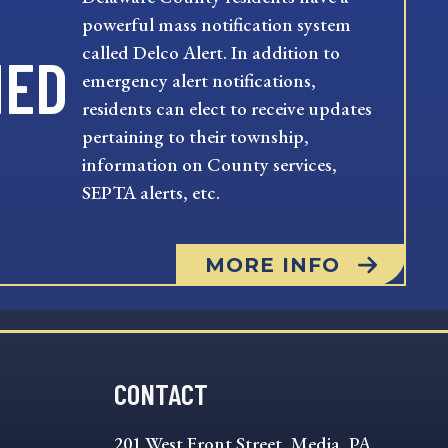
powerful mass notification system
called Delco Alert. In addition to
MED
emergency alert notifications,
residents can elect to receive updates
pertaining to their township,
information on County services,
SEPTA alerts, etc.
MORE INFO
CONTACT
201 West Front Street, Media, PA