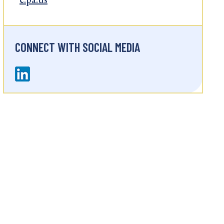
CONNECT WITH SOCIAL MEDIA